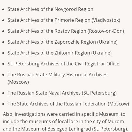
State Archives of the Novgorod Region
State Archives of the Primorie Region (Vladivostok)
State Archives of the Rostov Region (Rostov-on-Don)
State Archives of the Zaporozhie Region (Ukraine)
State Archives of the Zhitomir Region (Ukraine)
St. Petersburg Archives of the Civil Registrar Office
The Russian State Military-Historical Archives
(Moscow)
The Russian State Naval Archives (St. Petersburg)
The State Archives of the Russian Federation (Moscow)
Also, investigations were carried in specific Museum, to
include the museums of local lore in the city of Murom
and the Museum of Besieged Leningrad (St. Petersburg).