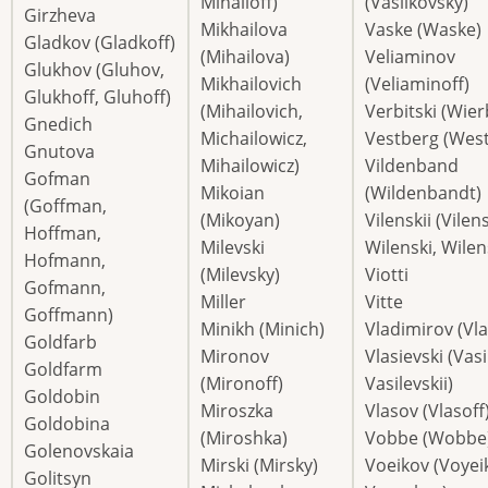
Mihailoff)
(Vasilkovsky)
Girzheva
Mikhailova
Vaske (Waske)
Gladkov (Gladkoff)
(Mihailova)
Veliaminov
Glukhov (Gluhov,
Mikhailovich
(Veliaminoff)
Glukhoff, Gluhoff)
(Mihailovich,
Verbitski (Wier
Gnedich
Michailowicz,
Vestberg (Wes
Gnutova
Mihailowicz)
Vildenband
Gofman
Mikoian
(Wildenbandt)
(Goffman,
(Mikoyan)
Vilenskii (Vilen
Hoffman,
Milevski
Wilenski, Wilen
Hofmann,
(Milevsky)
Viotti
Gofmann,
Miller
Vitte
Goffmann)
Minikh (Minich)
Vladimirov (Vla
Goldfarb
Mironov
Vlasievski (Vasi
Goldfarm
(Mironoff)
Vasilevskii)
Goldobin
Miroszka
Vlasov (Vlasoff
Goldobina
(Miroshka)
Vobbe (Wobbe
Golenovskaia
Mirski (Mirsky)
Voeikov (Voyei
Golitsyn