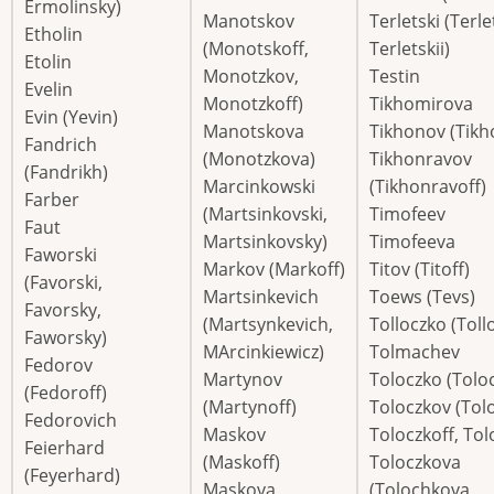
Ermolinsky)
Manotskov
Terletski (Terle
Etholin
(Monotskoff,
Terletskii)
Etolin
Monotzkov,
Testin
Evelin
Monotzkoff)
Tikhomirova
Evin (Yevin)
Manotskova
Tikhonov (Tikh
Fandrich
(Monotzkova)
Tikhonravov
(Fandrikh)
Marcinkowski
(Tikhonravoff)
Farber
(Martsinkovski,
Timofeev
Faut
Martsinkovsky)
Timofeeva
Faworski
Markov (Markoff)
Titov (Titoff)
(Favorski,
Martsinkevich
Toews (Tevs)
Favorsky,
(Martsynkevich,
Tolloczko (Toll
Faworsky)
MArcinkiewicz)
Tolmachev
Fedorov
Martynov
Toloczko (Tolo
(Fedoroff)
(Martynoff)
Toloczkov (Tol
Fedorovich
Maskov
Toloczkoff, To
Feierhard
(Maskoff)
Toloczkova
(Feyerhard)
Maskova
(Tolochkova,