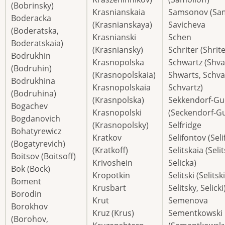
(Bobrinsky)
Krasnianskaia
Samsonov (Sa
Boderacka
(Krasnianskaya)
Savicheva
(Boderatska,
Krasnianski
Schen
Boderatskaia)
(Krasniansky)
Schriter (Shrite
Bodrukhin
Krasnopolska
Schwartz (Shva
(Bodruhin)
(Krasnopolskaia)
Shwarts, Schva
Bodrukhina
Krasnopolskaia
Schvartz)
(Bodruhina)
(Krasnpolska)
Sekkendorf-Gu
Bogachev
Krasnopolski
(Seckendorf-G
Bogdanovich
(Krasnopolsky)
Selfridge
Bohatyrewicz
Kratkov
Selifontov (Seli
(Bogatyrevich)
(Kratkoff)
Selitskaia (Seli
Boitsov (Boitsoff)
Krivoshein
Selicka)
Bok (Bock)
Kropotkin
Selitski (Selitski
Boment
Krusbart
Selitsky, Selicki
Borodin
Krut
Semenova
Borokhov
Kruz (Krus)
Sementkowski
(Borohov,