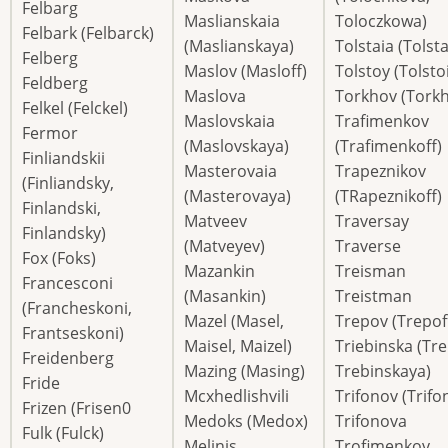
Felbarg
Maslianskaia
Toloczkowa)
Felbark (Felbarck)
(Maslianskaya)
Tolstaia (Tolst
Felberg
Maslov (Masloff)
Tolstoy (Tolstoi
Feldberg
Maslova
Torkhov (Torkh
Felkel (Felckel)
Maslovskaia
Trafimenkov
Fermor
(Maslovskaya)
(Trafimenkoff)
Finliandskii
Masterovaia
Trapeznikov
(Finliandsky,
(Masterovaya)
(TRapeznikoff)
Finlandski,
Matveev
Traversay
Finlandsky)
(Matveyev)
Traverse
Fox (Foks)
Mazankin
Treisman
Francesconi
(Masankin)
Treistman
(Francheskoni,
Mazel (Masel,
Trepov (Trepof
Frantseskoni)
Maisel, Maizel)
Triebinska (Tre
Freidenberg
Mazing (Masing)
Trebinskaya)
Fride
Mcxhedlishvili
Trifonov (Trifo
Frizen (Frisen0
Medoks (Medox)
Trifonova
Fulk (Fulck)
Melinis
Trofimenkov