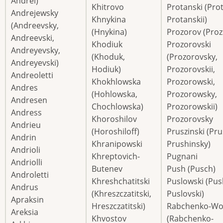
Andrei)
Khitrovo
Protanski (Pro
Andrejewsky
Khnykina
Protanskii)
(Andreevsky,
(Hnykina)
Prozorov (Proz
Andreevski,
Khodiuk
Prozorovski
Andreyevsky,
(Khoduk,
(Prozorovsky,
Andreyevski)
Hodiuk)
Prozorovskii,
Andreoletti
Khokhlowska
Prozorowski,
Andres
(Hohlowska,
Prozorowsky,
Andresen
Chochlowska)
Prozorowskii)
Andress
Khoroshilov
Prozorovsky
Andrieu
(Horoshiloff)
Pruszinski (Pru
Andrin
Khranipowski
Prushinsky)
Andrioli
Khreptovich-
Pugnani
Andriolli
Butenev
Push (Pusch)
Androletti
Khreshchatitski
Puslowski (Pus
Andrus
(Khreszczatitski,
Puslovski)
Apraksin
Hreszczatitski)
Rabchenko-Wol
Areksia
Khvostov
(Rabchenko-