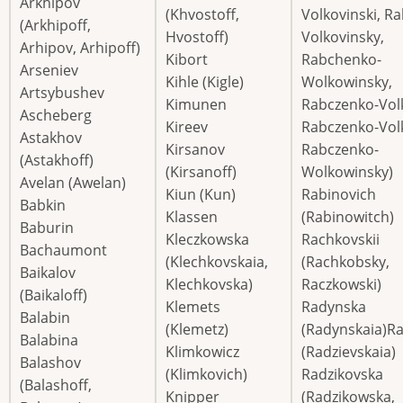
Arkhipov
(Khvostoff,
Volkovinski, R
(Arkhipoff,
Hvostoff)
Volkovinsky,
Arhipov, Arhipoff)
Kibort
Rabchenko-
Arseniev
Kihle (Kigle)
Wolkowinsky,
Artsybushev
Kimunen
Rabczenko-Volk
Ascheberg
Kireev
Rabczenko-Vol
Astakhov
Kirsanov
Rabczenko-
(Astakhoff)
(Kirsanoff)
Wolkowinsky)
Avelan (Awelan)
Kiun (Kun)
Rabinovich
Babkin
Klassen
(Rabinowitch)
Baburin
Kleczkowska
Rachkovskii
Bachaumont
(Klechkovskaia,
(Rachkobsky,
Baikalov
Klechkovska)
Raczkowski)
(Baikaloff)
Klemets
Radynska
Balabin
(Klemetz)
(Radynskaia)R
Balabina
Klimkowicz
(Radzievskaia)
Balashov
(Klimkovich)
Radzikovska
(Balashoff,
Knipper
(Radzikowska,