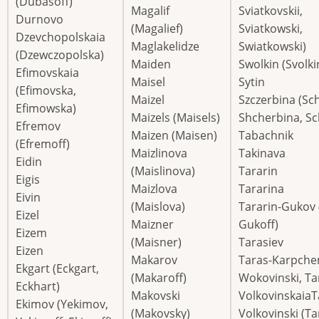
(Dubasoff)
Magalif
Sviatkovskii,
Durnovo
(Magalief)
Sviatkowski,
Dzevchopolskaia
Maglakelidze
Swiatkowski)
(Dzewczopolska)
Maiden
Swolkin (Svolki
Efimovskaia
Maisel
Sytin
(Efimovska,
Maizel
Szczerbina (Sc
Efimowska)
Maizels (Maisels)
Shcherbina, S
Efremov
Maizen (Maisen)
Tabachnik
(Efremoff)
Maizlinova
Takinava
Eidin
(Maislinova)
Tararin
Eigis
Maizlova
Tararina
Eivin
(Maislova)
Tararin-Gukov 
Eizel
Maizner
Gukoff)
Eizem
(Maisner)
Tarasiev
Eizen
Makarov
Taras-Karpche
Ekgart (Eckgart,
(Makaroff)
Wokovinski, Ta
Eckhart)
Makovski
VolkovinskaiaT
Ekimov (Yekimov,
(Makovsky)
Volkovinski (Ta