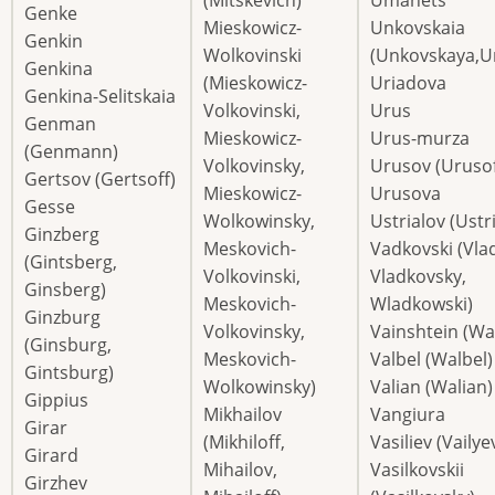
Genke
Mieskowicz-
Unkovskaia
Genkin
Wolkovinski
(Unkovskaya,U
Genkina
(Mieskowicz-
Uriadova
Genkina-Selitskaia
Volkovinski,
Urus
Genman
Mieskowicz-
Urus-murza
(Genmann)
Volkovinsky,
Urusov (Urusof
Gertsov (Gertsoff)
Mieskowicz-
Urusova
Gesse
Wolkowinsky,
Ustrialov (Ustri
Ginzberg
Meskovich-
Vadkovski (Vlad
(Gintsberg,
Volkovinski,
Vladkovsky,
Ginsberg)
Meskovich-
Wladkowski)
Ginzburg
Volkovinsky,
Vainshtein (Wa
(Ginsburg,
Meskovich-
Valbel (Walbel)
Gintsburg)
Wolkowinsky)
Valian (Walian)
Gippius
Mikhailov
Vangiura
Girar
(Mikhiloff,
Vasiliev (Vailye
Girard
Mihailov,
Vasilkovskii
Girzhev