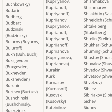
(Kupriyanov,
Shishmakova
Buchkowsky)
Kuprianoff,
Shishmarev
Budarin
Kupriyanoff)
Shliakhtin (Szli
Budberg
Kupriianov
Shneidich (Sch
Budbert
(Kupriyanov,
Shtakelberg
Budzinski
Kuprianoff,
(Stakelberg)
(Budzinsky)
Kupriyanoff,
Shtelin (Stelin)
Buiurov (Buyurov,
Kupriianoff)
Shukher (Schu
Buiuroff)
Kupriianova
Shuming (Schu
Bukh (Buh, Buch)
(Kupriyanova,
Shustov (Shust
Buksgevden
Kuprianova)
Shuvalov (Shuv
(Buxgevden,
Kurakin
Shvedov (Shved
Buxhevden,
Kurk
Shvetsov (Shve
Bukshevden)
Kurnasov
Shvetzov)
Burenin
(Kurnasoff)
Sibilev
Burtsev (Burtzev)
Kusovskii
Sibiriakov (Sibi
Bushchinski
(Kusovsky)
Sichev
(Bushchinsky,
Kuteinikov
Sidnev
Buszczinski,