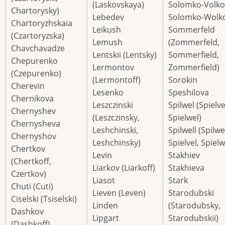
(Laskovskaya)
Solomko-Volko
Chartorysky)
Lebedev
Solomko-Wolko
Chartoryzhskaia
Leikush
Sommerfeld
(Czartoryzska)
Lemush
(Zommerfeld,
Chavchavadze
Lentskii (Lentsky)
Sommerfield,
Chepurenko
Lermontov
Zommerfield)
(Czepurenko)
(Lermontoff)
Sorokin
Cherevin
Lesenko
Speshilova
Chernikova
Leszczinski
Spilwel (Spielve
Chernyshev
(Leszczinsky,
Spielwel)
Chernysheva
Leshchinski,
Spilwell (Spilwe
Chernyshov
Leshchinsky)
Spielvel, Spielw
Chertkov
Levin
Stakhiev
(Chertkoff,
Liarkov (Liarkoff)
Stakhieva
Czertkov)
Liasot
Stark
Chuti (Cuti)
Lieven (Leven)
Starodubski
Ciselski (Tsiselski)
Linden
(Starodubsky,
Dashkov
Lipgart
Starodubskii)
(Dashkoff)