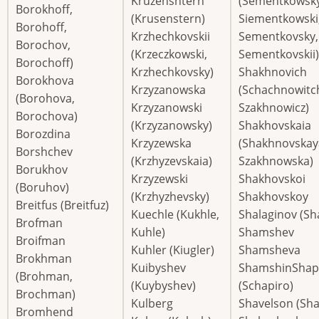
Kruzenshtern
(Sementkowsky
Borokhoff,
(Krusenstern)
Siementkowski
Borohoff,
Krzhechkovskii
Sementkovsky,
Borochov,
(Krzeczkowski,
Sementkovskii)
Borochoff)
Krzhechkovsky)
Shakhnovich
Borokhova
Krzyzanowska
(Schachnowitc
(Borohova,
Krzyzanowski
Szakhnowicz)
Borochova)
(Krzyzanowsky)
Shakhovskaia
Borozdina
Krzyzewska
(Shakhnovskay
Borshchev
(Krzhyzevskaia)
Szakhnowska)
Borukhov
Krzyzewski
Shakhovskoi
(Boruhov)
(Krzhyzhevsky)
Shakhovskoy
Breitfus (Breitfuz)
Kuechle (Kukhle,
Shalaginov (Sh
Brofman
Kuhle)
Shamshev
Broifman
Kuhler (Kiugler)
Shamsheva
Brokhman
Kuibyshev
ShamshinShap
(Brohman,
(Kuybyshev)
(Schapiro)
Brochman)
Kulberg
Shavelson (Sh
Bromhend