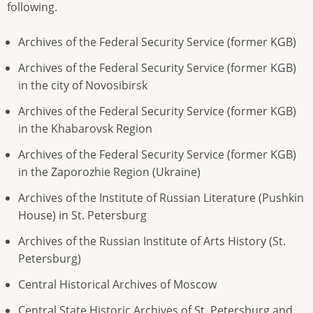
following.
Archives of the Federal Security Service (former KGB)
Archives of the Federal Security Service (former KGB)
in the city of Novosibirsk
Archives of the Federal Security Service (former KGB)
in the Khabarovsk Region
Archives of the Federal Security Service (former KGB)
in the Zaporozhie Region (Ukraine)
Archives of the Institute of Russian Literature (Pushkin
House) in St. Petersburg
Archives of the Russian Institute of Arts History (St.
Petersburg)
Central Historical Archives of Moscow
Central State Historic Archives of St. Petersburg and