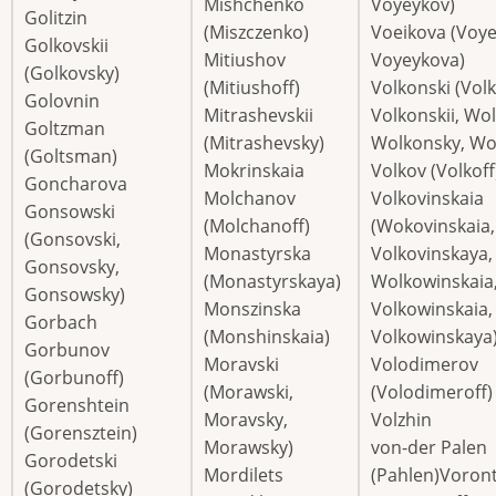
Mishchenko
Voyeykov)
Golitzin
(Miszczenko)
Voeikova (Voye
Golkovskii
Mitiushov
Voyeykova)
(Golkovsky)
(Mitiushoff)
Volkonski (Vol
Golovnin
Mitrashevskii
Volkonskii, Wol
Goltzman
(Mitrashevsky)
Wolkonsky, Wol
(Goltsman)
Mokrinskaia
Volkov (Volkoff
Goncharova
Molchanov
Volkovinskaia
Gonsowski
(Molchanoff)
(Wokovinskaia,
(Gonsovski,
Monastyrska
Volkovinskaya,
Gonsovsky,
(Monastyrskaya)
Wolkowinskaia
Gonsowsky)
Monszinska
Volkowinskaia,
Gorbach
(Monshinskaia)
Volkowinskaya
Gorbunov
Moravski
Volodimerov
(Gorbunoff)
(Morawski,
(Volodimeroff)
Gorenshtein
Moravsky,
Volzhin
(Gorensztein)
Morawsky)
von-der Palen
Gorodetski
Mordilets
(Pahlen)Voron
(Gorodetsky)