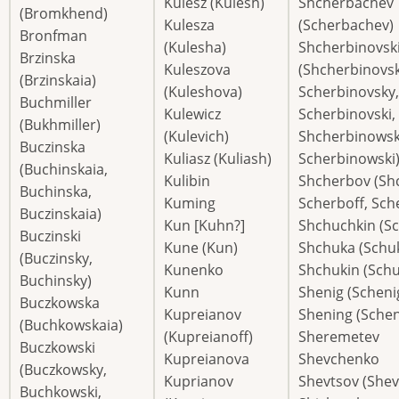
Kulesz (Kulesh)
Shcherbachev
(Bromkhend)
Kulesza
(Scherbachev)
Bronfman
(Kulesha)
Shcherbinovski
Brzinska
Kuleszova
(Shcherbinovsk
(Brzinskaia)
(Kuleshova)
Scherbinovsky,
Buchmiller
Kulewicz
Scherbinovski,
(Bukhmiller)
(Kulevich)
Shcherbinowsk
Buczinska
Kuliasz (Kuliash)
Scherbinowski
(Buchinskaia,
Kulibin
Shcherbov (Sh
Buchinska,
Kuming
Scherboff, Sch
Buczinskaia)
Kun [Kuhn?]
Shchuchkin (S
Buczinski
Kune (Kun)
Shchuka (Schu
(Buczinsky,
Kunenko
Shchukin (Schu
Buchinsky)
Kunn
Shenig (Scheni
Buczkowska
Kupreianov
Shening (Schen
(Buchkowskaia)
(Kupreianoff)
Sheremetev
Buczkowski
Kupreianova
Shevchenko
(Buczkowsky,
Kuprianov
Shevtsov (Shev
Buchkowski,