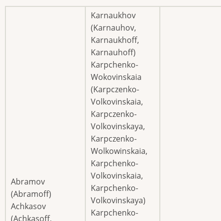
Karnaukhov
(Karnauhov,
Karnaukhoff,
Karnauhoff)
Karpchenko-
Wokovinskaia
(Karpczenko-
Volkovinskaia,
Karpczenko-
Volkovinskaya,
Karpczenko-
Wolkowinskaia,
Karpchenko-
Volkovinskaia,
Abramov
Karpchenko-
(Abramoff)
Volkovinskaya)
Achkasov
Karpchenko-
(Achkasoff,