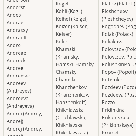
Kegel
Platov (Platoff)
Anderst
Kehli (Kegli)
Pleshcheev
Andes
Keihel (Keigel)
(Pleshcheyev)
Andrae
Keizer (Kaiser,
Pogodaev (Pog
Andrassy
Keiser)
Polak (Polack)
Andrault
Keler
Poliakova
Andre
Khamski
Polovtsov (Polo
Andreae
(Khamsky,
Polovtzov, Polo
Andreck
Hamski, Hamsky,
PolushkinPolu
Andree
Chamsky,
Popov (Popoff)
Andreesen
Chamski)
Potemkin
Andreev
Khanzhenkov
Pozdeev (Pozd
(Andreyev)
(Khanzhenkov,
Pozdeeva (Poz
Andreeva
Hanzhenkoff)
Pozzo
(Andreyeva)
Khikhlawska
Pridinkina
Andrei (Andrey,
(Chichlawska,
Priklonskaia
Andrej)
Khikhlavska,
(Priklonskaya)
Andrej (Andrey,
Khikhlavskaia)
Promet