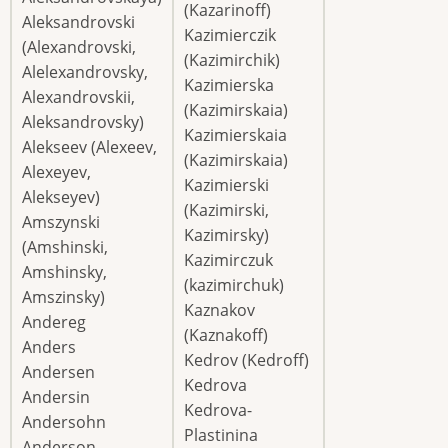
(Kazarinoff)
Aleksandrovski
Kazimierczik
(Alexandrovski,
(Kazimirchik)
Alelexandrovsky,
Kazimierska
Alexandrovskii,
(Kazimirskaia)
Aleksandrovsky)
Kazimierskaia
Alekseev (Alexeev,
(Kazimirskaia)
Alexeyev,
Kazimierski
Alekseyev)
(Kazimirski,
Amszynski
Kazimirsky)
(Amshinski,
Kazimirczuk
Amshinsky,
(kazimirchuk)
Amszinsky)
Kaznakov
Andereg
(Kaznakoff)
Anders
Kedrov (Kedroff)
Andersen
Kedrova
Andersin
Kedrova-
Andersohn
Plastinina
Anderson