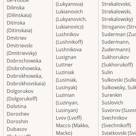
(Lukyanova)
Strekalovskii,
Dilinska
Lukianovich
Strekalowski,
(Dilinskaia)
(Lukyanovich,
Strekalowsky)
Ditinska
Lukianovicz)
Stroganov (Str
(Ditinskaia)
Lushnikov
Suderman (Zu
Dmitriev
(Lushnikoff)
Sudermann,
Dmitrievski
Lushnikova
Zudermann)
(Dmitrievsky)
Lusignan
Sukhorukov
Dobrochowska
Luttner
(Sukhorukoff)
(Dobrohowska,
Luziniak
Sulin
Dobrokhowska,
(Lusiniak,
Sulkovski (Sulk
Dobrokhovskaia)
Lusinyak)
Sulkowsky, Sulk
Dolgorukov
Luzinian
Surenkin
(Dolgorukoff)
(Luzinyan,
Suslovich
Dolotina
Lusinyan)
Suvorov (Suvor
Doroshev
Lvov (Lvoff)
Svechnikov
Doroshin
Macco (Makko,
(Svechnikoff)
Dubasov
Macko)
Sviatkovski (Sv