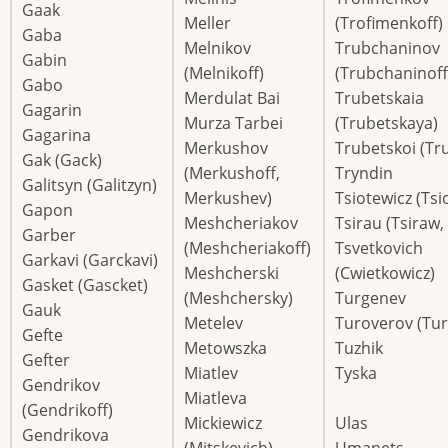
Gaak
Meller
(Trofimenkoff)
Gaba
Melnikov
Trubchaninov
Gabin
(Melnikoff)
(Trubchaninoff
Gabo
Merdulat Bai
Trubetskaia
Gagarin
Murza Tarbei
(Trubetskaya)
Gagarina
Merkushov
Trubetskoi (Tr
Gak (Gack)
(Merkushoff,
Tryndin
Galitsyn (Galitzyn)
Merkushev)
Tsiotewicz (Tsi
Gapon
Meshcheriakov
Tsirau (Tsiraw,
Garber
(Meshcheriakoff)
Tsvetkovich
Garkavi (Garckavi)
Meshcherski
(Cwietkowicz)
Gasket (Gascket)
(Meshchersky)
Turgenev
Gauk
Metelev
Turoverov (Tur
Gefte
Metowszka
Tuzhik
Gefter
Miatlev
Tyska
Gendrikov
Miatleva
(Gendrikoff)
Mickiewicz
Ulas
Gendrikova
(Mitskevich)
Umanets