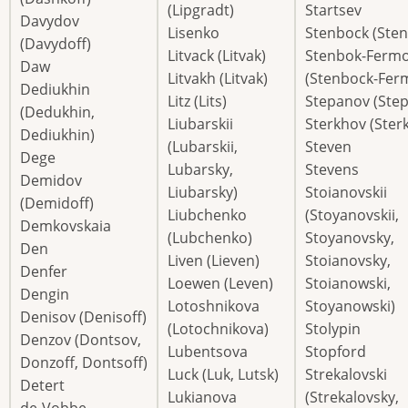
(Lipgradt)
Startsev
Davydov
Lisenko
Stenbock (Ste
(Davydoff)
Litvack (Litvak)
Stenbok-Ferm
Daw
Litvakh (Litvak)
(Stenbock-Fer
Dediukhin
Litz (Lits)
Stepanov (Step
(Dedukhin,
Liubarskii
Sterkhov (Ster
Dediukhin)
(Lubarskii,
Steven
Dege
Lubarsky,
Stevens
Demidov
Liubarsky)
Stoianovskii
(Demidoff)
Liubchenko
(Stoyanovskii,
Demkovskaia
(Lubchenko)
Stoyanovsky,
Den
Liven (Lieven)
Stoianovsky,
Denfer
Loewen (Leven)
Stoianowski,
Dengin
Lotoshnikova
Stoyanowski)
Denisov (Denisoff)
(Lotochnikova)
Stolypin
Denzov (Dontsov,
Lubentsova
Stopford
Donzoff, Dontsoff)
Luck (Luk, Lutsk)
Strekalovski
Detert
Lukianova
(Strekalovsky,
de-Vobbe