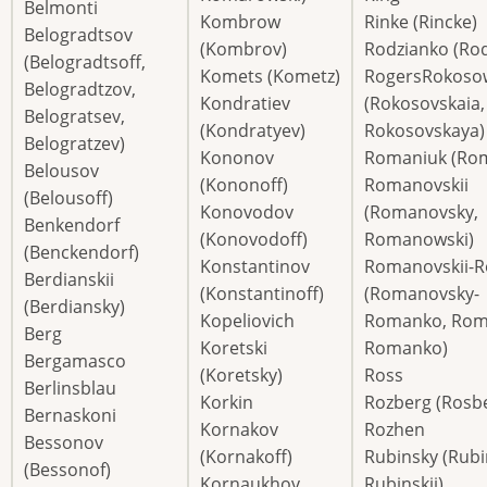
Belmonti
Kombrow
Rinke (Rincke)
Belogradtsov
(Kombrov)
Rodzianko (Ro
(Belogradtsoff,
Komets (Kometz)
RogersRokoso
Belogradtzov,
Kondratiev
(Rokosovskaia,
Belogratsev,
(Kondratyev)
Rokosovskaya)
Belogratzev)
Kononov
Romaniuk (Ro
Belousov
(Kononoff)
Romanovskii
(Belousoff)
Konovodov
(Romanovsky,
Benkendorf
(Konovodoff)
Romanowski)
(Benckendorf)
Konstantinov
Romanovskii-
Berdianskii
(Konstantinoff)
(Romanovsky-
(Berdiansky)
Kopeliovich
Romanko, Rom
Berg
Koretski
Romanko)
Bergamasco
(Koretsky)
Ross
Berlinsblau
Korkin
Rozberg (Rosb
Bernaskoni
Kornakov
Rozhen
Bessonov
(Kornakoff)
Rubinsky (Rubi
(Bessonof)
Kornaukhov
Rubinskii)