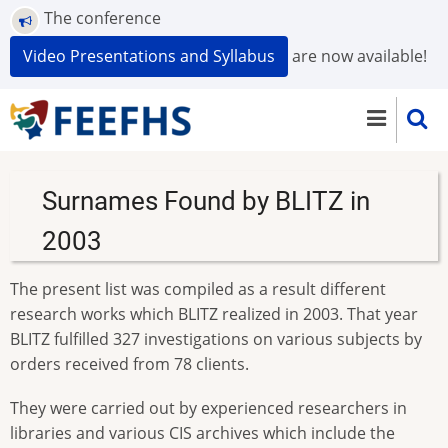
Skip
The conference
to
Video Presentations and Syllabus
are now available!
main
content
Surnames Found by BLITZ in
2003
The present list was compiled as a result different
research works which BLITZ realized in 2003. That year
BLITZ fulfilled 327 investigations on various subjects by
orders received from 78 clients.
They were carried out by experienced researchers in
libraries and various CIS archives which include the