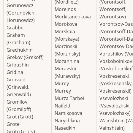
(Mordiletz)
(Vorontsoff,
Gorunowicz
Moreinos
Worontsoff,
(Gorunovich,
Morkitanenkova
Worontsov)
Horunowicz)
Morokova
Vorontsov-Da
Grabbe
Morskaia
(Vorontsoff-Da
Graham
(Morskaya)
Worontsoff-Da
(Gracham)
Morzinskii
Worontsov-Da
Grechukhin
(Morzinsky)
Voroshilov (Vor
Grekov (Grekoff)
Mozannina
Voskoboinikov
Gribushin
Muravskii
(Voskoboinikof
Gridina
(Murawsky)
Voskresenski
Grinvald
Murey
(Voskresensky,
(Grinwald,
Murrey
Voskresenskii)
Grienwald)
Murza Tarbei
Vsevolozhski
Gromilov
Naifeld
(Vsevolozhskii,
(Gromiloff)
Namikosova
Vsevolozhsky)
Grot (Grott)
Naryshkina
Wainshtein (Wa
Grote
Nasedkin
Vainshtein)
Groti (Groty)