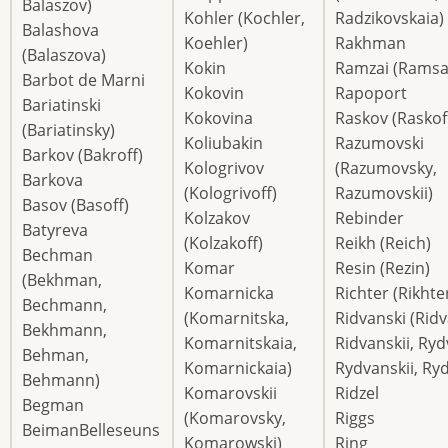
Balaszov)
Kohler (Kochler,
Radzikovskaia)
Balashova
Koehler)
Rakhman
(Balaszova)
Kokin
Ramzai (Ramsa
Barbot de Marni
Kokovin
Rapoport
Bariatinski
Kokovina
Raskov (Raskof
(Bariatinsky)
Koliubakin
Razumovski
Barkov (Bakroff)
Kologrivov
(Razumovsky,
Barkova
(Kologrivoff)
Razumovskii)
Basov (Basoff)
Kolzakov
Rebinder
Batyreva
(Kolzakoff)
Reikh (Reich)
Bechman
Komar
Resin (Rezin)
(Bekhman,
Komarnicka
Richter (Rikhte
Bechmann,
(Komarnitska,
Ridvanski (Rid
Bekhmann,
Komarnitskaia,
Ridvanskii, Ryd
Behman,
Komarnickaia)
Rydvanskii, Ry
Behmann)
Komarovskii
Ridzel
Begman
(Komarovsky,
Riggs
BeimanBelleseuns
Komarowski)
Ring