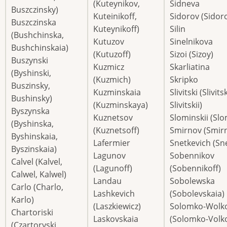
(Kuteynikov,
Sidneva
Buszczinsky)
Kuteinikoff,
Sidorov (Sidoro
Buszczinska
Kuteynikoff)
Silin
(Bushchinska,
Kutuzov
Sinelnikova
Bushchinskaia)
(Kutuzoff)
Sizoi (Sizoy)
Buszynski
Kuzmicz
Skarliatina
(Byshinski,
(Kuzmich)
Skripko
Buszinsky,
Kuzminskaia
Slivitski (Slivits
Bushinsky)
(Kuzminskaya)
Slivitskii)
Byszynska
Kuznetsov
Slominskii (Sl
(Byshinska,
(Kuznetsoff)
Smirnov (Smirn
Byshinskaia,
Lafermier
Snetkevich (Sn
Byszinskaia)
Lagunov
Sobennikov
Calvel (Kalvel,
(Lagunoff)
(Sobennikoff)
Calwel, Kalwel)
Landau
Sobolewska
Carlo (Charlo,
Lashkevich
(Sobolevskaia)
Karlo)
(Laszkiewicz)
Solomko-Wolko
Chartoriski
Laskovskaia
(Solomko-Volko
(Czartoryski,