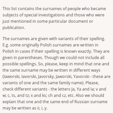
This list contains the surnames of people who became
subjects of special investigations and those who were
just mentioned in some particular document or
publication.
The surnames are given with variants of their spelling.
E.g. some originally Polish surnames are written in
Polish in cases if their spelling is known exactly. They are
given in parentheses. Though we could not include all
possible spellings. So, please, keep in mind that one and
the same surname may be written in different ways
(Iaworski, Iavorski, Javorsky, Jaworski, Yavorski - these are
variants of one and the same family name). Please,
check different variants - the letters Ja, Ya and Ia; v and
w; c, ts, and tz; x and ks; ch and cz, etc. Also we should
explain that one and the same end of Russian surname
may be written as ii, i, y.