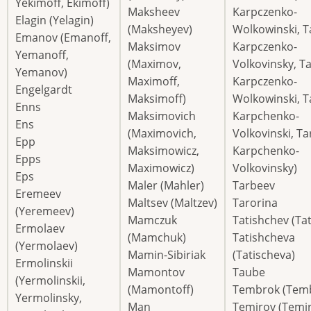
Yekimoff, Ekimoff)
Maksheev
Karpczenko-
Elagin (Yelagin)
(Maksheyev)
Wolkowinski, T
Emanov (Emanoff,
Maksimov
Karpczenko-
Yemanoff,
(Maximov,
Volkovinsky, Ta
Yemanov)
Maximoff,
Karpczenko-
Engelgardt
Maksimoff)
Wolkowinski, T
Enns
Maksimovich
Karpchenko-
Ens
(Maximovich,
Volkovinski, Ta
Epp
Maksimowicz,
Karpchenko-
Epps
Maximowicz)
Volkovinsky)
Eps
Maler (Mahler)
Tarbeev
Eremeev
Maltsev (Maltzev)
Tarorina
(Yeremeev)
Mamczuk
Tatishchev (Ta
Ermolaev
(Mamchuk)
Tatishcheva
(Yermolaev)
Mamin-Sibiriak
(Tatischeva)
Ermolinskii
Mamontov
Taube
(Yermolinskii,
(Mamontoff)
Tembrok (Tem
Yermolinsky,
Man
Temirov (Temir