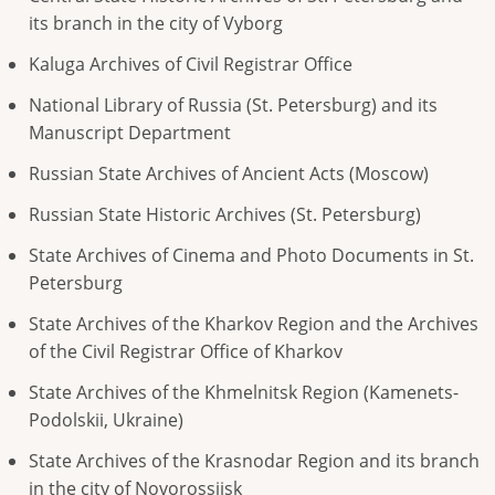
its branch in the city of Vyborg
Kaluga Archives of Civil Registrar Office
National Library of Russia (St. Petersburg) and its
Manuscript Department
Russian State Archives of Ancient Acts (Moscow)
Russian State Historic Archives (St. Petersburg)
State Archives of Cinema and Photo Documents in St.
Petersburg
State Archives of the Kharkov Region and the Archives
of the Civil Registrar Office of Kharkov
State Archives of the Khmelnitsk Region (Kamenets-
Podolskii, Ukraine)
State Archives of the Krasnodar Region and its branch
in the city of Novorossiisk