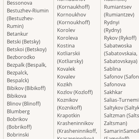
Bessonova
(Kornaukhoff)
Rumiantsev
Bestuzhev-Riumin
Kornoukhov
(Rumiantzev)
(Bestuzhev-
(Kornoukhoff)
Rydnyi
Rumin)
Korolev
(Rydny)
Betankur
Koroleva
Rykov (Rykoff)
Betski (Betsky)
Kostina
Sabatwoska
Betskoi (Betskoy)
Kotliarskii
(Sabatovskaia,
Bezborodko
(Kotliarsky)
Sabatovskaya)
Bezpalk (Bespalk,
Kovalek
Sablina
Bezpalck,
Kovalev
Safonov (Safon
Bespalck)
Kozikh
Safonova
Bibikov (Bibikoff)
Kozlov (Kozloff)
Sakhkar
Bibikova
Koznikov
Salias-Turnemi
Blinov (Blinoff)
(Koznikoff)
Saltykov (Saltyk
Blumberg
Krapotkin
Saltzman (Salt
Bobrikov
Krasheninnikov
Zaltsman)
(Bobrikoff)
(Krasheninnikoff,
SamarinSamoi
Bobrinski
Kraszeninnikov)
(Samoiloff)