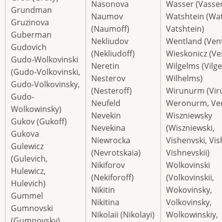
Nasonova
Wasser (Vasser
Grundman
Naumov
Watshtein (Wat
Gruzinova
(Naumoff)
Vatshtein)
Guberman
Nekliudov
Wentland (Ven
Gudovich
(Nekliudoff)
Wieskonicz (Ve
Gudo-Wolkovinski
Neretin
Wilgelms (Vilg
(Gudo-Volkovinski,
Nesterov
Wilhelms)
Gudo-Volkovinsky,
(Nesteroff)
Wirunurm (Vir
Gudo-
Neufeld
Weronurm, Ve
Wolkowinsky)
Nevekin
Wiszniewsky
Gukov (Gukoff)
Nevekina
(Wiszniewski,
Gukova
Niewrocka
Vishenvski, Vi
Gulewicz
(Nevrotskaia)
Vishnevskii)
(Gulevich,
Nikiforov
Wolkovinski
Hulewicz,
(Nekiforoff)
(Volkovinskii,
Hulevich)
Nikitin
Wokovinsky,
Gummel
Nikitina
Volkovinsky,
Gumnovski
Nikolaii (Nikolayi)
Wolkowinskiy,
(Gumnovsky)