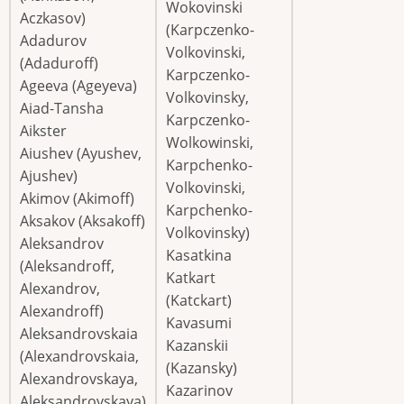
Wokovinski
Aczkasov)
(Karpczenko-
Adadurov
Volkovinski,
(Adaduroff)
Karpczenko-
Ageeva (Ageyeva)
Volkovinsky,
Aiad-Tansha
Karpczenko-
Aikster
Wolkowinski,
Aiushev (Ayushev,
Karpchenko-
Ajushev)
Volkovinski,
Akimov (Akimoff)
Karpchenko-
Aksakov (Aksakoff)
Volkovinsky)
Aleksandrov
Kasatkina
(Aleksandroff,
Katkart
Alexandrov,
(Katckart)
Alexandroff)
Kavasumi
Aleksandrovskaia
Kazanskii
(Alexandrovskaia,
(Kazansky)
Alexandrovskaya,
Kazarinov
Aleksandrovskaya)