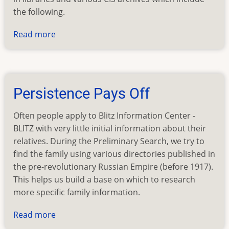
the following.
Read more
about
Surnames
Found
by
BLITZ
Persistence Pays Off
in
2003
Often people apply to Blitz Information Center -
BLITZ with very little initial information about their
relatives. During the Preliminary Search, we try to
find the family using various directories published in
the pre-revolutionary Russian Empire (before 1917).
This helps us build a base on which to research
more specific family information.
Read more
about
Persistence