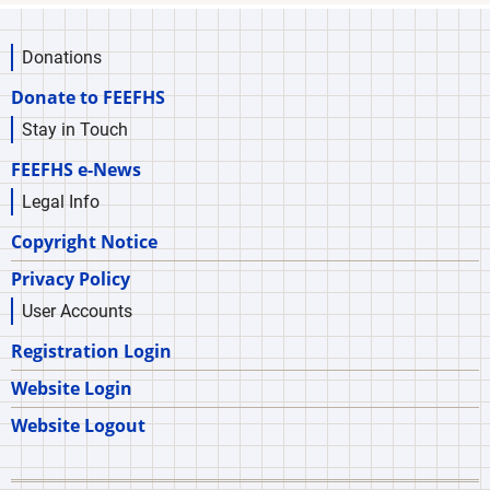
Donations
Donate to FEEFHS
Stay in Touch
FEEFHS e-News
Legal Info
Copyright Notice
Privacy Policy
User Accounts
Registration Login
Website Login
Website Logout