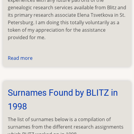
experiences with any future patrons of the
genealogic research services available from Blitz and
its primary research associate Elena Tsvetkova in St.
Petersburg. I am doing this totally voluntarily as a
token of my appreciation for the assistance
provided for me.
Read more
about
BLITZ
Testimonials
From
Clients
Surnames Found by BLITZ in
1998
The list of surnames below is a compilation of
surnames from the different research assignments