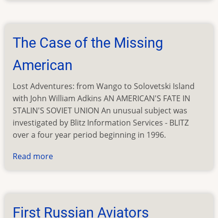
Pays
Off
The Case of the Missing
American
Lost Adventures: from Wango to Solovetski Island
with John William Adkins AN AMERICAN'S FATE IN
STALIN'S SOVIET UNION An unusual subject was
investigated by Blitz Information Services - BLITZ
over a four year period beginning in 1996.
Read more
about
The
Case
of
the
First Russian Aviators
Missing