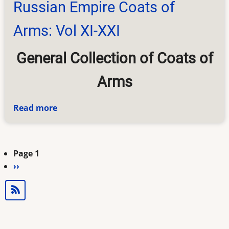
Russian Empire Coats of
Arms: Vol XI-XXI
General Collection of Coats of
Arms
Read more
about
Russian
Empire
Coats
Page 1
Pagination
of
Next
››
Arms:
page
Vol
XI-
XXI