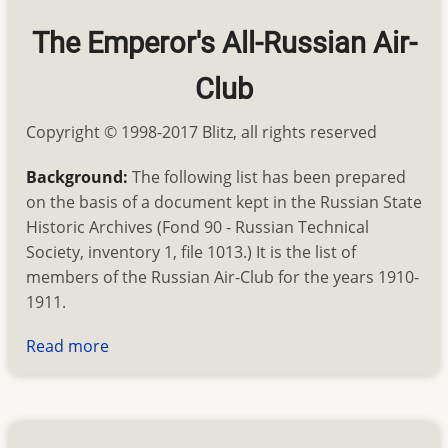
American
The Emperor's All-Russian Air-
Club
Copyright © 1998-2017 Blitz, all rights reserved
Background:
The following list has been prepared
on the basis of a document kept in the Russian State
Historic Archives (Fond 90 - Russian Technical
Society, inventory 1, file 1013.) It is the list of
members of the Russian Air-Club for the years 1910-
1911.
Read more
about
First
Russian
Aviators