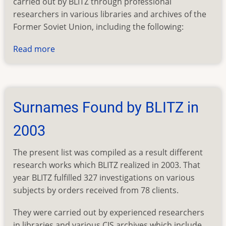
carried out by BLITZ through professional
researchers in various libraries and archives of the
Former Soviet Union, including the following:
Read more
about
Surnames
Found
by
BLITZ
Surnames Found by BLITZ in
in
2002
2003
The present list was compiled as a result different
research works which BLITZ realized in 2003. That
year BLITZ fulfilled 327 investigations on various
subjects by orders received from 78 clients.
They were carried out by experienced researchers
in libraries and various CIS archives which include