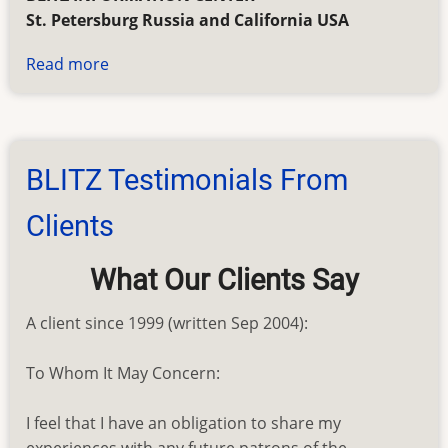
St. Petersburg Russia and California USA
Read more
about
BLITZ
Genealogy
Search
Order
BLITZ Testimonials From
Form
Clients
What Our Clients Say
A client since 1999 (written Sep 2004):
To Whom It May Concern:
I feel that I have an obligation to share my