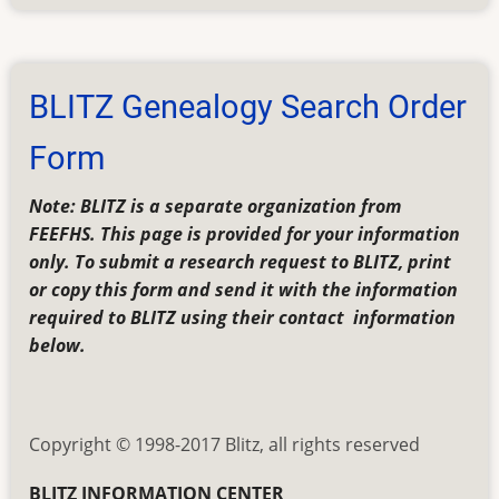
BLITZ
Frequently
Asked
Questions
BLITZ Genealogy Search Order
(FAQs)
Form
Note: BLITZ is a separate organization from
FEEFHS. This page is provided for your information
only. To submit a research request to BLITZ, print
or copy this form and send it with the information
required to BLITZ using their contact information
below.
Copyright © 1998-2017 Blitz, all rights reserved
BLITZ INFORMATION CENTER