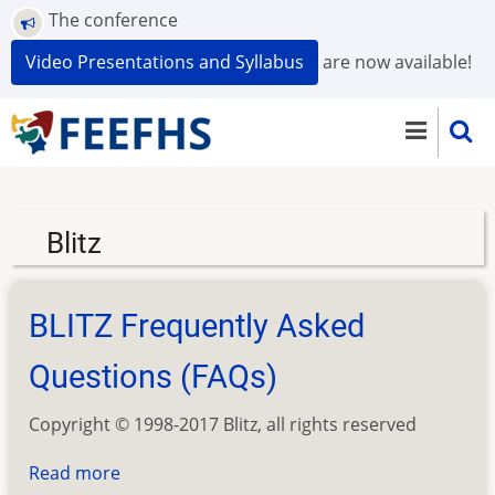
Skip
The conference
to
Video Presentations and Syllabus
are now available!
main
content
Blitz
BLITZ Frequently Asked
Questions (FAQs)
Copyright © 1998-2017 Blitz, all rights reserved
Read more
about