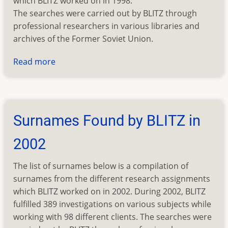
which BLITZ worked on in 1998.
The searches were carried out by BLITZ through
professional researchers in various libraries and
archives of the Former Soviet Union.
Read more
about
Surnames
Found
by
BLITZ
Surnames Found by BLITZ in
in
1998
2002
The list of surnames below is a compilation of
surnames from the different research assignments
which BLITZ worked on in 2002. During 2002, BLITZ
fulfilled 389 investigations on various subjects while
working with 98 different clients. The searches were