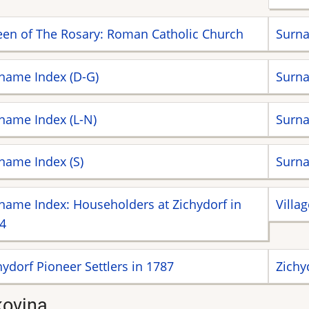
en of The Rosary: Roman Catholic Church
Surna
name Index (D-G)
Surna
name Index (L-N)
Surna
name Index (S)
Surna
name Index: Householders at Zichydorf in
Villa
4
hydorf Pioneer Settlers in 1787
Zichy
ovina