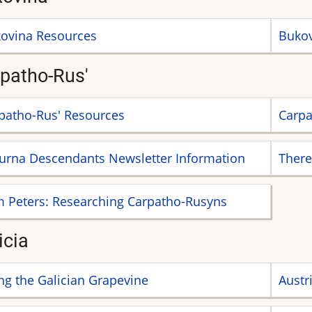
ovina Resources
Bukov
patho-Rus'
patho-Rus' Resources
Carpa
urna Descendants Newsletter Information
There
 Peters: Researching Carpatho-Rusyns
icia
ng the Galician Grapevine
Austr