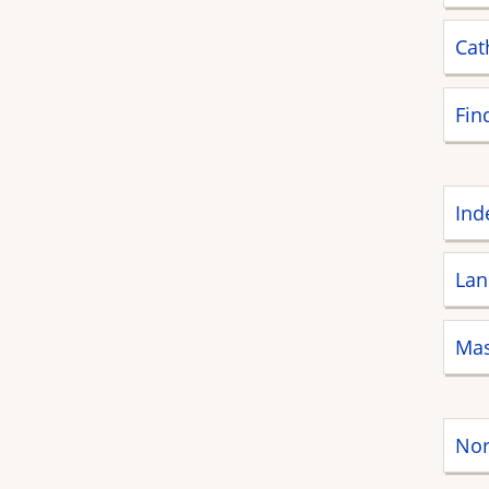
Cat
Fin
Ind
Lan
Mas
Nor