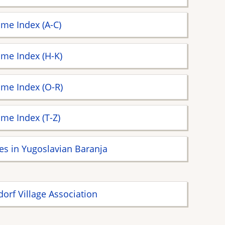
me Index (A-C)
me Index (H-K)
me Index (O-R)
me Index (T-Z)
ges in Yugoslavian Baranja
dorf Village Association