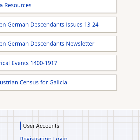
ia Resources
ien German Descendants Issues 13-24
ien German Descendants Newsletter
rical Events 1400-1917
ustrian Census for Galicia
User Accounts
Registration Login