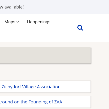
w available!
Maps
Happenings
 Zichydorf Village Association
round on the Founding of ZVA