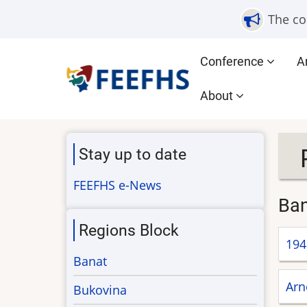
Skip
The co
to
main
Main
Conference
A
content
navigation
About
Stay up to date
FEEFHS e-News
Ba
Regions Block
194
Banat
Arn
Bukovina