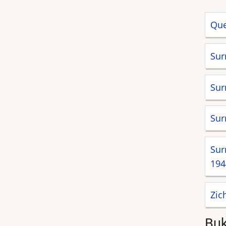
Que
Sur
Sur
Sur
Sur
194
Zic
Buk