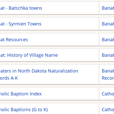
at - Batschka towns
Banat
at - Syrmien Towns
Banat
at Resources
Banat
at: History of Village Name
Bana
aters in North Dakota Naturalization
Banat
ords A-K
Recor
holic Baptism Index
Catho
holic Baptisms (G to K)
Catho