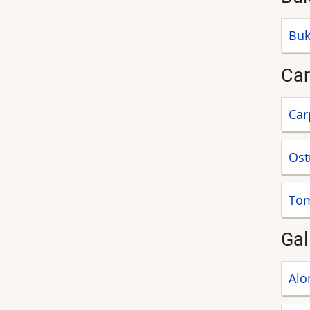
Buk
Car
Car
Ost
Tom
Gal
Alo