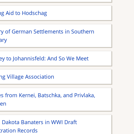
ng Aid to Hodschag
ry of German Settlements in Southern
ary
ey to Johannisfeld: And So We Meet
ing Village Association
 from Kernei, Batschka, and Privlaka,
ien
 Dakota Banaters in WWI Draft
tration Records