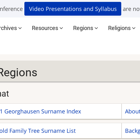
nference
Video Presentations and Syllabus
are no
rchives
Resources
Regions
Religions
Regions
nat
1 Georghausen Surname Index
About
old Family Tree Surname List
Backg