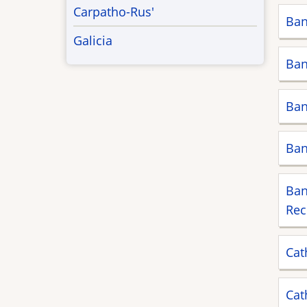
Carpatho-Rus'
Ban
Galicia
Ban
Ban
Ban
Ban
Rec
Cat
Cat