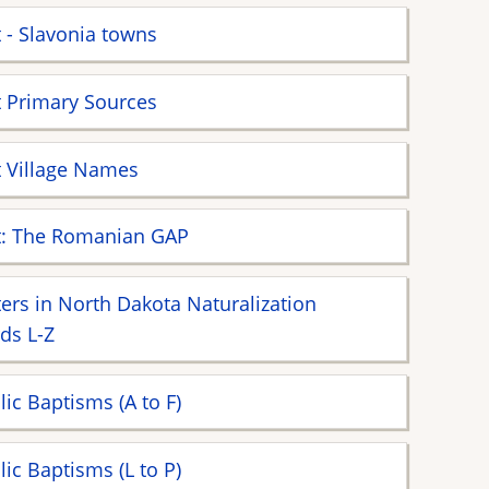
 - Slavonia towns
 Primary Sources
 Village Names
t: The Romanian GAP
ers in North Dakota Naturalization
ds L-Z
lic Baptisms (A to F)
lic Baptisms (L to P)