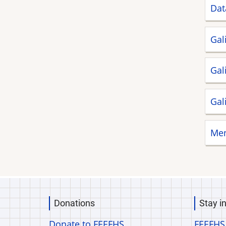
Dat
Gal
Gal
Gal
Men
Donations
Stay i
Donate to FEEFHS
FEEFHS