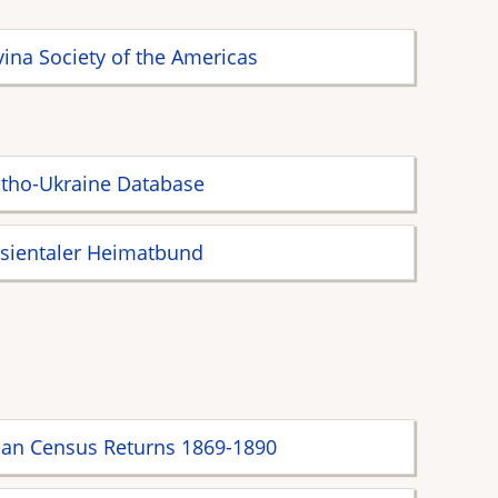
ina Society of the Americas
tho-Ukraine Database
sientaler Heimatbund
ian Census Returns 1869-1890