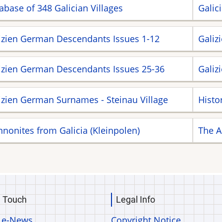
abase of 348 Galician Villages
Galic
izien German Descendants Issues 1-12
Galiz
izien German Descendants Issues 25-36
Galiz
izien German Surnames - Steinau Village
Histo
nonites from Galicia (Kleinpolen)
The A
n Touch
Legal Info
 e-News
Copyright Notice