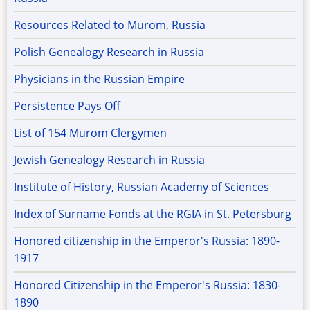
Resources Related to Murom, Russia
Polish Genealogy Research in Russia
Physicians in the Russian Empire
Persistence Pays Off
List of 154 Murom Clergymen
Jewish Genealogy Research in Russia
Institute of History, Russian Academy of Sciences
Index of Surname Fonds at the RGIA in St. Petersburg
Honored citizenship in the Emperor's Russia: 1890-
1917
Honored Citizenship in the Emperor's Russia: 1830-
1890