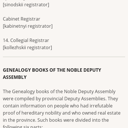
[sinodskii registrator]
Cabinet Registrar
[kabinetnyi registrator]
14. Collegial Registrar
[kollezhskii registrator]
GENEALOGY BOOKS OF THE NOBLE DEPUTY
ASSEMBLY
The Genealogy books of the Noble Deputy Assembly
were compiled by provincial Deputy Assemblies. They
contain information on people who had irrefutable
proof of hereditary nobility and who owned real estate
in the province. Such books were divided into the
following six parts: