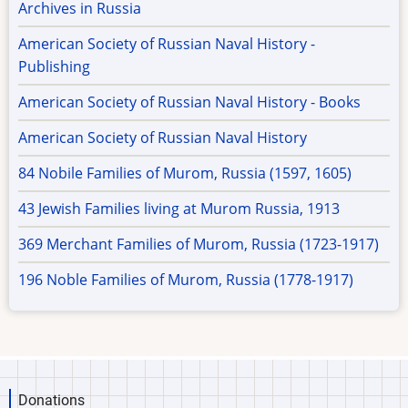
Archives in Russia
American Society of Russian Naval History -
Publishing
American Society of Russian Naval History - Books
American Society of Russian Naval History
84 Nobile Families of Murom, Russia (1597, 1605)
43 Jewish Families living at Murom Russia, 1913
369 Merchant Families of Murom, Russia (1723-1917)
196 Noble Families of Murom, Russia (1778-1917)
Donations