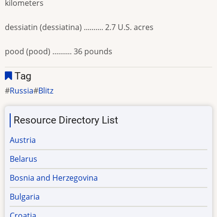
kilometers
dessiatin (dessiatina) .......... 2.7 U.S. acres
pood (pood) .......... 36 pounds
Tag
Russia
Blitz
Resource Directory List
Austria
Belarus
Bosnia and Herzegovina
Bulgaria
Croatia