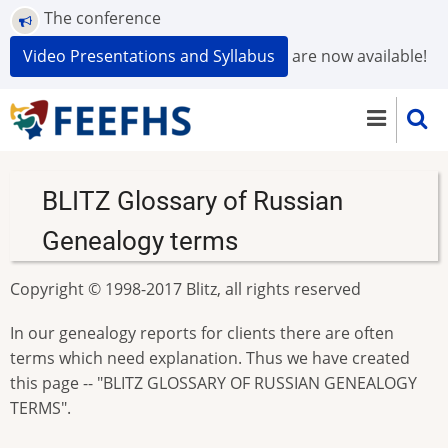
Skip
The conference
to
Video Presentations and Syllabus
are now available!
main
content
BLITZ Glossary of Russian
Genealogy terms
Copyright © 1998-2017 Blitz, all rights reserved
In our genealogy reports for clients there are often
terms which need explanation. Thus we have created
this page -- "BLITZ GLOSSARY OF RUSSIAN GENEALOGY
TERMS".