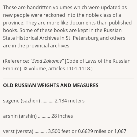
These are handritten volumes which were updated as
new people were reckoned into the noble class of a
province. They are more like documents than published
books. Some of these books are kept in the Russian
State Historical Archives in St. Petersburg and others
are in the provincial archives.
(Reference:
"Svod Zakonov"
[Code of Laws of the Russian
Empire]. IX volume, articles 1101-1118.)
OLD RUSSIAN WEIGHTS AND MEASURES
sagene (sazhen) .......... 2,134 meters
arshin (arshin) .......... 28 inches
verst (versta) .......... 3,500 feet or 0.6629 miles or 1,067