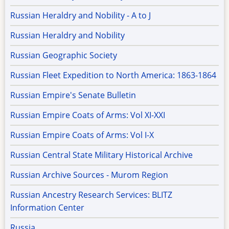
Russian Heraldry and Nobility - A to J
Russian Heraldry and Nobility
Russian Geographic Society
Russian Fleet Expedition to North America: 1863-1864
Russian Empire's Senate Bulletin
Russian Empire Coats of Arms: Vol XI-XXI
Russian Empire Coats of Arms: Vol I-X
Russian Central State Military Historical Archive
Russian Archive Sources - Murom Region
Russian Ancestry Research Services: BLITZ
Information Center
Russia