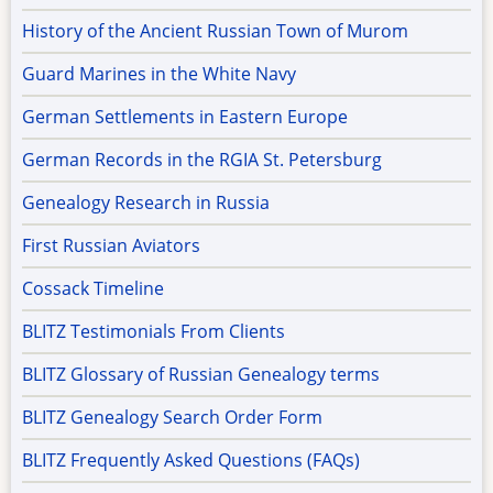
History of the Ancient Russian Town of Murom
Guard Marines in the White Navy
German Settlements in Eastern Europe
German Records in the RGIA St. Petersburg
Genealogy Research in Russia
First Russian Aviators
Cossack Timeline
BLITZ Testimonials From Clients
BLITZ Glossary of Russian Genealogy terms
BLITZ Genealogy Search Order Form
BLITZ Frequently Asked Questions (FAQs)