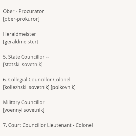
Ober - Procurator
[ober-prokuror]
Heraldmeister
[geraldmeister]
5. State Councillor --
[statskii sovetnik]
6. Collegial Councillor Colonel
[kollezhskii sovetnik] [polkovnik]
Military Councillor
[voennyi sovetnik]
7. Court Councillor Lieutenant - Colonel