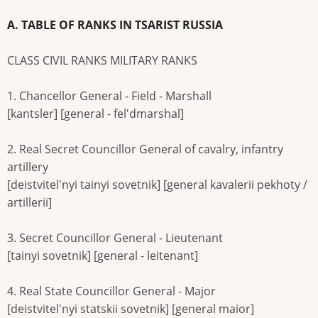
A. TABLE OF RANKS IN TSARIST RUSSIA
CLASS CIVIL RANKS MILITARY RANKS
1. Chancellor General - Field - Marshall
[kantsler] [general - fel'dmarshal]
2. Real Secret Councillor General of cavalry, infantry
artillery
[deistvitel'nyi tainyi sovetnik] [general kavalerii pekhoty /
artillerii]
3. Secret Councillor General - Lieutenant
[tainyi sovetnik] [general - leitenant]
4. Real State Councillor General - Major
[deistvitel'nyi statskii sovetnik] [general maior]