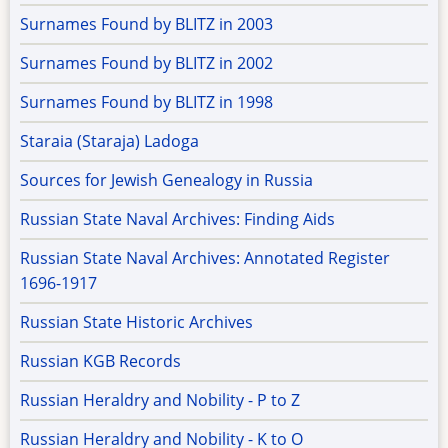
Surnames Found by BLITZ in 2003
Surnames Found by BLITZ in 2002
Surnames Found by BLITZ in 1998
Staraia (Staraja) Ladoga
Sources for Jewish Genealogy in Russia
Russian State Naval Archives: Finding Aids
Russian State Naval Archives: Annotated Register
1696-1917
Russian State Historic Archives
Russian KGB Records
Russian Heraldry and Nobility - P to Z
Russian Heraldry and Nobility - K to O