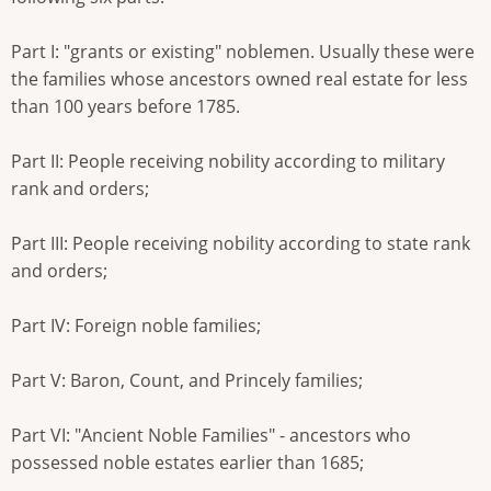
Part I: "grants or existing" noblemen. Usually these were
the families whose ancestors owned real estate for less
than 100 years before 1785.
Part II: People receiving nobility according to military
rank and orders;
Part III: People receiving nobility according to state rank
and orders;
Part IV: Foreign noble families;
Part V: Baron, Count, and Princely families;
Part VI: "Ancient Noble Families" - ancestors who
possessed noble estates earlier than 1685;