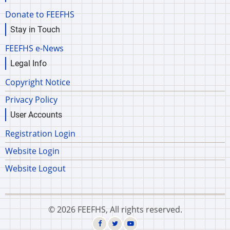
Donate to FEEFHS
Stay in Touch
FEEFHS e-News
Legal Info
Copyright Notice
Privacy Policy
User Accounts
Registration Login
Website Login
Website Logout
© 2026 FEEFHS, All rights reserved.