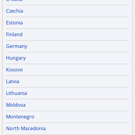
Czechia
Estonia
Finland
Germany
Hungary
Kosovo
Latvia
Lithuania
Moldova
Montenegro
North Macedonia