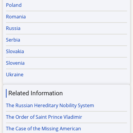
Poland
Romania
Russia
Serbia
Slovakia
Slovenia
Ukraine
Related Information
The Russian Hereditary Nobility System
The Order of Saint Prince Vladimir
The Case of the Missing American