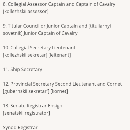
8. Collegial Assessor Captain and Captain of Cavalry
[kollezhskii assessor]
9. Titular Councillor Junior Captain and [tituliarnyi
sovetnik] Junior Captain of Cavalry
10. Collegial Secretary Lieutenant
[kollezhskii sekretar] [leitenant]
11. Ship Secretary
12. Provincial Secretary Second Lieutenant and Cornet
[gubernskii sekretar'] [kornet]
13. Senate Registrar Ensign
[senatskii registrator]
Synod Registrar