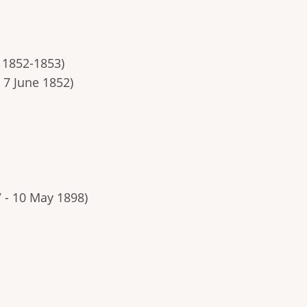
, 1852-1853)
 7 June 1852)
7 - 10 May 1898)