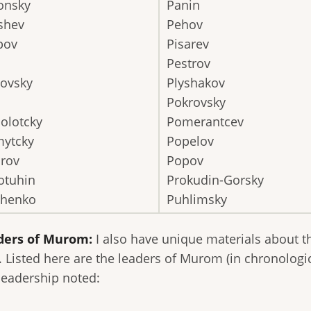
onsky
Panin
shev
Pehov
pov
Pisarev
Pestrov
novsky
Plyshakov
Pokrovsky
olotcky
Pomerantcev
ytcky
Popelov
irov
Popov
otuhin
Prokudin-Gorsky
shenko
Puhlimsky
ders of Murom:
I also have unique materials about t
. Listed here are the leaders of Murom (in chronologi
 leadership noted: