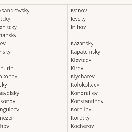
ksandrovsky
Ivanov
itcky
Ievsky
nitcky
Inihov
hansky
ev
Kazansky
nsky
Kapatcinsky
Klevtcov
hurin
Kirov
okonov
Klycharev
sky
Kolokoltcev
evolsky
Kondratiev
ssonov
Konstantinov
nguleev
Kornilov
nezen
Korotky
uhov
Kocherov