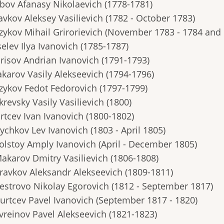
ubov Afanasy Nikolaevich (1778-1781)
avkov Aleksey Vasilievich (1782 - October 1783)
azykov Mihail Grirorievich (November 1783 - 1784 and
selev Ilya Ivanovich (1785-1787)
orisov Andrian Ivanovich (1791-1793)
akarov Vasily Alekseevich (1794-1796)
azykov Fedot Fedorovich (1797-1799)
krevsky Vasily Vasilievich (1800)
rtcev Ivan Ivanovich (1800-1802)
ychkov Lev Ivanovich (1803 - April 1805)
Tolstoy Amply Ivanovich (April - December 1805)
Makarov Dmitry Vasilievich (1806-1808)
Kravkov Aleksandr Alekseevich (1809-1811)
Pestrovo Nikolay Egorovich (1812 - September 1817)
Burtcev Pavel Ivanovich (September 1817 - 1820)
Evreinov Pavel Alekseevich (1821-1823)