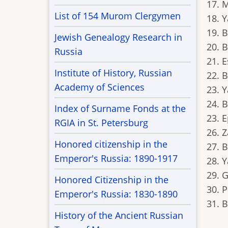
17. 
List of 154 Murom Clergymen
18. 
19. 
Jewish Genealogy Research in
20. 
Russia
21. E
Institute of History, Russian
22. 
Academy of Sciences
23. 
24. 
Index of Surname Fonds at the
23. 
RGIA in St. Petersburg
26. 
Honored citizenship in the
27. B
Emperor's Russia: 1890-1917
28. 
29. G
Honored Citizenship in the
30. 
Emperor's Russia: 1830-1890
31. 
History of the Ancient Russian