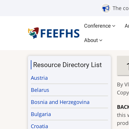
Skip
The co
to
main
Main
Conference
A
content
navigation
About
Resource Directory List
Austria
By V
Belarus
Copy
Bosnia and Herzegovina
BAC
Bulgaria
this
produ
Croatia