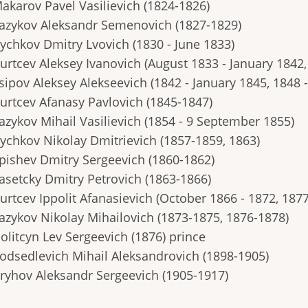
Makarov Pavel Vasilievich (1824-1826)
Yazykov Aleksandr Semenovich (1827-1829)
Bychkov Dmitry Lvovich (1830 - June 1833)
Burtcev Aleksey Ivanovich (August 1833 - January 1842
sipov Aleksey Alekseevich (1842 - January 1845, 1848 -
Burtcev Afanasy Pavlovich (1845-1847)
Yazykov Mihail Vasilievich (1854 - 9 September 1855)
Bychkov Nikolay Dmitrievich (1857-1859, 1863)
Epishev Dmitry Sergeevich (1860-1862)
Zasetcky Dmitry Petrovich (1863-1866)
urtcev Ippolit Afanasievich (October 1866 - 1872, 187
Yazykov Nikolay Mihailovich (1873-1875, 1876-1878)
olitcyn Lev Sergeevich (1876) prince
Podsedlevich Mihail Aleksandrovich (1898-1905)
Bryhov Aleksandr Sergeevich (1905-1917)