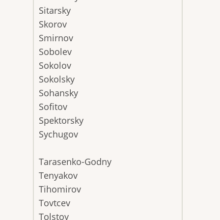
Sitarsky
Skorov
Smirnov
Sobolev
Sokolov
Sokolsky
Sohansky
Sofitov
Spektorsky
Sychugov
Tarasenko-Godny
Tenyakov
Tihomirov
Tovtcev
Tolstoy