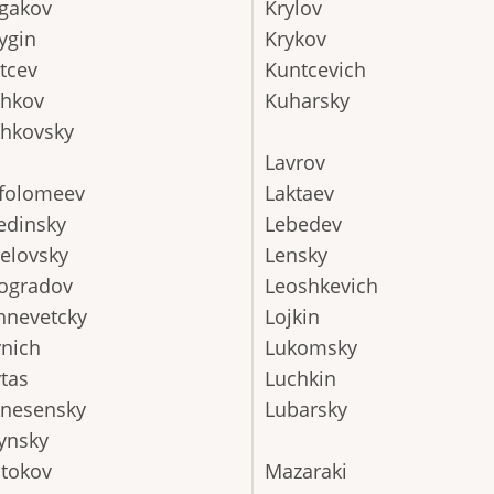
gakov
Krylov
ygin
Krykov
tcev
Kuntcevich
chkov
Kuharsky
hkovsky
Lavrov
folomeev
Laktaev
edinsky
Lebedev
elovsky
Lensky
ogradov
Leoshkevich
hnevetcky
Lojkin
nich
Lukomsky
tas
Luchkin
nesensky
Lubarsky
ynsky
tokov
Mazaraki