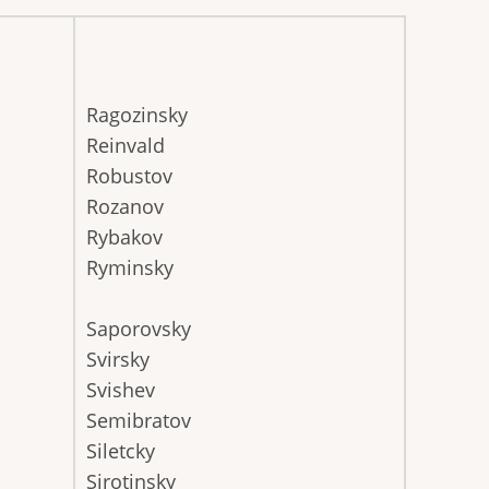
Ragozinsky
Reinvald
Robustov
Rozanov
Rybakov
Ryminsky
Saporovsky
Svirsky
Svishev
Semibratov
Siletcky
Sirotinsky