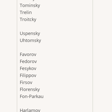
Tominsky
Trelin
Troitcky
Uspensky
Uhtomsky
Favorov
Fedorov
Fesykov
Filippov
Firsov
Florensky
Fon-Parkau
Harlamov