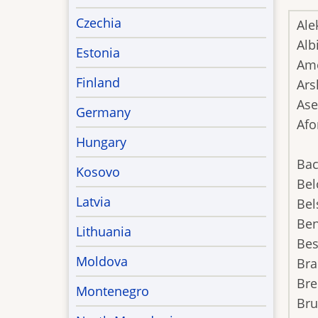
Czechia
Ale
Alb
Estonia
Ame
Finland
Ars
Ase
Germany
Afo
Hungary
Bac
Kosovo
Bel
Latvia
Bel
Ben
Lithuania
Be
Moldova
Bra
Bre
Montenegro
Br