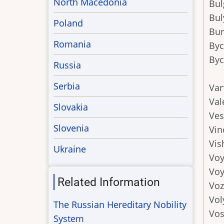
North Macedonia
Bul
Bul
Poland
Bur
Romania
By
Byc
Russia
Serbia
Var
Val
Slovakia
Ves
Slovenia
Vin
Vis
Ukraine
Voy
Voy
Related Information
Voz
Vol
The Russian Hereditary Nobility
Vos
System