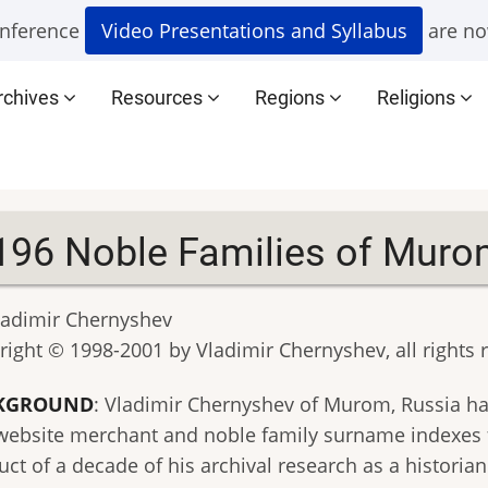
nference
Video Presentations and Syllabus
are no
rchives
Resources
Regions
Religions
196 Noble Families of Muro
ladimir Chernyshev
right © 1998-2001 by Vladimir Chernyshev, all rights 
KGROUND
: Vladimir Chernyshev of Murom, Russia ha
 website merchant and noble family surname indexes f
ct of a decade of his archival research as a historia