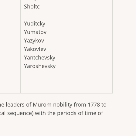
Sholtc
Yuditcky
Yumatov
Yazykov
Yakovlev
Yantchevsky
Yaroshevsky
he leaders of Murom nobility from 1778 to
cal sequence) with the periods of time of