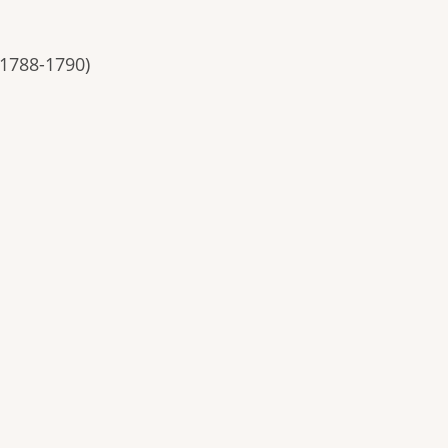
 1788-1790)