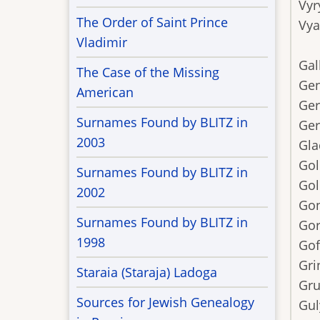
Vyr
The Order of Saint Prince
Vy
Vladimir
Gal
The Case of the Missing
Gen
American
Ger
Surnames Found by BLITZ in
Ger
2003
Gla
Gol
Surnames Found by BLITZ in
Gol
2002
Go
Surnames Found by BLITZ in
Gor
1998
Go
Gri
Staraia (Staraja) Ladoga
Gru
Sources for Jewish Genealogy
Gul