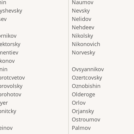
nin
Naumov
yshevsky
Nevsky
sev
Nelidov
Nehdeev
rnikov
Nikolsky
ektorsky
Nikonovich
mentiev
Norvesky
konov
nin
Ovsyannikov
rotcvetov
Ozertcovsky
rovolsky
Oznobishin
brohotov
Olderoge
yer
Orlov
nitcky
Orjansky
Ostroumov
einov
Palmov