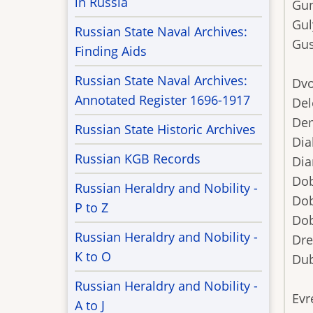
in Russia
Gu
Gul
Russian State Naval Archives:
Gu
Finding Aids
Russian State Naval Archives:
Dvo
Annotated Register 1696-1917
Del
De
Russian State Historic Archives
Dia
Russian KGB Records
Dia
Dob
Russian Heraldry and Nobility -
Dob
P to Z
Do
Russian Heraldry and Nobility -
Dre
K to O
Dub
Russian Heraldry and Nobility -
Evr
A to J