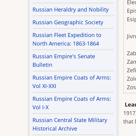
Ele
Russian Heraldry and Nobility
Epi
Esi
Russian Geographic Society
Russian Fleet Expedition to
Jiv
North America: 1863-1864
Zab
Russian Empire's Senate
Zam
Bulletin
Zef
Russian Empire Coats of Arms:
Zol
Vol XI-XXI
Zo
Russian Empire Coats of Arms:
Lea
Vol I-X
1917
Russian Central State Military
that
Historical Archive