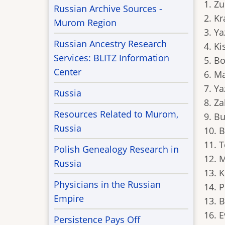
1. Z
Russian Archive Sources -
2. Kr
Murom Region
3. Y
Russian Ancestry Research
4. Ki
Services: BLITZ Information
5. B
Center
6. M
7. Y
Russia
8. Za
Resources Related to Murom,
9. Bu
Russia
10. B
11. 
Polish Genealogy Research in
12. 
Russia
13. 
Physicians in the Russian
14. 
Empire
13. 
16. 
Persistence Pays Off