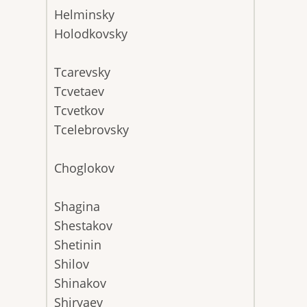
Helminsky
Holodkovsky
Tcarevsky
Tcvetaev
Tcvetkov
Tcelebrovsky
Choglokov
Shagina
Shestakov
Shetinin
Shilov
Shinakov
Shiryaev