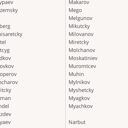
ypaev
Makarov
azemsky
Mego
Melgunov
berg
Mikutcky
isaretcky
Milovanov
tel
Miretcky
tcyg
Molchanov
dkov
Moskatiniev
ovkov
Muromtcev
operov
Muhin
ncharov
Mylnikov
itcky
Myshetcky
fman
Myagkov
ndel
Myachkov
zdev
yaev
Narbut