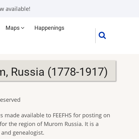
w available!
Maps
Happenings
m, Russia (1778-1917)
reserved
s made available to FEEFHS for posting on
or the region of Murom Russia. It is a
n and genealogist.