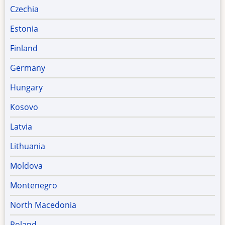
Czechia
Estonia
Finland
Germany
Hungary
Kosovo
Latvia
Lithuania
Moldova
Montenegro
North Macedonia
Poland