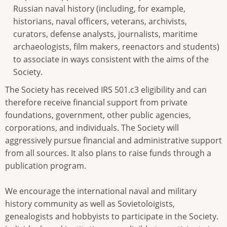
Russian naval history (including, for example,
historians, naval officers, veterans, archivists,
curators, defense analysts, journalists, maritime
archaeologists, film makers, reenactors and students)
to associate in ways consistent with the aims of the
Society.
The Society has received IRS 501.c3 eligibility and can
therefore receive financial support from private
foundations, government, other public agencies,
corporations, and individuals. The Society will
aggressively pursue financial and administrative support
from all sources. It also plans to raise funds through a
publication program.
We encourage the international naval and military
history community as well as Sovietoloigists,
genealogists and hobbyists to participate in the Society.