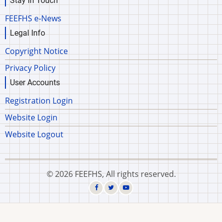
Stay in Touch
FEEFHS e-News
Legal Info
Copyright Notice
Privacy Policy
User Accounts
Registration Login
Website Login
Website Logout
© 2026 FEEFHS, All rights reserved.