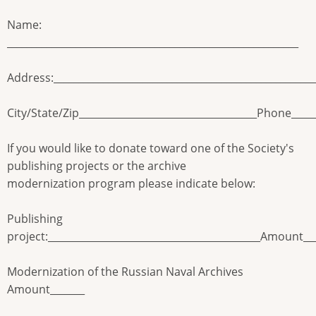
Name:
___________________________________________________________
Address:____________________________________________________
City/State/Zip____________________________________Phone_____
If you would like to donate toward one of the Society's
publishing projects or the archive
modernization program please indicate below:
Publishing
project:___________________________________________Amount__
Modernization of the Russian Naval Archives
Amount_______