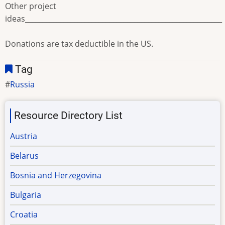
Other project
ideas________________________________________________________
Donations are tax deductible in the US.
Tag
Russia
Resource Directory List
Austria
Belarus
Bosnia and Herzegovina
Bulgaria
Croatia