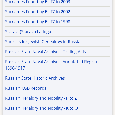
Surnames Found by BLITZ in 2003
Surnames Found by BLITZ in 2002
Surnames Found by BLITZ in 1998
Staraia (Staraja) Ladoga
Sources for Jewish Genealogy in Russia
Russian State Naval Archives: Finding Aids
Russian State Naval Archives: Annotated Register
1696-1917
Russian State Historic Archives
Russian KGB Records
Russian Heraldry and Nobility - P to Z
Russian Heraldry and Nobility - K to O