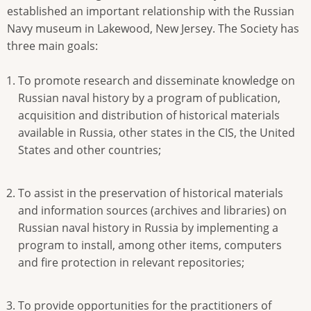
established an important relationship with the Russian
Navy museum in Lakewood, New Jersey. The Society has
three main goals:
To promote research and disseminate knowledge on
Russian naval history by a program of publication,
acquisition and distribution of historical materials
available in Russia, other states in the CIS, the United
States and other countries;
To assist in the preservation of historical materials
and information sources (archives and libraries) on
Russian naval history in Russia by implementing a
program to install, among other items, computers
and fire protection in relevant repositories;
To provide opportunities for the practitioners of