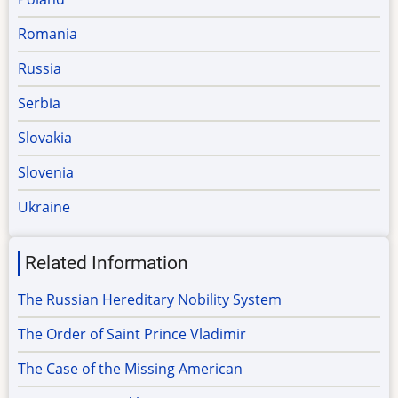
Romania
Russia
Serbia
Slovakia
Slovenia
Ukraine
Related Information
The Russian Hereditary Nobility System
The Order of Saint Prince Vladimir
The Case of the Missing American