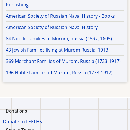
Publishing
American Society of Russian Naval History - Books
American Society of Russian Naval History
84 Nobile Families of Murom, Russia (1597, 1605)
43 Jewish Families living at Murom Russia, 1913
369 Merchant Families of Murom, Russia (1723-1917)
196 Noble Families of Murom, Russia (1778-1917)
Donations
Donate to FEEFHS