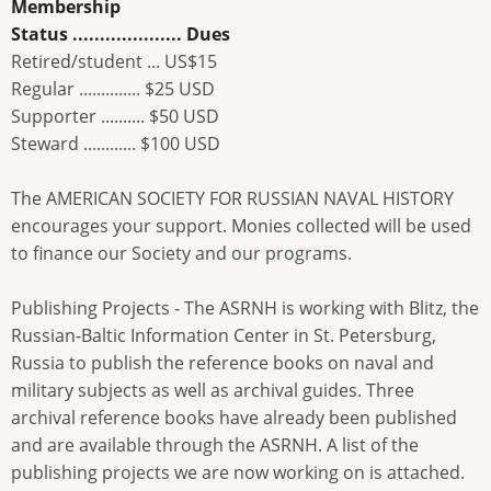
Membership
Status .................... Dues
Retired/student ... US$15
Regular .............. $25 USD
Supporter .......... $50 USD
Steward ............ $100 USD
The AMERICAN SOCIETY FOR RUSSIAN NAVAL HISTORY
encourages your support. Monies collected will be used
to finance our Society and our programs.
Publishing Projects - The ASRNH is working with Blitz, the
Russian-Baltic Information Center in St. Petersburg,
Russia to publish the reference books on naval and
military subjects as well as archival guides. Three
archival reference books have already been published
and are available through the ASRNH. A list of the
publishing projects we are now working on is attached.