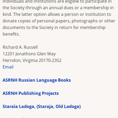
Individuals and institutions are eligible to participate in
the Society through an annual dues or a membership in
kind. The latter option allows a person or institution to
donate copies of personal papers, photographs or other
documents to the Society in return for membership
benefits.
Richard A. Russell
12201 Jonathons Glen Way
Herndon, Virginia 20170-2352
Email
ASRNH Russian Language Books
ASRNH Publishing Projects
Staraia Ladoga, (Staraja, Old Ladoga)