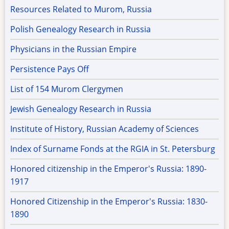
Resources Related to Murom, Russia
Polish Genealogy Research in Russia
Physicians in the Russian Empire
Persistence Pays Off
List of 154 Murom Clergymen
Jewish Genealogy Research in Russia
Institute of History, Russian Academy of Sciences
Index of Surname Fonds at the RGIA in St. Petersburg
Honored citizenship in the Emperor's Russia: 1890-
1917
Honored Citizenship in the Emperor's Russia: 1830-
1890