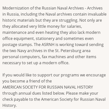
Modernization of the Russian Naval Archives - Archives
in Russia, including the Naval archives contain invaluable
historic materials but they are struggling. Not only are
they allocated very little money for salaries,
maintenance and even heating they also lack modern
office equipment, stationery and sometimes even
postage stamps. The ASRNH is working toward sending
the two Navy archives in the St. Petersburg area
personal computers, fax machines and other items
necessary to set up a modern office.
If you would like to support our programs we encourage
you become a friend of the
AMERICAN SOCIETY FOR RUSSIAN NAVAL HISTORY
through annual dues listed below. Please make your
check payable to the American Society for Russian Naval
History.