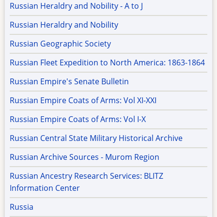
Russian Heraldry and Nobility - A to J
Russian Heraldry and Nobility
Russian Geographic Society
Russian Fleet Expedition to North America: 1863-1864
Russian Empire's Senate Bulletin
Russian Empire Coats of Arms: Vol XI-XXI
Russian Empire Coats of Arms: Vol I-X
Russian Central State Military Historical Archive
Russian Archive Sources - Murom Region
Russian Ancestry Research Services: BLITZ
Information Center
Russia