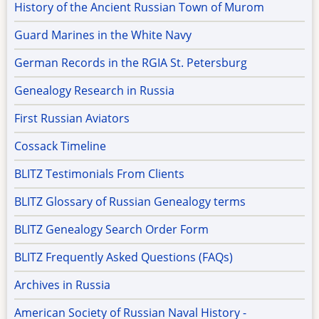
History of the Ancient Russian Town of Murom
Guard Marines in the White Navy
German Records in the RGIA St. Petersburg
Genealogy Research in Russia
First Russian Aviators
Cossack Timeline
BLITZ Testimonials From Clients
BLITZ Glossary of Russian Genealogy terms
BLITZ Genealogy Search Order Form
BLITZ Frequently Asked Questions (FAQs)
Archives in Russia
American Society of Russian Naval History -