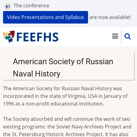
Skip
The conference
to
Video Presentations and Syllabus
are now available!
main
content
American Society of Russian
Naval History
The American Society for Russian Naval History was
incorporated in the state of Virginia, USA in January of
1996 as a non-profit educational institution.
The Society absorbed and will continue the work of two
existing programs: the Soviet Navy Archives Project and
the St. Petersburg Historic Archives Project. It has also