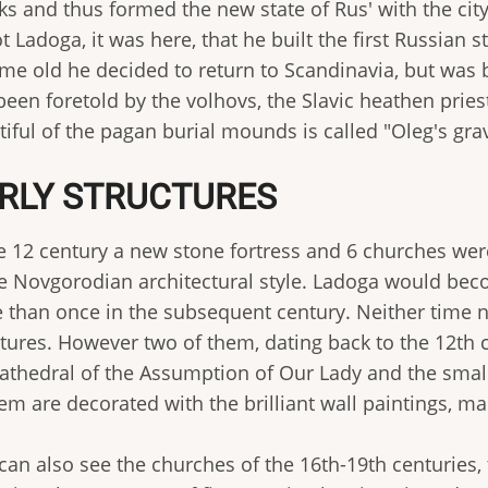
s and thus formed the new state of Rus' with the city
t Ladoga, it was here, that he built the first Russian
me old he decided to return to Scandinavia, but was b
been foretold by the volhovs, the Slavic heathen prie
iful of the pagan burial mounds is called "Oleg's gra
RLY STRUCTURES
he 12 century a new stone fortress and 6 churches wer
he Novgorodian architectural style. Ladoga would be
 than once in the subsequent century. Neither time 
ctures. However two of them, dating back to the 12th 
cathedral of the Assumption of Our Lady and the small 
em are decorated with the brilliant wall paintings, ma
can also see the churches of the 16th-19th centuries, 