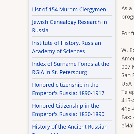
As a
List of 154 Murom Clergymen
prog
Jewish Genealogy Research in
Russia
For 
Institute of History, Russian
W. E
Academy of Sciences
Amer
Index of Surname Fonds at the
907 
RGIA in St. Petersburg
San 
USA
Honored citizenship in the
Tele
Emperor's Russia: 1890-1917
415-
Honored Citizenship in the
415-4
Emperor's Russia: 1830-1890
Fax:
eMai
History of the Ancient Russian