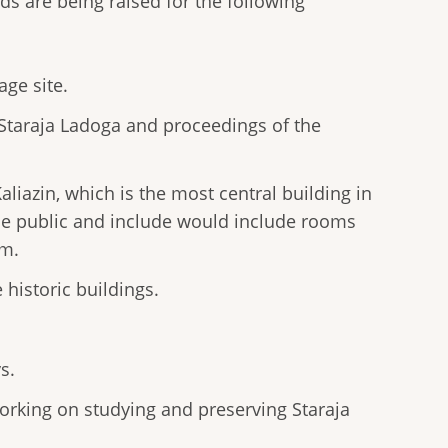
ds are being raised for the following
ge site.
 Staraja Ladoga and proceedings of the
liazin, which is the most central building in
he public and include would include rooms
em.
 historic buildings.
s.
orking on studying and preserving Staraja