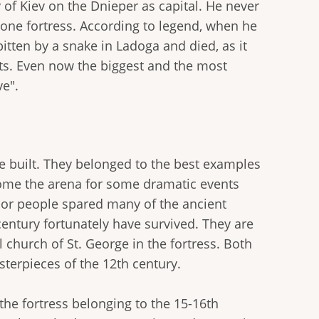
 of Kiev on the Dnieper as capital. He never
 stone fortress. According to legend, when he
itten by a snake in Ladoga and died, as it
sts. Even now the biggest and the most
ve".
e built. They belonged to the best examples
come the arena for some dramatic events
nor people spared many of the ancient
century fortunately have survived. They are
church of St. George in the fortress. Both
sterpieces of the 12th century.
the fortress belonging to the 15-16th