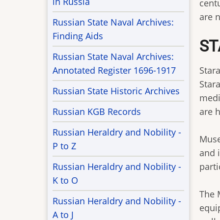
in Russia
cent
are 
Russian State Naval Archives:
Finding Aids
ST
Russian State Naval Archives:
Annotated Register 1696-1917
Stara
Stara
Russian State Historic Archives
medi
Russian KGB Records
are h
Russian Heraldry and Nobility -
Muse
P to Z
and 
Russian Heraldry and Nobility -
parti
K to O
The 
Russian Heraldry and Nobility -
equi
A to J