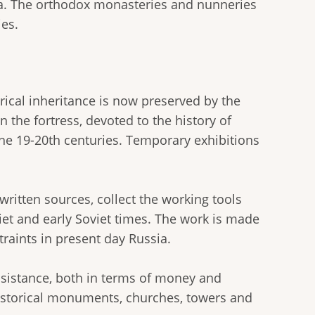
oga. The orthodox monasteries and nunneries
es.
torical inheritance is now preserved by the
 the fortress, devoted to the history of
the 19-20th centuries. Temporary exhibitions
ritten sources, collect the working tools
iet and early Soviet times. The work is made
traints in present day Russia.
assistance, both in terms of money and
historical monuments, churches, towers and