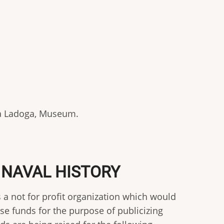
aja Ladoga, Museum.
 NAVAL HISTORY
 a not for profit organization which would
ise funds for the purpose of publicizing