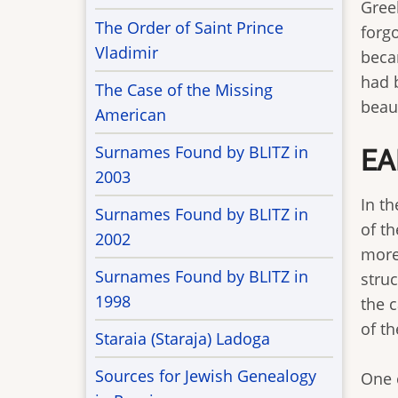
Greek
The Order of Saint Prince
forgo
Vladimir
beca
had 
The Case of the Missing
beaut
American
Surnames Found by BLITZ in
EA
2003
In t
Surnames Found by BLITZ in
of t
2002
more
Surnames Found by BLITZ in
stru
1998
the 
of th
Staraia (Staraja) Ladoga
Sources for Jewish Genealogy
One 