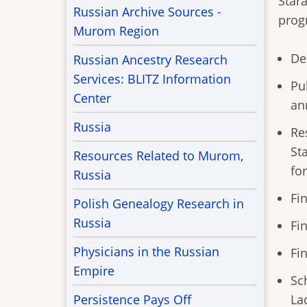
Stara
Russian Archive Sources -
prog
Murom Region
De
Russian Ancestry Research
Services: BLITZ Information
Pu
Center
an
Russia
Re
St
Resources Related to Murom,
fo
Russia
Fi
Polish Genealogy Research in
Russia
Fi
Physicians in the Russian
Fi
Empire
Sc
La
Persistence Pays Off