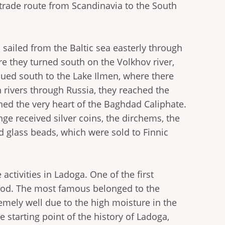
r trade route from Scandinavia to the South
s sailed from the Baltic sea easterly through
re they turned south on the Volkhov river,
nued south to the Lake Ilmen, where there
 rivers through Russia, they reached the
hed the very heart of the Baghdad Caliphate.
nge received silver coins, the dirchems, the
nd glass beads, which were sold to Finnic
activities in Ladoga. One of the first
hod. The most famous belonged to the
mely well due to the high moisture in the
e starting point of the history of Ladoga,