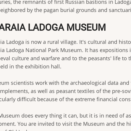
uries, the remnants of first Russian bastions in Lad
neighbored by the pagan burial grounds and sanctuari
ARAIA LADOGA MUSEUM
ia Ladoga is now a rural village. It's cultural and his
ia Ladoga National Park Museum. It has expositions in
eval culture and warfare and to the peasants' life to 
eld in the exhibition hall.
um scientists work with the archaeological data and w
implements, as well as peasant textiles of the pre-sov
cularly difficult because of the extreme financial cons
Museum does every thing it can, but it is in need of 
pment. You are invited to visit the Museum and the 