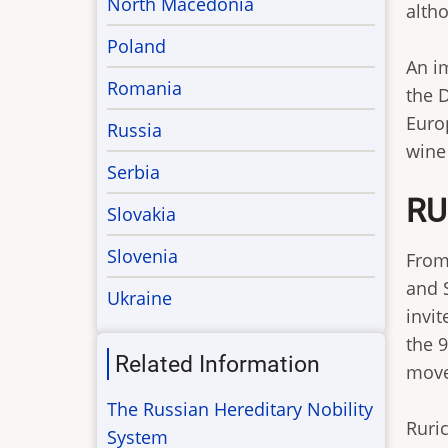
North Macedonia
altho
Poland
An i
Romania
the 
Europ
Russia
wine 
Serbia
RU
Slovakia
Slovenia
From
and 
Ukraine
invi
the 
Related Information
move
The Russian Hereditary Nobility
Ruric
System