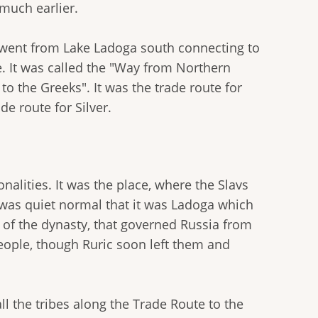
 much earlier.
t went from Lake Ladoga south connecting to
e. It was called the "Way from Northern
to the Greeks". It was the trade route for
e route for Silver.
alities. It was the place, where the Slavs
 was quiet normal that it was Ladoga which
e of the dynasty, that governed Russia from
eople, though Ruric soon left them and
ll the tribes along the Trade Route to the