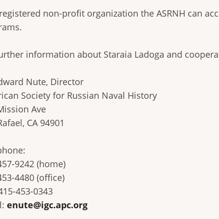
 registered non-profit organization the ASRNH can acc
rams.
further information about Staraia Ladoga and coopera
dward Nute, Director
ican Society for Russian Naval History
Mission Ave
Rafael, CA 94901
phone:
457-9242 (home)
53-4480 (office)
 415-453-0343
l:
enute@igc.apc.org