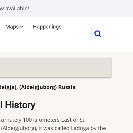
w available!
Maps
Happenings
deigja), (Aldeigjuborg) Russia
 History
ximately 100 kilometers East of St.
 (Aldeigjuborg), it was called Ladoga by the