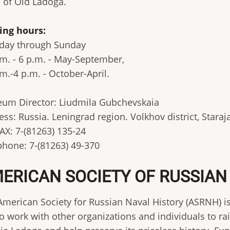
s of Old Ladoga.
ting hours:
day through Sunday
.m. - 6 p.m. - May-September,
m.-4 p.m. - October-April.
um Director: Liudmila Gubchevskaia
ess: Russia. Leningrad region. Volkhov district, Star
AX: 7-(81263) 135-24
phone: 7-(81263) 49-370
ERICAN SOCIETY OF RUSSIAN
American Society for Russian Naval History (ASRNH) is
to work with other organizations and individuals to ra