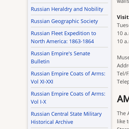
wall
Russian Heraldry and Nobility
Visi
Russian Geographic Society
Tues
Russian Fleet Expedition to
10 a
North America: 1863-1864
10 a.
Russian Empire's Senate
Muse
Bulletin
Addr
Russian Empire Coats of Arms:
Tel/F
Vol XI-XXI
Tele
Russian Empire Coats of Arms:
AM
Vol I-X
The 
Russian Central State Military
like 
Historical Archive