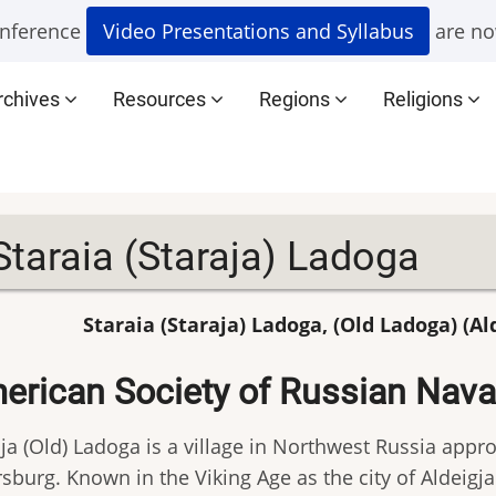
nference
Video Presentations and Syllabus
are no
rchives
Resources
Regions
Religions
Staraia (Staraja) Ladoga
Staraia (Staraja) Ladoga, (Old Ladoga) (Al
erican Society of Russian Naval
ja (Old) Ladoga is a village in Northwest Russia appro
sburg. Known in the Viking Age as the city of Aldeigja