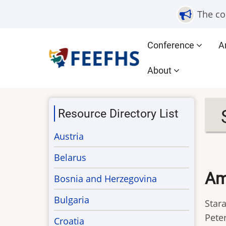
Skip
The co
to
main
Main
Conference
A
content
navigation
About
Resource Directory List
Austria
Belarus
Am
Bosnia and Herzegovina
Bulgaria
Stara
Peter
Croatia