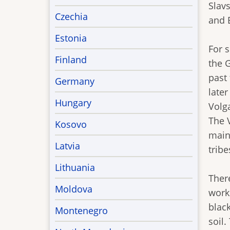
Slavs
Czechia
and 
Estonia
For s
Finland
the 
past
Germany
late
Hungary
Volg
The V
Kosovo
main 
Latvia
tribe
Lithuania
There
Moldova
work
blac
Montenegro
soil.