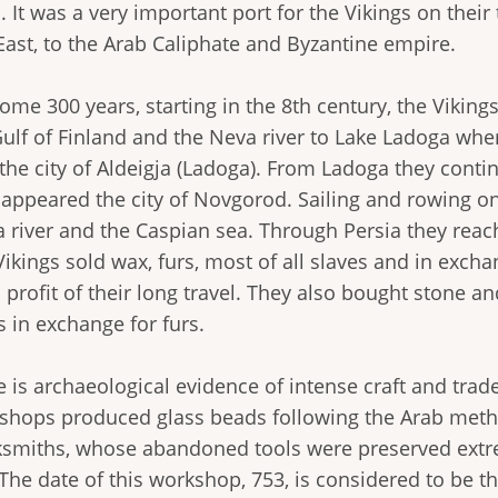
. It was a very important port for the Vikings on thei
East, to the Arab Caliphate and Byzantine empire.
ome 300 years, starting in the 8th century, the Viking
Gulf of Finland and the Neva river to Lake Ladoga whe
 the city of Aldeigja (Ladoga). From Ladoga they conti
r appeared the city of Novgorod. Sailing and rowing on
a river and the Caspian sea. Through Persia they reac
ikings sold wax, furs, most of all slaves and in excha
profit of their long travel. They also bought stone a
s in exchange for furs.
 is archaeological evidence of intense craft and trade 
shops produced glass beads following the Arab met
ksmiths, whose abandoned tools were preserved extre
 The date of this workshop, 753, is considered to be th