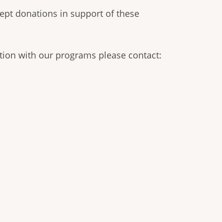
ept donations in support of these
tion with our programs please contact: