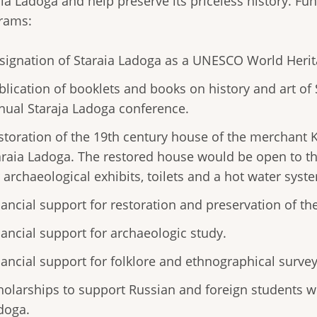
ia Ladoga and help preserve its priceless history. Fun
rams:
signation of Staraia Ladoga as a UNESCO World Herita
blication of booklets and books on history and art of
nual Staraja Ladoga conference.
storation of the 19th century house of the merchant Ka
araia Ladoga. The restored house would be open to t
r archaeological exhibits, toilets and a hot water syst
nancial support for restoration and preservation of the
nancial support for archaeologic study.
nancial support for folklore and ethnographical survey
holarships to support Russian and foreign students w
doga.