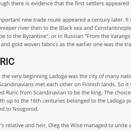
ugh there is evidence that the first settlers appeared
mportant new trade route appeared a century later. I
Dnieper river then to the Black sea and Constantinopl
e to the Byzantine", or in Russian "From the Varangs 
and gold woven fabrics as the earlier one was the trad
RIC
 the very beginning Ladoga was the city of many nation
Scandinavians met each other on Finnish lands. So it
ted Ruric from Scandinavian to be the king. The choic
9th up to the 16th centuries belonged to the Ladoga p
d to Novgorod.
's relative and heir, Oleg the Wise managed to unite a