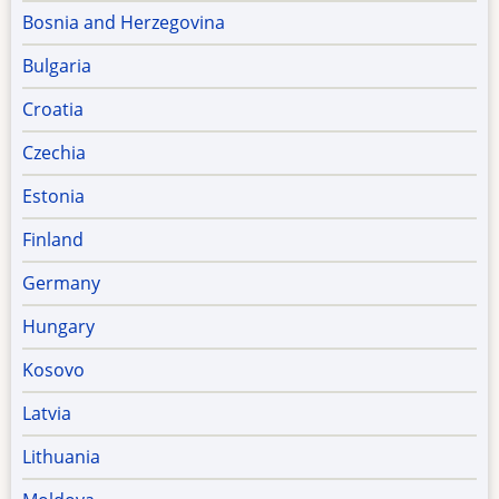
Bosnia and Herzegovina
Bulgaria
Croatia
Czechia
Estonia
Finland
Germany
Hungary
Kosovo
Latvia
Lithuania