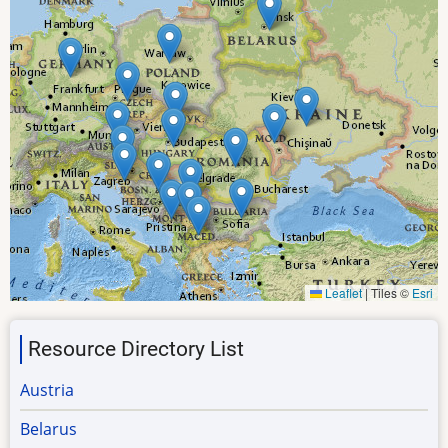
Leaflet
|
Tiles ©
Esri
Resource Directory List
Austria
Belarus