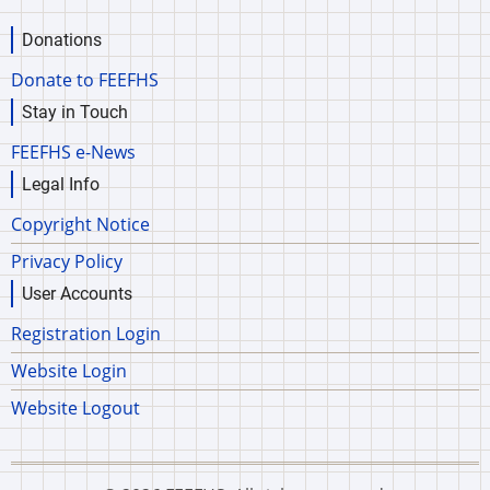
Donations
Donate to FEEFHS
Stay in Touch
FEEFHS e-News
Legal Info
Copyright Notice
Privacy Policy
User Accounts
Registration Login
Website Login
Website Logout