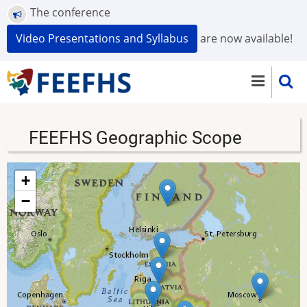
Skip
The conference
to
Video Presentations and Syllabus
are now available!
main
content
FEEFHS Geographic Scope
+
−