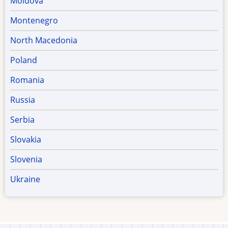
Moldova
Montenegro
North Macedonia
Poland
Romania
Russia
Serbia
Slovakia
Slovenia
Ukraine