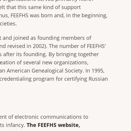
elt that this same kind of support
hus, FEEFHS was born and, in the beginning,
ieties.
pt and joined as founding members of
and revised in 2002). The number of FEEFHS'
after its founding. By bringing together
reation of several new organizations,
an American Genealogical Society. In 1995,
credentialing program for certifying Russian
ment of electronic communications to
ts infancy.
The FEEFHS website,