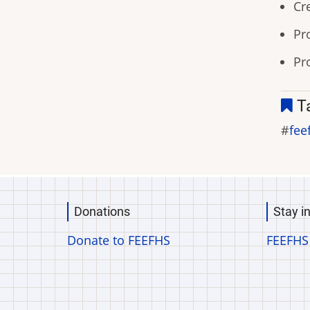
Cr
Pr
Pr
T
fee
Donations
Stay i
Donate to FEEFHS
FEEFHS