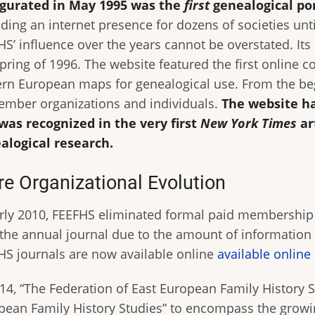
gurated in May 1995 was the
first
genealogical po
ding an internet presence for dozens of societies unti
HS’ influence over the years cannot be overstated. It
pring of 1996. The website featured the first online c
ern European maps for genealogical use. From the beg
ember organizations and individuals.
The website ha
was recognized in the very first
New York Times
ar
alogical research.
e Organizational Evolution
arly 2010, FEEFHS eliminated formal paid membership 
 the annual journal due to the amount of information 
HS journals are now available online
available online
014, “The Federation of East European Family History 
pean Family History Studies” to encompass the growi