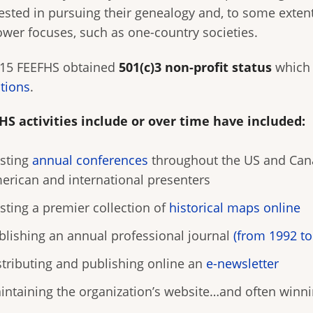
ested in pursuing their genealogy and, to some extent,
ower focuses, such as one-country societies.
015 FEEFHS obtained
501(c)3 non-profit status
which 
tions
.
HS activities include or over time have included:
sting
annual conferences
throughout the US and Cana
erican and international presenters
sting a premier collection of
historical maps online
blishing an annual professional journal
(from 1992 to
stributing and publishing online an
e-newsletter
intaining the organization’s website…and often winni