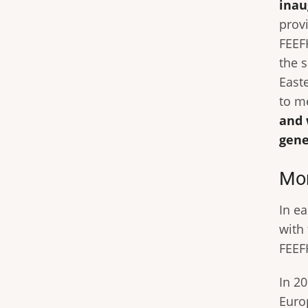
inau
provi
FEEF
the s
East
to m
and 
gene
Mor
In e
with
FEEF
In 2
Euro