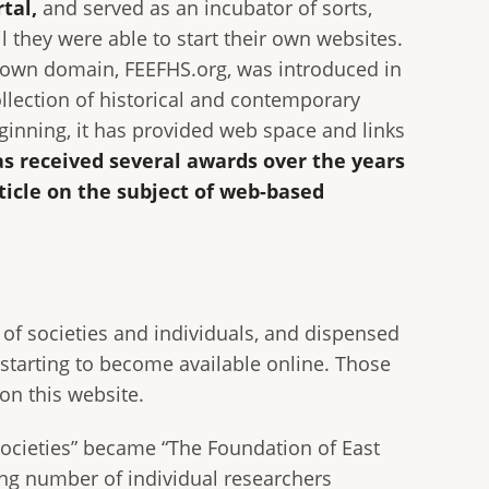
rtal,
and served as an incubator of sorts,
l they were able to start their own websites.
s own domain, FEEFHS.org, was introduced in
ollection of historical and contemporary
inning, it has provided web space and links
s received several awards over the years
ticle on the subject of web-based
of societies and individuals, and dispensed
starting to become available online. Those
on this website.
Societies” became “The Foundation of East
ng number of individual researchers