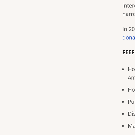
inter
narr
In 2
dona
FEEF
Ho
Am
Ho
Pu
Di
Ma