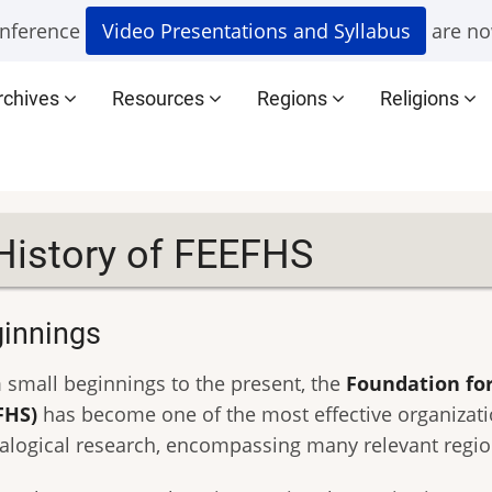
nference
Video Presentations and Syllabus
are no
rchives
Resources
Regions
Religions
History of FEEFHS
innings
 small beginnings to the present, the
Foundation for
FHS)
has become one of the most effective organizati
alogical research, encompassing many relevant regions,