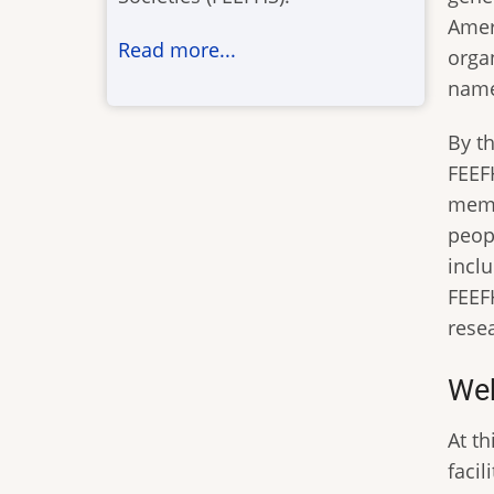
Ameri
Read more...
orga
name
By t
FEEF
memb
peopl
incl
FEEF
rese
Web
At t
faci