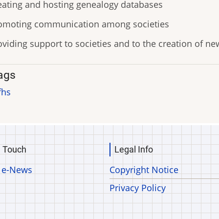
eating and hosting genealogy databases
omoting communication among societies
oviding support to societies and to the creation of n
ags
fhs
n Touch
Legal Info
 e-News
Copyright Notice
Privacy Policy