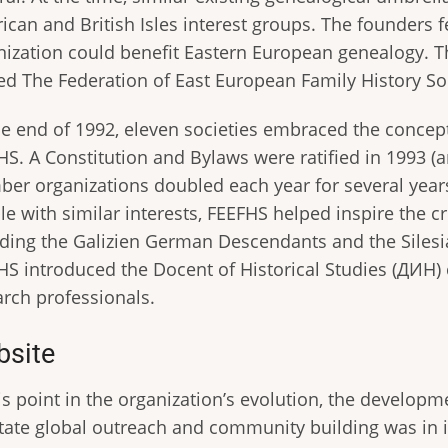
can and British Isles interest groups. The founders f
nization could benefit Eastern European genealogy. T
d The Federation of East European Family History Soc
he end of 1992, eleven societies embraced the conce
HS. A Constitution and Bylaws were ratified in 1993 (
er organizations doubled each year for several years 
e with similar interests, FEEFHS helped inspire the c
uding the Galizien German Descendants and the Silesi
HS introduced the Docent of Historical Studies (ДИН) 
arch professionals.
site
his point in the organization’s evolution, the develop
litate global outreach and community building was in i