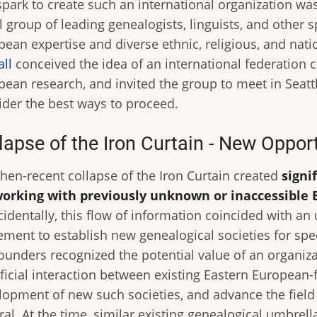
spark to create such an international organization wa
 group of leading genealogists, linguists, and other s
pean expertise and diverse ethnic, religious, and nat
all
conceived the idea of an international federation 
pean research, and invited the group to meet in Seatt
ider the best ways to proceed.
lapse of the Iron Curtain - New Oppor
then-recent collapse of the Iron Curtain created
signi
working with previously unknown or inaccessible 
identally, this flow of information coincided with an
ment to establish new genealogical societies for spec
founders recognized the potential value of an organi
ficial interaction between existing Eastern European-f
lopment of new such societies, and advance the field
al. At the time, similar existing genealogical umbrel