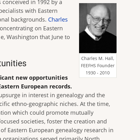
s conceived in 1992 by a
pecialists with Eastern
ional backgrounds.
Charles
concentrating on Eastern
le, Washington that June to
Charles M. Hall,
tunities
FEEFHS Founder
1930 - 2010
ficant new opportunities
Eastern European records.
 upsurge in interest in genealogy and the
ific ethno-geographic niches. At the time,
zation which could promote mutually
ocused societies, foster the creation and
 of Eastern European genealogy research in
la organizations served primarily North