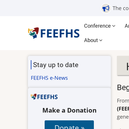
Skip
The co
to
main
Main
Conference
A
content
navigation
About
Stay up to date
FEEFHS e-News
Beg
From
(FEE
Make a Donation
gene