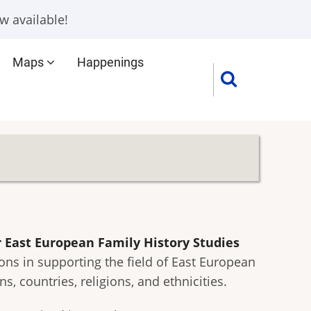
w available!
Maps
Happenings
 East European Family History Studies
ons in supporting the field of East European
 countries, religions, and ethnicities.