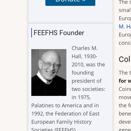
The 
small
Euro
M. H
FEEFHS Founder
Euro
cons
Charles M.
Hall, 1930-
Col
2010, was the
founding
The 
president of
for 
two societies:
Coinc
in 1975,
move
Palatines to America and in
the 
1992, the Federation of East
bene
European Family History
deve
Societies (FEEFHS).
gener