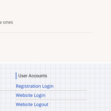
ew ones
User Accounts
Registration Login
Website Login
Website Logout