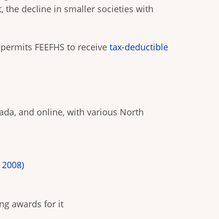
 the decline in smaller societies with
permits FEEFHS to receive
tax-deductible
da, and online, with various North
 2008)
ng awards for it