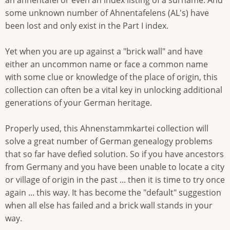
an ahnentafel or even an index listing of a surname. And
some unknown number of Ahnentafelens (AL's) have
been lost and only exist in the Part I index.
Yet when you are up against a "brick wall" and have
either an uncommon name or face a common name
with some clue or knowledge of the place of origin, this
collection can often be a vital key in unlocking additional
generations of your German heritage.
Properly used, this Ahnenstammkartei collection will
solve a great number of German genealogy problems
that so far have defied solution. So if you have ancestors
from Germany and you have been unable to locate a city
or village of origin in the past ... then it is time to try once
again ... this way. It has become the "default" suggestion
when all else has failed and a brick wall stands in your
way.