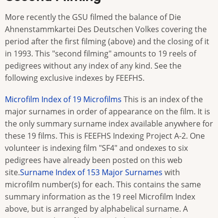
More recently the GSU filmed the balance of Die
Ahnenstammkartei Des Deutschen Volkes covering the
period after the first filming (above) and the closing of it
in 1993. This "second filming" amounts to 19 reels of
pedigrees without any index of any kind. See the
following exclusive indexes by FEEFHS.
Microfilm Index of 19 Microfilms
This is an index of the
major surnames in order of appearance on the film. It is
the only summary surname index available anywhere for
these 19 films. This is FEEFHS Indexing Project A-2. One
volunteer is indexing film "SF4" and ondexes to six
pedigrees have already been posted on this web
site.
Surname Index of 153 Major Surnames
with
microfilm number(s) for each. This contains the same
summary information as the 19 reel Microfilm Index
above, but is arranged by alphabelical surname. A