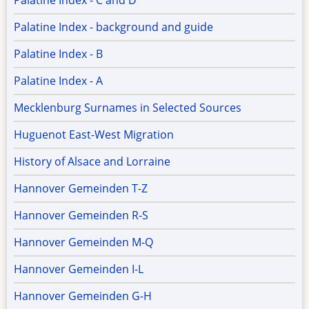
Palatine Index - C and D
Palatine Index - background and guide
Palatine Index - B
Palatine Index - A
Mecklenburg Surnames in Selected Sources
Huguenot East-West Migration
History of Alsace and Lorraine
Hannover Gemeinden T-Z
Hannover Gemeinden R-S
Hannover Gemeinden M-Q
Hannover Gemeinden I-L
Hannover Gemeinden G-H