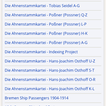
Die Ahnenstammkartei - Tobias Seidel A-G
Die Ahnenstammkartei - Poßner (Possner) Q-Z
Die Ahnenstammkartei - Poßner (Possner) L-P
Die Ahnenstammkartei - Poßner (Possner) H-K
Die Ahnenstammkartei - Poßner (Possner) A-G
Die Ahnenstammkartei - Indexing Project
Die Ahnenstammkartei - Hans-Joachim Osthoff U-Z
Die Ahnenstammkartei - Hans-Joachim Osthoff S-T
Die Ahnenstammkartei - Hans-Joachim Osthoff O-R
Die Ahnenstammkartei - Hans-Joachim Osthoff K-L
Bremen Ship Passengers 1904-1914