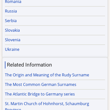
Romania
Russia
Serbia
Slovakia
Slovenia
Ukraine
Related Information
The Origin and Meaning of the Rudy Surname
The Most Common German Surnames
The Atlantic Bridge to Germany series
St. Martin Church of Hohnhorst, Schaumburg
Province