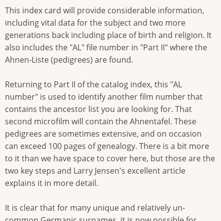
This index card will provide considerable information,
including vital data for the subject and two more
generations back including place of birth and religion. It
also includes the "AL" file number in "Part II" where the
Ahnen-Liste (pedigrees) are found.
Returning to Part II of the catalog index, this "AL
number" is used to identify another film number that
contains the ancestor list you are looking for. That
second microfilm will contain the Ahnentafel. These
pedigrees are sometimes extensive, and on occasion
can exceed 100 pages of genealogy. There is a bit more
to it than we have space to cover here, but those are the
two key steps and Larry Jensen's excellent article
explains it in more detail.
It is clear that for many unique and relatively un-
common Germanic surnames, it is now possible for