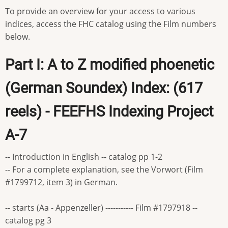
To provide an overview for your access to various
indices, access the FHC catalog using the Film numbers
below.
Part I: A to Z modified phoenetic
(German Soundex) Index: (617
reels) - FEEFHS Indexing Project
A-7
-- Introduction in English -- catalog pp 1-2
-- For a complete explanation, see the Vorwort (Film
#1799712, item 3) in German.
-- starts (Aa - Appenzeller) ----------- Film #1797918 --
catalog pg 3