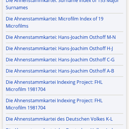
Die Ahnenstammkartei: Surname Index of 153 Major
Surnames
Die Ahnenstammkartei: Microfilm Index of 19
Microfilms
Die Ahnenstammkartei: Hans-Joachim Osthoff M-N
Die Ahnenstammkartei: Hans-Joachim Osthoff H-J
Die Ahnenstammkartei: Hans-Joachim Osthoff C-G
Die Ahnenstammkartei: Hans-Joachim Osthoff A-B
Die Ahnenstammkartei Indexing Project: FHL
Microfilm 1981704
Die Ahnenstammkartei Indexing Project: FHL
Microfilm 1981704
Die Ahnenstammkartei des Deutschen Volkes K-L