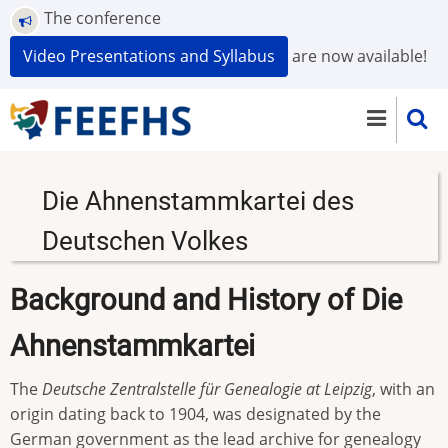
Skip
The conference
to
Video Presentations and Syllabus
are now available!
main
content
Die Ahnenstammkartei des
Deutschen Volkes
Background and History of Die
Ahnenstammkartei
The
Deutsche Zentralstelle für Genealogie at Leipzig
, with an
origin dating back to 1904, was designated by the
German government as the lead archive for genealogy