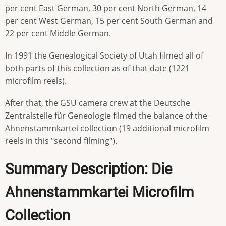
per cent East German, 30 per cent North German, 14
per cent West German, 15 per cent South German and
22 per cent Middle German.
In 1991 the Genealogical Society of Utah filmed all of
both parts of this collection as of that date (1221
microfilm reels).
After that, the GSU camera crew at the Deutsche
Zentralstelle für Geneologie filmed the balance of the
Ahnenstammkartei collection (19 additional microfilm
reels in this "second filming").
Summary Description: Die
Ahnenstammkartei Microfilm
Collection