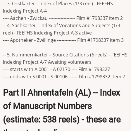
-- 3. Orstkartei -- Index of Places (1/3 reel) - FEEFHS
Indexing Project A-4
---- Aachen - Zwickau ------------------ Film #1798337 item 2
-- 4. Sachkartei -- Index of Vocations and Subjects (1/3
reel) - FEEFHS Indexing Project A-3 active
---- Apotheker - Zwillinge ------------- Film #1798337 item 3
-- 5. Nummernkartei -- Source Citations (6 reels) - FEEFHS
Indexing Project A-7 Awaiting volunteers
---- starts with A 0001 - A 02170 ---- Film #1798327
---- ends with S 0001 - S 00106 ------ Film #1798332 item 7
Part II Ahnentafeln (AL) -- Index
of Manuscript Numbers
(estimate: 538 reels) - these are