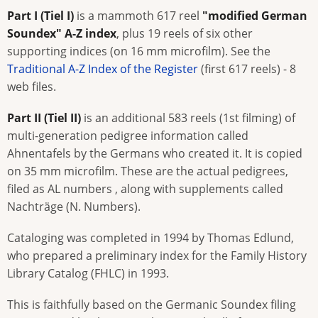
Part I (Tiel I)
is a mammoth 617 reel
"modified German
Soundex" A-Z index
, plus 19 reels of six other
supporting indices (on 16 mm microfilm). See the
Traditional A-Z Index of the Register
(first 617 reels) - 8
web files.
Part II (Tiel II)
is an additional 583 reels (1st filming) of
multi-generation pedigree information called
Ahnentafels by the Germans who created it. It is copied
on 35 mm microfilm. These are the actual pedigrees,
filed as AL numbers , along with supplements called
Nachträge (N. Numbers).
Cataloging was completed in 1994 by Thomas Edlund,
who prepared a preliminary index for the Family History
Library Catalog (FHLC) in 1993.
This is faithfully based on the Germanic Soundex filing