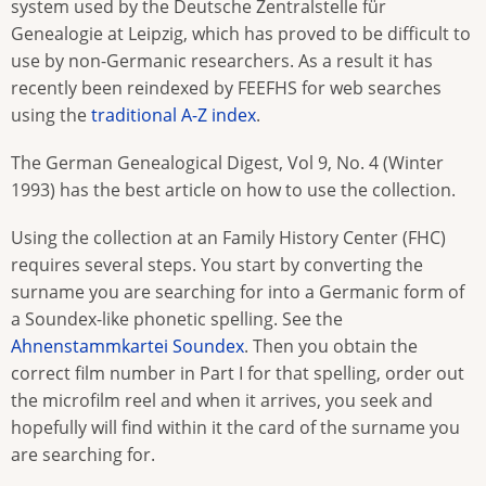
system used by the Deutsche Zentralstelle für
Genealogie at Leipzig, which has proved to be difficult to
use by non-Germanic researchers. As a result it has
recently been reindexed by FEEFHS for web searches
using the
traditional A-Z index
.
The German Genealogical Digest, Vol 9, No. 4 (Winter
1993) has the best article on how to use the collection.
Using the collection at an Family History Center (FHC)
requires several steps. You start by converting the
surname you are searching for into a Germanic form of
a Soundex-like phonetic spelling. See the
Ahnenstammkartei Soundex
. Then you obtain the
correct film number in Part I for that spelling, order out
the microfilm reel and when it arrives, you seek and
hopefully will find within it the card of the surname you
are searching for.