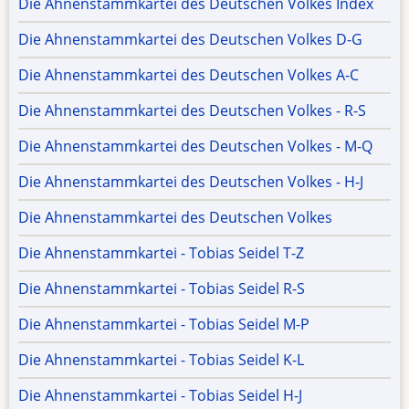
Die Ahnenstammkartei des Deutschen Volkes Index
Die Ahnenstammkartei des Deutschen Volkes D-G
Die Ahnenstammkartei des Deutschen Volkes A-C
Die Ahnenstammkartei des Deutschen Volkes - R-S
Die Ahnenstammkartei des Deutschen Volkes - M-Q
Die Ahnenstammkartei des Deutschen Volkes - H-J
Die Ahnenstammkartei des Deutschen Volkes
Die Ahnenstammkartei - Tobias Seidel T-Z
Die Ahnenstammkartei - Tobias Seidel R-S
Die Ahnenstammkartei - Tobias Seidel M-P
Die Ahnenstammkartei - Tobias Seidel K-L
Die Ahnenstammkartei - Tobias Seidel H-J