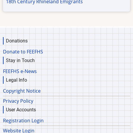
18th Century Rhineland Emigrants
Donations
Donate to FEEFHS
Stay in Touch
FEEFHS e-News
Legal Info
Copyright Notice
Privacy Policy
User Accounts
Registration Login
Website Login