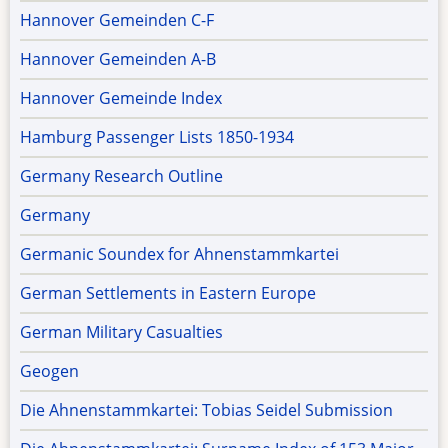
Hannover Gemeinden C-F
Hannover Gemeinden A-B
Hannover Gemeinde Index
Hamburg Passenger Lists 1850-1934
Germany Research Outline
Germany
Germanic Soundex for Ahnenstammkartei
German Settlements in Eastern Europe
German Military Casualties
Geogen
Die Ahnenstammkartei: Tobias Seidel Submission