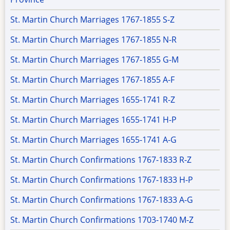
St. Martin Church Marriages 1767-1855 S-Z
St. Martin Church Marriages 1767-1855 N-R
St. Martin Church Marriages 1767-1855 G-M
St. Martin Church Marriages 1767-1855 A-F
St. Martin Church Marriages 1655-1741 R-Z
St. Martin Church Marriages 1655-1741 H-P
St. Martin Church Marriages 1655-1741 A-G
St. Martin Church Confirmations 1767-1833 R-Z
St. Martin Church Confirmations 1767-1833 H-P
St. Martin Church Confirmations 1767-1833 A-G
St. Martin Church Confirmations 1703-1740 M-Z