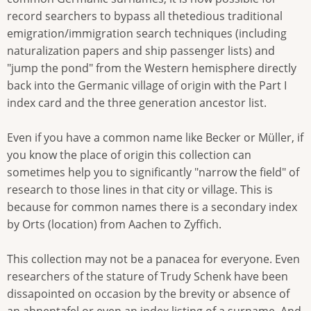
record searchers to bypass all thetedious traditional
emigration/immigration search techniques (including
naturalization papers and ship passenger lists) and
"jump the pond" from the Western hemisphere directly
back into the Germanic village of origin with the Part I
index card and the three generation ancestor list.
Even if you have a common name like Becker or Müller, if
you know the place of origin this collection can
sometimes help you to significantly "narrow the field" of
research to those lines in that city or village. This is
because for common names there is a secondary index
by Orts (location) from Aachen to Zyffich.
This collection may not be a panacea for everyone. Even
researchers of the stature of Trudy Schenk have been
dissapointed on occasion by the brevity or absence of