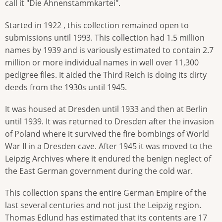
call it "Die Ahnenstammkartei".
Started in 1922 , this collection remained open to
submissions until 1993. This collection had 1.5 million
names by 1939 and is variously estimated to contain 2.7
million or more individual names in well over 11,300
pedigree files. It aided the Third Reich is doing its dirty
deeds from the 1930s until 1945.
It was housed at Dresden until 1933 and then at Berlin
until 1939. It was returned to Dresden after the invasion
of Poland where it survived the fire bombings of World
War II in a Dresden cave. After 1945 it was moved to the
Leipzig Archives where it endured the benign neglect of
the East German government during the cold war.
This collection spans the entire German Empire of the
last several centuries and not just the Leipzig region.
Thomas Edlund has estimated that its contents are 17