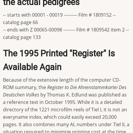
the actual pedigrees
-- starts with 00001 - 00019 --------- Film # 1809152 --
catalog page 66
-- ends with Z 00065-00098 -------- Film # 1809542 item 2 --
catalog page 133
The 1995 Printed "Register" Is
Available Again
Because of the extensive length of the computer CD-
ROM summary, the
Register to Die Ahnenstammkartei Des
Deutschen Volkes
by Thomas K. Edlund was published as
a reference text in October 1995. While it is a detailed
directory of the 1221 microfilm reels of Tiel I, it is not an
everyname index, which could easily exceed 20,000
pages. It also combines many AL numbers under Tiel II, a
situation required to minimize printing cost at the time.