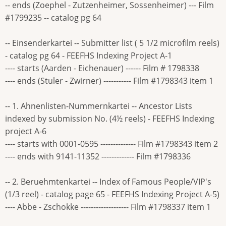
-- ends (Zoephel - Zutzenheimer, Sossenheimer) --- Film
#1799235 -- catalog pg 64
-- Einsenderkartei -- Submitter list ( 5 1/2 microfilm reels)
- catalog pg 64 - FEEFHS Indexing Project A-1
---- starts (Aarden - Eichenauer) ------ Film # 1798338
---- ends (Stuler - Zwirner) ----------- Film #1798343 item 1
-- 1. Ahnenlisten-Nummernkartei -- Ancestor Lists
indexed by submission No. (4½ reels) - FEEFHS Indexing
project A-6
---- starts with 0001-0595 -------------- Film #1798343 item 2
---- ends with 9141-11352 ------------- Film #1798336
-- 2. Beruehmtenkartei -- Index of Famous People/VIP's
(1/3 reel) - catalog page 65 - FEEFHS Indexing Project A-5)
---- Abbe - Zschokke ------------------- Film #1798337 item 1