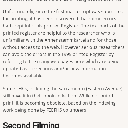
Unfortunately, since the first manuscript was submitted
for printing, it has been discovered that some errors
had crept into this printed Register. The text parts of the
printed register are helpful to the researcher who is
unfamiliar with the Ahnenstammkartei and for those
without access to the web. However serious researchers
can avoid the errors in the 1995 printed Register by
referring to the many web pages here which are being
updated as corrections and/or new information
becomes available.
Some FHCs, including the Sacramento (Eastern Avenue)
still have it in their book collection. While not out of
print, it is becoming obsolete, based on the indexing
work being done by FEEFHS volunteers.
Second Filming