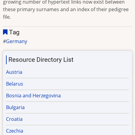
growing number of hypertext links now exist between
these primary surnames and an index of their pedigree
file.
Tag
Germany
Resource Directory List
Austria
Belarus
Bosnia and Herzegovina
Bulgaria
Croatia
Czechia