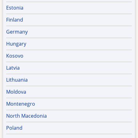
Estonia
Finland
Germany
Hungary
Kosovo
Latvia
Lithuania
Moldova
Montenegro
North Macedonia
Poland