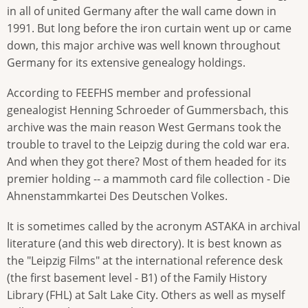
in all of united Germany after the wall came down in
1991. But long before the iron curtain went up or came
down, this major archive was well known throughout
Germany for its extensive genealogy holdings.
According to FEEFHS member and professional
genealogist Henning Schroeder of Gummersbach, this
archive was the main reason West Germans took the
trouble to travel to the Leipzig during the cold war era.
And when they got there? Most of them headed for its
premier holding -- a mammoth card file collection - Die
Ahnenstammkartei Des Deutschen Volkes.
It is sometimes called by the acronym ASTAKA in archival
literature (and this web directory). It is best known as
the "Leipzig Films" at the international reference desk
(the first basement level - B1) of the Family History
Library (FHL) at Salt Lake City. Others as well as myself