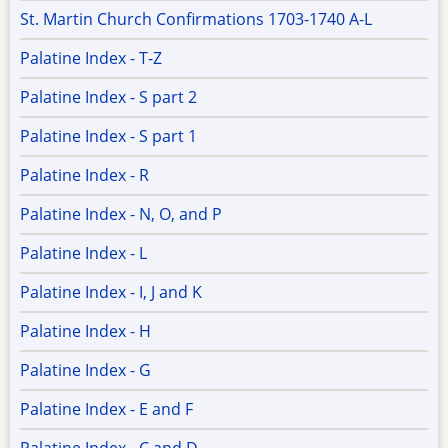
St. Martin Church Confirmations 1703-1740 A-L
Palatine Index - T-Z
Palatine Index - S part 2
Palatine Index - S part 1
Palatine Index - R
Palatine Index - N, O, and P
Palatine Index - L
Palatine Index - I, J and K
Palatine Index - H
Palatine Index - G
Palatine Index - E and F