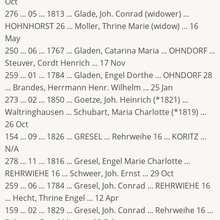
Oct
276 ... 05 ... 1813 ... Glade, Joh. Conrad (widower) ...
HOHNHORST 26 ... Moller, Thrine Marie (widow) ... 16
May
250 ... 06 ... 1767 ... Gladen, Catarina Maria ... OHNDORF ...
Steuver, Cordt Henrich ... 17 Nov
259 ... 01 ... 1784 ... Gladen, Engel Dorthe ... OHNDORF 28
... Brandes, Herrmann Henr. Wilhelm ... 25 Jan
273 ... 02 ... 1850 ... Goetze, Joh. Heinrich (*1821) ...
Waltringhausen ... Schubart, Maria Charlotte (*1819) ...
26 Oct
154 ... 09 ... 1826 ... GRESEL ... Rehrweihe 16 ... KORITZ ...
N/A
278 ... 11 ... 1816 ... Gresel, Engel Marie Charlotte ...
REHRWIEHE 16 ... Schweer, Joh. Ernst ... 29 Oct
259 ... 06 ... 1784 ... Gresel, Joh. Conrad ... REHRWIEHE 16
... Hecht, Thrine Engel ... 12 Apr
159 ... 02 ... 1829 ... Gresel, Joh. Conrad ... Rehrweihe 16 ...