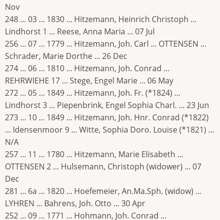
Nov
248 ... 03 ... 1830 ... Hitzemann, Heinrich Christoph ...
Lindhorst 1 ... Reese, Anna Maria ... 07 Jul
256 ... 07 ... 1779 ... Hitzemann, Joh. Carl ... OTTENSEN ...
Schrader, Marie Dorthe ... 26 Dec
274 ... 06 ... 1810 ... Hitzemann, Joh. Conrad ...
REHRWIEHE 17 ... Stege, Engel Marie ... 06 May
272 ... 05 ... 1849 ... Hitzemann, Joh. Fr. (*1824) ...
Lindhorst 3 ... Piepenbrink, Engel Sophia Charl. ... 23 Jun
273 ... 10 ... 1849 ... Hitzemann, Joh. Hnr. Conrad (*1822)
... Idensenmoor 9 ... Witte, Sophia Doro. Louise (*1821) ...
N/A
257 ... 11 ... 1780 ... Hitzemann, Marie Elisabeth ...
OTTENSEN 2 ... Hulsemann, Christoph (widower) ... 07
Dec
281 ... 6a ... 1820 ... Hoefemeier, An.Ma.Sph. (widow) ...
LYHREN ... Bahrens, Joh. Otto ... 30 Apr
252 ... 09 ... 1771 ... Hohmann, Joh. Conrad ...