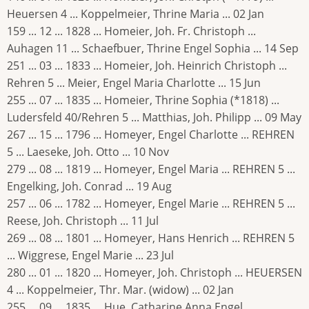
Heuersen 4 ... Koppelmeier, Thrine Maria ... 02 Jan
159 ... 12 ... 1828 ... Homeier, Joh. Fr. Christoph ...
Auhagen 11 ... Schaefbuer, Thrine Engel Sophia ... 14 Sep
251 ... 03 ... 1833 ... Homeier, Joh. Heinrich Christoph ...
Rehren 5 ... Meier, Engel Maria Charlotte ... 15 Jun
255 ... 07 ... 1835 ... Homeier, Thrine Sophia (*1818) ...
Ludersfeld 40/Rehren 5 ... Matthias, Joh. Philipp ... 09 May
267 ... 15 ... 1796 ... Homeyer, Engel Charlotte ... REHREN
5 ... Laeseke, Joh. Otto ... 10 Nov
279 ... 08 ... 1819 ... Homeyer, Engel Maria ... REHREN 5 ...
Engelking, Joh. Conrad ... 19 Aug
257 ... 06 ... 1782 ... Homeyer, Engel Marie ... REHREN 5 ...
Reese, Joh. Christoph ... 11 Jul
269 ... 08 ... 1801 ... Homeyer, Hans Henrich ... REHREN 5
... Wiggrese, Engel Marie ... 23 Jul
280 ... 01 ... 1820 ... Homeyer, Joh. Christoph ... HEUERSEN
4 ... Koppelmeier, Thr. Mar. (widow) ... 02 Jan
255 ... 09 ... 1835 ... Hue, Catharine Anna Engel ...