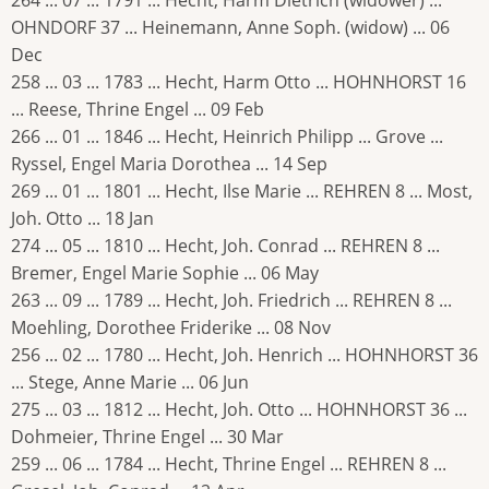
264 ... 07 ... 1791 ... Hecht, Harm Dietrich (widower) ...
OHNDORF 37 ... Heinemann, Anne Soph. (widow) ... 06
Dec
258 ... 03 ... 1783 ... Hecht, Harm Otto ... HOHNHORST 16
... Reese, Thrine Engel ... 09 Feb
266 ... 01 ... 1846 ... Hecht, Heinrich Philipp ... Grove ...
Ryssel, Engel Maria Dorothea ... 14 Sep
269 ... 01 ... 1801 ... Hecht, Ilse Marie ... REHREN 8 ... Most,
Joh. Otto ... 18 Jan
274 ... 05 ... 1810 ... Hecht, Joh. Conrad ... REHREN 8 ...
Bremer, Engel Marie Sophie ... 06 May
263 ... 09 ... 1789 ... Hecht, Joh. Friedrich ... REHREN 8 ...
Moehling, Dorothee Friderike ... 08 Nov
256 ... 02 ... 1780 ... Hecht, Joh. Henrich ... HOHNHORST 36
... Stege, Anne Marie ... 06 Jun
275 ... 03 ... 1812 ... Hecht, Joh. Otto ... HOHNHORST 36 ...
Dohmeier, Thrine Engel ... 30 Mar
259 ... 06 ... 1784 ... Hecht, Thrine Engel ... REHREN 8 ...