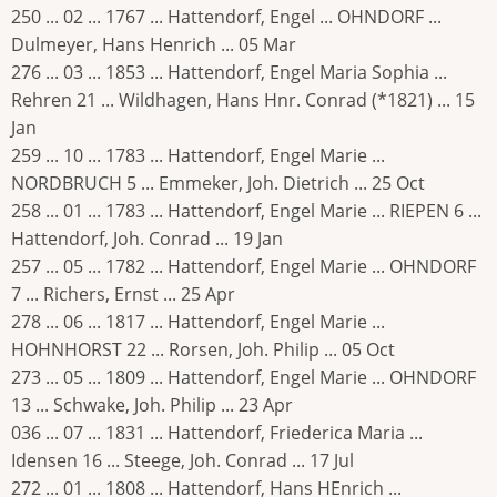
250 ... 02 ... 1767 ... Hattendorf, Engel ... OHNDORF ...
Dulmeyer, Hans Henrich ... 05 Mar
276 ... 03 ... 1853 ... Hattendorf, Engel Maria Sophia ...
Rehren 21 ... Wildhagen, Hans Hnr. Conrad (*1821) ... 15
Jan
259 ... 10 ... 1783 ... Hattendorf, Engel Marie ...
NORDBRUCH 5 ... Emmeker, Joh. Dietrich ... 25 Oct
258 ... 01 ... 1783 ... Hattendorf, Engel Marie ... RIEPEN 6 ...
Hattendorf, Joh. Conrad ... 19 Jan
257 ... 05 ... 1782 ... Hattendorf, Engel Marie ... OHNDORF
7 ... Richers, Ernst ... 25 Apr
278 ... 06 ... 1817 ... Hattendorf, Engel Marie ...
HOHNHORST 22 ... Rorsen, Joh. Philip ... 05 Oct
273 ... 05 ... 1809 ... Hattendorf, Engel Marie ... OHNDORF
13 ... Schwake, Joh. Philip ... 23 Apr
036 ... 07 ... 1831 ... Hattendorf, Friederica Maria ...
Idensen 16 ... Steege, Joh. Conrad ... 17 Jul
272 ... 01 ... 1808 ... Hattendorf, Hans HEnrich ...