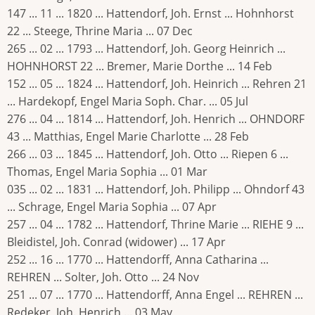
147 ... 11 ... 1820 ... Hattendorf, Joh. Ernst ... Hohnhorst
22 ... Steege, Thrine Maria ... 07 Dec
265 ... 02 ... 1793 ... Hattendorf, Joh. Georg Heinrich ...
HOHNHORST 22 ... Bremer, Marie Dorthe ... 14 Feb
152 ... 05 ... 1824 ... Hattendorf, Joh. Heinrich ... Rehren 21
... Hardekopf, Engel Maria Soph. Char. ... 05 Jul
276 ... 04 ... 1814 ... Hattendorf, Joh. Henrich ... OHNDORF
43 ... Matthias, Engel Marie Charlotte ... 28 Feb
266 ... 03 ... 1845 ... Hattendorf, Joh. Otto ... Riepen 6 ...
Thomas, Engel Maria Sophia ... 01 Mar
035 ... 02 ... 1831 ... Hattendorf, Joh. Philipp ... Ohndorf 43
... Schrage, Engel Maria Sophia ... 07 Apr
257 ... 04 ... 1782 ... Hattendorf, Thrine Marie ... RIEHE 9 ...
Bleidistel, Joh. Conrad (widower) ... 17 Apr
252 ... 16 ... 1770 ... Hattendorff, Anna Catharina ...
REHREN ... Solter, Joh. Otto ... 24 Nov
251 ... 07 ... 1770 ... Hattendorff, Anna Engel ... REHREN ...
Redeker, Joh. Henrich ... 03 May