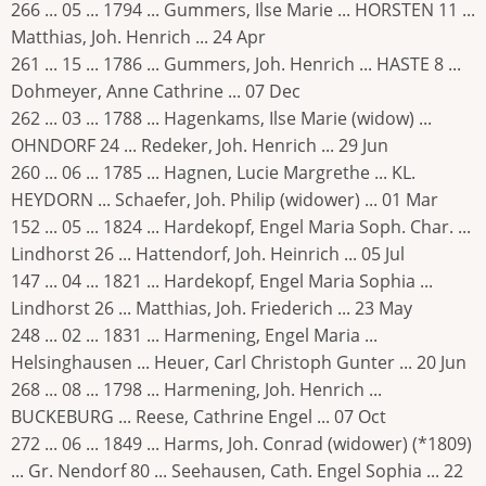
266 ... 05 ... 1794 ... Gummers, Ilse Marie ... HORSTEN 11 ...
Matthias, Joh. Henrich ... 24 Apr
261 ... 15 ... 1786 ... Gummers, Joh. Henrich ... HASTE 8 ...
Dohmeyer, Anne Cathrine ... 07 Dec
262 ... 03 ... 1788 ... Hagenkams, Ilse Marie (widow) ...
OHNDORF 24 ... Redeker, Joh. Henrich ... 29 Jun
260 ... 06 ... 1785 ... Hagnen, Lucie Margrethe ... KL.
HEYDORN ... Schaefer, Joh. Philip (widower) ... 01 Mar
152 ... 05 ... 1824 ... Hardekopf, Engel Maria Soph. Char. ...
Lindhorst 26 ... Hattendorf, Joh. Heinrich ... 05 Jul
147 ... 04 ... 1821 ... Hardekopf, Engel Maria Sophia ...
Lindhorst 26 ... Matthias, Joh. Friederich ... 23 May
248 ... 02 ... 1831 ... Harmening, Engel Maria ...
Helsinghausen ... Heuer, Carl Christoph Gunter ... 20 Jun
268 ... 08 ... 1798 ... Harmening, Joh. Henrich ...
BUCKEBURG ... Reese, Cathrine Engel ... 07 Oct
272 ... 06 ... 1849 ... Harms, Joh. Conrad (widower) (*1809)
... Gr. Nendorf 80 ... Seehausen, Cath. Engel Sophia ... 22