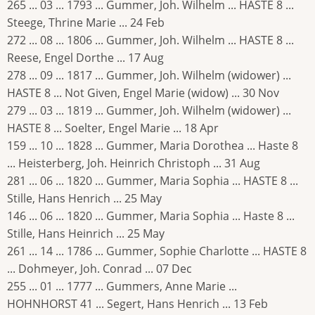
265 ... 03 ... 1793 ... Gummer, Joh. Wilhelm ... HASTE 8 ...
Steege, Thrine Marie ... 24 Feb
272 ... 08 ... 1806 ... Gummer, Joh. Wilhelm ... HASTE 8 ...
Reese, Engel Dorthe ... 17 Aug
278 ... 09 ... 1817 ... Gummer, Joh. Wilhelm (widower) ...
HASTE 8 ... Not Given, Engel Marie (widow) ... 30 Nov
279 ... 03 ... 1819 ... Gummer, Joh. Wilhelm (widower) ...
HASTE 8 ... Soelter, Engel Marie ... 18 Apr
159 ... 10 ... 1828 ... Gummer, Maria Dorothea ... Haste 8
... Heisterberg, Joh. Heinrich Christoph ... 31 Aug
281 ... 06 ... 1820 ... Gummer, Maria Sophia ... HASTE 8 ...
Stille, Hans Henrich ... 25 May
146 ... 06 ... 1820 ... Gummer, Maria Sophia ... Haste 8 ...
Stille, Hans Heinrich ... 25 May
261 ... 14 ... 1786 ... Gummer, Sophie Charlotte ... HASTE 8
... Dohmeyer, Joh. Conrad ... 07 Dec
255 ... 01 ... 1777 ... Gummers, Anne Marie ...
HOHNHORST 41 ... Segert, Hans Henrich ... 13 Feb