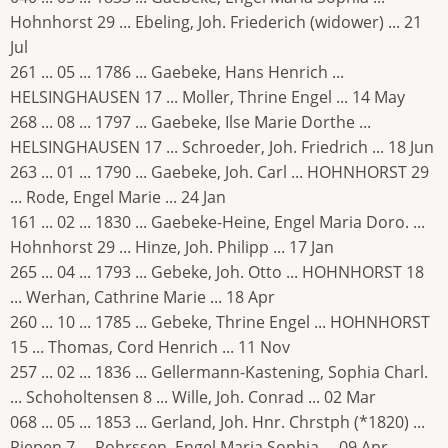
Hohnhorst 29 ... Ebeling, Joh. Friederich (widower) ... 21
Jul
261 ... 05 ... 1786 ... Gaebeke, Hans Henrich ...
HELSINGHAUSEN 17 ... Moller, Thrine Engel ... 14 May
268 ... 08 ... 1797 ... Gaebeke, Ilse Marie Dorthe ...
HELSINGHAUSEN 17 ... Schroeder, Joh. Friedrich ... 18 Jun
263 ... 01 ... 1790 ... Gaebeke, Joh. Carl ... HOHNHORST 29
... Rode, Engel Marie ... 24 Jan
161 ... 02 ... 1830 ... Gaebeke-Heine, Engel Maria Doro. ...
Hohnhorst 29 ... Hinze, Joh. Philipp ... 17 Jan
265 ... 04 ... 1793 ... Gebeke, Joh. Otto ... HOHNHORST 18
... Werhan, Cathrine Marie ... 18 Apr
260 ... 10 ... 1785 ... Gebeke, Thrine Engel ... HOHNHORST
15 ... Thomas, Cord Henrich ... 11 Nov
257 ... 02 ... 1836 ... Gellermann-Kastening, Sophia Charl.
... Schoholtensen 8 ... Wille, Joh. Conrad ... 02 Mar
068 ... 05 ... 1853 ... Gerland, Joh. Hnr. Chrstph (*1820) ...
Riepen 7 ... Rohrssen, Engel Maria Sophia ... 09 Apr