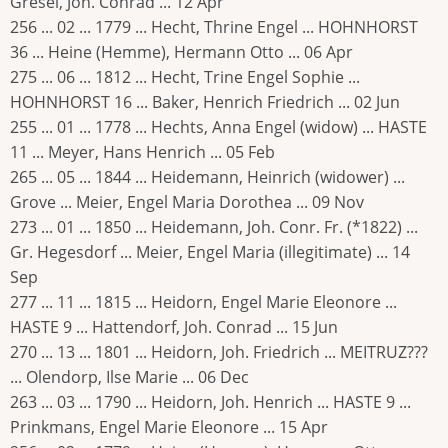
Gresel, Joh. Conrad ... 12 Apr
256 ... 02 ... 1779 ... Hecht, Thrine Engel ... HOHNHORST
36 ... Heine (Hemme), Hermann Otto ... 06 Apr
275 ... 06 ... 1812 ... Hecht, Trine Engel Sophie ...
HOHNHORST 16 ... Baker, Henrich Friedrich ... 02 Jun
255 ... 01 ... 1778 ... Hechts, Anna Engel (widow) ... HASTE
11 ... Meyer, Hans Henrich ... 05 Feb
265 ... 05 ... 1844 ... Heidemann, Heinrich (widower) ...
Grove ... Meier, Engel Maria Dorothea ... 09 Nov
273 ... 01 ... 1850 ... Heidemann, Joh. Conr. Fr. (*1822) ...
Gr. Hegesdorf ... Meier, Engel Maria (illegitimate) ... 14
Sep
277 ... 11 ... 1815 ... Heidorn, Engel Marie Eleonore ...
HASTE 9 ... Hattendorf, Joh. Conrad ... 15 Jun
270 ... 13 ... 1801 ... Heidorn, Joh. Friedrich ... MEITRUZ???
... Olendorp, Ilse Marie ... 06 Dec
263 ... 03 ... 1790 ... Heidorn, Joh. Henrich ... HASTE 9 ...
Prinkmans, Engel Marie Eleonore ... 15 Apr