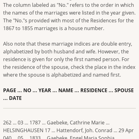
The column labeled as "No." refers to the order in which
the names of the marriages were listed in the year given.
The "No."s provided with most of the Residences for the
1867 to 1855 marriages is a house number.
Also note that these marriage indices are double entry,
alphabetized by both husband and wife. However, the
residence is given for only the first named person. For
the residence of the spouse, check the place in the index
where the spouse is alphabetized and named first.
PAGE ... NO ... YEAR ... NAME ... RESIDENCE ... SPOUSE
... DATE
262 ... 03 ... 1787 ... Gaebeke, Cathrine Marie ...
HELSINGHAUSEN 17 ... Hattendorf, Joh. Conrad ... 29 Apr
040 ... 05 ... 1833 ... Gaebeke, Engel Maria Sophia ...