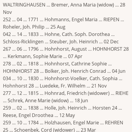
WALTRINGHAUSEN ... Bremer, Anna Maria (widow) ... 28
Nov
252 ... 04 ... 1771 ... Hohmanns, Engel Maria ... RIEPEN ...
Roheler, Joh. Philip ... 25 Aug
042 ... 14 ... 1833 ... Hohne, Cath. Soph. Dorothea ...
Schloss-Ricklingen ... Steuber, Joh. Heinrich ... 02 Dec
267 ... 06 ... 1796 ... Hohnhorst, August ... HOHNHORST 28
... Kerkmann, Sophie Marie ... 07 Apr
278 ... 02 ... 1818 ... Hohnhorst, Cathrine Sophie ...
HOHNHORST 28 ... Bolker, Joh. Henrich Conrad ... 04 Jun
034 ... 10 ... 1830 ... Hohnhorst-Voelker, Cath. Sophia ...
Hohnhorst 28 ... Luedeke, Fr. Wilhelm ... 21 Nov
277 ... 12 ... 1815 ... Hohnrad, Friedrich (widower) ... RIEHE
... Schrek, Anne Marie (widow) ... 18 Jun
259 ... 02 ... 1838 ... Holle, Joh. Heinrich ... Horsten 24 ...
Reese, Engel Droothea ... 12 May
259 ... 10 ... 1784 ... Holzhausen, Engel Marie ... REHREN
25 ... Schoenbek, Cord (widower) ... 23 Mar