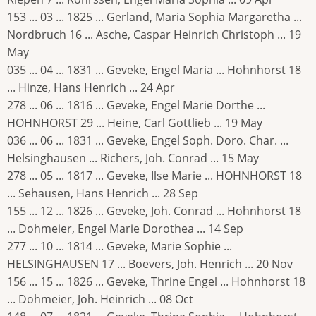
153 ... 03 ... 1825 ... Gerland, Maria Sophia Margaretha ...
Nordbruch 16 ... Asche, Caspar Heinrich Christoph ... 19
May
035 ... 04 ... 1831 ... Geveke, Engel Maria ... Hohnhorst 18
... Hinze, Hans Henrich ... 24 Apr
278 ... 06 ... 1816 ... Geveke, Engel Marie Dorthe ...
HOHNHORST 29 ... Heine, Carl Gottlieb ... 19 May
036 ... 06 ... 1831 ... Geveke, Engel Soph. Doro. Char. ...
Helsinghausen ... Richers, Joh. Conrad ... 15 May
278 ... 05 ... 1817 ... Geveke, Ilse Marie ... HOHNHORST 18
... Sehausen, Hans Henrich ... 28 Sep
155 ... 12 ... 1826 ... Geveke, Joh. Conrad ... Hohnhorst 18
... Dohmeier, Engel Marie Dorothea ... 14 Sep
277 ... 10 ... 1814 ... Geveke, Marie Sophie ...
HELSINGHAUSEN 17 ... Boevers, Joh. Henrich ... 20 Nov
156 ... 15 ... 1826 ... Geveke, Thrine Engel ... Hohnhorst 18
... Dohmeier, Joh. Heinrich ... 08 Oct