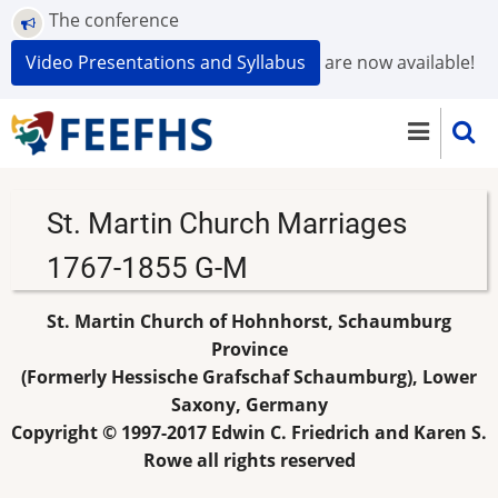
Skip
The conference
to
Video Presentations and Syllabus
are now available!
main
content
St. Martin Church Marriages
1767-1855 G-M
St. Martin Church of Hohnhorst, Schaumburg
Province
(Formerly Hessische Grafschaf Schaumburg), Lower
Saxony, Germany
Copyright © 1997-2017 Edwin C. Friedrich and Karen S.
Rowe all rights reserved