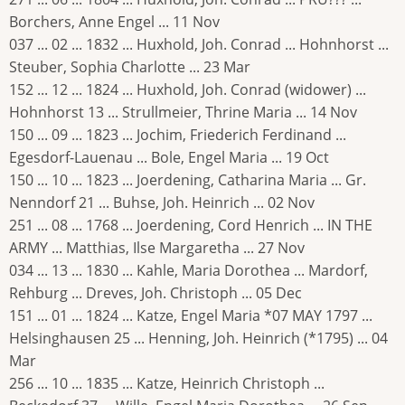
Borchers, Anne Engel ... 11 Nov
037 ... 02 ... 1832 ... Huxhold, Joh. Conrad ... Hohnhorst ...
Steuber, Sophia Charlotte ... 23 Mar
152 ... 12 ... 1824 ... Huxhold, Joh. Conrad (widower) ...
Hohnhorst 13 ... Strullmeier, Thrine Maria ... 14 Nov
150 ... 09 ... 1823 ... Jochim, Friederich Ferdinand ...
Egesdorf-Lauenau ... Bole, Engel Maria ... 19 Oct
150 ... 10 ... 1823 ... Joerdening, Catharina Maria ... Gr.
Nenndorf 21 ... Buhse, Joh. Heinrich ... 02 Nov
251 ... 08 ... 1768 ... Joerdening, Cord Henrich ... IN THE
ARMY ... Matthias, Ilse Margaretha ... 27 Nov
034 ... 13 ... 1830 ... Kahle, Maria Dorothea ... Mardorf,
Rehburg ... Dreves, Joh. Christoph ... 05 Dec
151 ... 01 ... 1824 ... Katze, Engel Maria *07 MAY 1797 ...
Helsinghausen 25 ... Henning, Joh. Heinrich (*1795) ... 04
Mar
256 ... 10 ... 1835 ... Katze, Heinrich Christoph ...