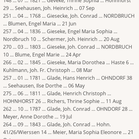
148 ... 07 ... 1821 ... Geveke, Thrine Sophia ... Hohnhorst
29 ... Seehausen, Joh. Heinrich ... 07 Sep
251 ... 04 ... 1768 ... Giesecke, Joh. Conrad ... NORDBRUCH
... Blumen, Engel Maria ... 21 Jun
257 ... 04 ... 1836 ... Gieseke, Engel Maria Sophia ...
Nordbruch 10 ... Schermer, Joh. Heinrich ... 20 Aug
270 ... 03 ... 1803 ... Gieseke, Joh. Conrad ... NORDBRUCH
10 ... Blume, Engel Marie ... 24 Apr
266 ... 02 ... 1845 ... Gieseke, Maria Dorothea ... Haste 6 ...
Kuhlmann, Joh. Fr. Christoph ... 08 Mar
257 ... 01 ... 1781 ... Glade, Hans Henrich ... OHNDORF 38
... Seehausen, Ilse Dorthe ... 06 May
275 ... 06 ... 1811 ... Glade, Henrich Christoph ...
HOHNHORST 26 ... Richers, Thrine Sophie ... 11 Aug
262 ... 10 ... 1787 ... Glade, Joh. Conrad ... OHNDORF 28 ...
Meyer, Anne Dorothe ... 19 Jul
264 ... 09 ... 1843 ... Glade, Joh. Conrad ... Hohn.
41/26/Wierssen 14 ... Meier, Maria Sophia Eleonore ... 21