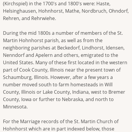
(Kirchspiel) in the 1700's and 1800's were: Haste,
Helsinghausen, Hohnhorst, Mathe, Nordbruch, Ohndorf,
Rehren, and Rehrwiehe.
During the mid 1800s a number of members of the St.
Martin Hohnhorst parish, as well as from the
neighboring parishes at Beckedorf, Lindhorst, Idensen,
Nenndorf and Apelern and others, emigrated to the
United States. Many of these first located in the western
part of Cook County, Illinois near the present town of
Schaumburg, Illinois. However, after a few years a
number moved south to farm homesteads in Will
County, Illinois or Lake County, Indiana, west to Bremer
County, Iowa or further to Nebraska, and north to
Minnesota.
For the Marriage records of the St. Martin Church of
Hohnhorst which are in part indexed below, those