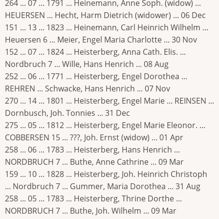
264 ... 07 ... 1791 ... Heinemann, Anne Soph. (widow) ...
HEUERSEN ... Hecht, Harm Dietrich (widower) ... 06 Dec
151 ... 13 ... 1823 ... Heinemann, Carl Heinrich Wilhelm ...
Heuersen 6 ... Meier, Engel Maria Charlotte ... 30 Nov
152 ... 07 ... 1824 ... Heisterberg, Anna Cath. Elis. ...
Nordbruch 7 ... Wille, Hans Henrich ... 08 Aug
252 ... 06 ... 1771 ... Heisterberg, Engel Dorothea ...
REHREN ... Schwacke, Hans Henrich ... 07 Nov
270 ... 14 ... 1801 ... Heisterberg, Engel Marie ... REINSEN ...
Dornbusch, Joh. Tonnies ... 31 Dec
275 ... 05 ... 1812 ... Heisterberg, Engel Marie Eleonor. ...
COBBERSEN 15 ... ???, Joh. Ernst (widow) ... 01 Apr
258 ... 06 ... 1783 ... Heisterberg, Hans Henrich ...
NORDBRUCH 7 ... Buthe, Anne Cathrine ... 09 Mar
159 ... 10 ... 1828 ... Heisterberg, Joh. Heinrich Christoph
... Nordbruch 7 ... Gummer, Maria Dorothea ... 31 Aug
258 ... 05 ... 1783 ... Heisterberg, Thrine Dorthe ...
NORDBRUCH 7 ... Buthe, Joh. Wilhelm ... 09 Mar