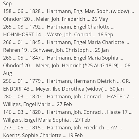
Sep
158 ... 06 ... 1828 ... Hartmann, Eng. Mar. Soph. (widow) ...
Ohndorf 20 ... Meier, Joh. Friederich ... 26 May
265 ... 08 ... 1792 ... Hartmann, Engel Charlotte ...
HOHNHORST 14 ... Weste, Joh. Conrad ... 16 Sep
266 ... 01 ... 1845 ... Hartmann, Engel Maria Charlotte ...
Rehren 19 ... Schweer, Joh. Christoph ... 25 Jan
268 ... 05 ... 1847 ... Hartmann, Engel Maria Sophia ...
Ohndorf 20 ... Meier, Joh. Heinrich (*25 AUG 1819) ... 06
Aug
256 ... 01 ... 1779 ... Hartmann, Hermann Dietrich ... GR.
ENDORF 43 ... Meyer, Ilse Dorothea (widow) ... 30 Jan
280 ... 03 ... 1820 ... Hartmann, Joh. Conrad ... HASTE 17 ...
Williges, Engel Maria ... 27 Feb
146 ... 03 ... 1820 ... Hartmann, Joh. Conrad ... Haste 17 ...
Willgers, Engel Maria Sophia ... 27 Feb
277 ... 05 ... 1815 ... Hartmann, Joh. Friedrich ... ??? ...
Koeritz, Sophie Charlotte ... 19 Feb