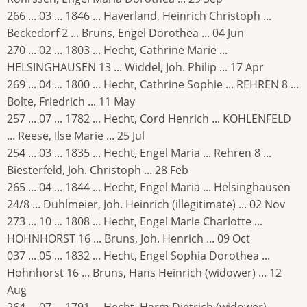
266 ... 03 ... 1846 ... Haverland, Heinrich Christoph ...
Beckedorf 2 ... Bruns, Engel Dorothea ... 04 Jun
270 ... 02 ... 1803 ... Hecht, Cathrine Marie ...
HELSINGHAUSEN 13 ... Widdel, Joh. Philip ... 17 Apr
269 ... 04 ... 1800 ... Hecht, Cathrine Sophie ... REHREN 8 ...
Bolte, Friedrich ... 11 May
257 ... 07 ... 1782 ... Hecht, Cord Henrich ... KOHLENFELD
... Reese, Ilse Marie ... 25 Jul
254 ... 03 ... 1835 ... Hecht, Engel Maria ... Rehren 8 ...
Biesterfeld, Joh. Christoph ... 28 Feb
265 ... 04 ... 1844 ... Hecht, Engel Maria ... Helsinghausen
24/8 ... Duhlmeier, Joh. Heinrich (illegitimate) ... 02 Nov
273 ... 10 ... 1808 ... Hecht, Engel Marie Charlotte ...
HOHNHORST 16 ... Bruns, Joh. Henrich ... 09 Oct
037 ... 05 ... 1832 ... Hecht, Engel Sophia Dorothea ...
Hohnhorst 16 ... Bruns, Hans Heinrich (widower) ... 12
Aug