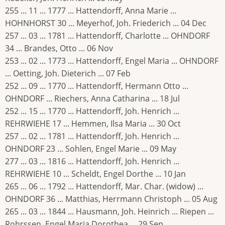
255 ... 11 ... 1777 ... Hattendorff, Anna Marie ...
HOHNHORST 30 ... Meyerhof, Joh. Friederich ... 04 Dec
257 ... 03 ... 1781 ... Hattendorff, Charlotte ... OHNDORF
34 ... Brandes, Otto ... 06 Nov
253 ... 02 ... 1773 ... Hattendorff, Engel Maria ... OHNDORF
... Oetting, Joh. Dieterich ... 07 Feb
252 ... 09 ... 1770 ... Hattendorff, Hermann Otto ...
OHNDORF ... Riechers, Anna Catharina ... 18 Jul
252 ... 15 ... 1770 ... Hattendorff, Joh. Henrich ...
REHRWIEHE 17 ... Hemmen, Ilsa Maria ... 30 Oct
257 ... 02 ... 1781 ... Hattendorff, Joh. Henrich ...
OHNDORF 23 ... Sohlen, Engel Marie ... 09 May
277 ... 03 ... 1816 ... Hattendorff, Joh. Henrich ...
REHRWIEHE 10 ... Scheldt, Engel Dorthe ... 10 Jan
265 ... 06 ... 1792 ... Hattendorff, Mar. Char. (widow) ...
OHNDORF 36 ... Matthias, Herrmann Christoph ... 05 Aug
265 ... 03 ... 1844 ... Hausmann, Joh. Heinrich ... Riepen ...
Rohrssen, Engel Maria Dorothea ... 29 Sep