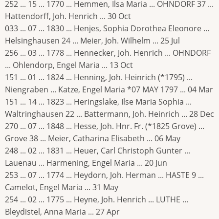
252 ... 15 ... 1770 ... Hemmen, Ilsa Maria ... OHNDORF 37 ...
Hattendorff, Joh. Henrich ... 30 Oct
033 ... 07 ... 1830 ... Henjes, Sophia Dorothea Eleonore ...
Helsinghausen 24 ... Meier, Joh. Wilhelm ... 25 Jul
256 ... 03 ... 1778 ... Hennecker, Joh. Henrich ... OHNDORF
... Ohlendorp, Engel Maria ... 13 Oct
151 ... 01 ... 1824 ... Henning, Joh. Heinrich (*1795) ...
Niengraben ... Katze, Engel Maria *07 MAY 1797 ... 04 Mar
151 ... 14 ... 1823 ... Heringslake, Ilse Maria Sophia ...
Waltringhausen 22 ... Battermann, Joh. Heinrich ... 28 Dec
270 ... 07 ... 1848 ... Hesse, Joh. Hnr. Fr. (*1825 Grove) ...
Grove 38 ... Meier, Catharina Elisabeth ... 06 May
248 ... 02 ... 1831 ... Heuer, Carl Christoph Gunter ...
Lauenau ... Harmening, Engel Maria ... 20 Jun
253 ... 07 ... 1774 ... Heydorn, Joh. Herman ... HASTE 9 ...
Camelot, Engel Maria ... 31 May
254 ... 02 ... 1775 ... Heyne, Joh. Henrich ... LUTHE ...
Bleydistel, Anna Maria ... 27 Apr