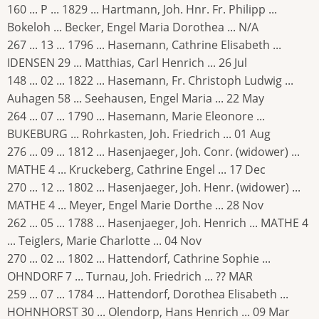
160 ... P ... 1829 ... Hartmann, Joh. Hnr. Fr. Philipp ...
Bokeloh ... Becker, Engel Maria Dorothea ... N/A
267 ... 13 ... 1796 ... Hasemann, Cathrine Elisabeth ...
IDENSEN 29 ... Matthias, Carl Henrich ... 26 Jul
148 ... 02 ... 1822 ... Hasemann, Fr. Christoph Ludwig ...
Auhagen 58 ... Seehausen, Engel Maria ... 22 May
264 ... 07 ... 1790 ... Hasemann, Marie Eleonore ...
BUKEBURG ... Rohrkasten, Joh. Friedrich ... 01 Aug
276 ... 09 ... 1812 ... Hasenjaeger, Joh. Conr. (widower) ...
MATHE 4 ... Kruckeberg, Cathrine Engel ... 17 Dec
270 ... 12 ... 1802 ... Hasenjaeger, Joh. Henr. (widower) ...
MATHE 4 ... Meyer, Engel Marie Dorthe ... 28 Nov
262 ... 05 ... 1788 ... Hasenjaeger, Joh. Henrich ... MATHE 4
... Teiglers, Marie Charlotte ... 04 Nov
270 ... 02 ... 1802 ... Hattendorf, Cathrine Sophie ...
OHNDORF 7 ... Turnau, Joh. Friedrich ... ?? MAR
259 ... 07 ... 1784 ... Hattendorf, Dorothea Elisabeth ...
HOHNHORST 30 ... Olendorp, Hans Henrich ... 09 Mar