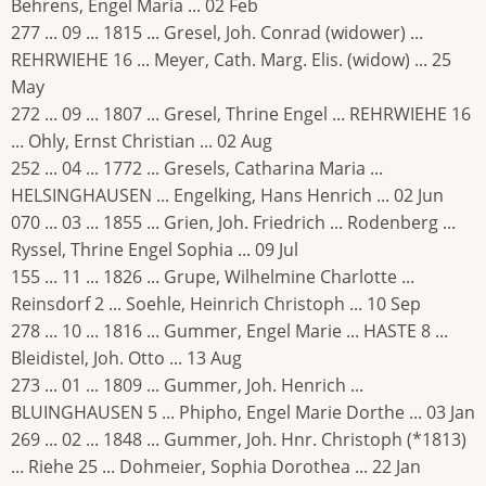
Behrens, Engel Maria ... 02 Feb
277 ... 09 ... 1815 ... Gresel, Joh. Conrad (widower) ...
REHRWIEHE 16 ... Meyer, Cath. Marg. Elis. (widow) ... 25
May
272 ... 09 ... 1807 ... Gresel, Thrine Engel ... REHRWIEHE 16
... Ohly, Ernst Christian ... 02 Aug
252 ... 04 ... 1772 ... Gresels, Catharina Maria ...
HELSINGHAUSEN ... Engelking, Hans Henrich ... 02 Jun
070 ... 03 ... 1855 ... Grien, Joh. Friedrich ... Rodenberg ...
Ryssel, Thrine Engel Sophia ... 09 Jul
155 ... 11 ... 1826 ... Grupe, Wilhelmine Charlotte ...
Reinsdorf 2 ... Soehle, Heinrich Christoph ... 10 Sep
278 ... 10 ... 1816 ... Gummer, Engel Marie ... HASTE 8 ...
Bleidistel, Joh. Otto ... 13 Aug
273 ... 01 ... 1809 ... Gummer, Joh. Henrich ...
BLUINGHAUSEN 5 ... Phipho, Engel Marie Dorthe ... 03 Jan
269 ... 02 ... 1848 ... Gummer, Joh. Hnr. Christoph (*1813)
... Riehe 25 ... Dohmeier, Sophia Dorothea ... 22 Jan