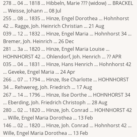
278 ... 04 ... 1818 ... Hibbeln, Marie ??? (widow) ... BRACKEL
... Weisse, Johann ... 08 Jul
255 ... 08 ... 1835 ... Hinze, Engel Dorothea ... Hohnhorst
42 ... Ragge, Joh. Heinrich Christian ... 21 Aug
039 ... 12 ... 1832 ... Hinze, Engel Maria ... Hohnhorst 34 ...
Bremer, Joh. Heinrich ... 26 Dec
281 ... 3a ... 1820 ... Hinze, Engel Maria Louise ...
HOHNHORST 42 ... Ohlendorf, Joh. Henrich ... ?? APR
035 ... 04 ... 1831 ... Hinze, Hans Henrich ... Hohnhorst 42
... Geveke, Engel Maria ... 24 Apr
266 ... 07 ... 1794 ... Hinze, Ilse Charlotte ... HOHNHORST
34 ... Rehwereg, Joh. Friedrich ... 17 Aug
267 ... 14 ... 1796 ... Hinze, Ilse Dorthe ... HOHNHORST 34
... Eberding, Joh. Friedrich Christoph ... 28 Aug
280 ... 02 ... 1820 ... Hinze, Joh. Conrad ... HOHNHORST 42
... Wille, Engel Maria Dorothea ... 13 Feb
146 ... 02 ... 1820 ... Hinze, Joh. Conrad ... Hohnhorst 42 ...
Wille, Engel Maria Dorothea ... 13 Feb