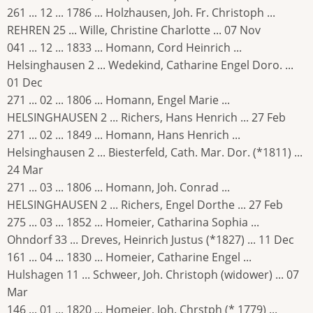
261 ... 12 ... 1786 ... Holzhausen, Joh. Fr. Christoph ...
REHREN 25 ... Wille, Christine Charlotte ... 07 Nov
041 ... 12 ... 1833 ... Homann, Cord Heinrich ...
Helsinghausen 2 ... Wedekind, Catharine Engel Doro. ...
01 Dec
271 ... 02 ... 1806 ... Homann, Engel Marie ...
HELSINGHAUSEN 2 ... Richers, Hans Henrich ... 27 Feb
271 ... 02 ... 1849 ... Homann, Hans Henrich ...
Helsinghausen 2 ... Biesterfeld, Cath. Mar. Dor. (*1811) ...
24 Mar
271 ... 03 ... 1806 ... Homann, Joh. Conrad ...
HELSINGHAUSEN 2 ... Richers, Engel Dorthe ... 27 Feb
275 ... 03 ... 1852 ... Homeier, Catharina Sophia ...
Ohndorf 33 ... Dreves, Heinrich Justus (*1827) ... 11 Dec
161 ... 04 ... 1830 ... Homeier, Catharine Engel ...
Hulshagen 11 ... Schweer, Joh. Christoph (widower) ... 07
Mar
146 ... 01 ... 1820 ... Homeier, Joh. Chrstph (* 1779) ...