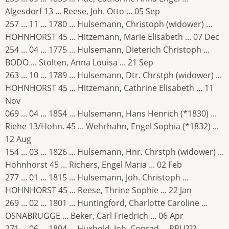
Algesdorf 13 ... Reese, Joh. Otto ... 05 Sep
257 ... 11 ... 1780 ... Hulsemann, Christoph (widower) ...
HOHNHORST 45 ... Hitzemann, Marie Elisabeth ... 07 Dec
254 ... 04 ... 1775 ... Hulsemann, Dieterich Christoph ...
BODO ... Stolten, Anna Louisa ... 21 Sep
263 ... 10 ... 1789 ... Hulsemann, Dtr. Chrstph (widower) ...
HOHNHORST 45 ... Hitzemann, Cathrine Elisabeth ... 11
Nov
069 ... 04 ... 1854 ... Hulsemann, Hans Henrich (*1830) ...
Riehe 13/Hohn. 45 ... Wehrhahn, Engel Sophia (*1832) ...
12 Aug
154 ... 03 ... 1826 ... Hulsemann, Hnr. Chrstph (widower) ...
Hohnhorst 45 ... Richers, Engel Maria ... 02 Feb
277 ... 01 ... 1815 ... Hulsemann, Joh. Christoph ...
HOHNHORST 45 ... Reese, Thrine Sophie ... 22 Jan
269 ... 02 ... 1801 ... Huntingford, Charlotte Caroline ...
OSNABRUGGE ... Beker, Carl Friedrich ... 06 Apr
271 ... 06 ... 1804 ... Huxhold, Joh. Conrad ... PRU??? ...