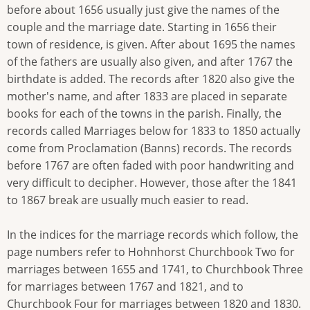
before about 1656 usually just give the names of the
couple and the marriage date. Starting in 1656 their
town of residence, is given. After about 1695 the names
of the fathers are usually also given, and after 1767 the
birthdate is added. The records after 1820 also give the
mother's name, and after 1833 are placed in separate
books for each of the towns in the parish. Finally, the
records called Marriages below for 1833 to 1850 actually
come from Proclamation (Banns) records. The records
before 1767 are often faded with poor handwriting and
very difficult to decipher. However, those after the 1841
to 1867 break are usually much easier to read.
In the indices for the marriage records which follow, the
page numbers refer to Hohnhorst Churchbook Two for
marriages between 1655 and 1741, to Churchbook Three
for marriages between 1767 and 1821, and to
Churchbook Four for marriages between 1820 and 1830.