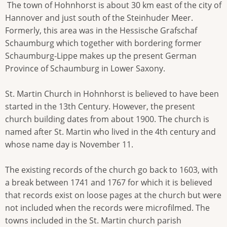
The town of Hohnhorst is about 30 km east of the city of
Hannover and just south of the Steinhuder Meer.
Formerly, this area was in the Hessische Grafschaf
Schaumburg which together with bordering former
Schaumburg-Lippe makes up the present German
Province of Schaumburg in Lower Saxony.
St. Martin Church in Hohnhorst is believed to have been
started in the 13th Century. However, the present
church building dates from about 1900. The church is
named after St. Martin who lived in the 4th century and
whose name day is November 11.
The existing records of the church go back to 1603, with
a break between 1741 and 1767 for which it is believed
that records exist on loose pages at the church but were
not included when the records were microfilmed. The
towns included in the St. Martin church parish