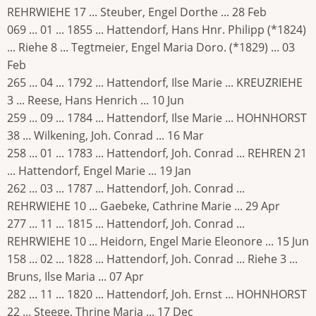
REHRWIEHE 17 ... Steuber, Engel Dorthe ... 28 Feb
069 ... 01 ... 1855 ... Hattendorf, Hans Hnr. Philipp (*1824)
... Riehe 8 ... Tegtmeier, Engel Maria Doro. (*1829) ... 03
Feb
265 ... 04 ... 1792 ... Hattendorf, Ilse Marie ... KREUZRIEHE
3 ... Reese, Hans Henrich ... 10 Jun
259 ... 09 ... 1784 ... Hattendorf, Ilse Marie ... HOHNHORST
38 ... Wilkening, Joh. Conrad ... 16 Mar
258 ... 01 ... 1783 ... Hattendorf, Joh. Conrad ... REHREN 21
... Hattendorf, Engel Marie ... 19 Jan
262 ... 03 ... 1787 ... Hattendorf, Joh. Conrad ...
REHRWIEHE 10 ... Gaebeke, Cathrine Marie ... 29 Apr
277 ... 11 ... 1815 ... Hattendorf, Joh. Conrad ...
REHRWIEHE 10 ... Heidorn, Engel Marie Eleonore ... 15 Jun
158 ... 02 ... 1828 ... Hattendorf, Joh. Conrad ... Riehe 3 ...
Bruns, Ilse Maria ... 07 Apr
282 ... 11 ... 1820 ... Hattendorf, Joh. Ernst ... HOHNHORST
22 ... Steege, Thrine Maria ... 17 Dec