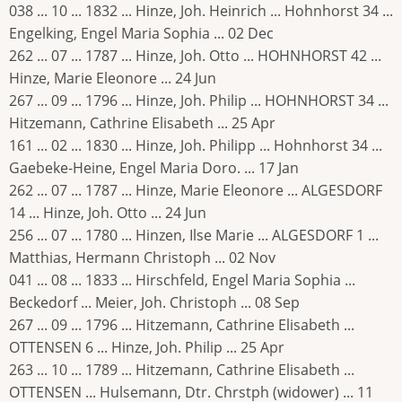
038 ... 10 ... 1832 ... Hinze, Joh. Heinrich ... Hohnhorst 34 ...
Engelking, Engel Maria Sophia ... 02 Dec
262 ... 07 ... 1787 ... Hinze, Joh. Otto ... HOHNHORST 42 ...
Hinze, Marie Eleonore ... 24 Jun
267 ... 09 ... 1796 ... Hinze, Joh. Philip ... HOHNHORST 34 ...
Hitzemann, Cathrine Elisabeth ... 25 Apr
161 ... 02 ... 1830 ... Hinze, Joh. Philipp ... Hohnhorst 34 ...
Gaebeke-Heine, Engel Maria Doro. ... 17 Jan
262 ... 07 ... 1787 ... Hinze, Marie Eleonore ... ALGESDORF
14 ... Hinze, Joh. Otto ... 24 Jun
256 ... 07 ... 1780 ... Hinzen, Ilse Marie ... ALGESDORF 1 ...
Matthias, Hermann Christoph ... 02 Nov
041 ... 08 ... 1833 ... Hirschfeld, Engel Maria Sophia ...
Beckedorf ... Meier, Joh. Christoph ... 08 Sep
267 ... 09 ... 1796 ... Hitzemann, Cathrine Elisabeth ...
OTTENSEN 6 ... Hinze, Joh. Philip ... 25 Apr
263 ... 10 ... 1789 ... Hitzemann, Cathrine Elisabeth ...
OTTENSEN ... Hulsemann, Dtr. Chrstph (widower) ... 11