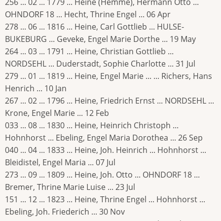
256 ... 02 ... 1779 ... Heine (Hemme), Hermann Otto ...
OHNDORF 18 ... Hecht, Thrine Engel ... 06 Apr
278 ... 06 ... 1816 ... Heine, Carl Gottlieb ... HULSE-
BUKEBURG ... Geveke, Engel Marie Dorthe ... 19 May
264 ... 03 ... 1791 ... Heine, Christian Gottlieb ...
NORDSEHL ... Duderstadt, Sophie Charlotte ... 31 Jul
279 ... 01 ... 1819 ... Heine, Engel Marie ... ... Richers, Hans
Henrich ... 10 Jan
267 ... 02 ... 1796 ... Heine, Friedrich Ernst ... NORDSEHL ...
Krone, Engel Marie ... 12 Feb
033 ... 08 ... 1830 ... Heine, Heinrich Christoph ...
Hohnhorst ... Ebeling, Engel Maria Dorothea ... 26 Sep
040 ... 04 ... 1833 ... Heine, Joh. Heinrich ... Hohnhorst ...
Bleidistel, Engel Maria ... 07 Jul
273 ... 09 ... 1809 ... Heine, Joh. Otto ... OHNDORF 18 ...
Bremer, Thrine Marie Luise ... 23 Jul
151 ... 12 ... 1823 ... Heine, Thrine Engel ... Hohnhorst ...
Ebeling, Joh. Friederich ... 30 Nov