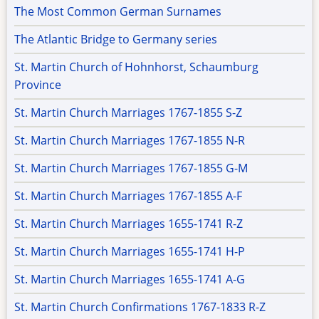
The Most Common German Surnames
The Atlantic Bridge to Germany series
St. Martin Church of Hohnhorst, Schaumburg
Province
St. Martin Church Marriages 1767-1855 S-Z
St. Martin Church Marriages 1767-1855 N-R
St. Martin Church Marriages 1767-1855 G-M
St. Martin Church Marriages 1767-1855 A-F
St. Martin Church Marriages 1655-1741 R-Z
St. Martin Church Marriages 1655-1741 H-P
St. Martin Church Marriages 1655-1741 A-G
St. Martin Church Confirmations 1767-1833 R-Z