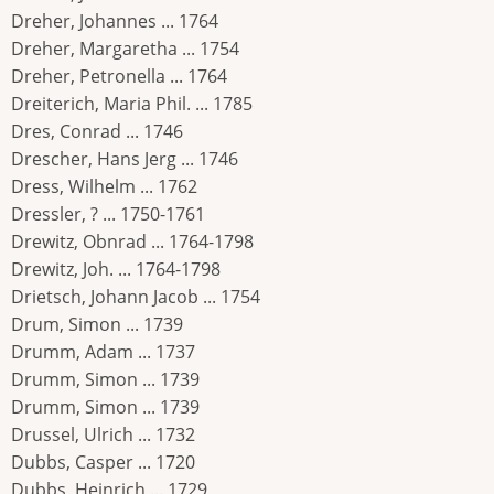
Dreher, Johannes ... 1764
Dreher, Margaretha ... 1754
Dreher, Petronella ... 1764
Dreiterich, Maria Phil. ... 1785
Dres, Conrad ... 1746
Drescher, Hans Jerg ... 1746
Dress, Wilhelm ... 1762
Dressler, ? ... 1750-1761
Drewitz, Obnrad ... 1764-1798
Drewitz, Joh. ... 1764-1798
Drietsch, Johann Jacob ... 1754
Drum, Simon ... 1739
Drumm, Adam ... 1737
Drumm, Simon ... 1739
Drumm, Simon ... 1739
Drussel, Ulrich ... 1732
Dubbs, Casper ... 1720
Dubbs, Heinrich ... 1729