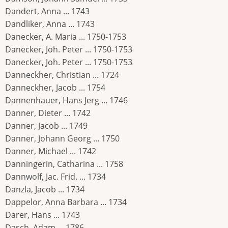
Dandert, Anna ... 1743
Dandliker, Anna ... 1743
Danecker, A. Maria ... 1750-1753
Danecker, Joh. Peter ... 1750-1753
Danecker, Joh. Peter ... 1750-1753
Danneckher, Christian ... 1724
Danneckher, Jacob ... 1754
Dannenhauer, Hans Jerg ... 1746
Danner, Dieter ... 1742
Danner, Jacob ... 1749
Danner, Johann Georg ... 1750
Danner, Michael ... 1742
Danningerin, Catharina ... 1758
Dannwolf, Jac. Frid. ... 1734
Danzla, Jacob ... 1734
Dappelor, Anna Barbara ... 1734
Darer, Hans ... 1743
Dasch, Adam ... 1786