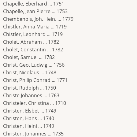
Chapelle, Eberhard ... 1751
Chapelle, Jean Pierre ... 1753
Chembenois, Joh. Hein. ... 1779
Chistler, Anna Maria ... 1719
Chistler, Leonhard ... 1719
Cholet, Abraham ... 1782
Cholet, Constantin ... 1782
Cholet, Samuel ... 1782
Christ, Geo. Ludwig ... 1756
Christ, Nicolaus ... 1748
Christ, Philip Conrad ... 1771
Christ, Rudolph ... 1750
Christe Johannes ... 1763
Christeler, Christina ... 1710
Christen, Elsbet ... 1749
Christen, Hans ... 1740
Christen, Heini ... 1749
Christen, Johannes ... 1735