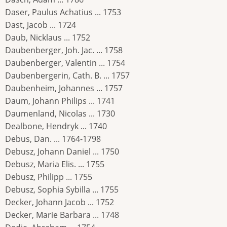
Daser, Paulus Achatius ... 1753
Dast, Jacob ... 1724
Daub, Nicklaus ... 1752
Daubenberger, Joh. Jac. ... 1758
Daubenberger, Valentin ... 1754
Daubenbergerin, Cath. B. ... 1757
Daubenheim, Johannes ... 1757
Daum, Johann Philips ... 1741
Daumenland, Nicolas ... 1730
Dealbone, Hendryk ... 1740
Debus, Dan. ... 1764-1798
Debusz, Johann Daniel ... 1750
Debusz, Maria Elis. ... 1755
Debusz, Philipp ... 1755
Debusz, Sophia Sybilla ... 1755
Decker, Johann Jacob ... 1752
Decker, Marie Barbara ... 1748