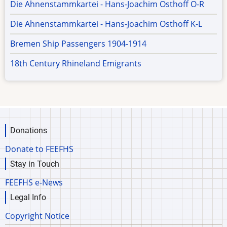
Die Ahnenstammkartei - Hans-Joachim Osthoff O-R
Die Ahnenstammkartei - Hans-Joachim Osthoff K-L
Bremen Ship Passengers 1904-1914
18th Century Rhineland Emigrants
Donations
Donate to FEEFHS
Stay in Touch
FEEFHS e-News
Legal Info
Copyright Notice