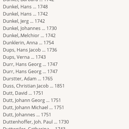
Dunkel, Hans ... 1748
Dunkel, Hans ... 1742
Dunkel, Jerg ... 1742
Dunkel, Johannes ... 1730
Dunkel,.Melchior ... 1742
Dunklerin, Anna ... 1754
Dups, Hans Jacob ... 1736
Dups, Verna ... 1743
Durr, Hans Georg ... 1747
Durr, Hans Georg ... 1747
Durstter, Adam ... 1765
Duss, Christian Jacob ... 1851
Dutt, David ... 1751
Dutt, Johann Georg ... 1751
Dutt, Johann Michael ... 1751
Dutt, Johannes ... 1751
Duttenhoffer, Joh. Paul ... 1730