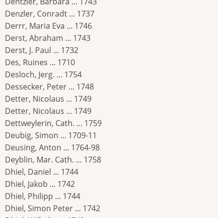
Dentzler, Barbara ... 1743
Denzler, Conradt ... 1737
Derrr, Maria Eva ... 1746
Derst, Abraham ... 1743
Derst, J. Paul ... 1732
Des, Ruines ... 1710
Desloch, Jerg. ... 1754
Dessecker, Peter ... 1748
Detter, Nicolaus ... 1749
Detter, Nicolaus ... 1749
Dettweylerin, Cath. ... 1759
Deubig, Simon ... 1709-11
Deusing, Anton ... 1764-98
Deyblin, Mar. Cath. ... 1758
Dhiel, Daniel ... 1744
Dhiel, Jakob ... 1742
Dhiel, Philipp ... 1744
Dhiel, Simon Peter ... 1742