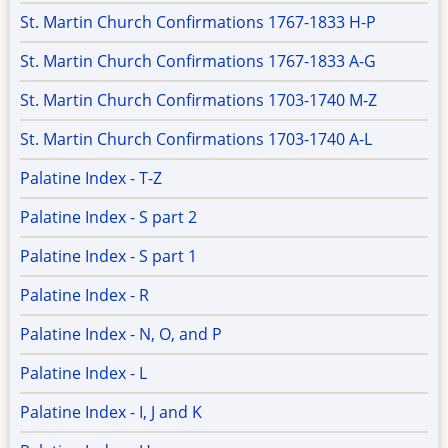
St. Martin Church Confirmations 1767-1833 H-P
St. Martin Church Confirmations 1767-1833 A-G
St. Martin Church Confirmations 1703-1740 M-Z
St. Martin Church Confirmations 1703-1740 A-L
Palatine Index - T-Z
Palatine Index - S part 2
Palatine Index - S part 1
Palatine Index - R
Palatine Index - N, O, and P
Palatine Index - L
Palatine Index - I, J and K