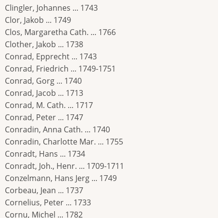
Clingler, Johannes ... 1743
Clor, Jakob ... 1749
Clos, Margaretha Cath. ... 1766
Clother, Jakob ... 1738
Conrad, Epprecht ... 1743
Conrad, Friedrich ... 1749-1751
Conrad, Gorg ... 1740
Conrad, Jacob ... 1713
Conrad, M. Cath. ... 1717
Conrad, Peter ... 1747
Conradin, Anna Cath. ... 1740
Conradin, Charlotte Mar. ... 1755
Conradt, Hans ... 1734
Conradt, Joh., Henr. ... 1709-1711
Conzelmann, Hans Jerg ... 1749
Corbeau, Jean ... 1737
Cornelius, Peter ... 1733
Cornu, Michel ... 1782