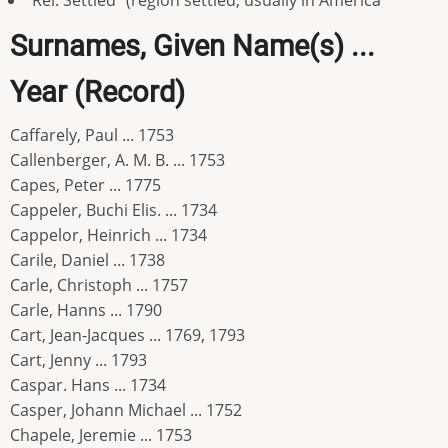
"Rel. Settled" (region settled, usually in America
Surnames, Given Name(s) ...
Year (Record)
Caffarely, Paul ... 1753
Callenberger, A. M. B. ... 1753
Capes, Peter ... 1775
Cappeler, Buchi Elis. ... 1734
Cappelor, Heinrich ... 1734
Carile, Daniel ... 1738
Carle, Christoph ... 1757
Carle, Hanns ... 1790
Cart, Jean-Jacques ... 1769, 1793
Cart, Jenny ... 1793
Caspar. Hans ... 1734
Casper, Johann Michael ... 1752
Chapele, Jeremie ... 1753