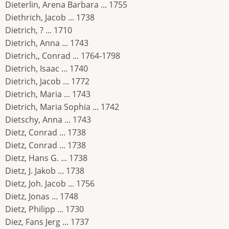
Dieterlin, Arena Barbara ... 1755
Diethrich, Jacob ... 1738
Dietrich, ? ... 1710
Dietrich, Anna ... 1743
Dietrich,, Conrad ... 1764-1798
Dietrich, Isaac ... 1740
Dietrich, Jacob ... 1772
Dietrich, Maria ... 1743
Dietrich, Maria Sophia ... 1742
Dietschy, Anna ... 1743
Dietz, Conrad ... 1738
Dietz, Conrad ... 1738
Dietz, Hans G. ... 1738
Dietz, J. Jakob ... 1738
Dietz, Joh. Jacob ... 1756
Dietz, Jonas ... 1748
Dietz, Philipp ... 1730
Diez, Fans Jerg ... 1737