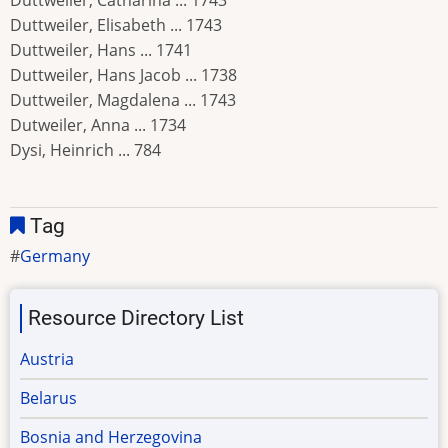
Duttweiler, Catharina ... 1743
Duttweiler, Elisabeth ... 1743
Duttweiler, Hans ... 1741
Duttweiler, Hans Jacob ... 1738
Duttweiler, Magdalena ... 1743
Dutweiler, Anna ... 1734
Dysi, Heinrich ... 784
Tag
Germany
Resource Directory List
Austria
Belarus
Bosnia and Herzegovina