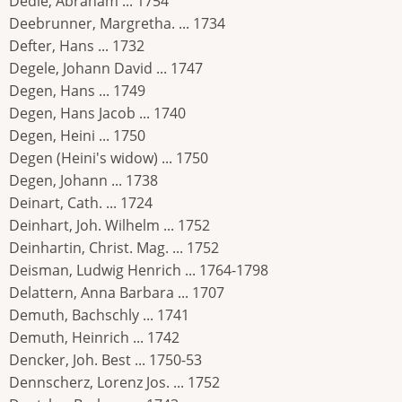
Dedie, Abraham ... 1754
Deebrunner, Margretha. ... 1734
Defter, Hans ... 1732
Degele, Johann David ... 1747
Degen, Hans ... 1749
Degen, Hans Jacob ... 1740
Degen, Heini ... 1750
Degen (Heini's widow) ... 1750
Degen, Johann ... 1738
Deinart, Cath. ... 1724
Deinhart, Joh. Wilhelm ... 1752
Deinhartin, Christ. Mag. ... 1752
Deisman, Ludwig Henrich ... 1764-1798
Delattern, Anna Barbara ... 1707
Demuth, Bachschly ... 1741
Demuth, Heinrich ... 1742
Dencker, Joh. Best ... 1750-53
Dennscherz, Lorenz Jos. ... 1752