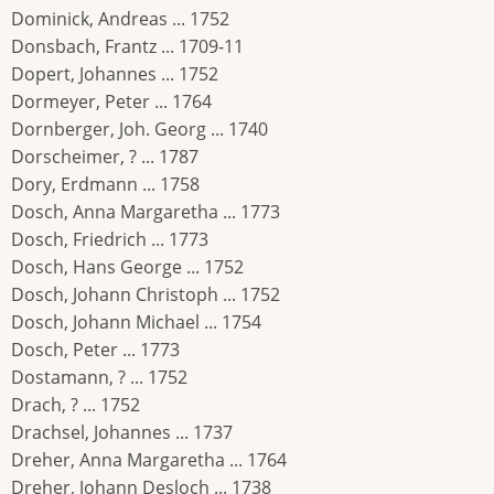
Dominick, Andreas ... 1752
Donsbach, Frantz ... 1709-11
Dopert, Johannes ... 1752
Dormeyer, Peter ... 1764
Dornberger, Joh. Georg ... 1740
Dorscheimer, ? ... 1787
Dory, Erdmann ... 1758
Dosch, Anna Margaretha ... 1773
Dosch, Friedrich ... 1773
Dosch, Hans George ... 1752
Dosch, Johann Christoph ... 1752
Dosch, Johann Michael ... 1754
Dosch, Peter ... 1773
Dostamann, ? ... 1752
Drach, ? ... 1752
Drachsel, Johannes ... 1737
Dreher, Anna Margaretha ... 1764
Dreher, Johann Desloch ... 1738