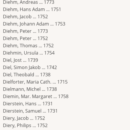
Diehm, Andreas ... 1773
Diehm, Hans Adam ... 1751
Diehm, Jacob ... 1752
Diehm, Johann Adam ... 1753
Diehm, Peter ... 1773
Diehm, Peter ... 1752
Diehm, Thomas ... 1752
Diehmin, Ursula ... 1754
Diel, Jost ... 1739
Diel, Simon Jakob ... 1742
Diel, Theobald ... 1738
Dielforter, Maria Cath. ... 1715
Dielmann, Michel ... 1738
Diemin, Mar. Margaret ... 1758
Dierstein, Hans ... 1731
Dierstein, Samuel ... 1731
Diery, Jacob ... 1752
Diery, Philips ... 1752