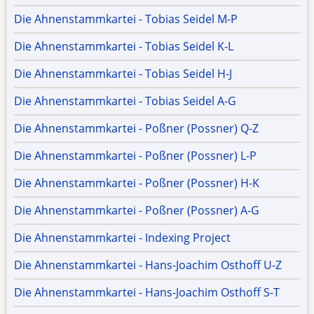
Die Ahnenstammkartei - Tobias Seidel M-P
Die Ahnenstammkartei - Tobias Seidel K-L
Die Ahnenstammkartei - Tobias Seidel H-J
Die Ahnenstammkartei - Tobias Seidel A-G
Die Ahnenstammkartei - Poßner (Possner) Q-Z
Die Ahnenstammkartei - Poßner (Possner) L-P
Die Ahnenstammkartei - Poßner (Possner) H-K
Die Ahnenstammkartei - Poßner (Possner) A-G
Die Ahnenstammkartei - Indexing Project
Die Ahnenstammkartei - Hans-Joachim Osthoff U-Z
Die Ahnenstammkartei - Hans-Joachim Osthoff S-T