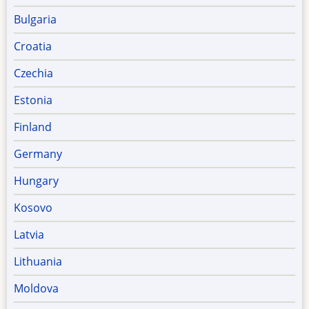
Bulgaria
Croatia
Czechia
Estonia
Finland
Germany
Hungary
Kosovo
Latvia
Lithuania
Moldova