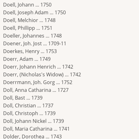
Doell, Johann ... 1750
Doell, Joseph Adam ... 1750
Doell, Melchior ... 1748
Doell, Phillipp ... 1751
Doeller, Johannes ... 1748
Doener, Joh. Jost ... 1709-11
Doerkes, Henry ... 1753
Doerr, Adam ... 1749
Doerr, Johann Henrich ... 1742
Doerr, (Nicholas's Widow) ... 1742
Doerrmann, Joh. Gorg ... 1752
Doll, Anna Catharina ... 1727
Doll, Bast ... 1739
Doll, Christian ... 1737
Doll, Christoph ... 1739
Doll, Johann Nickel ... 1739
Doll, Maria Catharina ... 1741
Dolder, Dorothea ... 1743