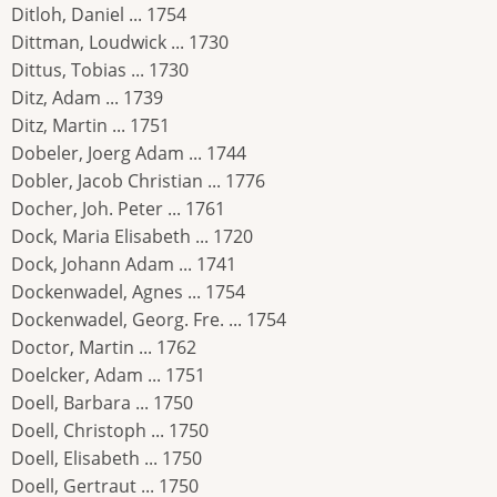
Ditloh, Daniel ... 1754
Dittman, Loudwick ... 1730
Dittus, Tobias ... 1730
Ditz, Adam ... 1739
Ditz, Martin ... 1751
Dobeler, Joerg Adam ... 1744
Dobler, Jacob Christian ... 1776
Docher, Joh. Peter ... 1761
Dock, Maria Elisabeth ... 1720
Dock, Johann Adam ... 1741
Dockenwadel, Agnes ... 1754
Dockenwadel, Georg. Fre. ... 1754
Doctor, Martin ... 1762
Doelcker, Adam ... 1751
Doell, Barbara ... 1750
Doell, Christoph ... 1750
Doell, Elisabeth ... 1750
Doell, Gertraut ... 1750