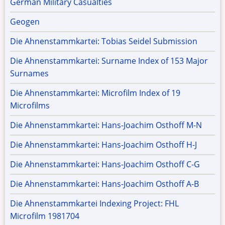
German Military Casualties
Geogen
Die Ahnenstammkartei: Tobias Seidel Submission
Die Ahnenstammkartei: Surname Index of 153 Major
Surnames
Die Ahnenstammkartei: Microfilm Index of 19
Microfilms
Die Ahnenstammkartei: Hans-Joachim Osthoff M-N
Die Ahnenstammkartei: Hans-Joachim Osthoff H-J
Die Ahnenstammkartei: Hans-Joachim Osthoff C-G
Die Ahnenstammkartei: Hans-Joachim Osthoff A-B
Die Ahnenstammkartei Indexing Project: FHL
Microfilm 1981704