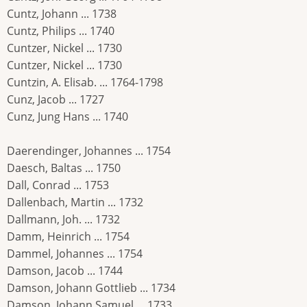
Cuntz, Johann ... 1738
Cuntz, Philips ... 1740
Cuntzer, Nickel ... 1730
Cuntzer, Nickel ... 1730
Cuntzin, A. Elisab. ... 1764-1798
Cunz, Jacob ... 1727
Cunz, Jung Hans ... 1740
Daerendinger, Johannes ... 1754
Daesch, Baltas ... 1750
Dall, Conrad ... 1753
Dallenbach, Martin ... 1732
Dallmann, Joh. ... 1732
Damm, Heinrich ... 1754
Dammel, Johannes ... 1754
Damson, Jacob ... 1744
Damson, Johann Gottlieb ... 1734
Damson, Johann Samuel ... 1733