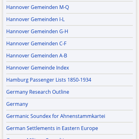
Hannover Gemeinden M-Q
Hannover Gemeinden I-L
Hannover Gemeinden G-H
Hannover Gemeinden C-F
Hannover Gemeinden A-B
Hannover Gemeinde Index
Hamburg Passenger Lists 1850-1934
Germany Research Outline
Germany
Germanic Soundex for Ahnenstammkartei
German Settlements in Eastern Europe