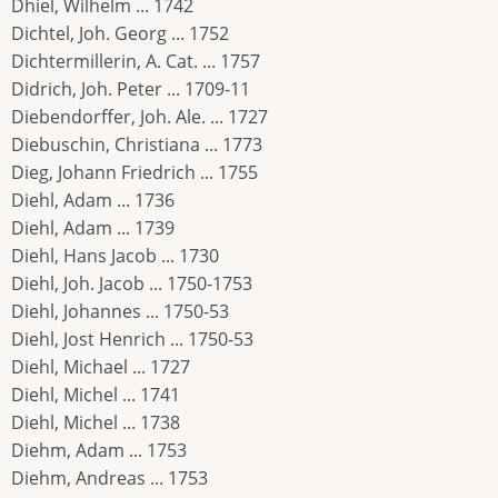
Dhiel, Wilhelm ... 1742
Dichtel, Joh. Georg ... 1752
Dichtermillerin, A. Cat. ... 1757
Didrich, Joh. Peter ... 1709-11
Diebendorffer, Joh. Ale. ... 1727
Diebuschin, Christiana ... 1773
Dieg, Johann Friedrich ... 1755
Diehl, Adam ... 1736
Diehl, Adam ... 1739
Diehl, Hans Jacob ... 1730
Diehl, Joh. Jacob ... 1750-1753
Diehl, Johannes ... 1750-53
Diehl, Jost Henrich ... 1750-53
Diehl, Michael ... 1727
Diehl, Michel ... 1741
Diehl, Michel ... 1738
Diehm, Adam ... 1753
Diehm, Andreas ... 1753