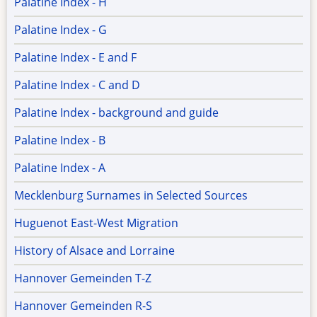
Palatine Index - H
Palatine Index - G
Palatine Index - E and F
Palatine Index - C and D
Palatine Index - background and guide
Palatine Index - B
Palatine Index - A
Mecklenburg Surnames in Selected Sources
Huguenot East-West Migration
History of Alsace and Lorraine
Hannover Gemeinden T-Z
Hannover Gemeinden R-S