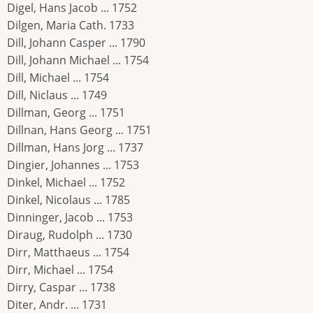
Digel, Hans Jacob ... 1752
Dilgen, Maria Cath. 1733
Dill, Johann Casper ... 1790
Dill, Johann Michael ... 1754
Dill, Michael ... 1754
Dill, Niclaus ... 1749
Dillman, Georg ... 1751
Dillnan, Hans Georg ... 1751
Dillman, Hans Jorg ... 1737
Dingier, Johannes ... 1753
Dinkel, Michael ... 1752
Dinkel, Nicolaus ... 1785
Dinninger, Jacob ... 1753
Diraug, Rudolph ... 1730
Dirr, Matthaeus ... 1754
Dirr, Michael ... 1754
Dirry, Caspar ... 1738
Diter, Andr. ... 1731