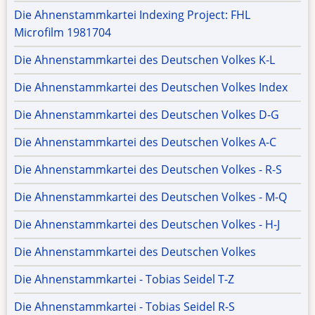
Die Ahnenstammkartei Indexing Project: FHL
Microfilm 1981704
Die Ahnenstammkartei des Deutschen Volkes K-L
Die Ahnenstammkartei des Deutschen Volkes Index
Die Ahnenstammkartei des Deutschen Volkes D-G
Die Ahnenstammkartei des Deutschen Volkes A-C
Die Ahnenstammkartei des Deutschen Volkes - R-S
Die Ahnenstammkartei des Deutschen Volkes - M-Q
Die Ahnenstammkartei des Deutschen Volkes - H-J
Die Ahnenstammkartei des Deutschen Volkes
Die Ahnenstammkartei - Tobias Seidel T-Z
Die Ahnenstammkartei - Tobias Seidel R-S