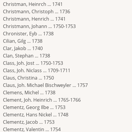
Christman, Heinrch ... 1741
Christmann, Christoph ... 1736
Christmann, Henrich ... 1741
Christmann, Johann ... 1750-1753
Chronister, Eyb ... 1738
Cilian, Gilg ... 1738
Clar, Jakob ... 1740
Clan, Stephan ... 1738
Class, Joh. Jost ... 1750-1753
Class, Joh. Niclass ... 1709-1711
Claus, Christina ... 1750
Claus, Joh. Michael Bischweyler ... 1757
Clemens, Michel ... 1738
Clement, Joh. Heinrich ... 1765-1766
Clementz, Georg Ilbe ... 1753
Clementz, Hans Nickel ... 1748
Clementz, Jacob ... 1753
Clementz, Valentin ... 1754