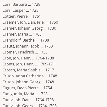
Corr, Barbara ... 1728
Corr, Casper ... 1725
Cottier, Pierre ... 1751
Craemer, Joh. Dan. Frie. ... 1750
Cramer, Johann Georg ... 1730
Cramer, Maria ... 1763
Cransdorf, Barthel ... 1738
Creutz, Johann Jacob ... 1753
Cromer, Friedrich ... 1738
Cron, Joh. Henr. ... 1764-1798
Crontz, Joh. Henr. ... 1709-1711
Crosch, Maria Sophia ... 1717
Cruzin, Anna Catharina ... 1748
Cruzin, Johann Georg ... 1748
Cuguet, Dean Pierre ... 1754
Cunigunda, Maria ... 1728
Cuntz, Joh. Dan. ... 1764-1798
Cuntz, Joh. Georg ... 1764-1798