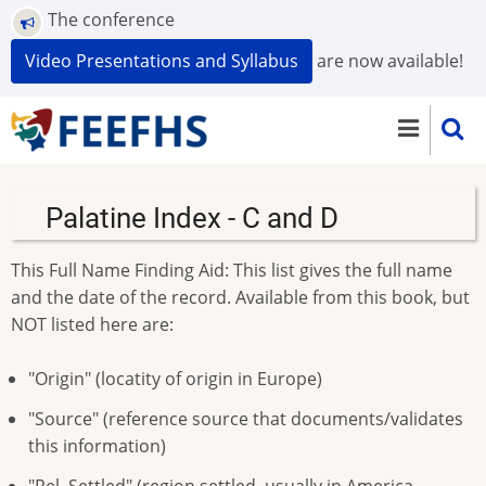
Skip
The conference
to
Video Presentations and Syllabus
are now available!
main
content
Palatine Index - C and D
This Full Name Finding Aid: This list gives the full name
and the date of the record. Available from this book, but
NOT listed here are:
"Origin" (locatity of origin in Europe)
"Source" (reference source that documents/validates
this information)