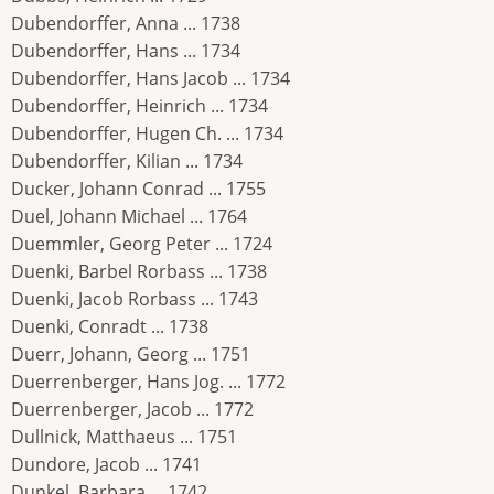
Dubendorffer, Anna ... 1738
Dubendorffer, Hans ... 1734
Dubendorffer, Hans Jacob ... 1734
Dubendorffer, Heinrich ... 1734
Dubendorffer, Hugen Ch. ... 1734
Dubendorffer, Kilian ... 1734
Ducker, Johann Conrad ... 1755
Duel, Johann Michael ... 1764
Duemmler, Georg Peter ... 1724
Duenki, Barbel Rorbass ... 1738
Duenki, Jacob Rorbass ... 1743
Duenki, Conradt ... 1738
Duerr, Johann, Georg ... 1751
Duerrenberger, Hans Jog. ... 1772
Duerrenberger, Jacob ... 1772
Dullnick, Matthaeus ... 1751
Dundore, Jacob ... 1741
Dunkel, Barbara ... 1742