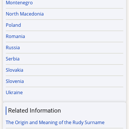
Montenegro
North Macedonia
Poland
Romania
Russia
Serbia
Slovakia
Slovenia
Ukraine
Related Information
The Origin and Meaning of the Rudy Surname