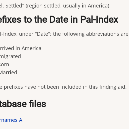
l. Settled" (region settled, usually in America)
fixes to the Date in Pal-Index
l-Index, under "Date"; the following abbreviations are 
Arrived in America
Emigrated
Born
Married
 prefixes have not been included in this finding aid.
tabase files
rnames A