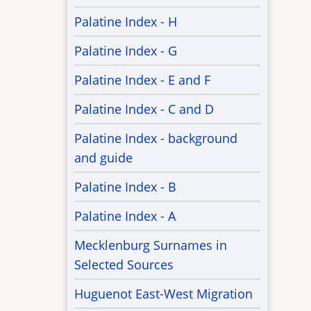
Palatine Index - H
Palatine Index - G
Palatine Index - E and F
Palatine Index - C and D
Palatine Index - background
and guide
Palatine Index - B
Palatine Index - A
Mecklenburg Surnames in
Selected Sources
Huguenot East-West Migration