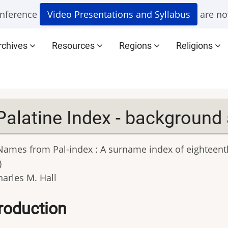
nference
Video Presentations and Syllabus
are no
rchives
Resources
Regions
Religions
Palatine Index - background
 Names from Pal-index : A surname index of eighteent
)
harles M. Hall
troduction