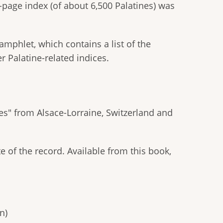
page index (of about 6,500 Palatines) was
amphlet, which contains a list of the
er Palatine-related indices.
nes" from Alsace-Lorraine, Switzerland and
e of the record. Available from this book,
n)