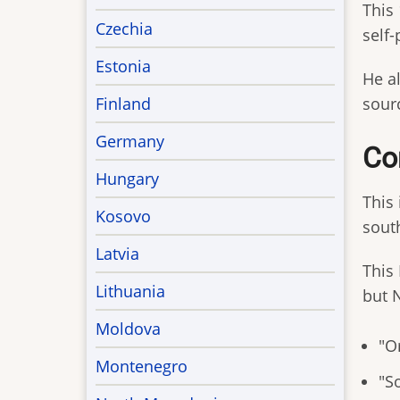
This
Czechia
self-
Estonia
He al
Finland
sourc
Germany
Co
Hungary
This
Kosovo
sout
Latvia
This 
Lithuania
but 
Moldova
"Or
Montenegro
"S