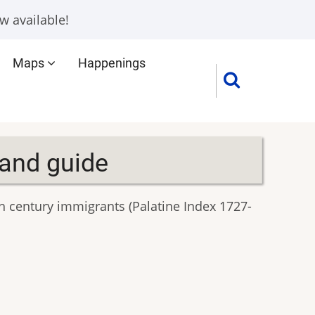
w available!
Maps
Happenings
 and guide
h century immigrants (Palatine Index 1727-