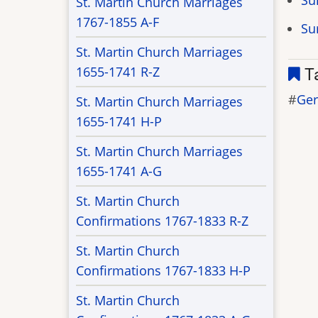
Su
St. Martin Church Marriages
1767-1855 A-F
Su
St. Martin Church Marriages
1655-1741 R-Z
T
Ge
St. Martin Church Marriages
1655-1741 H-P
St. Martin Church Marriages
1655-1741 A-G
St. Martin Church
Confirmations 1767-1833 R-Z
St. Martin Church
Confirmations 1767-1833 H-P
St. Martin Church