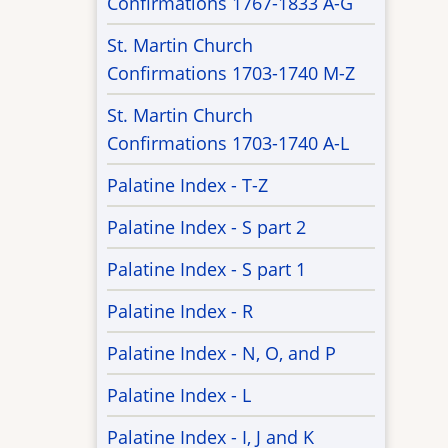
Confirmations 1767-1833 A-G
St. Martin Church
Confirmations 1703-1740 M-Z
St. Martin Church
Confirmations 1703-1740 A-L
Palatine Index - T-Z
Palatine Index - S part 2
Palatine Index - S part 1
Palatine Index - R
Palatine Index - N, O, and P
Palatine Index - L
Palatine Index - I, J and K