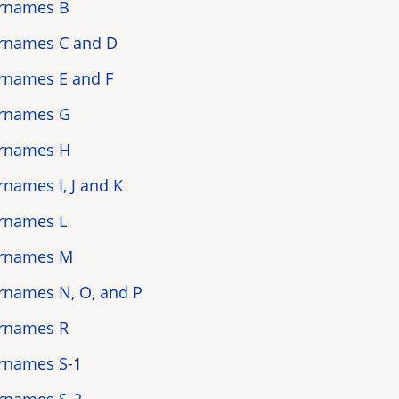
rnames B
rnames C and D
rnames E and F
rnames G
rnames H
rnames I, J and K
rnames L
rnames M
rnames N, O, and P
rnames R
rnames S-1