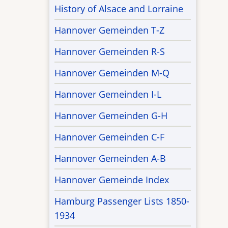
History of Alsace and Lorraine
Hannover Gemeinden T-Z
Hannover Gemeinden R-S
Hannover Gemeinden M-Q
Hannover Gemeinden I-L
Hannover Gemeinden G-H
Hannover Gemeinden C-F
Hannover Gemeinden A-B
Hannover Gemeinde Index
Hamburg Passenger Lists 1850-
1934