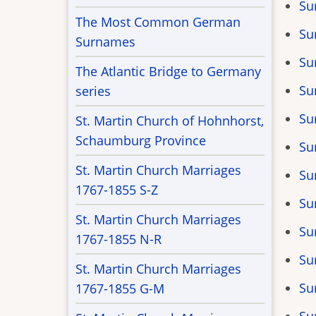
Su
The Most Common German
Su
Surnames
Su
The Atlantic Bridge to Germany
Su
series
Su
St. Martin Church of Hohnhorst,
Schaumburg Province
Su
St. Martin Church Marriages
Su
1767-1855 S-Z
Su
St. Martin Church Marriages
Su
1767-1855 N-R
Su
St. Martin Church Marriages
Su
1767-1855 G-M