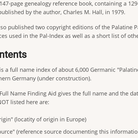
 147-page genealogy reference book, containing a 129-
published by the author, Charles M. Hall, in 1979.
so published two copyright editions of the Palatine P
es used in the Pal-Index as well as a short list of oth
ntents
 is a full name index of about 6,000 Germanic "Palati
hern Germany (under construction).
Full Name Finding Aid gives the full name and the dat
NOT listed here are:
igin" (locatity of origin in Europe)
ource" (reference source documenting this informatio