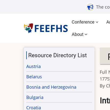
Skip
The co
to
main
Main
Conference
A
content
navigation
About
Resource Directory List
Austria
Full
Belarus
1775
By C
Bosnia and Herzegovina
Bulgaria
In
Croatia