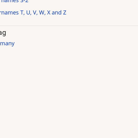
rnames S-2
rnames T, U, V, W, X and Z
ag
rmany