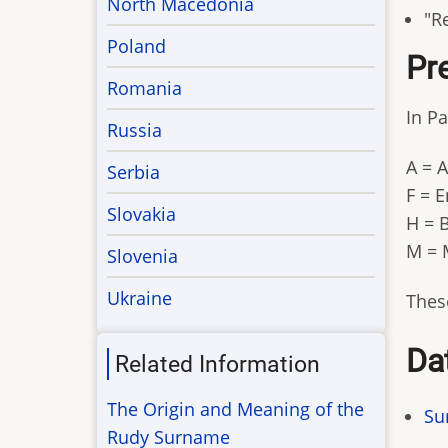
North Macedonia
"Re
Poland
Pre
Romania
In Pa
Russia
A = 
Serbia
F = 
Slovakia
H = 
M = 
Slovenia
Ukraine
These
Da
Related Information
The Origin and Meaning of the
Su
Rudy Surname