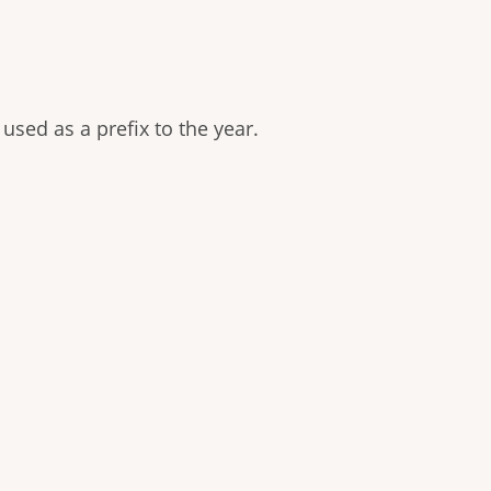
used as a prefix to the year.