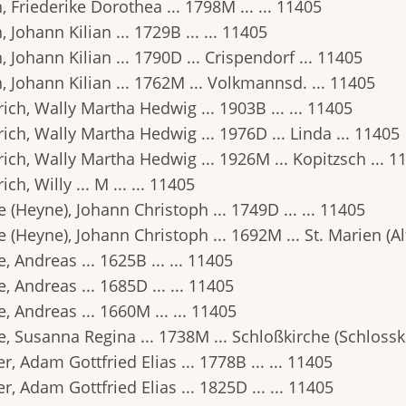
 Friederike Dorothea ... 1798M ... ... 11405
 Johann Kilian ... 1729B ... ... 11405
 Johann Kilian ... 1790D ... Crispendorf ... 11405
 Johann Kilian ... 1762M ... Volkmannsd. ... 11405
ich, Wally Martha Hedwig ... 1903B ... ... 11405
ich, Wally Martha Hedwig ... 1976D ... Linda ... 11405
ich, Wally Martha Hedwig ... 1926M ... Kopitzsch ... 1
ich, Willy ... M ... ... 11405
 (Heyne), Johann Christoph ... 1749D ... ... 11405
 (Heyne), Johann Christoph ... 1692M ... St. Marien (Alt
, Andreas ... 1625B ... ... 11405
, Andreas ... 1685D ... ... 11405
, Andreas ... 1660M ... ... 11405
, Susanna Regina ... 1738M ... Schloßkirche (Schlosski
r, Adam Gottfried Elias ... 1778B ... ... 11405
r, Adam Gottfried Elias ... 1825D ... ... 11405