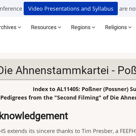
nference
Video Presentations and Syllabus
are no
rchives
Resources
Regions
Religions
Die Ahnenstammkartei - Poß
Index to AL11405: Poßner (Possner) 
Pedigrees from the "Second Filming" of Die Ahn
knowledgement
HS extends its sincere thanks to Tim Presber, a FEEFHS