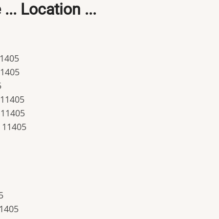
.. Location ...
11405
11405
5
. 11405
. 11405
. 11405
5
11405