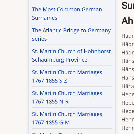
Sur
The Most Common German
Surnames
Ah
The Atlantic Bridge to Germany
Hädri
series
Hädri
St. Martin Church of Hohnhorst,
Hädri
Schaumburg Province
Hänsk
Hänsk
St. Martin Church Marriages
Hänsk
1767-1855 S-Z
Härte
St. Martin Church Marriages
Heben
1767-1855 N-R
Heben
Heben
St. Martin Church Marriages
Hehn,
1767-1855 G-M
Hehn,