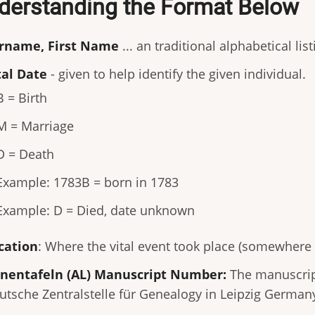
derstanding the Format Below
rname, First Name
... an traditional alphabetical lis
tal Date
- given to help identify the given individual.
B = Birth
M = Marriage
D = Death
Example: 1783B = born in 1783
Example: D = Died, date unknown
cation
: Where the vital event took place (somewhere
nentafeln (AL) Manuscript Number:
The manuscript
utsche Zentralstelle für Genealogy in Leipzig German