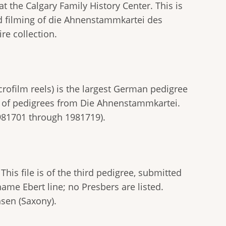
t the Calgary Family History Center. This is
ond filming of die Ahnenstammkartei des
re collection.
rofilm reels) is the largest German pedigree
g" of pedigrees from Die Ahnenstammkartei.
981701 through 1981719).
This file is of the third pedigree, submitted
name Ebert line; no Presbers are listed.
hsen (Saxony).