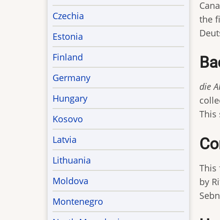
Canad
Czechia
the 
Deuts
Estonia
Finland
Ba
Germany
die 
Hungary
coll
This
Kosovo
Latvia
Co
Lithuania
This 
Moldova
by Ri
Sebn
Montenegro