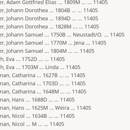
r, Adam Gottfried Elias ... 1809M ... ... 11405
r, Johann Dorothea ... 1804B ... ... 11405
r, Johann Dorothea ... 1894D ... ... 11405
r, Johann Dorothea ... 1828M ... ... 11405
r, Johann Samuel ... 1750B ... Neustadt/O. ... 11405
r, Johann Samuel ... 1770M ... Jena ... 11405
r, Johann Samuel ... 1804M ... ... 11405
h, Eva ... 1752D ... ... 11405
h, Eva ... 1703M ... Linda ... 11405
an, Catharina ... 1627B ... ... 11405
an, Catharina ... 1703D ... ... 11405
an, Catharina ... 1648M ... ... 11405
an, Hans ... 1688D ... ... 11405
an, Hans ... 1625M ... Weira ... 11405
an, Nicol ... 1634B ... ... 11405
an, Nicol ... M ... ... 11405