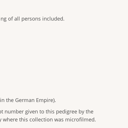
ting of all persons included.
 in the German Empire).
 number given to this pedigree by the
y where this collection was microfilmed.