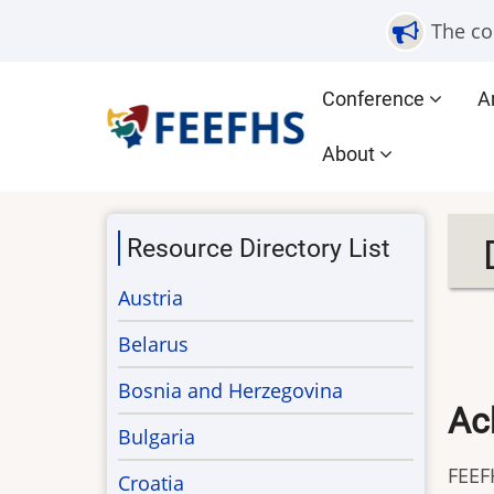
Skip
The co
to
main
Main
Conference
A
content
navigation
About
Resource Directory List
Austria
Belarus
Bosnia and Herzegovina
Ac
Bulgaria
FEEF
Croatia