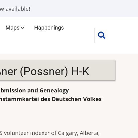
w available!
Maps
Happenings
ner (Possner) H-K
Submission and Genealogy
enstammkartei des Deutschen Volkes
 volunteer indexer of Calgary, Alberta,