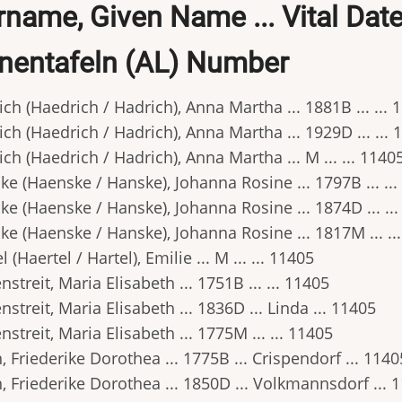
name, Given Name ... Vital Date .
nentafeln (AL) Number
ch (Haedrich / Hadrich), Anna Martha ... 1881B ... ... 
ch (Haedrich / Hadrich), Anna Martha ... 1929D ... ... 
ch (Haedrich / Hadrich), Anna Martha ... M ... ... 1140
e (Haenske / Hanske), Johanna Rosine ... 1797B ... ..
e (Haenske / Hanske), Johanna Rosine ... 1874D ... ..
e (Haenske / Hanske), Johanna Rosine ... 1817M ... ..
l (Haertel / Hartel), Emilie ... M ... ... 11405
streit, Maria Elisabeth ... 1751B ... ... 11405
streit, Maria Elisabeth ... 1836D ... Linda ... 11405
streit, Maria Elisabeth ... 1775M ... ... 11405
 Friederike Dorothea ... 1775B ... Crispendorf ... 1140
 Friederike Dorothea ... 1850D ... Volkmannsdorf ... 