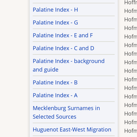
Hoffm
Palatine Index - H
Hofma
Hofma
Palatine Index - G
Hofma
Palatine Index - E and F
Hofma
Hofma
Palatine Index - C and D
Hofma
Palatine Index - background
Hofma
and guide
Hofma
Hofma
Palatine Index - B
Hofma
Palatine Index - A
Hofma
Hofma
Mecklenburg Surnames in
Hofma
Selected Sources
Hofma
Huguenot East-West Migration
Hofma