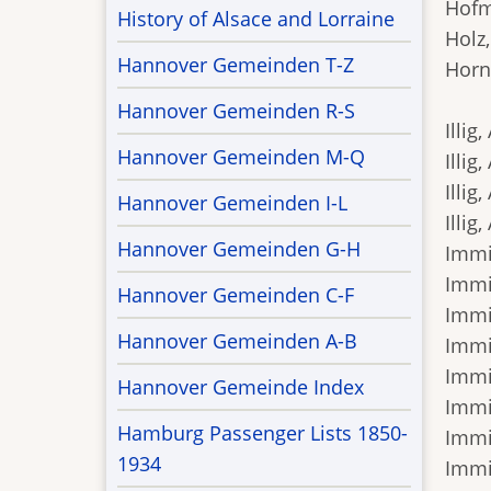
Hofma
History of Alsace and Lorraine
Holz,
Hannover Gemeinden T-Z
Horni
Hannover Gemeinden R-S
Illig,
Hannover Gemeinden M-Q
Illig
Illig
Hannover Gemeinden I-L
Illig
Hannover Gemeinden G-H
Immis
Immis
Hannover Gemeinden C-F
Immis
Hannover Gemeinden A-B
Immis
Immis
Hannover Gemeinde Index
Immi
Hamburg Passenger Lists 1850-
Immis
1934
Immis