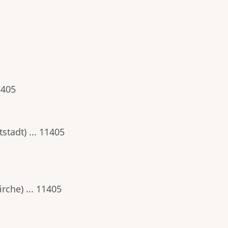
1405
stadt) ... 11405
rche) ... 11405