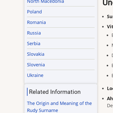
Un
North Macedonia
Poland
Su
Romania
Vi
Russia
Serbia
Slovakia
Slovenia
Ukraine
Lo
Related Information
Ah
The Origin and Meaning of the
De
Rudy Surname