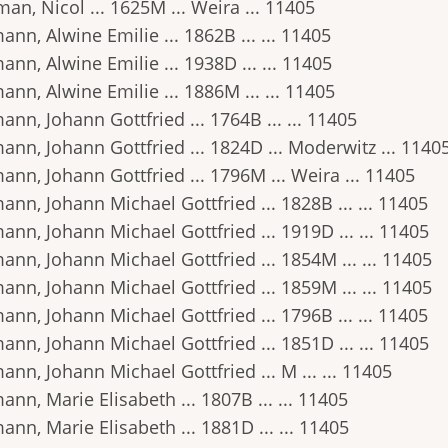
an, Nicol ... 1625M ... Weira ... 11405
nn, Alwine Emilie ... 1862B ... ... 11405
nn, Alwine Emilie ... 1938D ... ... 11405
nn, Alwine Emilie ... 1886M ... ... 11405
nn, Johann Gottfried ... 1764B ... ... 11405
nn, Johann Gottfried ... 1824D ... Moderwitz ... 1140
nn, Johann Gottfried ... 1796M ... Weira ... 11405
nn, Johann Michael Gottfried ... 1828B ... ... 11405
nn, Johann Michael Gottfried ... 1919D ... ... 11405
nn, Johann Michael Gottfried ... 1854M ... ... 11405
nn, Johann Michael Gottfried ... 1859M ... ... 11405
nn, Johann Michael Gottfried ... 1796B ... ... 11405
nn, Johann Michael Gottfried ... 1851D ... ... 11405
nn, Johann Michael Gottfried ... M ... ... 11405
nn, Marie Elisabeth ... 1807B ... ... 11405
nn, Marie Elisabeth ... 1881D ... ... 11405