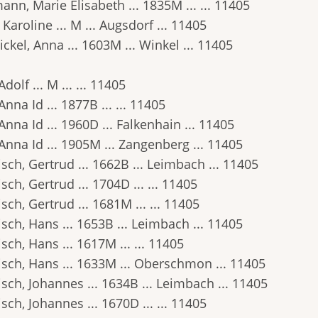
nn, Marie Elisabeth ... 1835M ... ... 11405
 Karoline ... M ... Augsdorf ... 11405
ckel, Anna ... 1603M ... Winkel ... 11405
 Adolf ... M ... ... 11405
, Anna Id ... 1877B ... ... 11405
, Anna Id ... 1960D ... Falkenhain ... 11405
, Anna Id ... 1905M ... Zangenberg ... 11405
ch, Gertrud ... 1662B ... Leimbach ... 11405
ch, Gertrud ... 1704D ... ... 11405
ch, Gertrud ... 1681M ... ... 11405
ch, Hans ... 1653B ... Leimbach ... 11405
ch, Hans ... 1617M ... ... 11405
sch, Hans ... 1633M ... Oberschmon ... 11405
ch, Johannes ... 1634B ... Leimbach ... 11405
ch, Johannes ... 1670D ... ... 11405