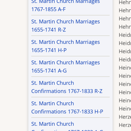
St. Martin Church Marriages
Hehn,
1767-1855 A-F
Hehn,
Hehn,
St. Martin Church Marriages
Hehn,
1655-1741 R-Z
Heidr
St. Martin Church Marriages
Heidr
1655-1741 H-P
Heidr
Heidr
St. Martin Church Marriages
Heine
1655-1741 A-G
Heine
St. Martin Church
Heine
Confirmations 1767-1833 R-Z
Heine
Heine
St. Martin Church
Heine
Confirmations 1767-1833 H-P
Herze
St. Martin Church
Herze