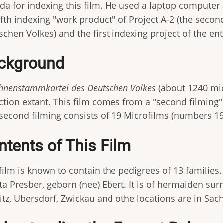
a for indexing this film. He used a laptop computer a
fifth indexing "work product" of Project A-2 (the sec
chen Volkes) and the first indexing project of the enti
ckground
Ahnenstammkartei des Deutschen Volkes
(about 1240 mic
ection extant. This film comes from a "second filmin
 second filming consists of 19 Microfilms (numbers 1
ntents of This Film
film is known to contain the pedigrees of 13 families. 
ta Presber, geborn (nee) Ebert. It is of hermaiden sur
itz, Ubersdorf, Zwickau and othe locations are in Sac