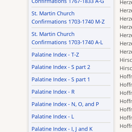
Confirmations 1767-1833 A-G
Herze
Herze
St. Martin Church
Herze
Confirmations 1703-1740 M-Z
Herze
St. Martin Church
Herze
Confirmations 1703-1740 A-L
Herze
Herze
Palatine Index - T-Z
Hirsc
Palatine Index - S part 2
Hirsc
Hoffm
Palatine Index - S part 1
Hoffm
Palatine Index - R
Hoffm
Hoffm
Palatine Index - N, O, and P
Hoffm
Palatine Index - L
Hoffm
Hoffm
Palatine Index - I, J and K