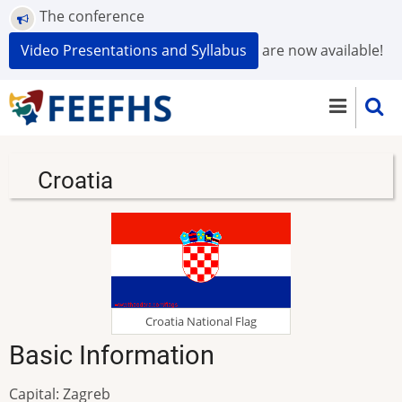
Skip
The conference
to
Video Presentations and Syllabus
are now available!
main
content
Croatia
Croatia National Flag
Basic Information
Capital: Zagreb