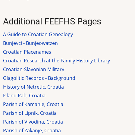
Additional FEEFHS Pages
A Guide to Croatian Genealogy
Bunjevci - Bunjeowatzen
Croatian Placenames
Croatian Research at the Family History Library
Croatian-Slavonian Military
Glagolitic Records - Background
History of Netretic, Croatia
Island Rab, Croatia
Parish of Kamanje, Croatia
Parish of Lipnik, Croatia
Parish of Vivodina, Croatia
Parish of Zakanje, Croatia