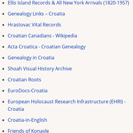
Ellis Island Records & All New York Arrivals (1820-1957)
Genealogy Links – Croatia
Hrastovac Vital Records
Croatian Canadians - Wikipedia
Acta Croatica - Croatian Genealogy
Genealogy in Croatia
Shoah Visual History Archive
Croatian Roots
EuroDocs-Croatia
European Holocaust Research Infrastructure (EHRI) -
Croatia
Croatia-in-English
Friends of Konavle