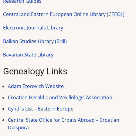
Research Guides
Central and Eastern European Online Library (CEEOL)
Electronic Journals Library
Balkan Studies Library (Brill)
Bavarian State Library
Genealogy Links
Adam Eterovich Website
Croatian Heraldic and Vexillologic Association
Cyndi’s List – Eastern Europe
Central State Office for Croats Abroad – Croatian
Diaspora