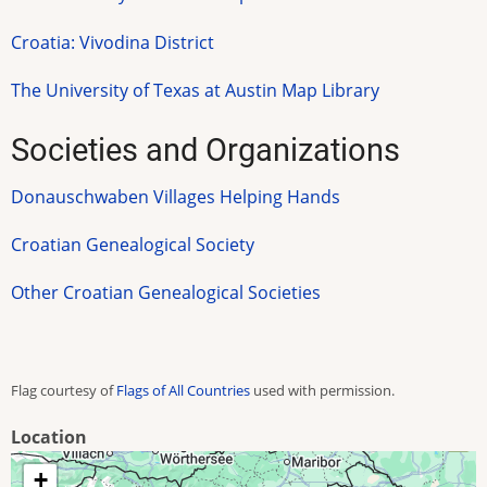
Croatia: Vivodina District
The University of Texas at Austin Map Library
Societies and Organizations
Donauschwaben Villages Helping Hands
Croatian Genealogical Society
Other Croatian Genealogical Societies
Flag courtesy of
Flags of All Countries
used with permission.
Location
+