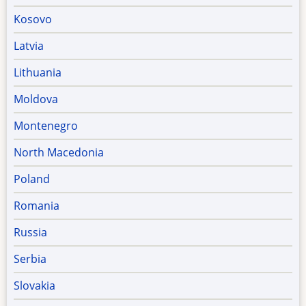
Kosovo
Latvia
Lithuania
Moldova
Montenegro
North Macedonia
Poland
Romania
Russia
Serbia
Slovakia