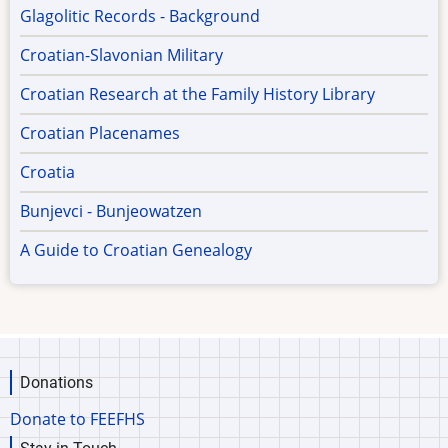
Glagolitic Records - Background
Croatian-Slavonian Military
Croatian Research at the Family History Library
Croatian Placenames
Croatia
Bunjevci - Bunjeowatzen
A Guide to Croatian Genealogy
Donations
Donate to FEEFHS