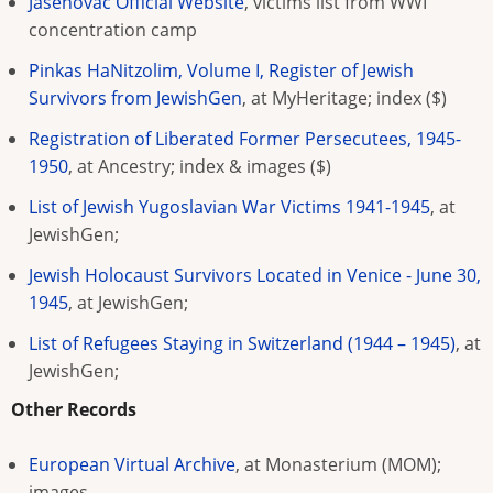
Jasenovac Official Website
, victims list from WWI
concentration camp
Pinkas HaNitzolim, Volume I, Register of Jewish
Survivors from JewishGen
, at MyHeritage; index ($)
Registration of Liberated Former Persecutees, 1945-
1950
, at Ancestry; index & images ($)
List of Jewish Yugoslavian War Victims 1941-1945
, at
JewishGen;
Jewish Holocaust Survivors Located in Venice - June 30,
1945
, at JewishGen;
List of Refugees Staying in Switzerland (1944 – 1945)
, at
JewishGen;
Other Records
European Virtual Archive
, at Monasterium (MOM);
images