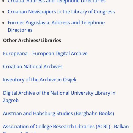
Croatia: Address and Telephone Directories
Croatian Newspapers in the Library of Congress
Former Yugoslavia: Address and Telephone
Directories
Other Archives/Libraries
Europeana – European Digital Archive
Croatian National Archives
Inventory of the Archive in Osijek
Digital Archive of the National University Library in
Zagreb
Austrian and Habsburg Studies (Berghahn Books)
Association of College Research Libraries (ACRL) - Balkan