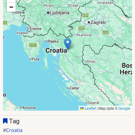
−
Leaflet
|
Map data ©
Google
Tag
Croatia