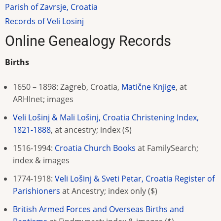
Parish of Zavrsje, Croatia
Records of Veli Losinj
Online Genealogy Records
Births
1650 – 1898: Zagreb, Croatia,
Matične Knjige
, at
ARHInet; images
Veli Lošinj & Mali Lošinj, Croatia Christening Index,
1821-1888
, at ancestry; index ($)
1516-1994:
Croatia Church Books
at FamilySearch
;
index & images
1774-1918:
Veli Lošinj & Sveti Petar, Croatia Register of
Parishioners
at Ancestry; index only
($)
British Armed Forces and Overseas Births and