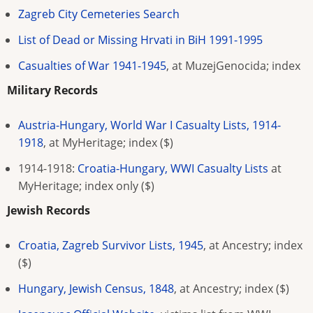
Zagreb City Cemeteries Search
List of Dead or Missing Hrvati in BiH 1991-1995
Casualties of War 1941-1945
, at MuzejGenocida; index
Military Records
Austria-Hungary, World War I Casualty Lists, 1914-
1918
, at MyHeritage; index ($)
1914-1918:
Croatia-Hungary, WWI Casualty Lists
at
MyHeritage; index only
($)
Jewish Records
Croatia, Zagreb Survivor Lists, 1945
, at Ancestry; index
($)
Hungary, Jewish Census, 1848
, at Ancestry; index ($)