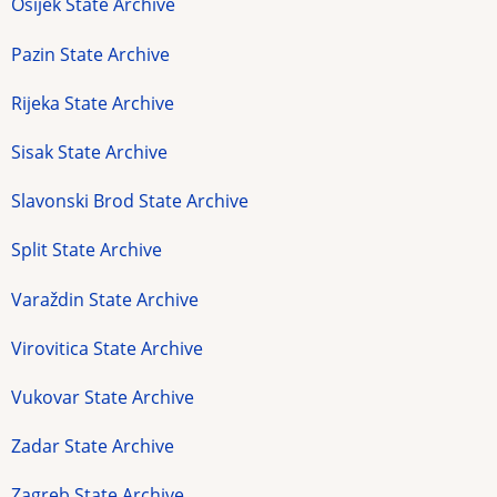
Osijek State Archive
Pazin State Archive
Rijeka State Archive
Sisak State Archive
Slavonski Brod State Archive
Split State Archive
Varaždin State Archive
Virovitica State Archive
Vukovar State Archive
Zadar State Archive
Zagreb State Archive