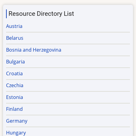
Resource Directory List
Austria
Belarus
Bosnia and Herzegovina
Bulgaria
Croatia
Czechia
Estonia
Finland
Germany
Hungary