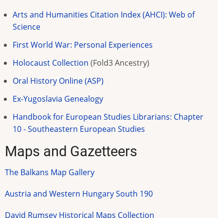
Arts and Humanities Citation Index (AHCI): Web of
Science
First World War: Personal Experiences
Holocaust Collection
(Fold3 Ancestry)
Oral History Online (ASP)
Ex-Yugoslavia Genealogy
Handbook for European Studies Librarians: Chapter
10 - Southeastern European Studies
Maps and Gazetteers
The Balkans Map Gallery
Austria and Western Hungary South 190
David Rumsey Historical Maps Collection