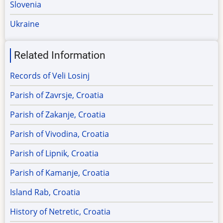
Slovenia
Ukraine
Related Information
Records of Veli Losinj
Parish of Zavrsje, Croatia
Parish of Zakanje, Croatia
Parish of Vivodina, Croatia
Parish of Lipnik, Croatia
Parish of Kamanje, Croatia
Island Rab, Croatia
History of Netretic, Croatia