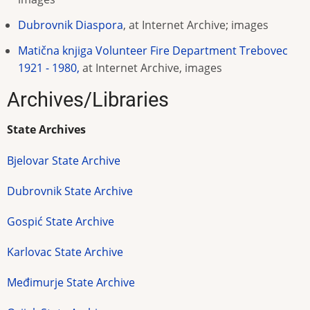
Dubrovnik Diaspora
, at Internet Archive; images
Matična knjiga Volunteer Fire Department Trebovec
1921 - 1980,
at Internet Archive, images
Archives/Libraries
State Archives
Bjelovar State Archive
Dubrovnik State Archive
Gospić State Archive
Karlovac State Archive
Međimurje State Archive