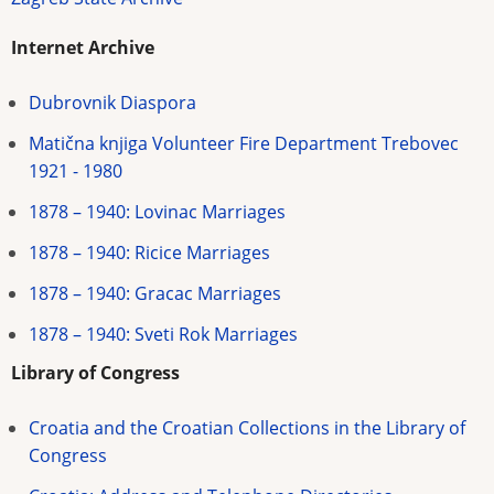
Internet Archive
Dubrovnik Diaspora
Matična knjiga Volunteer Fire Department Trebovec
1921 - 1980
1878 – 1940: Lovinac Marriages
1878 – 1940: Ricice Marriages
1878 – 1940: Gracac Marriages
1878 – 1940: Sveti Rok Marriages
Library of Congress
Croatia and the Croatian Collections in the Library of
Congress