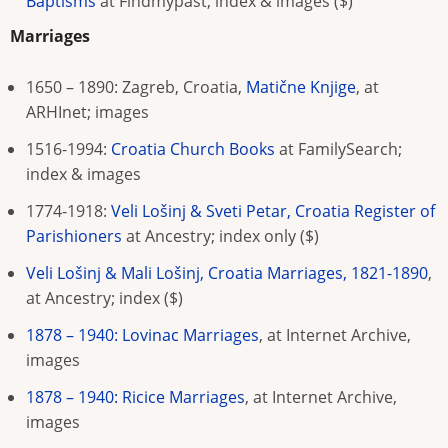
Baptisms
at Findmypast; index & images
($)
Marriages
1650 – 1890: Zagreb, Croatia,
Matične Knjige
, at
ARHInet; images
1516-1994:
Croatia Church Books
at FamilySearch
;
index & images
1774-1918:
Veli Lošinj & Sveti Petar, Croatia Register of
Parishioners
at Ancestry; index only
($)
Veli Lošinj & Mali Lošinj, Croatia Marriages, 1821-1890
,
at Ancestry; index ($)
1878 – 1940: Lovinac Marriages
, at Internet Archive,
images
1878 – 1940: Ricice Marriages
, at Internet Archive,
images