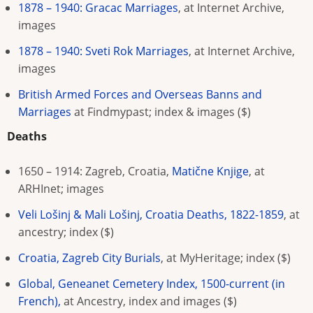
1878 – 1940: Gracac Marriages
, at Internet Archive,
images
1878 – 1940: Sveti Rok Marriages
, at Internet Archive,
images
British Armed Forces and Overseas Banns and
Marriages
at Findmypast; index & images
($)
Deaths
1650 – 1914: Zagreb, Croatia,
Matične Knjige
, at
ARHInet; images
Veli Lošinj & Mali Lošinj, Croatia Deaths, 1822-1859
, at
ancestry; index ($)
Croatia, Zagreb City Burials
, at MyHeritage; index ($)
Global, Geneanet Cemetery Index, 1500-current (in
French),
at Ancestry, index and images ($)