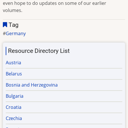
even hope to do updates on some of our earlier
volumes.
Tag
Germany
Resource Directory List
Austria
Belarus
Bosnia and Herzegovina
Bulgaria
Croatia
Czechia