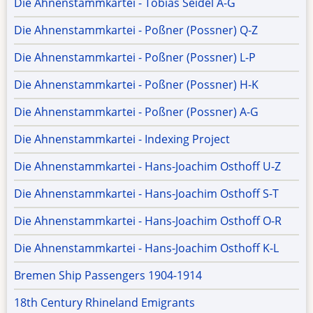
Die Ahnenstammkartei - Tobias Seidel A-G
Die Ahnenstammkartei - Poßner (Possner) Q-Z
Die Ahnenstammkartei - Poßner (Possner) L-P
Die Ahnenstammkartei - Poßner (Possner) H-K
Die Ahnenstammkartei - Poßner (Possner) A-G
Die Ahnenstammkartei - Indexing Project
Die Ahnenstammkartei - Hans-Joachim Osthoff U-Z
Die Ahnenstammkartei - Hans-Joachim Osthoff S-T
Die Ahnenstammkartei - Hans-Joachim Osthoff O-R
Die Ahnenstammkartei - Hans-Joachim Osthoff K-L
Bremen Ship Passengers 1904-1914
18th Century Rhineland Emigrants