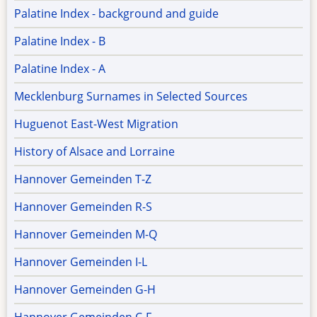
Palatine Index - background and guide
Palatine Index - B
Palatine Index - A
Mecklenburg Surnames in Selected Sources
Huguenot East-West Migration
History of Alsace and Lorraine
Hannover Gemeinden T-Z
Hannover Gemeinden R-S
Hannover Gemeinden M-Q
Hannover Gemeinden I-L
Hannover Gemeinden G-H