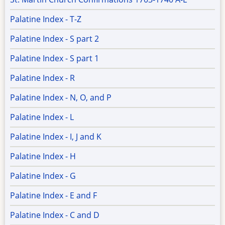
Palatine Index - T-Z
Palatine Index - S part 2
Palatine Index - S part 1
Palatine Index - R
Palatine Index - N, O, and P
Palatine Index - L
Palatine Index - I, J and K
Palatine Index - H
Palatine Index - G
Palatine Index - E and F
Palatine Index - C and D