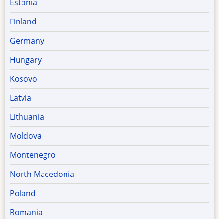
Estonia
Finland
Germany
Hungary
Kosovo
Latvia
Lithuania
Moldova
Montenegro
North Macedonia
Poland
Romania