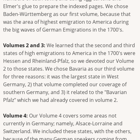
Elmer's glue to prepare the indexed pages. We chose
Baden-Württemberg as our first volume, because that
was the area of highest emigration to America during
the big waves of German Emigrations in the 1700's.
Volumes 2 and 3:
We learned that the second and third
states of high emigrations to America in the 1700's were
Hessen and Rheinland-Pfalz, so we devoted our Volume
2 to those states. We chose Bavaria as our third volume
for three reasons: it was the largest state in West
Germany, 2) that volume completed our coverage of
southern Germany, and 3) it related to the "Bavarian
Pfalz" which we had already covered in volume 2.
Volume 4:
Our Volume 4 covers some areas not
currently in Germany; namely, Alsace-Lorraine and
Switzerland. We included these states, with the others,
because of the many German speakers coming from