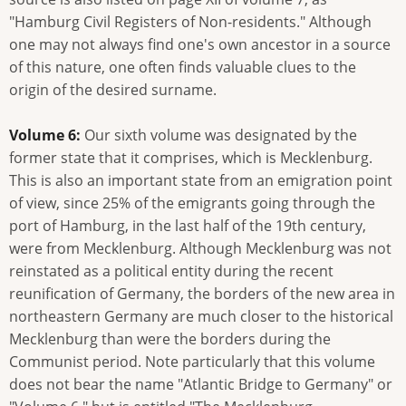
"Hamburg Civil Registers of Non-residents." Although
one may not always find one's own ancestor in a source
of this nature, one often finds valuable clues to the
origin of the desired surname.
Volume 6:
Our sixth volume was designated by the
former state that it comprises, which is Mecklenburg.
This is also an important state from an emigration point
of view, since 25% of the emigrants going through the
port of Hamburg, in the last half of the 19th century,
were from Mecklenburg. Although Mecklenburg was not
reinstated as a political entity during the recent
reunification of Germany, the borders of the new area in
northeastern Germany are much closer to the historical
Mecklenburg than were the borders during the
Communist period. Note particularly that this volume
does not bear the name "Atlantic Bridge to Germany" or