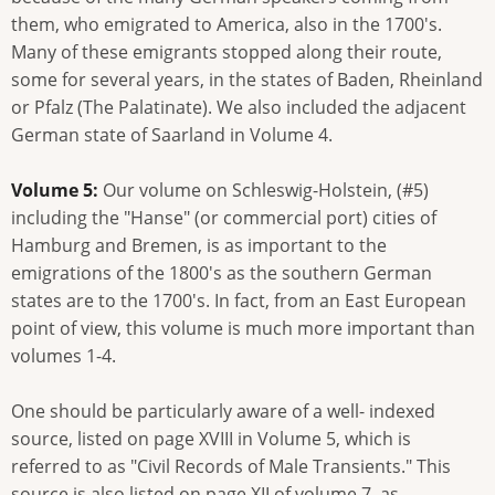
them, who emigrated to America, also in the 1700's.
Many of these emigrants stopped along their route,
some for several years, in the states of Baden, Rheinland
or Pfalz (The Palatinate). We also included the adjacent
German state of Saarland in Volume 4.
Volume 5:
Our volume on Schleswig-Holstein, (#5)
including the "Hanse" (or commercial port) cities of
Hamburg and Bremen, is as important to the
emigrations of the 1800's as the southern German
states are to the 1700's. In fact, from an East European
point of view, this volume is much more important than
volumes 1-4.
One should be particularly aware of a well- indexed
source, listed on page XVIII in Volume 5, which is
referred to as "Civil Records of Male Transients." This
source is also listed on page XII of volume 7, as