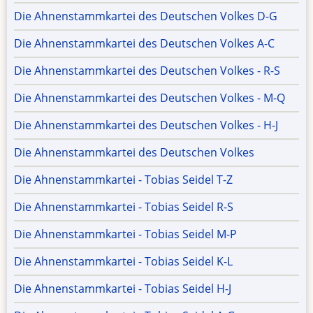
Die Ahnenstammkartei des Deutschen Volkes D-G
Die Ahnenstammkartei des Deutschen Volkes A-C
Die Ahnenstammkartei des Deutschen Volkes - R-S
Die Ahnenstammkartei des Deutschen Volkes - M-Q
Die Ahnenstammkartei des Deutschen Volkes - H-J
Die Ahnenstammkartei des Deutschen Volkes
Die Ahnenstammkartei - Tobias Seidel T-Z
Die Ahnenstammkartei - Tobias Seidel R-S
Die Ahnenstammkartei - Tobias Seidel M-P
Die Ahnenstammkartei - Tobias Seidel K-L
Die Ahnenstammkartei - Tobias Seidel H-J