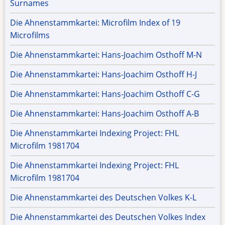
Surnames
Die Ahnenstammkartei: Microfilm Index of 19
Microfilms
Die Ahnenstammkartei: Hans-Joachim Osthoff M-N
Die Ahnenstammkartei: Hans-Joachim Osthoff H-J
Die Ahnenstammkartei: Hans-Joachim Osthoff C-G
Die Ahnenstammkartei: Hans-Joachim Osthoff A-B
Die Ahnenstammkartei Indexing Project: FHL
Microfilm 1981704
Die Ahnenstammkartei Indexing Project: FHL
Microfilm 1981704
Die Ahnenstammkartei des Deutschen Volkes K-L
Die Ahnenstammkartei des Deutschen Volkes Index