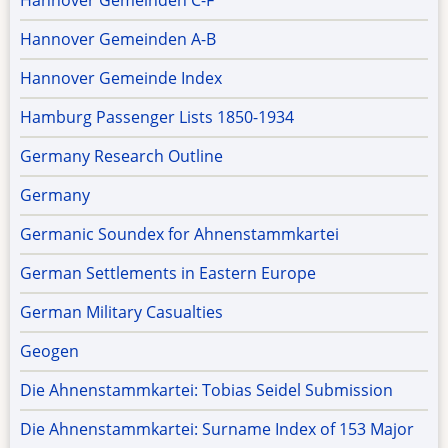
Hannover Gemeinden C-F
Hannover Gemeinden A-B
Hannover Gemeinde Index
Hamburg Passenger Lists 1850-1934
Germany Research Outline
Germany
Germanic Soundex for Ahnenstammkartei
German Settlements in Eastern Europe
German Military Casualties
Geogen
Die Ahnenstammkartei: Tobias Seidel Submission
Die Ahnenstammkartei: Surname Index of 153 Major