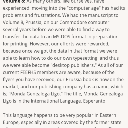
Volume 8:
As many others, like ourselves, have
experienced, moving into the "computer age" has had its
problems and frustrations. We had the manuscript to
Volume 8, Prussia, on our Commodore computer
several years before we were able to find a way to
transfer the data to an MS-DOS format in preparation
for printing. However, our efforts were rewarded,
because once we got the data in that format we were
able to learn how to do our own typesetting, and thus
we were able become "desktop publishers." As all of our
current FEEFHS members are aware, because of the
flyers you have received, our Prussia book is now on the
market, and our publishing company has a name, which
is; "Monda Genealoga Ligo." The title, Monda Genealoga
Ligo is in the International Language, Esperanto.
This language happens to be very popular in Eastern
Europe, especially in areas covered by the former state