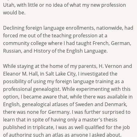
Utah, with little or no idea of what my new profession
would be.
Declining foreign language enrollments, nationwide, had
forced me out of the teaching profession at a
community college where I had taught French, German,
Russian, and History of the English Language.
While staying at the home of my parents, H. Vernon and
Eleanor M. Hall, in Salt Lake City, I investigated the
possibility of using my foreign language training as a
professional genealogist. While experimenting with this
option, I became aware that, while there was available in
English, genealogical atlases of Sweden and Denmark,
there was none for Germany. I was further surprised to
learn that in spite of having only a master's thesis
published in triplicate, I was as well qualified for the job
of authoring such an atlas as anyone I asked about.