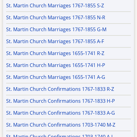
St. Martin Church Marriages 1767-1855 S-Z
St. Martin Church Marriages 1767-1855 N-R
St. Martin Church Marriages 1767-1855 G-M
St. Martin Church Marriages 1767-1855 A-F
St. Martin Church Marriages 1655-1741 R-Z
St. Martin Church Marriages 1655-1741 H-P
St. Martin Church Marriages 1655-1741 A-G
St. Martin Church Confirmations 1767-1833 R-Z
St. Martin Church Confirmations 1767-1833 H-P
St. Martin Church Confirmations 1767-1833 A-G
St. Martin Church Confirmations 1703-1740 M-Z
St. Martin Church Confirmations 1703-1740 A-L