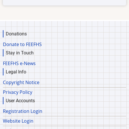
Donations
Donate to FEEFHS
Stay in Touch
FEEFHS e-News
Legal Info
Copyright Notice
Privacy Policy
User Accounts
Registration Login
Website Login