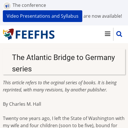
Skip
The conference
to
Video Presentations and Syllabus
are now available!
main
content
The Atlantic Bridge to Germany
series
This article refers to the orginal series of books. It is being
reprinted, with many revisions, by another publisher.
By Charles M. Hall
Twenty one years ago, I left the State of Washington with
my wife and four children (soon to be five), bound for