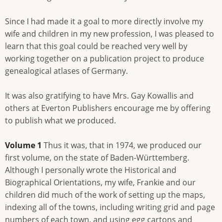
Since I had made it a goal to more directly involve my
wife and children in my new profession, I was pleased to
learn that this goal could be reached very well by
working together on a publication project to produce
genealogical atlases of Germany.
It was also gratifying to have Mrs. Gay Kowallis and
others at Everton Publishers encourage me by offering
to publish what we produced.
Volume 1
Thus it was, that in 1974, we produced our
first volume, on the state of Baden-Württemberg.
Although I personally wrote the Historical and
Biographical Orientations, my wife, Frankie and our
children did much of the work of setting up the maps,
indexing all of the towns, including writing grid and page
numbers of each town, and using egg cartons and