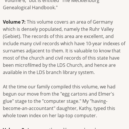
"Volume 6," but is entitled "The Mecklenburg
Genealogical Handbook."
Volume 7:
This volume covers an area of Germany
which is densely populated, namely the Ruhr Valley
(Gebiet). The records of this area are excellent, and
include many civil records which have 10-year indexes of
surnames adjacent to them. It is valuable to know that
most of the church and civil records of this state have
been microfilmed by the LDS Church, and hence are
available in the LDS branch library system.
At the time our family compiled this volume, we had
begun our move from the "egg cartons and Elmer's
glue" stage to the "computer stage." My "having-
become-an-accountant" daughter, Kathy, typed this
whole town index on her lap-top computer.