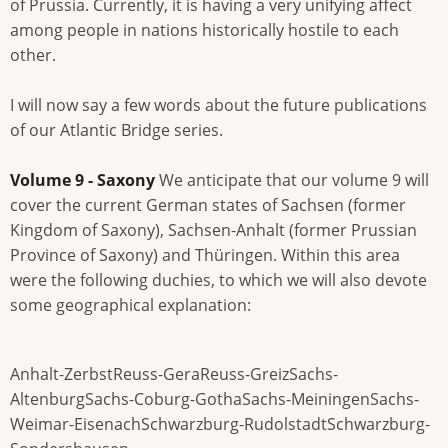
of Prussia. Currently, it is having a very unifying affect
among people in nations historically hostile to each
other.
I will now say a few words about the future publications
of our Atlantic Bridge series.
Volume 9 - Saxony
We anticipate that our volume 9 will
cover the current German states of Sachsen (former
Kingdom of Saxony), Sachsen-Anhalt (former Prussian
Province of Saxony) and Thüringen. Within this area
were the following duchies, to which we will also devote
some geographical explanation:
Anhalt-ZerbstReuss-GeraReuss-GreizSachs-
AltenburgSachs-Coburg-GothaSachs-MeiningenSachs-
Weimar-EisenachSchwarzburg-RudolstadtSchwarzburg-