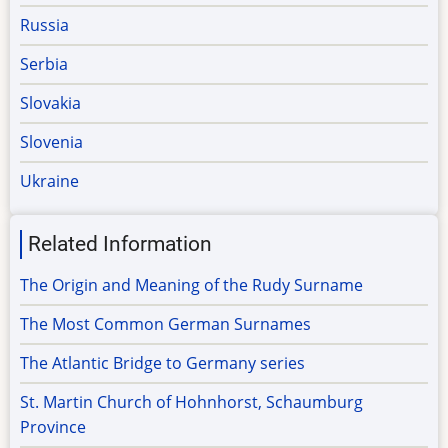
Russia
Serbia
Slovakia
Slovenia
Ukraine
Related Information
The Origin and Meaning of the Rudy Surname
The Most Common German Surnames
The Atlantic Bridge to Germany series
St. Martin Church of Hohnhorst, Schaumburg
Province