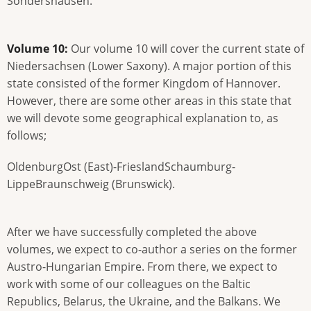
Sondershausen.
Volume 10:
Our volume 10 will cover the current state of
Niedersachsen (Lower Saxony). A major portion of this
state consisted of the former Kingdom of Hannover.
However, there are some other areas in this state that
we will devote some geographical explanation to, as
follows;
OldenburgOst (East)-FrieslandSchaumburg-
LippeBraunschweig (Brunswick).
After we have successfully completed the above
volumes, we expect to co-author a series on the former
Austro-Hungarian Empire. From there, we expect to
work with some of our colleagues on the Baltic
Republics, Belarus, the Ukraine, and the Balkans. We