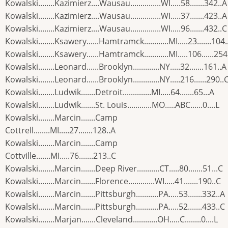
Kowalski........Kazimierz....Wausau...............WI.....58.......342..A
Kowalski........Kazimierz....Wausau...............WI.....37.......423..A
Kowalski........Kazimierz....Wausau...............WI.....96.......432..C
Kowalski........Ksawery......Hamtramck............MI.....23.......104.
Kowalski........Ksawery......Hamtramck............MI.....106......254
Kowalski........Leonard......Brooklyn.............NY.....32.......161..A
Kowalski........Leonard......Brooklyn.............NY.....216......290..
Kowalski........Ludwik.......Detroit..............MI.....64.......65...A
Kowalski........Ludwik.......St. Louis............MO.....ABC......0....L
Kowalski........Marcin.......Camp
Cottrell........MI.....27.......128..A
Kowalski........Marcin.......Camp
Cottville.......MI.....76.......213..C
Kowalski........Marcin.......Deep River...........CT.....80.......51...C
Kowalski........Marcin.......Florence.............WI.....41.......190..C
Kowalski........Marcin.......Pittsburgh...........PA.....53.......332..A
Kowalski........Marcin.......Pittsburgh...........PA.....52.......433..C
Kowalski........Marjan.......Cleveland............OH.....C........0....L