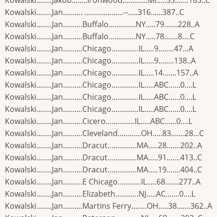
Kowalski........Jakob........Ironwood.............MI.....53.......183..C
Kowalski........Jan.......... ....................--.....316......387..C
Kowalski........Jan..........Buffalo..............NY.....79.......228..A
Kowalski........Jan..........Buffalo..............NY.....78.......8....C
Kowalski........Jan..........Chicago..............IL.....9........47...A
Kowalski........Jan..........Chicago..............IL.....9........138..A
Kowalski........Jan..........Chicago..............IL.....14.......157..A
Kowalski........Jan..........Chicago..............IL.....ABC......0....L
Kowalski........Jan..........Chicago..............IL.....ABC......0....L
Kowalski........Jan..........Chicago..............IL.....ABC......0....L
Kowalski........Jan..........Cicero...............IL.....ABC......0....L
Kowalski........Jan..........Cleveland............OH.....83.......28...C
Kowalski........Jan..........Dracut...............MA.....28.......202..A
Kowalski........Jan..........Dracut...............MA.....91.......413..C
Kowalski........Jan..........Dracut...............MA.....19.......404..C
Kowalski........Jan..........E Chicago............IL.....68.......277..A
Kowalski........Jan..........Elizabeth............NJ.....AC.......0....L
Kowalski........Jan..........Martins Ferry........OH.....38.......362..A