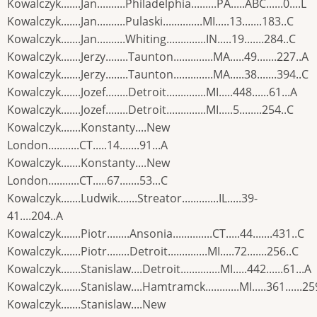
Kowalczyk.......Jan..........Philadelphia.........PA.....ABC......0....L
Kowalczyk.......Jan..........Pulaski..............MI.....13.......183..C
Kowalczyk.......Jan..........Whiting..............IN.....19.......284..C
Kowalczyk.......Jerzy........Taunton..............MA.....49.......227..A
Kowalczyk.......Jerzy........Taunton..............MA.....38.......394..C
Kowalczyk.......Jozef........Detroit..............MI.....448......61...A
Kowalczyk.......Jozef........Detroit..............MI.....5........254..C
Kowalczyk.......Konstanty....New
London...........CT.....14.......91...A
Kowalczyk.......Konstanty....New
London...........CT.....67.......53...C
Kowalczyk.......Ludwik.......Streator.............IL.....39-
41....204..A
Kowalczyk.......Piotr........Ansonia..............CT.....44.......431..C
Kowalczyk.......Piotr........Detroit..............MI.....72.......256..C
Kowalczyk.......Stanislaw....Detroit..............MI.....442......61...A
Kowalczyk.......Stanislaw....Hamtramck............MI.....361......25
Kowalczyk.......Stanislaw....New