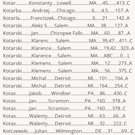
Kotar...........Konstanty....Lowell...............MA.....45.......413..C
Kotarba.........Andrzej......Chicago..............IL.....4,5......157..A
Kotarla.........Franciszek...Chicago..............IL.....21.......142..A
Kotarski........Aleks S......Salem................MA.....38.......127..A
Kotarski........Jan..........Chicopee Falls.......MA.....60.......87...A
Kotarski........Klarenc......Salem................MA.....39,47....411..C
Kotarski........Klarence.....Salem................MA.....19,42....323..A
Kotarski........Klarence.....Salem................MA.....ABC......0....L
Kotarski........Klemens......Salem................MA.....12.......273..A
Kotarski........Klemens......Salem................MA.....56.......375..C
Kotarski........Michal.......Detroit..............MI.....101......104..A
Kotarski........Michal.......Detroit..............MI.....164......254..C
Kotas...........Jakob........Windber..............PA.....86.......430..C
Kotas...........Jan..........Scranton.............PA.....160......378..A
Kotas...........Jan..........Scranton.............PA.....160......378..C
Kotas...........Walenty......Detroit..............MI.....63.......66...A
Kotas...........Walenty......Detroit..............MI.....32.......222..C
Kotczewski......Julian.......Wilmington...........DE.....31.......69...C