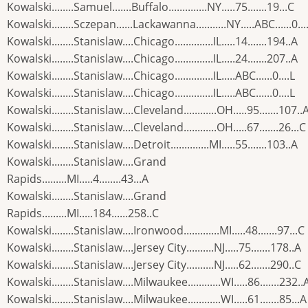
Kowalski........Samuel.......Buffalo..............NY.....75.......19...C
Kowalski........Sczepan......Lackawanna...........NY.....ABC......0...
Kowalski........Stanislaw....Chicago..............IL.....14.......194..A
Kowalski........Stanislaw....Chicago..............IL.....24.......207..A
Kowalski........Stanislaw....Chicago..............IL.....ABC......0....L
Kowalski........Stanislaw....Chicago..............IL.....ABC......0....L
Kowalski........Stanislaw....Cleveland............OH.....95.......107..
Kowalski........Stanislaw....Cleveland............OH.....67.......26...C
Kowalski........Stanislaw....Detroit..............MI.....55.......103..A
Kowalski........Stanislaw....Grand
Rapids.........MI.....4........43...A
Kowalski........Stanislaw....Grand
Rapids.........MI.....184......258..C
Kowalski........Stanislaw....Ironwood.............MI.....48.......97...C
Kowalski........Stanislaw....Jersey City..........NJ.....75.......178..A
Kowalski........Stanislaw....Jersey City..........NJ.....62.......290..C
Kowalski........Stanislaw....Milwaukee............WI.....86.......232..
Kowalski........Stanislaw....Milwaukee............WI.....61.......85...A