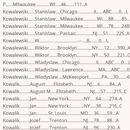
P......Milwaukee............WI.....46.......111..A
Kowalewski......Stanislaw....Chicago..............IL.....ABC......0....L
Kowalewski......Stanislaw....Milwaukee............WI.....88.......85..
Kowalewski......Stanislaw....Milwaukee............WI.....78.......248
Kowalewski......Stanislaw....Passaic..............NJ.....51.......225..A
Kowalewski......W............ ....................---....B........0....L
Kowalewski......Wiktor.......Brooklyn.............NY.....12.......390..
Kowalewski......Wiktor.......Brooklyn.............NY.....50.......221..
Kowalewski......Wladyslaw....Chicago..............IL.....ABC......0....
Kowalewski......Wladyslaw....Lawrence.............MA.....ABC......0.
Kowalewski......Wladyslaw....McKeesport...........PA.....30.......
Kowalik.........August.......Elizabeth............NJ.....6........84...A
Kowalik.........August M.....Elizabeth............NJ.....57.......215..C
Kowalik.........Jan..........New York.............NY.....64.......274..A
Kowalik.........Jan..........New York.............NY.....38.......216..C
Kowalik.........Jan..........St. Louis............MO.....36.......59...A
Kowalik.........Jozef........Trenton..............NJ.....78.......88...A
Kowalik.........Jozef........Trenton..............NJ.....96.......230..A