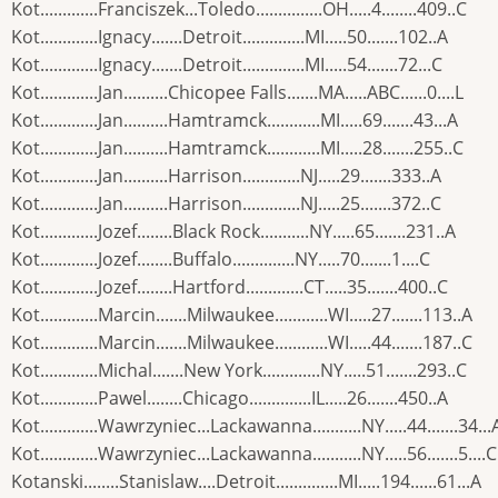
Kot.............Franciszek...Toledo...............OH.....4........409..C
Kot.............Ignacy.......Detroit..............MI.....50.......102..A
Kot.............Ignacy.......Detroit..............MI.....54.......72...C
Kot.............Jan..........Chicopee Falls.......MA.....ABC......0....L
Kot.............Jan..........Hamtramck............MI.....69.......43...A
Kot.............Jan..........Hamtramck............MI.....28.......255..C
Kot.............Jan..........Harrison.............NJ.....29.......333..A
Kot.............Jan..........Harrison.............NJ.....25.......372..C
Kot.............Jozef........Black Rock...........NY.....65.......231..A
Kot.............Jozef........Buffalo..............NY.....70.......1....C
Kot.............Jozef........Hartford.............CT.....35.......400..C
Kot.............Marcin.......Milwaukee............WI.....27.......113..A
Kot.............Marcin.......Milwaukee............WI.....44.......187..C
Kot.............Michal.......New York.............NY.....51.......293..C
Kot.............Pawel........Chicago..............IL.....26.......450..A
Kot.............Wawrzyniec...Lackawanna...........NY.....44.......34...
Kot.............Wawrzyniec...Lackawanna...........NY.....56.......5....C
Kotanski........Stanislaw....Detroit..............MI.....194......61...A