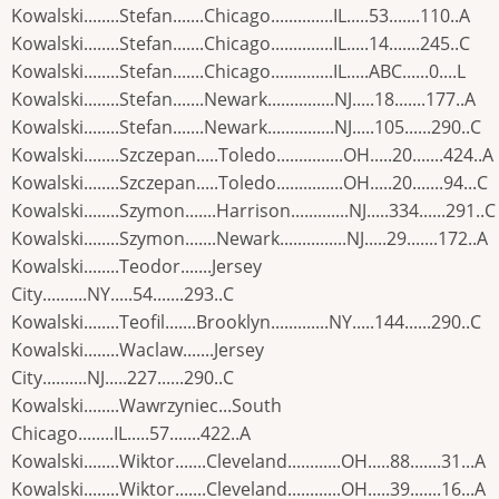
Kowalski........Stefan.......Chicago..............IL.....53.......110..A
Kowalski........Stefan.......Chicago..............IL.....14.......245..C
Kowalski........Stefan.......Chicago..............IL.....ABC......0....L
Kowalski........Stefan.......Newark...............NJ.....18.......177..A
Kowalski........Stefan.......Newark...............NJ.....105......290..C
Kowalski........Szczepan.....Toledo...............OH.....20.......424..A
Kowalski........Szczepan.....Toledo...............OH.....20.......94...C
Kowalski........Szymon.......Harrison.............NJ.....334......291..C
Kowalski........Szymon.......Newark...............NJ.....29.......172..A
Kowalski........Teodor.......Jersey
City..........NY.....54.......293..C
Kowalski........Teofil.......Brooklyn.............NY.....144......290..C
Kowalski........Waclaw.......Jersey
City..........NJ.....227......290..C
Kowalski........Wawrzyniec...South
Chicago........IL.....57.......422..A
Kowalski........Wiktor.......Cleveland............OH.....88.......31...A
Kowalski........Wiktor.......Cleveland............OH.....39.......16...A