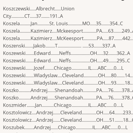
Koszczewski.....Albrecht.....Union
City...........CT.....37.......191..A
Koszela.........Jan..........St. Louis............MO.....35.......354..C
Koszela.........Kazimierz....Mckeesport...........PA.....63.......249.
Koszela.........Kazimierz....McKeesport...........PA.....87.......442.
Koszenski.......Jakob........T.................... .....53.......337..A
Koszewski.......Edward.......Neffs................OH.....32.......362..A
Koszewski.......Edward.......Neffs................OH.....49.......295..C
Koszewski.......Jozef........Chicago..............IL.....ABC......0....L
Koszewski.......Wladyslaw....Cleveland............OH.....80.......14..
Koszewski.......Wladyslaw....Cleveland............OH.....93.......18..
Koszko..........Andrzej......Shenandoah...........PA.....76.......378.
Koszko..........Andrzej......Shenandoah...........PA.....76.......378.
Koszmider.......Jan..........Chicago..............IL.....ABC......0....L
Kosztolowicz....Andrzej......Cleveland............OH.....64.......233.
Kosztolowicz....Andrzej......Cleveland............OH.....51.......18...
Koszubek........Andrzej......Chicago..............IL.....ABC......0....L