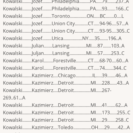
Kowalski........Jozef........Philadelphia.........PA.....79.......237..A
Kowalski........Jozef........Philadelphia.........PA.....93.......166..C
Kowalski........Jozef........Toronto..............ON.....BC.......0....L
Kowalski........Jozef........Union City...........CT.....94-96....57...A
Kowalski........Jozef........Union City...........CT.....93-95....305..C
Kowalski........Jozef........Utica................NY.....35.......196..A
Kowalski........Julian.......Lansing..............MI.....87.......103..A
Kowalski........Juljan.......Lansing..............MI.....57.......253..C
Kowalski........Karol........Forestville..........CT.....68-70....60...A
Kowalski........Karol........Forestville..........CT.....74.......344..C
Kowalski........Kazimierz....Chicago..............IL.....39.......46...A
Kowalski........Kazimierz....Detroit..............MI.....228......43...A
Kowalski........Kazimierz....Detroit..............MI.....267-
269..61...A
Kowalski........Kazimierz....Detroit..............MI.....41.......62...A
Kowalski........Kazimierz....Detroit..............MI.....173......255..C
Kowalski........Kazimierz....Detroit..............MI.....29.......258..C
Kowalski........Kazimierz....Toledo...............OH.....29.......42...A