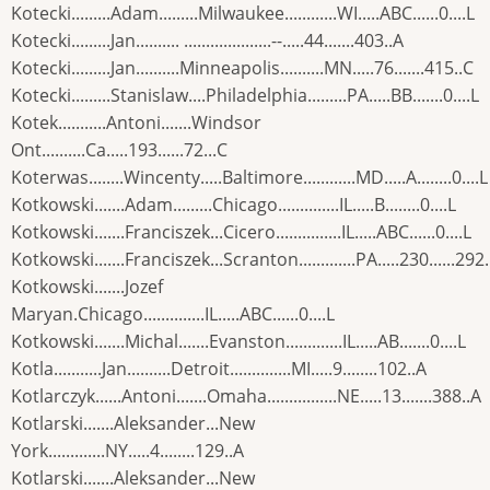
Kotecki.........Adam.........Milwaukee............WI.....ABC......0....L
Kotecki.........Jan.......... ....................--.....44.......403..A
Kotecki.........Jan..........Minneapolis..........MN.....76.......415..C
Kotecki.........Stanislaw....Philadelphia.........PA.....BB.......0....L
Kotek...........Antoni.......Windsor
Ont..........Ca.....193......72...C
Koterwas........Wincenty.....Baltimore............MD.....A........0....L
Kotkowski.......Adam.........Chicago..............IL.....B........0....L
Kotkowski.......Franciszek...Cicero...............IL.....ABC......0....L
Kotkowski.......Franciszek...Scranton.............PA.....230......292
Kotkowski.......Jozef
Maryan.Chicago..............IL.....ABC......0....L
Kotkowski.......Michal.......Evanston.............IL.....AB.......0....L
Kotla...........Jan..........Detroit..............MI.....9........102..A
Kotlarczyk......Antoni.......Omaha................NE.....13.......388..A
Kotlarski.......Aleksander...New
York.............NY.....4........129..A
Kotlarski.......Aleksander...New