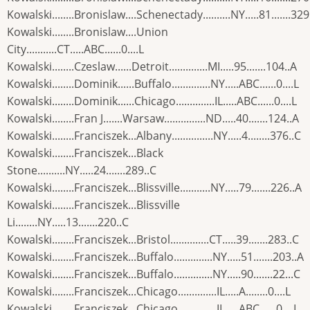
Kowalski........Bronislaw....Schenectady..........NY.....81.......329
Kowalski........Bronislaw....Union
City...........CT.....ABC......0....L
Kowalski........Czeslaw......Detroit..............MI.....95.......104..A
Kowalski........Dominik......Buffalo..............NY.....ABC......0....L
Kowalski........Dominik......Chicago..............IL.....ABC......0....L
Kowalski........Fran J.......Warsaw...............ND.....40.......124..A
Kowalski........Franciszek...Albany...............NY.....4........376..C
Kowalski........Franciszek...Black
Stone..........NY.....24.......289..C
Kowalski........Franciszek...Blissville...........NY.....79.......226..A
Kowalski........Franciszek...Blissville
Li........NY.....13.......220..C
Kowalski........Franciszek...Bristol..............CT.....39.......283..C
Kowalski........Franciszek...Buffalo..............NY.....51.......203..A
Kowalski........Franciszek...Buffalo..............NY.....90.......22...C
Kowalski........Franciszek...Chicago..............IL.....A........0....L
Kowalski........Franciszek...Chicago..............IL.....ABC......0....L