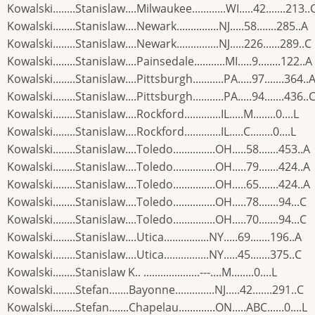
Kowalski........Stanislaw....Milwaukee............WI.....42.......213..
Kowalski........Stanislaw....Newark...............NJ.....58.......285..A
Kowalski........Stanislaw....Newark...............NJ.....226......289..C
Kowalski........Stanislaw....Painsedale...........MI.....9........122..A
Kowalski........Stanislaw....Pittsburgh...........PA.....97.......364..
Kowalski........Stanislaw....Pittsburgh...........PA.....94.......436..
Kowalski........Stanislaw....Rockford.............IL.....M........0....L
Kowalski........Stanislaw....Rockford.............IL.....C........0....L
Kowalski........Stanislaw....Toledo...............OH.....58.......453..A
Kowalski........Stanislaw....Toledo...............OH.....79.......424..A
Kowalski........Stanislaw....Toledo...............OH.....65.......424..A
Kowalski........Stanislaw....Toledo...............OH.....78.......94...C
Kowalski........Stanislaw....Toledo...............OH.....70.......94...C
Kowalski........Stanislaw....Utica................NY.....69.......196..A
Kowalski........Stanislaw....Utica................NY.....45.......375..C
Kowalski........Stanislaw K.. ....................---....M........0....L
Kowalski........Stefan.......Bayonne..............NJ.....42.......291..C
Kowalski........Stefan.......Chapelau.............ON.....ABC......0....L