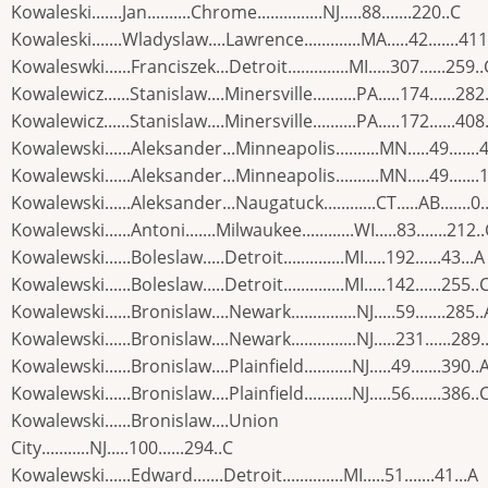
Kowaleski.......Jan..........Chrome...............NJ.....88.......220..C
Kowaleski.......Wladyslaw....Lawrence.............MA.....42.......411
Kowaleswki......Franciszek...Detroit..............MI.....307......259..
Kowalewicz......Stanislaw....Minersville..........PA.....174......282
Kowalewicz......Stanislaw....Minersville..........PA.....172......408
Kowalewski......Aleksander...Minneapolis..........MN.....49.......
Kowalewski......Aleksander...Minneapolis..........MN.....49.......
Kowalewski......Aleksander...Naugatuck............CT.....AB.......0..
Kowalewski......Antoni.......Milwaukee............WI.....83.......212.
Kowalewski......Boleslaw.....Detroit..............MI.....192......43...A
Kowalewski......Boleslaw.....Detroit..............MI.....142......255..
Kowalewski......Bronislaw....Newark...............NJ.....59.......285..
Kowalewski......Bronislaw....Newark...............NJ.....231......289.
Kowalewski......Bronislaw....Plainfield...........NJ.....49.......390..
Kowalewski......Bronislaw....Plainfield...........NJ.....56.......386..
Kowalewski......Bronislaw....Union
City...........NJ.....100......294..C
Kowalewski......Edward.......Detroit..............MI.....51.......41...A