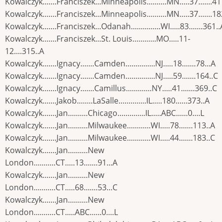
Kowalczyk.......Franciszek...Minneapolis..........MN.....37.......41
Kowalczyk.......Franciszek...Minneapolis..........MN.....37.......18
Kowalczyk.......Franciszek...Odanah...............WI.....83.......361..
Kowalczyk.......Franciszek...St. Louis............MO.....11-
12....315..A
Kowalczyk.......Ignacy.......Camden...............NJ.....18.......78...A
Kowalczyk.......Ignacy.......Camden...............NJ.....59.......164..C
Kowalczyk.......Ignacy.......Camillus.............NY.....41.......369..C
Kowalczyk.......Jakob........LaSalle..............IL.....180......373..A
Kowalczyk.......Jan..........Chicago..............IL.....ABC......0....L
Kowalczyk.......Jan..........Milwaukee............WI.....78.......113..A
Kowalczyk.......Jan..........Milwaukee............WI.....44.......183..C
Kowalczyk.......Jan..........New
London...........CT.....13.......91...A
Kowalczyk.......Jan..........New
London...........CT.....68.......53...C
Kowalczyk.......Jan..........New
London...........CT.....ABC......0....L