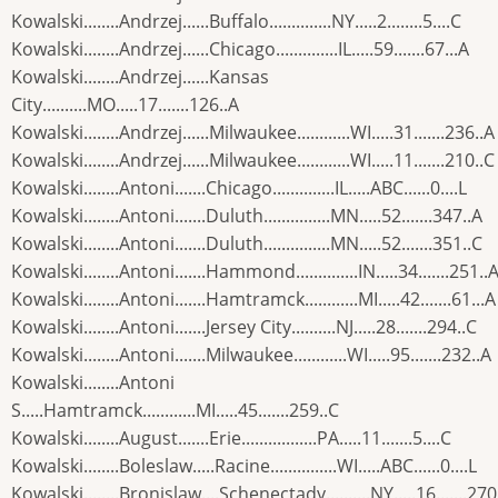
Kowalski........Andrzej......Buffalo..............NY.....2........5....C
Kowalski........Andrzej......Chicago..............IL.....59.......67...A
Kowalski........Andrzej......Kansas
City..........MO.....17.......126..A
Kowalski........Andrzej......Milwaukee............WI.....31.......236..A
Kowalski........Andrzej......Milwaukee............WI.....11.......210..C
Kowalski........Antoni.......Chicago..............IL.....ABC......0....L
Kowalski........Antoni.......Duluth...............MN.....52.......347..A
Kowalski........Antoni.......Duluth...............MN.....52.......351..C
Kowalski........Antoni.......Hammond..............IN.....34.......251..
Kowalski........Antoni.......Hamtramck............MI.....42.......61...A
Kowalski........Antoni.......Jersey City..........NJ.....28.......294..C
Kowalski........Antoni.......Milwaukee............WI.....95.......232..A
Kowalski........Antoni
S.....Hamtramck............MI.....45.......259..C
Kowalski........August.......Erie.................PA.....11.......5....C
Kowalski........Boleslaw.....Racine...............WI.....ABC......0....L
Kowalski........Bronislaw....Schenectady..........NY.....16.......270