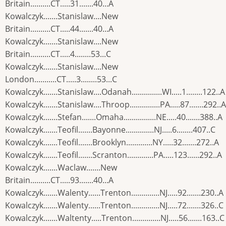
Britain..........CT.....31.......40...A
Kowalczyk.......Stanislaw....New
Britain..........CT.....44.......40...A
Kowalczyk.......Stanislaw....New
Britain..........CT.....4........53...C
Kowalczyk.......Stanislaw....New
London...........CT.....3........53...C
Kowalczyk.......Stanislaw....Odanah...............WI.....1........122..A
Kowalczyk.......Stanislaw....Throop...............PA.....87.......292..A
Kowalczyk.......Stefan.......Omaha................NE.....40.......388..A
Kowalczyk.......Teofil.......Bayonne..............NJ.....6........407..C
Kowalczyk.......Teofil.......Brooklyn.............NY.....32.......272..A
Kowalczyk.......Teofil.......Scranton.............PA.....123......292..A
Kowalczyk.......Waclaw.......New
Britain..........CT.....93.......40...A
Kowalczyk.......Walenty......Trenton..............NJ.....92.......230..A
Kowalczyk.......Walenty......Trenton..............NJ.....72.......326..C
Kowalczyk.......Waltenty.....Trenton..............NJ.....56.......163..C