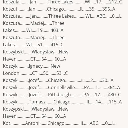
Koszula.........Jan..........Three Lakes..........WI.....17.......212..C
Koszut..........Jan..........Chicago..............IL.....35.......396..A
Koszuta.........Jan..........Three Lakes..........WI.....ABC......0....L
Koszuta.........Maciej.......Three
Lakes..........WI.....19.......403..A
Koszuta.........Maciej.......Three
Lakes..........WI.....51.......415..C
Koszybski.......Wladyslaw....New
Haven............CT.....64.......60...A
Koszyk..........Ignacy.......New
London...........CT.....50.......53...C
Koszyk..........Jozef........Chicago..............IL.....2........30...A
Koszyk..........Jozef........Connellsville........PA.....1........364..A
Koszyk..........Jozef........Pittsburgh...........PA.....17.......430..C
Koszyk..........Tomasz.......Chicago..............IL.....14.......115..A
Koszypski.......Wladyslaw....New
Haven............CT.....64.......60...A
Kot.............Antoni.......Chicago..............IL.....ABC......0....L