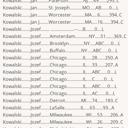
Kowalski........Jan..........Paterson.............NJ.....69.......293..C
Kowalski........Jan..........St. Joseph...........MO.....AB.......0....L
Kowalski........Jan..........Worcester............MA.....6........394..C
Kowalski........Jan J........Worcester............MA.....16.......394..C
Kowalski........Jozef........ ....................---....B........0....L
Kowalski........Jozef........Amsterdam............NY.....51.......369..C
Kowalski........Jozef........Brooklyn.............NY.....ABC......0....L
Kowalski........Jozef........Buffalo..............NY.....ABC......0....L
Kowalski........Jozef........Chicago..............IL.....28.......250..A
Kowalski........Jozef........Chicago..............IL.....33.......207..A
Kowalski........Jozef........Chicago..............IL.....ABC......0....L
Kowalski........Jozef........Chicago..............IL.....C........0....L
Kowalski........Jozef........Chicago..............IL.....ABC......0....L
Kowalski........Jozef........Chicago..............IL.....AC.......0....L
Kowalski........Jozef........Detroit..............MI.....74.......183..C
Kowalski........Jozef........LaSalle..............IL.....63.......93...A
Kowalski........Jozef........Milwaukee............WI.....53.......206..A
Kowalski........Jozef........Milwaukee............WI.....26.......209..C