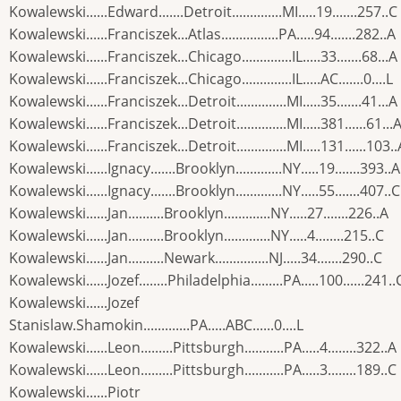
Kowalewski......Edward.......Detroit..............MI.....19.......257..C
Kowalewski......Franciszek...Atlas................PA.....94.......282..A
Kowalewski......Franciszek...Chicago..............IL.....33.......68...A
Kowalewski......Franciszek...Chicago..............IL.....AC.......0....L
Kowalewski......Franciszek...Detroit..............MI.....35.......41...A
Kowalewski......Franciszek...Detroit..............MI.....381......61...
Kowalewski......Franciszek...Detroit..............MI.....131......103..
Kowalewski......Ignacy.......Brooklyn.............NY.....19.......393..A
Kowalewski......Ignacy.......Brooklyn.............NY.....55.......407..C
Kowalewski......Jan..........Brooklyn.............NY.....27.......226..A
Kowalewski......Jan..........Brooklyn.............NY.....4........215..C
Kowalewski......Jan..........Newark...............NJ.....34.......290..C
Kowalewski......Jozef........Philadelphia.........PA.....100......241..
Kowalewski......Jozef
Stanislaw.Shamokin.............PA.....ABC......0....L
Kowalewski......Leon.........Pittsburgh...........PA.....4........322..A
Kowalewski......Leon.........Pittsburgh...........PA.....3........189..C
Kowalewski......Piotr