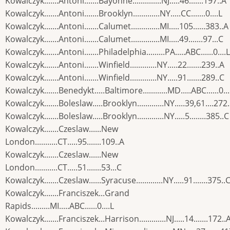
Kowalczyk.......Antoni.......Bayonne..............NJ.....46.......197..A
Kowalczyk.......Antoni.......Brooklyn.............NY.....CC.......0....L
Kowalczyk.......Antoni.......Calumet..............MI.....105......383..A
Kowalczyk.......Antoni.......Calumet..............MI.....49.......97...C
Kowalczyk.......Antoni.......Philadelphia.........PA.....ABC......0....L
Kowalczyk.......Antoni.......Winfield.............NY.....22.......239..A
Kowalczyk.......Antoni.......Winfield.............NY.....91.......289..C
Kowalczyk.......Benedykt.....Baltimore............MD.....ABC......0...
Kowalczyk.......Boleslaw.....Brooklyn.............NY.....39,61....272
Kowalczyk.......Boleslaw.....Brooklyn.............NY.....5........385..C
Kowalczyk.......Czeslaw......New
London...........CT.....95.......109..A
Kowalczyk.......Czeslaw......New
London...........CT.....51.......53...C
Kowalczyk.......Czeslaw......Syracuse.............NY.....91.......375..
Kowalczyk.......Franciszek...Grand
Rapids.........MI.....ABC......0....L
Kowalczyk.......Franciszek...Harrison.............NJ.....14.......172..