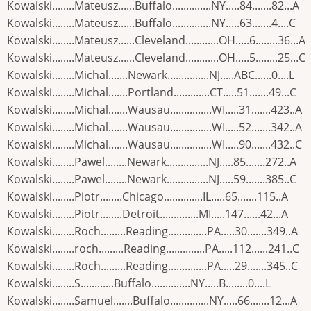
Kowalski........Mateusz......Buffalo..............NY.....84.......82...A
Kowalski........Mateusz......Buffalo..............NY.....63.......4....C
Kowalski........Mateusz......Cleveland............OH.....6........36...A
Kowalski........Mateusz......Cleveland............OH.....5........25...C
Kowalski........Michal.......Newark...............NJ.....ABC......0....L
Kowalski........Michal.......Portland.............CT.....51.......49...C
Kowalski........Michal.......Wausau...............WI.....31.......423..A
Kowalski........Michal.......Wausau...............WI.....52.......342..A
Kowalski........Michal.......Wausau...............WI.....90.......432..C
Kowalski........Pawel........Newark...............NJ.....85.......272..A
Kowalski........Pawel........Newark...............NJ.....59.......385..C
Kowalski........Piotr........Chicago..............IL.....65.......115..A
Kowalski........Piotr........Detroit..............MI.....147......42...A
Kowalski........Roch.........Reading..............PA.....30.......349..A
Kowalski........roch.........Reading..............PA.....112......241..C
Kowalski........Roch.........Reading..............PA.....29.......345..C
Kowalski........S............Buffalo..............NY.....B........0....L
Kowalski........Samuel.......Buffalo..............NY.....66.......12...A