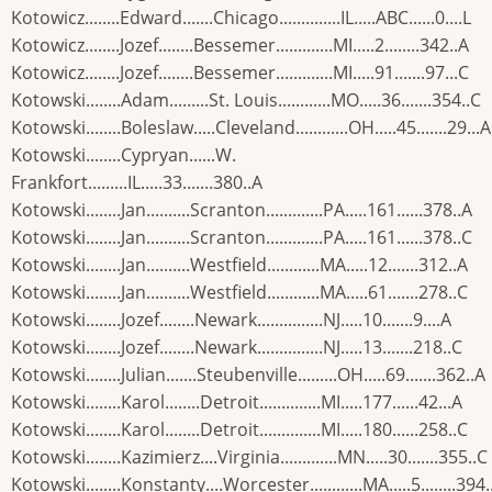
Kotowicz........Edward.......Chicago..............IL.....ABC......0....L
Kotowicz........Jozef........Bessemer.............MI.....2........342..A
Kotowicz........Jozef........Bessemer.............MI.....91.......97...C
Kotowski........Adam.........St. Louis............MO.....36.......354..C
Kotowski........Boleslaw.....Cleveland............OH.....45.......29...A
Kotowski........Cypryan......W.
Frankfort.........IL.....33.......380..A
Kotowski........Jan..........Scranton.............PA.....161......378..A
Kotowski........Jan..........Scranton.............PA.....161......378..C
Kotowski........Jan..........Westfield............MA.....12.......312..A
Kotowski........Jan..........Westfield............MA.....61.......278..C
Kotowski........Jozef........Newark...............NJ.....10.......9....A
Kotowski........Jozef........Newark...............NJ.....13.......218..C
Kotowski........Julian.......Steubenville.........OH.....69.......362..A
Kotowski........Karol........Detroit..............MI.....177......42...A
Kotowski........Karol........Detroit..............MI.....180......258..C
Kotowski........Kazimierz....Virginia.............MN.....30.......355..C
Kotowski........Konstanty....Worcester............MA.....5........394.