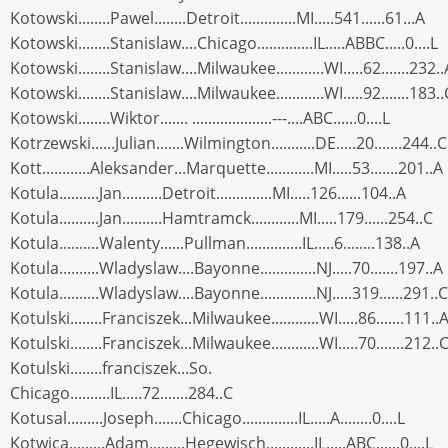
Kotowski........Pawel........Detroit..............MI.....541......61...A
Kotowski........Stanislaw....Chicago..............IL.....ABBC.....0....L
Kotowski........Stanislaw....Milwaukee............WI.....62.......232..
Kotowski........Stanislaw....Milwaukee............WI.....92.......183..
Kotowski........Wiktor....... ....................---....ABC......0....L
Kotrzewski......Julian.......Wilmington...........DE.....20.......244..C
Kott............Aleksander...Marquette............MI.....53.......201..A
Kotula..........Jan..........Detroit..............MI.....126......104..A
Kotula..........Jan..........Hamtramck............MI.....179......254..C
Kotula..........Walenty......Pullman..............IL.....6........138..A
Kotula..........Wladyslaw....Bayonne..............NJ.....70.......197..A
Kotula..........Wladyslaw....Bayonne..............NJ.....319......291..C
Kotulski........Franciszek...Milwaukee............WI.....86.......111..
Kotulski........Franciszek...Milwaukee............WI.....70.......212..
Kotulski........franciszek...So.
Chicago..........IL.....72.......284..C
Kotusal.........Joseph.......Chicago..............IL.....A........0....L
Kotwica.........Adam.........Hegewisch............IL.....ABC......0....L