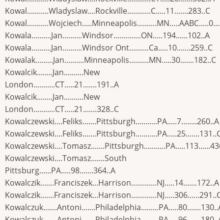
Kowal...........Wladyslaw....Rockville............C.....11.......283..C
Kowal...........Wojciech.....Minneapolis..........MN.....AABC.....0...
Kowala..........Jan..........Windsor..............ON.....194......102..A
Kowala..........Jan..........Windsor Ont..........Ca.....10.......259..C
Kowalak.........Jan..........Minneapolis..........MN.....30.......182..C
Kowalcik........Jan..........New
London...........CT.....21.......191..A
Kowalcik........Jan..........New
London...........CT.....21.......328..C
Kowalczewski....Feliks.......Pittsburgh...........PA.....7........260..A
Kowalczewski....Feliks.......Pittsburgh...........PA.....25.......131..
Kowalczewski....Tomasz.......Pittsburgh...........PA.....113......43
Kowalczewski....Tomasz.......South
Pittsburg......PA.....98.......364..A
Kowalczik.......Franciszek...Harrison.............NJ.....14.......172..A
Kowalczik.......Franciszek...Harrison.............NJ.....306......291..
Kowalczuk.......Antoni.......Philadelphia.........PA.....80.......130..
Kowalczuk.......Antoni.......Philadelphia.........PA.....96.......180..