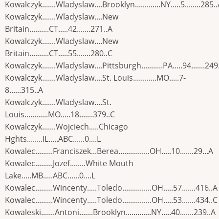
Kowalczyk.......Wladyslaw....Brooklyn.............NY.....5........285.
Kowalczyk.......Wladyslaw....New
Britain..........CT.....42.......271..A
Kowalczyk.......Wladyslaw....New
Britain..........CT.....55.......280..C
Kowalczyk.......Wladyslaw....Pittsburgh...........PA.....94.......249
Kowalczyk.......Wladyslaw....St. Louis............MO.....7-
8......315..A
Kowalczyk.......Wladyslaw....St.
Louis............MO.....18.......379..C
Kowalczyk.......Wojciech.....Chicago
Hghts........IL.....ABC......0....L
Kowalec.........Franciszek...Berea................OH.....10.......29...A
Kowalec.........Jozef........White Mouth
Lake.....MB.....ABC......0....L
Kowalec.........Wincenty.....Toledo...............OH.....57.......416..A
Kowalec.........Wincenty.....Toledo...............OH.....53.......434..C
Kowaleski.......Antoni.......Brooklyn.............NY.....40.......239..A