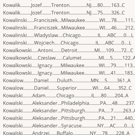
Kowalik.........Jozef........Trenton..............NJ.....80.......163..C
Kowalik.........Jozef........Trenton..............NJ.....75.......326..C
Kowalinski......Franciszek...Milwaukee............WI.....78.......111.
Kowalinski......Franciszek...Milwaukee............WI.....46.......212.
Kowalinski......Wladyslaw....Chicago..............IL.....ABC......0....L
Kowalinski......Wojciech.....Chicago..............IL.....ABC......0....L
Kowalkowski.....Antoni.......Detroit..............MI.....109......72...C
Kowalkowski.....Czeslaw......Calumet..............MI.....5........122..
Kowalkowski.....Ignacy.......Milwaukee............WI.....79.......113.
Kowalkowski.....Ignacy.......Milwaukee............WI.....41.......183.
Kowalow.........Daniel.......Duluth...............MN.....5........361..A
Kowalow.........Daniel.......Superior.............WI.....64.......352..C
Kowalski........Adam.........Chicago..............IL.....80.......204..A
Kowalski........Aleksander...Philadelphia.........PA.....48.......237
Kowalski........Aleksander...Pittsburgh...........PA.....7........263..
Kowalski........Aleksander...Pittsburgh...........PA.....21.......440.
Kowalski........Aleksander...Syracuse.............NY.....AC.......0....L
Kowalski........Andrzej......Buffalo..............NY.....78.......228..A