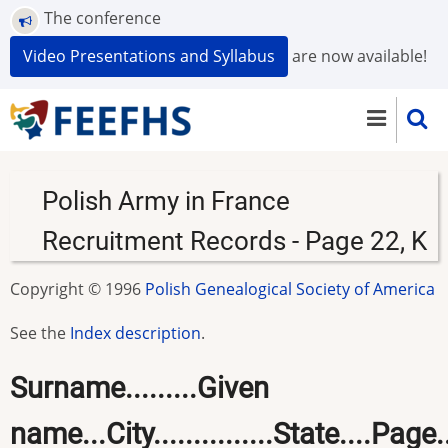
Skip
The conference
to
Video Presentations and Syllabus
are now available!
main
content
Polish Army in France
Recruitment Records - Page 22, K
Copyright © 1996
Polish Genealogical Society of America
See the
Index description
.
Surname.........Given
name...City...............State....Page