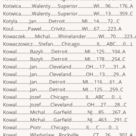
Kotwica.........Walenty......Superior.............WI.....96.......176..A
Kotwica.........Walenty......Superior.............WI.....13.......359..C
Kotyla..........Jan..........Detroit..............MI.....14.......72...C
Koul............Pawel........Crivitz..............WI.....67.......223..A
Kowaczek........Michal.......Rhinelander..........WI.....70.......223..
Kowaczowicz.....Stefan.......Chicago..............IL.....ABC......0....L
Kowal...........Bazyli.......Detroit..............MI.....125......104..A
Kowal...........Bazyli.......Detroit..............MI.....178......254..C
Kowal...........Jan..........Cleveland............OH.....17.......31...A
Kowal...........Jan..........Cleveland............OH.....13.......29...A
Kowal...........Jan..........Detroit..............MI.....116......61...A
Kowal...........Jan..........Detroit..............MI.....125......259..C
Kowal...........Jozef........Chicago..............IL.....ABC......0....L
Kowal...........Jozef........Cleveland............OH.....27.......28...C
Kowal...........Michal.......Garfield.............NJ.....85.......267..A
Kowal...........Michal.......Garfield.............NJ.....463......291..C
Kowal...........Piotr........Chicago..............IL.....C........0....L
Kowal...........Wladyslaw....Rockville............CT.....26.......302..A