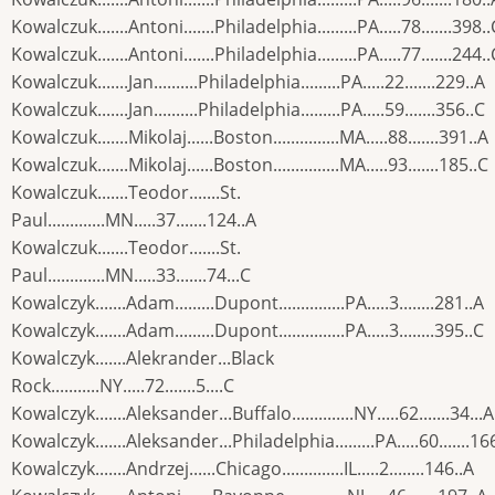
Kowalczuk.......Antoni.......Philadelphia.........PA.....78.......398..
Kowalczuk.......Antoni.......Philadelphia.........PA.....77.......244..
Kowalczuk.......Jan..........Philadelphia.........PA.....22.......229..A
Kowalczuk.......Jan..........Philadelphia.........PA.....59.......356..C
Kowalczuk.......Mikolaj......Boston...............MA.....88.......391..A
Kowalczuk.......Mikolaj......Boston...............MA.....93.......185..C
Kowalczuk.......Teodor.......St.
Paul.............MN.....37.......124..A
Kowalczuk.......Teodor.......St.
Paul.............MN.....33.......74...C
Kowalczyk.......Adam.........Dupont...............PA.....3........281..A
Kowalczyk.......Adam.........Dupont...............PA.....3........395..C
Kowalczyk.......Alekrander...Black
Rock...........NY.....72.......5....C
Kowalczyk.......Aleksander...Buffalo..............NY.....62.......34...A
Kowalczyk.......Aleksander...Philadelphia.........PA.....60.......16
Kowalczyk.......Andrzej......Chicago..............IL.....2........146..A