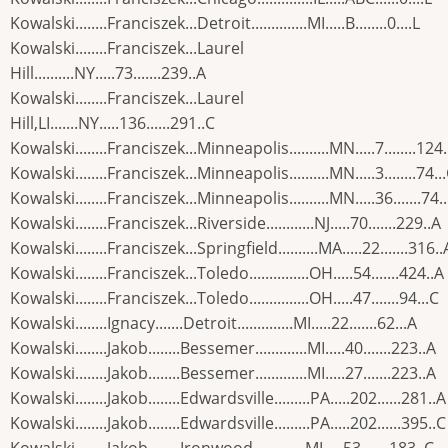
Kowalski........Franciszek...Detroit..............MI.....B........0....L
Kowalski........Franciszek...Laurel
Hill..........NY.....73.......239..A
Kowalski........Franciszek...Laurel
Hill,LI.......NY.....136......291..C
Kowalski........Franciszek...Minneapolis..........MN.....7........124
Kowalski........Franciszek...Minneapolis..........MN.....3........74..
Kowalski........Franciszek...Minneapolis..........MN.....36.......74.
Kowalski........Franciszek...Riverside............NJ.....70.......229..A
Kowalski........Franciszek...Springfield..........MA.....22.......316..
Kowalski........Franciszek...Toledo...............OH.....54.......424..A
Kowalski........Franciszek...Toledo...............OH.....47.......94...C
Kowalski........Ignacy.......Detroit..............MI.....22.......62...A
Kowalski........Jakob........Bessemer.............MI.....40.......223..A
Kowalski........Jakob........Bessemer.............MI.....27.......223..A
Kowalski........Jakob........Edwardsville.........PA.....202......281..A
Kowalski........Jakob........Edwardsville.........PA.....202......395..C