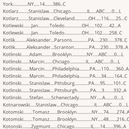
York.............NY.....14.......386..C
Kotlarz.........Stanislaw....Chicago..............IL.....ABC......0....L
Kotlarz.........Stanislaw....Cleveland............OH.....116......25...C
Kotlewski.......Jan..........Toledo...............OH.....102......42...A
Kotlewski.......Jan..........Toledo...............OH.....102......258..C
Kotlik..........Aleksander...Parsons..............PA.....230......378..C
Kotlik..........Aleksander...Scranton.............PA.....230......378..A
Kotlinski.......Adam.........Brooklyn.............NY.....ABC......0....L
Kotlinski.......Marcin.......Chciago..............IL.....ABC......0....L
Kotlinski.......Marcin.......Philadelphia.........PA.....110......360..A
Kotlinski.......Marcin.......Philadelphia.........PA.....34.......164..C
Kotlinski.......Stanislaw....Pittsburg............PA.....95.......101..C
Kotlinski.......Stanislaw....Pittsburgh...........PA.....3........332..A
Kotlinski.......Stefan.......Schenectady..........NY.....A........0....L
Kotnarowski.....Stanislaw....Chicago..............IL.....ABC......0....L
Kotomski........Tomasz.......Brooklyn.............NY.....74.......274..
Kotomski........Tomasz.......Brooklyn.............NY.....48.......216..
Kotonski........Zygmunt......Chicago..............IL.....14.......396..A