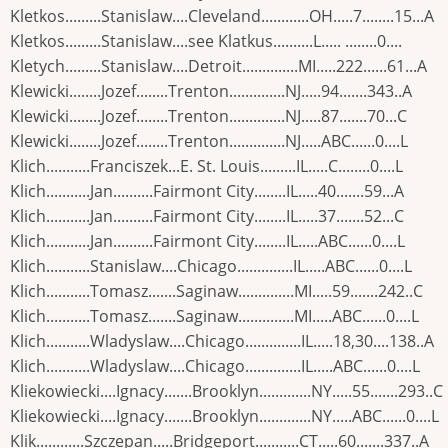
Kletkos.........Stanislaw....Cleveland............OH.....7........15...A
Kletkos.........Stanislaw....see Klatkus..........L..... ........0....
Kletych.........Stanislaw....Detroit..............MI.....222......61...A
Klewicki........Jozef........Trenton..............NJ.....94.......343..A
Klewicki........Jozef........Trenton..............NJ.....87.......70...C
Klewicki........Jozef........Trenton..............NJ.....ABC......0....L
Klich...........Franciszek...E. St. Louis.........IL.....C........0....L
Klich...........Jan..........Fairmont City........IL.....40.......59...A
Klich...........Jan..........Fairmont City........IL.....37.......52...C
Klich...........Jan..........Fairmont City........IL.....ABC......0....L
Klich...........Stanislaw....Chicago..............IL.....ABC......0....L
Klich...........Tomasz.......Saginaw..............MI.....59.......242..C
Klich...........Tomasz.......Saginaw..............MI.....ABC......0....L
Klich...........Wladyslaw....Chicago..............IL.....18,30....138..A
Klich...........Wladyslaw....Chicago..............IL.....ABC......0....L
Kliekowiecki....Ignacy.......Brooklyn.............NY.....55.......293..C
Kliekowiecki....Ignacy.......Brooklyn.............NY.....ABC......0....L
Klik............Szczepan.....Bridgeport...........CT.....60.......337..A