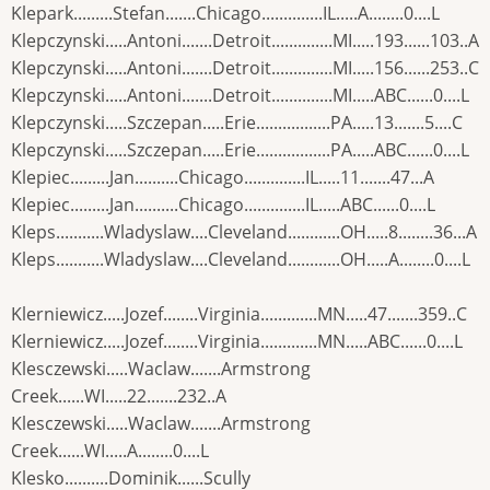
Klepark.........Stefan.......Chicago..............IL.....A........0....L
Klepczynski.....Antoni.......Detroit..............MI.....193......103..A
Klepczynski.....Antoni.......Detroit..............MI.....156......253..C
Klepczynski.....Antoni.......Detroit..............MI.....ABC......0....L
Klepczynski.....Szczepan.....Erie.................PA.....13.......5....C
Klepczynski.....Szczepan.....Erie.................PA.....ABC......0....L
Klepiec.........Jan..........Chicago..............IL.....11.......47...A
Klepiec.........Jan..........Chicago..............IL.....ABC......0....L
Kleps...........Wladyslaw....Cleveland............OH.....8........36...A
Kleps...........Wladyslaw....Cleveland............OH.....A........0....L
Klerniewicz.....Jozef........Virginia.............MN.....47.......359..C
Klerniewicz.....Jozef........Virginia.............MN.....ABC......0....L
Klesczewski.....Waclaw.......Armstrong
Creek......WI.....22.......232..A
Klesczewski.....Waclaw.......Armstrong
Creek......WI.....A........0....L
Klesko..........Dominik......Scully