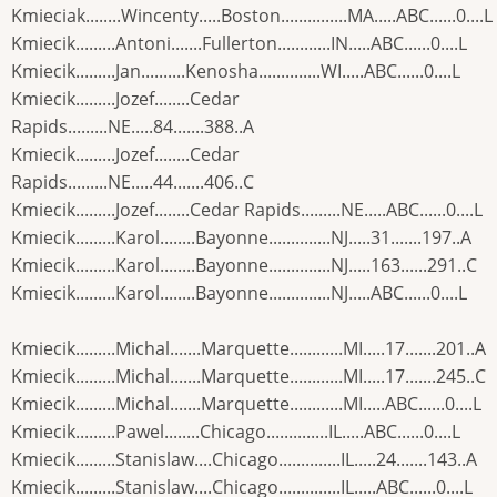
Kmieciak........Wincenty.....Boston...............MA.....ABC......0....L
Kmiecik.........Antoni.......Fullerton............IN.....ABC......0....L
Kmiecik.........Jan..........Kenosha..............WI.....ABC......0....L
Kmiecik.........Jozef........Cedar
Rapids.........NE.....84.......388..A
Kmiecik.........Jozef........Cedar
Rapids.........NE.....44.......406..C
Kmiecik.........Jozef........Cedar Rapids.........NE.....ABC......0....L
Kmiecik.........Karol........Bayonne..............NJ.....31.......197..A
Kmiecik.........Karol........Bayonne..............NJ.....163......291..C
Kmiecik.........Karol........Bayonne..............NJ.....ABC......0....L
Kmiecik.........Michal.......Marquette............MI.....17.......201..A
Kmiecik.........Michal.......Marquette............MI.....17.......245..C
Kmiecik.........Michal.......Marquette............MI.....ABC......0....L
Kmiecik.........Pawel........Chicago..............IL.....ABC......0....L
Kmiecik.........Stanislaw....Chicago..............IL.....24.......143..A
Kmiecik.........Stanislaw....Chicago..............IL.....ABC......0....L