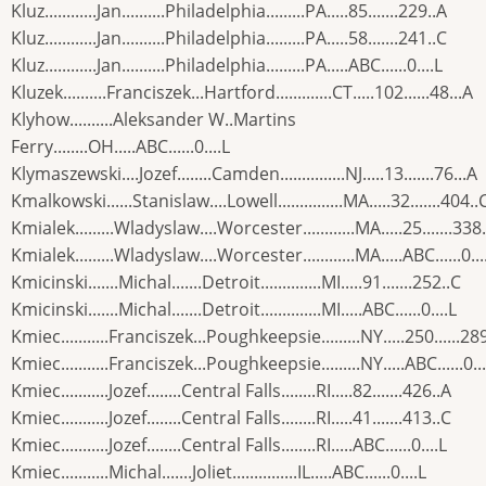
Kluz............Jan..........Philadelphia.........PA.....85.......229..A
Kluz............Jan..........Philadelphia.........PA.....58.......241..C
Kluz............Jan..........Philadelphia.........PA.....ABC......0....L
Kluzek..........Franciszek...Hartford.............CT.....102......48...A
Klyhow..........Aleksander W..Martins
Ferry........OH.....ABC......0....L
Klymaszewski....Jozef........Camden...............NJ.....13.......76...A
Kmalkowski......Stanislaw....Lowell...............MA.....32.......404..
Kmialek.........Wladyslaw....Worcester............MA.....25.......338
Kmialek.........Wladyslaw....Worcester............MA.....ABC......0...
Kmicinski.......Michal.......Detroit..............MI.....91.......252..C
Kmicinski.......Michal.......Detroit..............MI.....ABC......0....L
Kmiec...........Franciszek...Poughkeepsie.........NY.....250......28
Kmiec...........Franciszek...Poughkeepsie.........NY.....ABC......0...
Kmiec...........Jozef........Central Falls........RI.....82.......426..A
Kmiec...........Jozef........Central Falls........RI.....41.......413..C
Kmiec...........Jozef........Central Falls........RI.....ABC......0....L
Kmiec...........Michal.......Joliet...............IL.....ABC......0....L