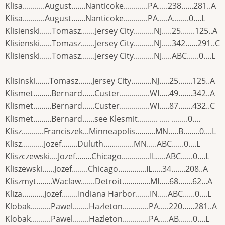
Klisa...........August.......Nanticoke............PA.....238......281..A
Klisa...........August.......Nanticoke............PA.....A........0....L
Klisienski......Tomasz.......Jersey City..........NJ.....25.......125..A
Klisienski......Tomasz.......Jersey City..........NJ.....342......291..C
Klisienski......Tomasz.......Jersey City..........NJ.....ABC......0....L
Klisinski.......Tomasz.......Jersey City..........NJ.....25.......125..A
Klismet.........Bernard......Custer...............WI.....49.......342..A
Klismet.........Bernard......Custer...............WI.....87.......432..C
Klismet.........Bernard......see Klesmit.......... ..... ........0....
Klisz...........Franciszek...Minneapolis..........MN.....B........0....L
Klisz...........Jozef........Duluth...............MN.....ABC......0....L
Kliszczewski....Jozef........Chicago..............IL.....ABC......0....L
Kliszewski......Jozef........Chicago..............IL.....34.......208..A
Kliszmyt........Waclaw.......Detroit..............MI.....68.......62...A
Kliza...........Jozef........Indiana Harbor.......IN.....ABC......0....L
Klobak..........Pawel........Hazleton.............PA.....220......281..A
Klobak..........Pawel........Hazleton.............PA.....AB.......0....L