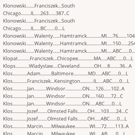
Klonowski.......Franciszek...South
Chicago........IL.....263......387..C
Klonowski.......Franciszek...South
Chicago........IL.....BC.......0....L
Klonowski.......Walenty......Hamtramck............MI.....76.......104
Klonowski.......Walenty......Hamtramck............MI.....150......25
Klonowski.......Walenty......Hamtramck............MI.....ABC......0..
Klopat..........Franciszek...Chicopee.............MA.....ABC......0....L
Klops...........Wladyslaw....Cleveland............OH.....8........36...A
Klos............Adam.........Baltimore............MD.....ABC......0....L
Klos............Franciszek...Kensington...........IL.....ABC......0....L
Klos............Jan..........Windsor..............ON.....126......102..A
Klos............Jan..........Windsor..............ON.....160......72...C
Klos............Jan..........Windsor..............ON.....ABC......0....L
Klos............Jozef........Olmsted Falls........OH.....103......24...C
Klos............Jozef........Olmsted Falls........OH.....ABC......0....L
Klos............Marcin.......Milwaukee............WI.....72.......113..A
Klos............Marcin.......Milwaukee............WI.....AB.......0....L