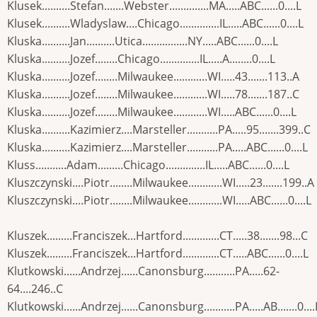
Klusek..........Stefan.......Webster..............MA.....ABC......0....L
Klusek..........Wladyslaw....Chicago..............IL.....ABC......0....L
Kluska..........Jan..........Utica................NY.....ABC......0....L
Kluska..........Jozef........Chicago..............IL.....A........0....L
Kluska..........Jozef........Milwaukee............WI.....43.......113..A
Kluska..........Jozef........Milwaukee............WI.....78.......187..C
Kluska..........Jozef........Milwaukee............WI.....ABC......0....L
Kluska..........Kazimierz....Marsteller...........PA.....95.......399..C
Kluska..........Kazimierz....Marsteller...........PA.....ABC......0....L
Kluss...........Adam.........Chicago..............IL.....ABC......0....L
Kluszczynski....Piotr........Milwaukee............WI.....23.......199..A
Kluszczynski....Piotr........Milwaukee............WI.....ABC......0....L
Kluszek.........Franciszek...Hartford.............CT.....38.......98...C
Kluszek.........Franciszek...Hartford.............CT.....ABC......0....L
Klutkowski......Andrzej......Canonsburg...........PA.....62-
64....246..C
Klutkowski......Andrzej......Canonsburg...........PA.....AB.......0....