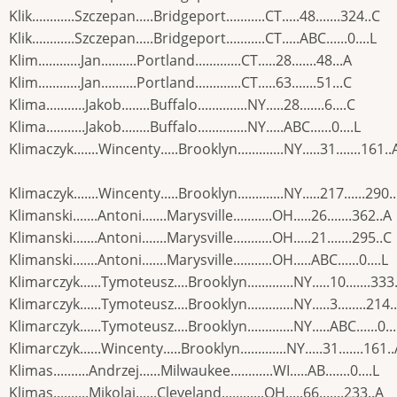
Klik............Szczepan.....Bridgeport...........CT.....48.......324..C
Klik............Szczepan.....Bridgeport...........CT.....ABC......0....L
Klim............Jan..........Portland.............CT.....28.......48...A
Klim............Jan..........Portland.............CT.....63.......51...C
Klima...........Jakob........Buffalo..............NY.....28.......6....C
Klima...........Jakob........Buffalo..............NY.....ABC......0....L
Klimaczyk.......Wincenty.....Brooklyn.............NY.....31.......161..
Klimaczyk.......Wincenty.....Brooklyn.............NY.....217......290.
Klimanski.......Antoni.......Marysville...........OH.....26.......362..A
Klimanski.......Antoni.......Marysville...........OH.....21.......295..C
Klimanski.......Antoni.......Marysville...........OH.....ABC......0....L
Klimarczyk......Tymoteusz....Brooklyn.............NY.....10.......333
Klimarczyk......Tymoteusz....Brooklyn.............NY.....3........214.
Klimarczyk......Tymoteusz....Brooklyn.............NY.....ABC......0...
Klimarczyk......Wincenty.....Brooklyn.............NY.....31.......161.
Klimas..........Andrzej......Milwaukee............WI.....AB.......0....L
Klimas..........Mikolaj......Cleveland............OH.....66.......233..A