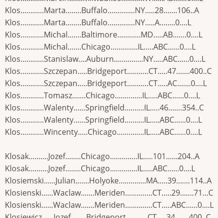
Klos............Marta........Buffalo..............NY.....28.......106..A
Klos............Marta........Buffalo..............NY.....A........0....L
Klos............Michal.......Baltimore............MD.....AB.......0....L
Klos............Michal.......Chicago..............IL.....ABC......0....L
Klos............Stanislaw....Auburn...............NY.....ABC......0....L
Klos............Szczepan.....Bridgeport...........CT.....47.......400..C
Klos............Szczepan.....Bridgeport...........CT.....AC.......0....L
Klos............Tomasz.......Chicago..............IL.....ABC......0....L
Klos............Walenty......Springfield..........IL.....46.......354..C
Klos............Walenty......Springfield..........IL.....ABC......0....L
Klos............Wincenty.....Chicago..............IL.....ABC......0....L
Klosak..........Jozef........Chicago..............IL.....101......204..A
Klosak..........Jozef........Chicago..............IL.....ABC......0....L
Klosiemski......Julian.......Holyoke..............MA.....39.......114..A
Klosienski......Waclaw.......Meriden..............CT.....29.......71...C
Klosienski......Waclaw.......Meriden..............CT.....ABC......0....L
Klosiewicz......Jozef........Bridgeport...........CT.....34.......400..C