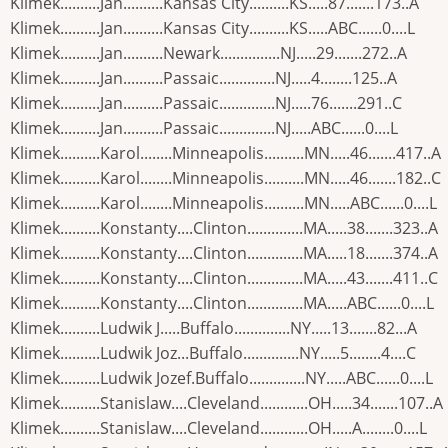
Klimek..........Jan..........Kansas City..........KS.....87.......173..A
Klimek..........Jan..........Kansas City..........KS.....ABC......0....L
Klimek..........Jan..........Newark...............NJ.....29.......272..A
Klimek..........Jan..........Passaic..............NJ.....4........125..A
Klimek..........Jan..........Passaic..............NJ.....76.......291..C
Klimek..........Jan..........Passaic..............NJ.....ABC......0....L
Klimek..........Karol........Minneapolis..........MN.....46.......417..A
Klimek..........Karol........Minneapolis..........MN.....46.......182..C
Klimek..........Karol........Minneapolis..........MN.....ABC......0....L
Klimek..........Konstanty....Clinton..............MA.....38.......323..A
Klimek..........Konstanty....Clinton..............MA.....18.......374..A
Klimek..........Konstanty....Clinton..............MA.....43.......411..C
Klimek..........Konstanty....Clinton..............MA.....ABC......0....L
Klimek..........Ludwik J.....Buffalo..............NY.....13.......82...A
Klimek..........Ludwik Joz...Buffalo..............NY.....5........4....C
Klimek..........Ludwik Jozef.Buffalo..............NY.....ABC......0....L
Klimek..........Stanislaw....Cleveland............OH.....34.......107..A
Klimek..........Stanislaw....Cleveland............OH.....A........0....L