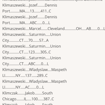
Klimaszewski....Jozef........Dennis
Port..........MA.....13.......411..C
Klimaszewski....Jozef........Dennis
Port..........MA.....ABC......0....L
Klimaszewski....Marcel.......Cleveland............OH.....AB.......0....
Klimaszewski....Saturmin.....Union
City...........CT.....70.......57...A
Klimaszewski....Saturmin.....Union
City...........CT.....123......305..C
Klimaszewski....Saturmin.....Union
City...........CT.....ABC......0....L
Klimaszewski....Wladyslaw....Maspeth
LI...........NY.....137......289..C
Klimaszewski....Wladyslaw....Maspeth
LI...........NY.....AC.......0....L
Klimczak........Jakob........South
Chicago........IL.....100......387..C
Klimczak........Jakob........South