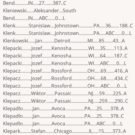
Bend...........IN.....27.......387..C
Kleniewski......Aleksander...South
Bend...........IN.....ABC......0....L
Klenk...........Stanislaw....Johnstown............PA.....36.......188..C
Klenk...........Stanislaw....Johnstown............PA.....ABC......0....L
Klenkowski......Jan..........Detroit..............MI.....85.......43...A
Klepacki........Jozef........Kenosha..............WI.....35.......113..A
Klepacki........Jozef........Kenosha..............WI.....64.......187..C
Klepacki........Jozef........Kenosha..............WI.....ABC......0....L
Klepacz.........Jozef........Rossford.............OH.....69.......416..A
Klepacz.........Jozef........Rossford.............OH.....68.......434..C
Klepacz.........Jozef........Rossford.............OH.....ABC......0....L
Klepacz.........Wiktor.......Passaic..............NJ.....59.......225..A
Klepacz.........Wiktor.......Passaic..............NJ.....259......290..C
Klepadlo........Jan..........Avoca................PA.....25.......378..A
Klepadlo........Jan..........Avoca................PA.....25.......378..C
Klepadlo........Jan..........Avoca................PA.....ABC......0....L
Klepark.........Stefan.......Chicago..............IL.....15.......373..A