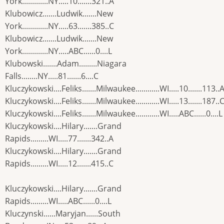
York.............NY.....10.......321..A
Klubowicz.......Ludwik.......New
York.............NY.....63.......385..C
Klubowicz.......Ludwik.......New
York.............NY.....ABC......0....L
Klubowski.......Adam.........Niagara
Falls........NY.....81.......6....C
Kluczykowski....Feliks.......Milwaukee............WI.....10.......113..
Kluczykowski....Feliks.......Milwaukee............WI.....13.......187..
Kluczykowski....Feliks.......Milwaukee............WI.....ABC......0....L
Kluczykowski....Hilary.......Grand
Rapids.........WI.....77.......342..A
Kluczykowski....Hilary.......Grand
Rapids.........WI.....12.......415..C
Kluczykowski....Hilary.......Grand
Rapids.........WI.....ABC......0....L
Kluczynski......Maryjan......South