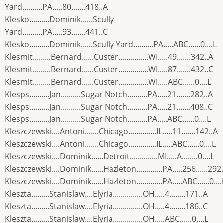
Yard..........PA.....80.......418..A
Klesko..........Dominik......Scully
Yard..........PA.....93.......441..C
Klesko..........Dominik......Scully Yard..........PA.....ABC......0....L
Klesmit.........Bernard......Custer...............WI.....49.......342..A
Klesmit.........Bernard......Custer...............WI.....87.......432..C
Klesmit.........Bernard......Custer...............WI.....ABC......0....L
Klesps..........Jan..........Sugar Notch..........PA.....21.......282..A
Klesps..........Jan..........Sugar Notch..........PA.....21.......408..C
Klesps..........Jan..........Sugar Notch..........PA.....ABC......0....L
Kleszczewski....Antoni.......Chicago..............IL.....11.......142..A
Kleszczewski....Antoni.......Chicago..............IL.....ABC......0....L
Kleszczewski....Dominik......Detroit..............MI.....A........0....L
Kleszczewski....Dominik......Hazleton.............PA.....256......292
Kleszczewski....Dominik......Hazleton.............PA.....ABC......0....
Kleszta.........Stanislaw....Elyria...............OH.....4........171..A
Kleszta.........Stanislaw....Elyria...............OH.....4........186..C
Kleszta.........Stanislaw....Elyria...............OH.....ABC......0....L