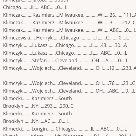
Chicago........IL.....ABC......0....L
Klimczak........Kazimierz....Milwaukee............WI.....26.......111..
Klimczak........Kazimierz....Milwaukee............WI.....3........212..C
Klimczak........Kazimierz....Milwaukee............WI.....ABC......0....L
Klimczewski.....Henryk.......Chicago..............IL.....C........0....L
Klimczyk........Lukasz.......Chicago..............IL.....43.......30...A
Klimczyk........Lukasz.......Chicago..............IL.....ABC......0....L
Klimczyk........Stefan.......Cleveland............OH.....A........0....L
Klimczyk........Wojciech.....Cleveland............OH.....12.......233..
Klimczyk........Wojciech.....Cleveland............OH.....76.......23...C
Klimczyk........Wojciech.....Cleveland............OH.....ABC......0....L
Klimecki........Kazimierz....South
Brooklyn.......NY.....293......290..C
Klimecki........Kazimierz....South
Brooklyn.......NY.....AC.......0....L
Klimecki........Longin.......Chicago..............IL.....ABC......0....L