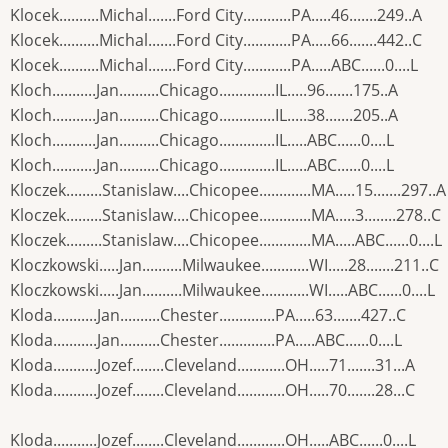
Klocek..........Michal.......Ford City............PA.....46.......249..A
Klocek..........Michal.......Ford City............PA.....66.......442..C
Klocek..........Michal.......Ford City............PA.....ABC......0....L
Kloch...........Jan..........Chicago..............IL.....96.......175..A
Kloch...........Jan..........Chicago..............IL.....38.......205..A
Kloch...........Jan..........Chicago..............IL.....ABC......0....L
Kloch...........Jan..........Chicago..............IL.....ABC......0....L
Kloczek.........Stanislaw....Chicopee.............MA.....15.......297..A
Kloczek.........Stanislaw....Chicopee.............MA.....3........278..C
Kloczek.........Stanislaw....Chicopee.............MA.....ABC......0....L
Kloczkowski.....Jan..........Milwaukee............WI.....28.......211..C
Kloczkowski.....Jan..........Milwaukee............WI.....ABC......0....L
Kloda...........Jan..........Chester..............PA.....63.......427..C
Kloda...........Jan..........Chester..............PA.....ABC......0....L
Kloda...........Jozef........Cleveland............OH.....71.......31...A
Kloda...........Jozef........Cleveland............OH.....70.......28...C
Kloda...........Jozef........Cleveland............OH.....ABC......0....L