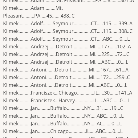
Klimek..........Adam.........Mt. Pleasant.........PA.....6........301..A
Klimek..........Adam.........Mt.
Pleasant.........PA.....45.......438..C
Klimek..........Adolf........Seymour..............CT.....115......339..A
Klimek..........Adolf........Seymour..............CT.....115......308..C
Klimek..........Adolf........Seymour..............CT.....ABC......0....L
Klimek..........Andrzej......Detroit..............MI.....177......102..A
Klimek..........Andrzej......Detroit..............MI.....225......72...C
Klimek..........Andrzej......Detroit..............MI.....ABC......0....L
Klimek..........Antoni.......Detroit..............MI.....167......61...A
Klimek..........Antoni.......Detroit..............MI.....172......259..C
Klimek..........Antoni.......Detroit..............MI.....ABC......0....L
Klimek..........Franciszek...Chicago..............IL.....30.......141..A
Klimek..........Franciszek...Harvey...............IL.....ABC......0....L
Klimek..........Jan..........Buffalo..............NY.....31.......19...C
Klimek..........Jan..........Buffalo..............NY.....ABC......0....L
Klimek..........Jan..........Buffalo..............NY.....AC.......0....L
Klimek..........Jan..........Chicago..............IL.....ABC......0....L