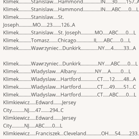
Klimek..........Stanislaw....Hammond..............IN.....30.......157..
Klimek..........Stanislaw....Hammond..............IN.....ABC......0....L
Klimek..........Stanislaw....St.
Joseph...........MO.....23.......126..A
Klimek..........Stanislaw....St. Joseph...........MO.....ABC......0....L
Klimek..........Tomasz.......Chicago..............IL.....ABC......0....L
Klimek..........Wawrzyniec...Dunkirk..............NY.....4........33...A
Klimek..........Wawrzyniec...Dunkirk..............NY.....ABC......0....L
Klimek..........Wladyslaw....Albany...............NY.....A........0....L
Klimek..........Wladyslaw....Hartford.............CT.....12.......48...A
Klimek..........Wladyslaw....Hartford.............CT.....49.......51...C
Klimek..........Wladyslaw....Hartford.............CT.....ABC......0....L
Klimkiewicz.....Edward.......Jersey
City..........NJ.....47.......294..C
Klimkiewicz.....Edward.......Jersey
City..........NJ.....ABC......0....L
Klimkiewicz.....Franciszek...Cleveland............OH.....54.......233