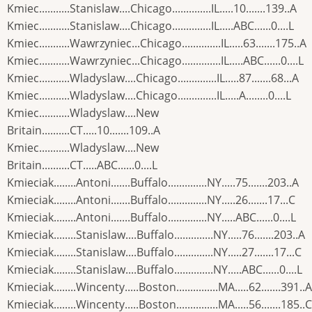
Kmiec...........Stanislaw....Chicago..............IL.....10.......139..A
Kmiec...........Stanislaw....Chicago..............IL.....ABC......0....L
Kmiec...........Wawrzyniec...Chicago..............IL.....63.......175..A
Kmiec...........Wawrzyniec...Chicago..............IL.....ABC......0....L
Kmiec...........Wladyslaw....Chicago..............IL.....87.......68...A
Kmiec...........Wladyslaw....Chicago..............IL.....A........0....L
Kmiec...........Wladyslaw....New
Britain..........CT.....10.......109..A
Kmiec...........Wladyslaw....New
Britain..........CT.....ABC......0....L
Kmieciak........Antoni.......Buffalo..............NY.....75.......203..A
Kmieciak........Antoni.......Buffalo..............NY.....26.......17...C
Kmieciak........Antoni.......Buffalo..............NY.....ABC......0....L
Kmieciak........Stanislaw....Buffalo..............NY.....76.......203..A
Kmieciak........Stanislaw....Buffalo..............NY.....27.......17...C
Kmieciak........Stanislaw....Buffalo..............NY.....ABC......0....L
Kmieciak........Wincenty.....Boston...............MA.....62.......391..A
Kmieciak........Wincenty.....Boston...............MA.....56.......185..C