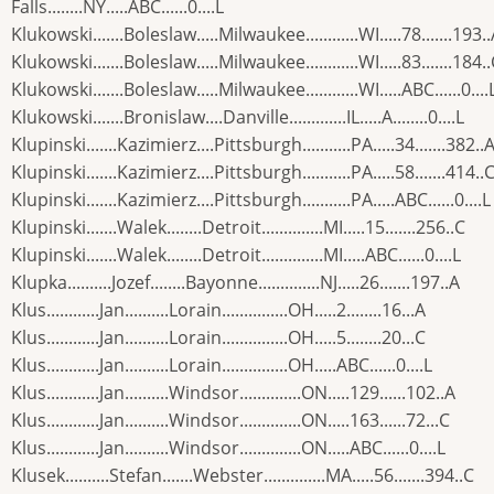
Falls........NY.....ABC......0....L
Klukowski.......Boleslaw.....Milwaukee............WI.....78.......193.
Klukowski.......Boleslaw.....Milwaukee............WI.....83.......184.
Klukowski.......Boleslaw.....Milwaukee............WI.....ABC......0....
Klukowski.......Bronislaw....Danville.............IL.....A........0....L
Klupinski.......Kazimierz....Pittsburgh...........PA.....34.......382..
Klupinski.......Kazimierz....Pittsburgh...........PA.....58.......414..
Klupinski.......Kazimierz....Pittsburgh...........PA.....ABC......0....L
Klupinski.......Walek........Detroit..............MI.....15.......256..C
Klupinski.......Walek........Detroit..............MI.....ABC......0....L
Klupka..........Jozef........Bayonne..............NJ.....26.......197..A
Klus............Jan..........Lorain...............OH.....2........16...A
Klus............Jan..........Lorain...............OH.....5........20...C
Klus............Jan..........Lorain...............OH.....ABC......0....L
Klus............Jan..........Windsor..............ON.....129......102..A
Klus............Jan..........Windsor..............ON.....163......72...C
Klus............Jan..........Windsor..............ON.....ABC......0....L
Klusek..........Stefan.......Webster..............MA.....56.......394..C