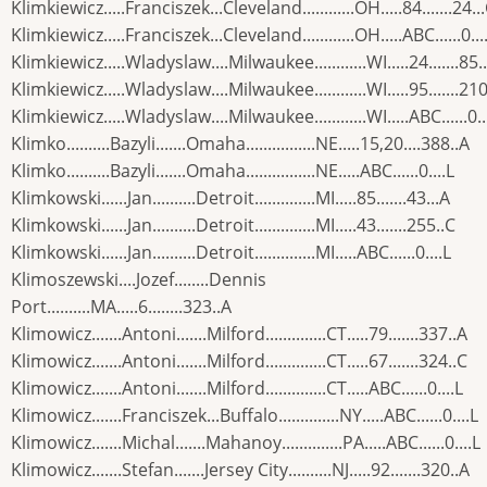
Klimkiewicz.....Franciszek...Cleveland............OH.....84.......24..
Klimkiewicz.....Franciszek...Cleveland............OH.....ABC......0...
Klimkiewicz.....Wladyslaw....Milwaukee............WI.....24.......85.
Klimkiewicz.....Wladyslaw....Milwaukee............WI.....95.......210
Klimkiewicz.....Wladyslaw....Milwaukee............WI.....ABC......0..
Klimko..........Bazyli.......Omaha................NE.....15,20....388..A
Klimko..........Bazyli.......Omaha................NE.....ABC......0....L
Klimkowski......Jan..........Detroit..............MI.....85.......43...A
Klimkowski......Jan..........Detroit..............MI.....43.......255..C
Klimkowski......Jan..........Detroit..............MI.....ABC......0....L
Klimoszewski....Jozef........Dennis
Port..........MA.....6........323..A
Klimowicz.......Antoni.......Milford..............CT.....79.......337..A
Klimowicz.......Antoni.......Milford..............CT.....67.......324..C
Klimowicz.......Antoni.......Milford..............CT.....ABC......0....L
Klimowicz.......Franciszek...Buffalo..............NY.....ABC......0....L
Klimowicz.......Michal.......Mahanoy..............PA.....ABC......0....L
Klimowicz.......Stefan.......Jersey City..........NJ.....92.......320..A