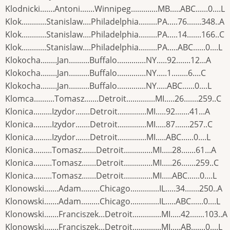
Klodnicki.......Antoni.......Winnipeg.............MB.....ABC......0....L
Klok............Stanislaw....Philadelphia.........PA.....76.......348..A
Klok............Stanislaw....Philadelphia.........PA.....14.......166..C
Klok............Stanislaw....Philadelphia.........PA.....ABC......0....L
Klokocha........Jan..........Buffalo..............NY.....92.......12...A
Klokocha........Jan..........Buffalo..............NY.....1........6....C
Klokocha........Jan..........Buffalo..............NY.....ABC......0....L
Klomca..........Tomasz.......Detroit..............MI.....26.......259..C
Klonica.........Izydor.......Detroit..............MI.....92.......41...A
Klonica.........Izydor.......Detroit..............MI.....87.......257..C
Klonica.........Izydor.......Detroit..............MI.....ABC......0....L
Klonica.........Tomasz.......Detroit..............MI.....28.......61...A
Klonica.........Tomasz.......Detroit..............MI.....26.......259..C
Klonica.........Tomasz.......Detroit..............MI.....ABC......0....L
Klonowski.......Adam.........Chicago..............IL.....34.......250..A
Klonowski.......Adam.........Chicago..............IL.....ABC......0....L
Klonowski.......Franciszek...Detroit..............MI.....42.......103..A
Klonowski.......Franciszek...Detroit..............MI.....AB.......0....L