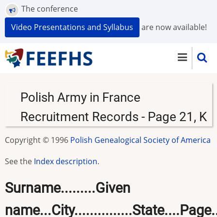
Skip
The conference
to
Video Presentations and Syllabus
are now available!
main
content
Polish Army in France
Recruitment Records - Page 21, K
Copyright © 1996
Polish Genealogical Society of America
See the
Index description
.
Surname.........Given
name...City...............State....Page