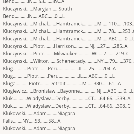
Bend...........IN.....53.......89...A
Kluczynski......Maryjan......South
Bend...........IN.....ABC......0....L
Kluczynski......Michal.......Hamtramck............MI.....110......103.
Kluczynski......Michal.......Hamtramck............MI.....78.......253..
Kluczynski......Michal.......Hamtramck............MI.....ABC......0....
Kluczynski......Piotr........Harrison.............NJ.....27.......285..A
Kluczynski......Piotr........Milwaukee............WI.....7........219..C
Kluczynski......Wiktor.......Schenectady..........NY.....79.......376.
Klug............Piotr........Peru.................IL.....25.......204..A
Klug............Piotr........Peru.................IL.....ABC......0....L
Kluga...........Piotr........Detroit..............MI.....380......61...A
Klugiewicz......Bronislaw....Bayonne..............NJ.....ABC......0....L
Kluk............Wladyslaw....Derby................CT.....64-66....339..A
Kluk............Wladyslaw....Derby................CT.....64-66....308..C
Klukowski.......Adam.........Niagara
Falls........NY.....53.......58...A
Klukowski.......Adam.........Niagara