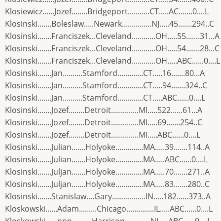
Klosiewicz......Jozef........Bridgeport...........CT.....AC.......0....L
Klosinski.......Boleslaw.....Newark...............NJ.....45.......294..C
Klosinski.......Franciszek...Cleveland............OH.....55.......31...A
Klosinski.......Franciszek...Cleveland............OH.....54.......28...C
Klosinski.......Franciszek...Cleveland............OH.....ABC......0....L
Klosinski.......Jan..........Stamford.............CT.....16.......80...A
Klosinski.......Jan..........Stamford.............CT.....94.......324..C
Klosinski.......Jan..........Stamford.............CT.....ABC......0....L
Klosinski.......Jozef........Detroit..............MI.....522......61...A
Klosinski.......Jozef........Detroit..............MI.....69.......254..C
Klosinski.......Jozef........Detroit..............MI.....ABC......0....L
Klosinski.......Julian.......Holyoke..............MA.....39.......114..A
Klosinski.......Julian.......Holyoke..............MA.....ABC......0....L
Klosinski.......Juljan.......Holyoke..............MA.....70.......271..A
Klosinski.......Juljan.......Holyoke..............MA.....83.......280..C
Klosinski.......Stanislaw....Gary.................IN.....182......373..A
Kloskowski......Adam.........Chicago..............IL.....ABC......0....L