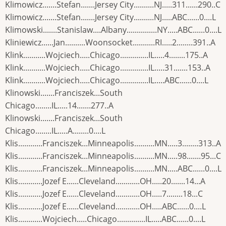
Klimowicz.......Stefan.......Jersey City..........NJ.....311......290..C
Klimowicz.......Stefan.......Jersey City..........NJ.....ABC......0....L
Klimowski.......Stanislaw....Albany...............NY.....ABC......0....L
Kliniewicz......Jan..........Woonsocket...........RI.....2........391..A
Klink...........Wojciech.....Chicago..............IL.....4........175..A
Klink...........Wojciech.....Chicago..............IL.....31.......153..A
Klink...........Wojciech.....Chicago..............IL.....ABC......0....L
Klinowski.......Franciszek...South
Chicago........IL.....14.......277..A
Klinowski.......Franciszek...South
Chicago........IL.....A........0....L
Klis............Franciszek...Minneapolis..........MN.....3........313..A
Klis............Franciszek...Minneapolis..........MN.....98.......95...C
Klis............Franciszek...Minneapolis..........MN.....ABC......0....L
Klis............Jozef E......Cleveland............OH.....20.......14...A
Klis............Jozef E......Cleveland............OH.....7........18...C
Klis............Jozef E......Cleveland............OH.....ABC......0....L
Klis............Wojciech.....Chicago..............IL.....ABC......0....L