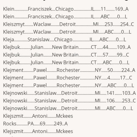
Klein...........Franciszek...Chicago..............IL.....11.......169..A
Klein...........Franciszek...Chicago..............IL.....ABC......0....L
Kleiszmyt.......Waclaw.......Detroit..............MI.....253......254..C
Kleiszmyt.......Waclaw.......Detroit..............MI.....ABC......0....L
Kleja...........Stanislaw....Chicago..............IL.....ABC......0....L
Klejbuk.........Julian.......New Britain..........CT.....44.......109..A
Klejbuk.........Julian.......New Britain..........CT.....57.......99...C
Klejbuk.........Julian.......New Britain..........CT.....ABC......0....L
Klejment........Pawel........Rochester............NY.....50.......224..A
Klejment........Pawel........Rochester............NY.....4........17...C
Klejment........Pawel........Rochester............NY.....ABC......0....L
Klejnowski......Stanislaw....Detroit..............MI.....141......103..A
Klejnowski......Stanislaw....Detroit..............MI.....106......253..C
Klejnowski......Stanislaw....Detroit..............MI.....ABC......0....L
Klejszmit.......Antoni.......Mckees
Rocks.........PA.....69.......249..A
Klejszmit.......Antoni.......Mckees