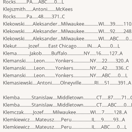
Rocks.........PA.....ABC......0....L
Klejszmith......Antoni.......McKees
Rocks.........Pa.....48.......371..C
Klekowski.......Aleksander...Milwaukee............WI.....39.......110
Klekowski.......Aleksander...Milwaukee............WI.....92.......248
Klekowski.......Aleksander...Milwaukee............WI.....ABC......0...
Klekut..........Jozef........East Chicago.........IN.....A........0....L
Klema...........Jakob........Buffalo..............NY.....16.......127..A
Klemanski.......Leon.........Yonkers..............NY.....22.......320..A
Klemanski.......Leon.........Yonkers..............NY.....42.......336..C
Klemanski.......Leon.........Yonkers..............NY.....ABC......0....L
Klemasiewski....Antoni.......Olneyville...........RI.....51.......391..A
Klemba..........Stanislaw....Middletown...........CT.....87.......71...
Klemba..........Stanislaw....Middletown...........CT.....ABC......0....
Klemczak........Jozef........Milwaukee............WI.....7........128..A
Klemkiewicz.....Mateusz......Peru.................IL.....9........93...A
Klemkiewicz.....Mateusz......Peru.................IL.....ABC......0....L