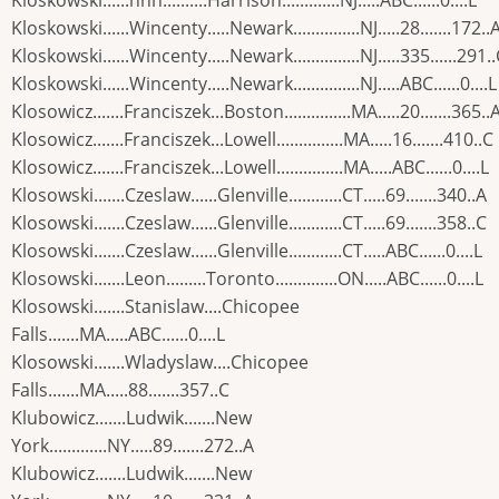
Kloskowski......nnn..........Harrison.............NJ.....ABC......0....L
Kloskowski......Wincenty.....Newark...............NJ.....28.......172..
Kloskowski......Wincenty.....Newark...............NJ.....335......291.
Kloskowski......Wincenty.....Newark...............NJ.....ABC......0....L
Klosowicz.......Franciszek...Boston...............MA.....20.......365..
Klosowicz.......Franciszek...Lowell...............MA.....16.......410..C
Klosowicz.......Franciszek...Lowell...............MA.....ABC......0....L
Klosowski.......Czeslaw......Glenville............CT.....69.......340..A
Klosowski.......Czeslaw......Glenville............CT.....69.......358..C
Klosowski.......Czeslaw......Glenville............CT.....ABC......0....L
Klosowski.......Leon.........Toronto..............ON.....ABC......0....L
Klosowski.......Stanislaw....Chicopee
Falls.......MA.....ABC......0....L
Klosowski.......Wladyslaw....Chicopee
Falls.......MA.....88.......357..C
Klubowicz.......Ludwik.......New
York.............NY.....89.......272..A
Klubowicz.......Ludwik.......New