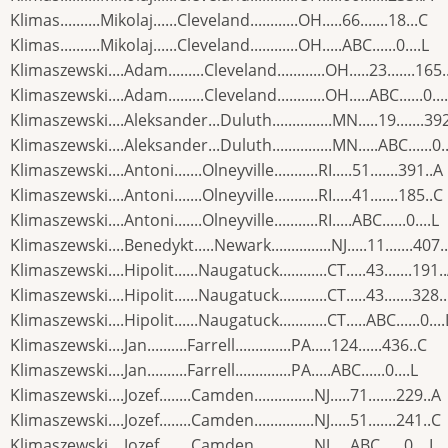
Klimas..........Mikolaj......Cleveland............OH.....66.......18...C
Klimas..........Mikolaj......Cleveland............OH.....ABC......0....L
Klimaszewski....Adam.........Cleveland............OH.....23.......165.
Klimaszewski....Adam.........Cleveland............OH.....ABC......0...
Klimaszewski....Aleksander...Duluth...............MN.....19.......39
Klimaszewski....Aleksander...Duluth...............MN.....ABC......0..
Klimaszewski....Antoni.......Olneyville...........RI.....51.......391..A
Klimaszewski....Antoni.......Olneyville...........RI.....41.......185..C
Klimaszewski....Antoni.......Olneyville...........RI.....ABC......0....L
Klimaszewski....Benedykt.....Newark...............NJ.....11.......407.
Klimaszewski....Hipolit......Naugatuck............CT.....43.......191.
Klimaszewski....Hipolit......Naugatuck............CT.....43.......328.
Klimaszewski....Hipolit......Naugatuck............CT.....ABC......0....
Klimaszewski....Jan..........Farrell..............PA.....124......436..C
Klimaszewski....Jan..........Farrell..............PA.....ABC......0....L
Klimaszewski....Jozef........Camden...............NJ.....71.......229..A
Klimaszewski....Jozef........Camden...............NJ.....51.......241..C
Klimaszewski....Jozef........Camden...............NJ.....ABC......0....L