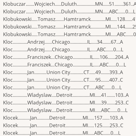
Klobuczar.......Wojciech.....Duluth...............MN.....51.......361..
Klobuczar.......Wojciech.....Duluth...............MN.....ABC......0....L
Klobukowski.....Tomasz.......Hamtramck............MI.....128......4
Klobukowski.....Tomasz.......Hamtramck............MI.....144......
Klobukowski.....Tomasz.......Hamtramck............MI.....ABC......0.
Kloc............Andrzej......Chicago..............IL.....34.......67...A
Kloc............Andrzej......Chicago..............IL.....ABC......0....L
Kloc............Franciszek...Chicago..............IL.....106......204..A
Kloc............Franciszek...Chicago..............IL.....ABC......0....L
Kloc............Jan..........Union City...........CT.....49.......393..A
Kloc............Jan..........Union City...........CT.....95.......407..C
Kloc............Jan..........Union City...........CT.....ABC......0....L
Kloc............Wladyslaw....Detroit..............MI.....41.......103..A
Kloc............Wladyslaw....Detroit..............MI.....39.......253..C
Kloc............Wladyslaw....Detroit..............MI.....ABC......0....L
Klocek..........Jan..........Detroit..............MI.....157......103..A
Klocek..........Jan..........Detroit..............MI.....125......253..C
Klocek..........Jan..........Detroit..............MI.....ABC......0....L