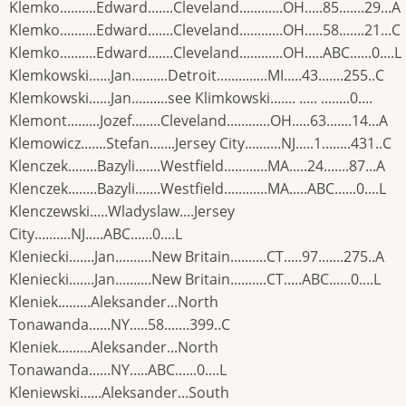
Klemko..........Edward.......Cleveland............OH.....85.......29...A
Klemko..........Edward.......Cleveland............OH.....58.......21...C
Klemko..........Edward.......Cleveland............OH.....ABC......0....L
Klemkowski......Jan..........Detroit..............MI.....43.......255..C
Klemkowski......Jan..........see Klimkowski....... ..... ........0....
Klemont.........Jozef........Cleveland............OH.....63.......14...A
Klemowicz.......Stefan.......Jersey City..........NJ.....1........431..C
Klenczek........Bazyli.......Westfield............MA.....24.......87...A
Klenczek........Bazyli.......Westfield............MA.....ABC......0....L
Klenczewski.....Wladyslaw....Jersey
City..........NJ.....ABC......0....L
Kleniecki.......Jan..........New Britain..........CT.....97.......275..A
Kleniecki.......Jan..........New Britain..........CT.....ABC......0....L
Kleniek.........Aleksander...North
Tonawanda......NY.....58.......399..C
Kleniek.........Aleksander...North
Tonawanda......NY.....ABC......0....L
Kleniewski......Aleksander...South