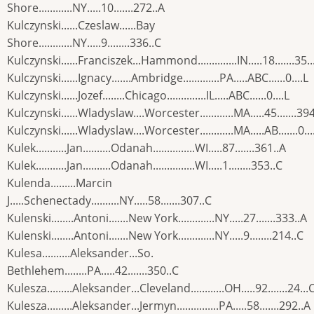
Shore............NY.....10.......272..A
Kulczynski......Czeslaw......Bay
Shore............NY.....9........336..C
Kulczynski......Franciszek...Hammond..............IN.....18.......35..
Kulczynski......Ignacy.......Ambridge.............PA.....ABC......0....L
Kulczynski......Jozef........Chicago..............IL.....ABC......0....L
Kulczynski......Wladyslaw....Worcester............MA.....45.......39
Kulczynski......Wladyslaw....Worcester............MA.....AB.......0...
Kulek...........Jan..........Odanah...............WI.....87.......361..A
Kulek...........Jan..........Odanah...............WI.....1........353..C
Kulenda.........Marcin
J.....Schenectady..........NY.....58.......307..C
Kulenski........Antoni.......New York.............NY.....27.......333..A
Kulenski........Antoni.......New York.............NY.....9........214..C
Kulesa..........Aleksander...So.
Bethlehem........PA.....42.......350..C
Kulesza.........Aleksander...Cleveland............OH.....92.......24...
Kulesza.........Aleksander...Jermyn...............PA.....58.......292..A