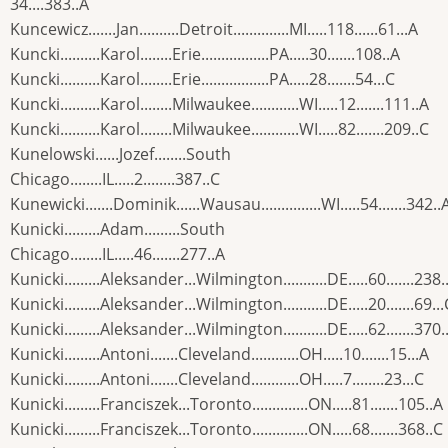
34....383..A
Kuncewicz.......Jan..........Detroit..............MI.....118......61...A
Kuncki..........Karol........Erie.................PA.....30.......108..A
Kuncki..........Karol........Erie.................PA.....28.......54...C
Kuncki..........Karol........Milwaukee............WI.....12.......111..A
Kuncki..........Karol........Milwaukee............WI.....82.......209..C
Kunelowski......Jozef........South
Chicago........IL.....2........387..C
Kunewicki.......Dominik......Wausau...............WI.....54.......342..
Kunicki.........Adam.........South
Chicago........IL.....46.......277..A
Kunicki.........Aleksander...Wilmington...........DE.....60.......238.
Kunicki.........Aleksander...Wilmington...........DE.....20.......69...
Kunicki.........Aleksander...Wilmington...........DE.....62.......370.
Kunicki.........Antoni.......Cleveland............OH.....10.......15...A
Kunicki.........Antoni.......Cleveland............OH.....7........23...C
Kunicki.........Franciszek...Toronto..............ON.....81.......105..A
Kunicki.........Franciszek...Toronto..............ON.....68.......368..C