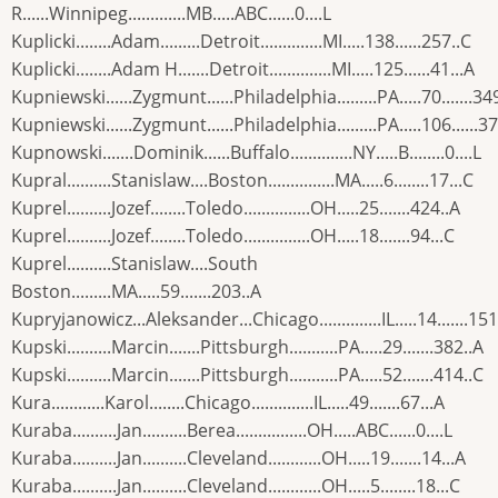
R......Winnipeg.............MB.....ABC......0....L
Kuplicki........Adam.........Detroit..............MI.....138......257..C
Kuplicki........Adam H.......Detroit..............MI.....125......41...A
Kupniewski......Zygmunt......Philadelphia.........PA.....70.......34
Kupniewski......Zygmunt......Philadelphia.........PA.....106......3
Kupnowski.......Dominik......Buffalo..............NY.....B........0....L
Kupral..........Stanislaw....Boston...............MA.....6........17...C
Kuprel..........Jozef........Toledo...............OH.....25.......424..A
Kuprel..........Jozef........Toledo...............OH.....18.......94...C
Kuprel..........Stanislaw....South
Boston.........MA.....59.......203..A
Kupryjanowicz...Aleksander...Chicago..............IL.....14.......151
Kupski..........Marcin.......Pittsburgh...........PA.....29.......382..A
Kupski..........Marcin.......Pittsburgh...........PA.....52.......414..C
Kura............Karol........Chicago..............IL.....49.......67...A
Kuraba..........Jan..........Berea................OH.....ABC......0....L
Kuraba..........Jan..........Cleveland............OH.....19.......14...A
Kuraba..........Jan..........Cleveland............OH.....5........18...C