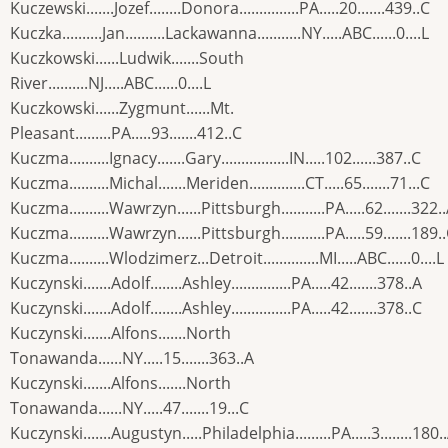
Kuczewski.......Jozef........Donora...............PA.....20.......439..C
Kuczka..........Jan..........Lackawanna...........NY.....ABC......0....L
Kuczkowski......Ludwik.......South
River..........NJ.....ABC......0....L
Kuczkowski......Zygmunt......Mt.
Pleasant.........PA.....93.......412..C
Kuczma..........Ignacy.......Gary.................IN.....102......387..C
Kuczma..........Michal.......Meriden..............CT.....65.......71...C
Kuczma..........Wawrzyn......Pittsburgh...........PA.....62.......322.
Kuczma..........Wawrzyn......Pittsburgh...........PA.....59.......189.
Kuczma..........Wlodzimerz...Detroit..............MI.....ABC......0....L
Kuczynski.......Adolf........Ashley...............PA.....42.......378..A
Kuczynski.......Adolf........Ashley...............PA.....42.......378..C
Kuczynski.......Alfons.......North
Tonawanda......NY.....15.......363..A
Kuczynski.......Alfons.......North
Tonawanda......NY.....47.......19...C
Kuczynski.......Augustyn.....Philadelphia.........PA.....3........180.