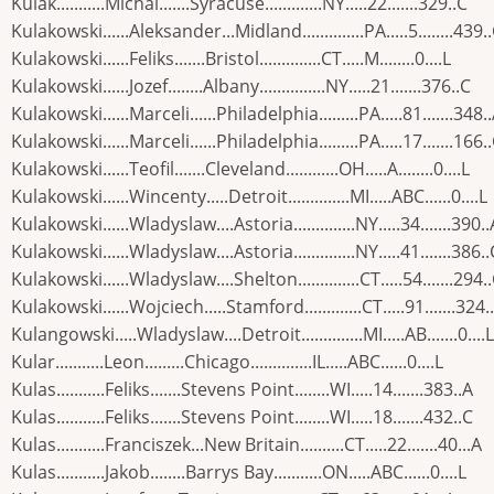
Kulak...........Michal.......Syracuse.............NY.....22.......329..C
Kulakowski......Aleksander...Midland..............PA.....5........439.
Kulakowski......Feliks.......Bristol..............CT.....M........0....L
Kulakowski......Jozef........Albany...............NY.....21.......376..C
Kulakowski......Marceli......Philadelphia.........PA.....81.......348.
Kulakowski......Marceli......Philadelphia.........PA.....17.......166.
Kulakowski......Teofil.......Cleveland............OH.....A........0....L
Kulakowski......Wincenty.....Detroit..............MI.....ABC......0....L
Kulakowski......Wladyslaw....Astoria..............NY.....34.......390..
Kulakowski......Wladyslaw....Astoria..............NY.....41.......386..
Kulakowski......Wladyslaw....Shelton..............CT.....54.......294.
Kulakowski......Wojciech.....Stamford.............CT.....91.......324.
Kulangowski.....Wladyslaw....Detroit..............MI.....AB.......0....L
Kular...........Leon.........Chicago..............IL.....ABC......0....L
Kulas...........Feliks.......Stevens Point........WI.....14.......383..A
Kulas...........Feliks.......Stevens Point........WI.....18.......432..C
Kulas...........Franciszek...New Britain..........CT.....22.......40...A
Kulas...........Jakob........Barrys Bay...........ON.....ABC......0....L