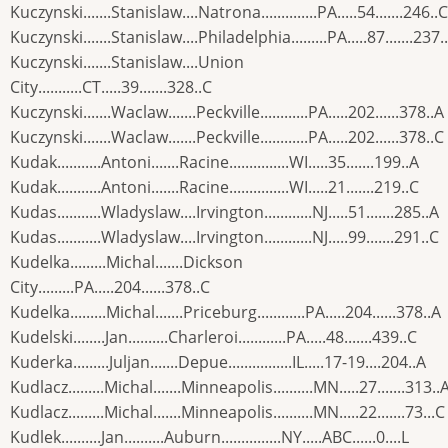
Kuczynski.......Stanislaw....Natrona..............PA.....54.......246..C
Kuczynski.......Stanislaw....Philadelphia.........PA.....87.......237.
Kuczynski.......Stanislaw....Union
City...........CT.....39.......328..C
Kuczynski.......Waclaw.......Peckville............PA.....202......378..A
Kuczynski.......Waclaw.......Peckville............PA.....202......378..C
Kudak...........Antoni.......Racine...............WI.....35.......199..A
Kudak...........Antoni.......Racine...............WI.....21.......219..C
Kudas...........Wladyslaw....Irvington............NJ.....51.......285..A
Kudas...........Wladyslaw....Irvington............NJ.....99.......291..C
Kudelka.........Michal.......Dickson
City.........PA.....204......378..C
Kudelka.........Michal.......Priceburg............PA.....204......378..A
Kudelski........Jan..........Charleroi............PA.....48.......439..C
Kuderka.........Juljan.......Depue................IL.....17-19....204..A
Kudlacz.........Michal.......Minneapolis..........MN.....27.......313..
Kudlacz.........Michal.......Minneapolis..........MN.....22.......73...C
Kudlek..........Jan..........Auburn...............NY.....ABC......0....L