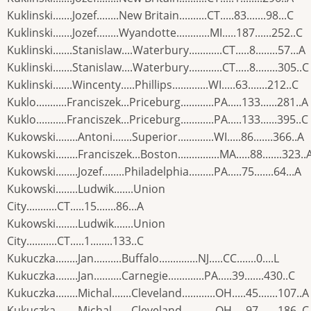
Kuklinski.......Jozef........New Britain..........CT.....83.......98...C
Kuklinski.......Jozef........Wyandotte............MI.....187......252..C
Kuklinski.......Stanislaw....Waterbury............CT.....8........57...A
Kuklinski.......Stanislaw....Waterbury............CT.....8........305..C
Kuklinski.......Wincenty.....Phillips.............WI.....63.......212..C
Kuklo...........Franciszek...Priceburg............PA.....133......281..A
Kuklo...........Franciszek...Priceburg............PA.....133......395..C
Kukowski........Antoni.......Superior.............WI.....86.......366..A
Kukowski........Franciszek...Boston...............MA.....88.......323..
Kukowski........Jozef........Philadelphia.........PA.....75.......64...A
Kukowski........Ludwik.......Union
City...........CT.....15.......86...A
Kukowski........Ludwik.......Union
City...........CT.....1........133..C
Kukuczka........Jan..........Buffalo..............NJ.....CC.......0....L
Kukuczka........Jan..........Carnegie.............PA.....39.......430..C
Kukuczka........Michal.......Cleveland............OH.....45.......107..A
Kukuczka........Michal.......Cleveland............OH.....97.......186..C