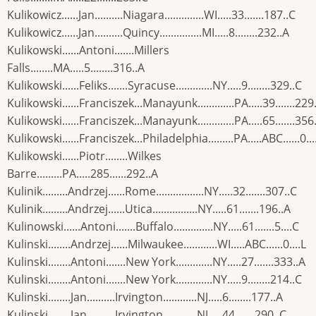
Kulikowicz......Jan..........Niagara..............WI.....33.......187..C
Kulikowicz......Jan..........Quincy...............MI.....8........232..A
Kulikowski......Antoni.......Millers
Falls........MA.....5........316..A
Kulikowski......Feliks.......Syracuse.............NY.....9........329..C
Kulikowski......Franciszek...Manayunk.............PA.....39.......229
Kulikowski......Franciszek...Manayunk.............PA.....65.......356
Kulikowski......Franciszek...Philadelphia.........PA.....ABC......0...
Kulikowski......Piotr........Wilkes
Barre.........PA.....285......292..A
Kulinik.........Andrzej......Rome.................NY.....32.......307..C
Kulinik.........Andrzej......Utica................NY.....61.......196..A
Kulinowski......Antoni.......Buffalo..............NY.....61.......5....C
Kulinski........Andrzej......Milwaukee............WI.....ABC......0....L
Kulinski........Antoni.......New York.............NY.....27.......333..A
Kulinski........Antoni.......New York.............NY.....9........214..C
Kulinski........Jan..........Irvington............NJ.....6........177..A
Kulinski........Jan..........Irvington............NJ.....44.......290..C