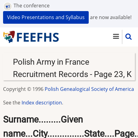
Skip
The conference
to
Video Presentations and Syllabus
are now available!
main
content
Polish Army in France
Recruitment Records - Page 23, K
Copyright © 1996
Polish Genealogical Society of America
See the
Index description
.
Surname.........Given
name...City...............State....Page