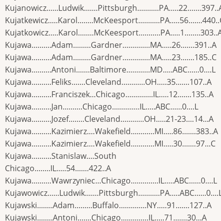
Kujanowicz......Ludwik.......Pittsburgh...........PA.....22.......397..
Kujatkewicz.....Karol........McKeesport...........PA.....56.......440.
Kujatkowicz.....Karol........McKeesport...........PA.....1........303..
Kujawa..........Adam.........Gardner..............MA.....26.......391..A
Kujawa..........Adam.........Gardner..............MA.....23.......185..C
Kujawa..........Antoni.......Baltimore............MD.....ABC......0....L
Kujawa..........Feliks.......Cleveland............OH.....35.......107..A
Kujawa..........Franciszek...Chicago..............IL.....12.......135..A
Kujawa..........Jan..........Chicago..............IL.....ABC......0....L
Kujawa..........Jozef........Cleveland............OH.....21-23....14...A
Kujawa..........Kazimierz....Wakefield............MI.....86.......383..A
Kujawa..........Kazimierz....Wakefield............MI.....30.......97...C
Kujawa..........Stanislaw....South
Chicago........IL.....54.......422..A
Kujawa..........Wawrzyniec...Chicago..............IL.....ABC......0....L
Kujawowicz......Ludwik.......Pittsburgh...........PA.....ABC......0....
Kujawski........Adam.........Buffalo..............NY.....91.......127..A
Kujawski........Antoni.......Chicago..............IL.....71.......30...A