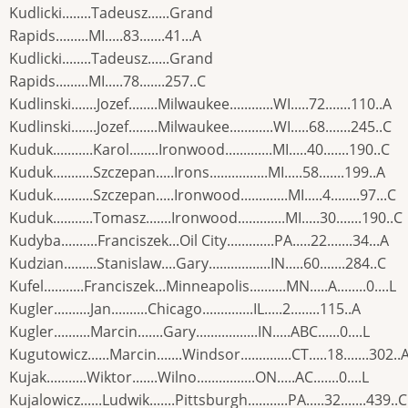
Kudlicki........Tadeusz......Grand
Rapids.........MI.....83.......41...A
Kudlicki........Tadeusz......Grand
Rapids.........MI.....78.......257..C
Kudlinski.......Jozef........Milwaukee............WI.....72.......110..A
Kudlinski.......Jozef........Milwaukee............WI.....68.......245..C
Kuduk...........Karol........Ironwood.............MI.....40.......190..C
Kuduk...........Szczepan.....Irons................MI.....58.......199..A
Kuduk...........Szczepan.....Ironwood.............MI.....4........97...C
Kuduk...........Tomasz.......Ironwood.............MI.....30.......190..C
Kudyba..........Franciszek...Oil City.............PA.....22.......34...A
Kudzian.........Stanislaw....Gary.................IN.....60.......284..C
Kufel...........Franciszek...Minneapolis..........MN.....A........0....L
Kugler..........Jan..........Chicago..............IL.....2........115..A
Kugler..........Marcin.......Gary.................IN.....ABC......0....L
Kugutowicz......Marcin.......Windsor..............CT.....18.......302..
Kujak...........Wiktor.......Wilno................ON.....AC.......0....L
Kujalowicz......Ludwik.......Pittsburgh...........PA.....32.......439..C