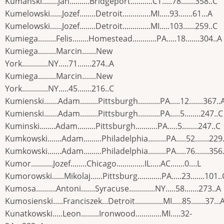
Kumanski........Jan..........Bridgeport...........CT.....78.......358..C
Kumelowski......Jozef........Detroit..............MI.....93.......61...A
Kumelowski......Jozef........Detroit..............MI.....103......259..C
Kumiega.........Felis........Homestead............PA.....18.......304..A
Kumiega.........Marcin.......New
York.............NY.....71.......274..A
Kumiega.........Marcin.......New
York.............NY.....45.......216..C
Kumienski.......Adam.........Pittsburgh...........PA.....12.......367..
Kumienski.......Adam.........Pittsburgh...........PA.....5........247..C
Kuminski........Adam.........Pittsburgh...........PA.....5........247..C
Kumkowski.......Adam.........Philadelphia.........PA.....52.......229
Kumkowski.......Adam.........Philadelphia.........PA.....76.......356
Kumor...........Jozef........Chicago..............IL.....AC.......0....L
Kumorowski......Mikolaj......Pittsburg............PA.....23.......101..
Kumosa..........Antoni.......Syracuse.............NY.....58.......273..A
Kumosienski.....Franciszek...Detroit..............MI.....85.......37...
Kunatkowski.....Leon.........Ironwood.............MI.....32-