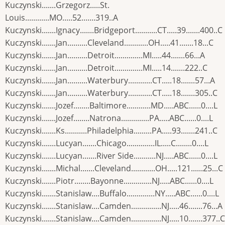
Kuczynski.......Grzegorz.....St.
Louis............MO.....52.......319..A
Kuczynski.......Ignacy.......Bridgeport...........CT.....39.......400..C
Kuczynski.......Jan..........Cleveland............OH.....41.......18...C
Kuczynski.......Jan..........Detroit..............MI.....44.......66...A
Kuczynski.......Jan..........Detroit..............MI.....14.......222..C
Kuczynski.......Jan..........Waterbury............CT.....18.......57...A
Kuczynski.......Jan..........Waterbury............CT.....18.......305..C
Kuczynski.......Jozef........Baltimore............MD.....ABC......0....L
Kuczynski.......Jozef........Natrona..............PA.....ABC......0....L
Kuczynski.......Ks...........Philadelphia.........PA.....93.......241..C
Kuczynski.......Lucyan.......Chicago..............IL.....C........0....L
Kuczynski.......Lucyan.......River Side...........NJ.....ABC......0....L
Kuczynski.......Michal.......Cleveland............OH.....121......25...C
Kuczynski.......Piotr........Bayonne..............NJ.....ABC......0....L
Kuczynski.......Stanislaw....Buffalo..............NY.....ABC......0....L
Kuczynski.......Stanislaw....Camden...............NJ.....46.......76...A
Kuczynski.......Stanislaw....Camden...............NJ.....10.......377..C