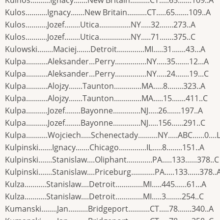
Kulnos..........Ignacy.......New Britain..........CT.....65.......109..A
Kulos...........Ignacy.......New Britain..........CT.....65.......109..A
Kulos...........Jozef........Utica................NY.....32.......273..A
Kulos...........Jozef........Utica................NY.....71.......375..C
Kulowski........Maciej.......Detroit..............MI.....31.......43...A
Kulpa...........Aleksander...Perry................NY.....35.......12...A
Kulpa...........Aleksander...Perry................NY.....24.......19...C
Kulpa...........Alojzy.......Taunton..............MA.....8........323..A
Kulpa...........Alojzy.......Taunton..............MA.....15.......411..C
Kulpa...........Jozef........Bayonne..............NJ.....26.......197..A
Kulpa...........Jozef........Bayonne..............NJ.....156......291..C
Kulpa...........Wojciech.....Schenectady..........NY.....ABC......0....
Kulpinski.......Ignacy.......Chicago..............IL.....8........151..A
Kulpinski.......Stanislaw....Oliphant.............PA.....133......378..C
Kulpinski.......Stanislaw....Priceburg............PA.....133......378..
Kulza...........Stanislaw....Detroit..............MI.....445......61...A
Kulza...........Stanislaw....Detroit..............MI.....3........254..C
Kumanski........Jan..........Bridgeport...........CT.....78.......340..A