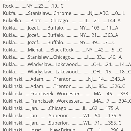
Rock...........NY.....23.......19...C
Kukfa...........Stanislaw....Chrome...............NJ.....ABC......0....L
Kukielka........Piotr........Chicago..............IL.....21.......144..A
Kukla...........Jozef........Buffalo..............NY.....103......11...A
Kukla...........Jozef........Buffalo..............NY.....21.......363..A
Kukla...........Jozef........Buffalo..............NY.....39.......7....C
Kukla...........Michal.......Black Rock...........NY.....42.......5....C
Kukla...........Stanislaw....Chicago..............IL.....33.......46...A
Kukla...........Wladyslaw....Lakewood.............OH.....24.......14...A
Kukla...........Wladyslaw....Lakewood.............OH.....15.......18...C
Kuklinski.......Adam.........Trenton..............NJ.....14.......343..A
Kuklinski.......Adam.........Trenton..............NJ.....85.......326..C
Kuklinski.......Franciszek...Worcester............MA.....46.......338.
Kuklinski.......Franciszek...Worcester............MA.....7........394..
Kuklinski.......Jan..........Chicago..............IL.....62.......175..A
Kuklinski.......Jan..........Superior.............WI.....54.......176..A
Kuklinski.......Jan..........Superior.............WI.....71.......355..C
Kuklinski.......Jozef........New Britain..........CT.....1........296..A