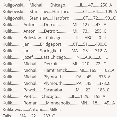
Kuligowski......Michal.......Chicago..............IL.....47.......250..A
Kuligowski......Stanislaw....Hartford.............CT.....64.......109..A
Kuligowski......Stanislaw....Hartford.............CT.....72.......99...C
Kulik...........Antoni.......Detroit..............MI.....127......43...A
Kulik...........Antoni.......Detroit..............MI.....73.......255..C
Kulik...........Boleslaw.....Chicago..............IL.....ABC......0....L
Kulik...........Jan..........Bridgeport...........CT.....51.......400..C
Kulik...........Jan..........Springfield..........MA.....25.......312..A
Kulik...........Jozef........East Chicago.........IN.....ABC......0....L
Kulik...........Michal.......Detroit..............MI.....210......72...C
Kulik...........Michal.......Hamtramck............MI.....165......102..A
Kulik...........Michal.......Plymouth.............PA.....45.......378..A
Kulik...........Michal.......Plymouth.............PA.....45.......378..C
Kulik...........Pawel........Escanaba.............MI.....22.......183..C
Kulik...........Piotr........Chicago..............IL.....1,29.....155..A
Kulik...........Roman........Minneapolis..........MN.....18.......45...A
Kulikowicz......Antoni.......Millers
Falls........MA.....22.......283..C