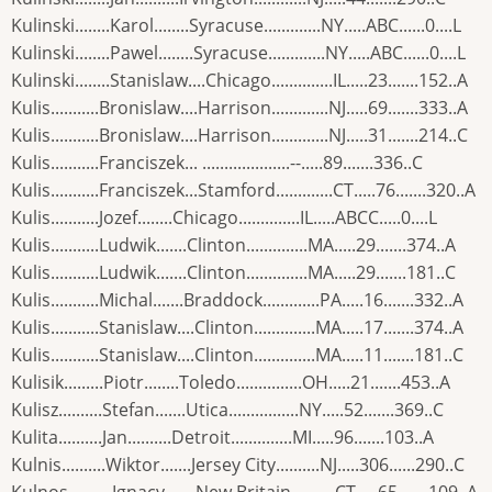
Kulinski........Karol........Syracuse.............NY.....ABC......0....L
Kulinski........Pawel........Syracuse.............NY.....ABC......0....L
Kulinski........Stanislaw....Chicago..............IL.....23.......152..A
Kulis...........Bronislaw....Harrison.............NJ.....69.......333..A
Kulis...........Bronislaw....Harrison.............NJ.....31.......214..C
Kulis...........Franciszek... ....................--.....89.......336..C
Kulis...........Franciszek...Stamford.............CT.....76.......320..A
Kulis...........Jozef........Chicago..............IL.....ABCC.....0....L
Kulis...........Ludwik.......Clinton..............MA.....29.......374..A
Kulis...........Ludwik.......Clinton..............MA.....29.......181..C
Kulis...........Michal.......Braddock.............PA.....16.......332..A
Kulis...........Stanislaw....Clinton..............MA.....17.......374..A
Kulis...........Stanislaw....Clinton..............MA.....11.......181..C
Kulisik.........Piotr........Toledo...............OH.....21.......453..A
Kulisz..........Stefan.......Utica................NY.....52.......369..C
Kulita..........Jan..........Detroit..............MI.....96.......103..A
Kulnis..........Wiktor.......Jersey City..........NJ.....306......290..C