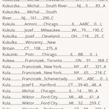
Kukuczka........Michal.......South River..........NJ.....5........83...A
Kukuczka........Michal.......South
River..........NJ.....161......290..C
Kukula..........Antoni.......Chicago..............IL.....AABC.....0....L
Kukula..........Jozef........Milwaukee............WI.....79.......190..C
Kukulka.........Jozef........Cleveland............OH.....118......25...C
Kukulka.........Wincenty.....New
Britain..........CT.....108......275..A
Kukulski........Piotr........Chicago..............IL.....BB.......0....L
Kukwa...........Franciszek...Toronto..............ON.....91.......368..C
Kula............Franciszek...New York.............NY.....47.......321..A
Kula............Franciszek...New York.............NY.....65.......218..C
Kula............Franciszek...Schenectady..........NY.....ABC......0....L
Kula............Jozef E......Hartford.............CT.....39-40....48...A
Kula............Michal.......Chicago..............IL.....14.......90...A
Kula............Wiktor.......Ford City............MI.....48.......61...A
Kula............Wiktor.......Ford City............MI.....52.......259..C