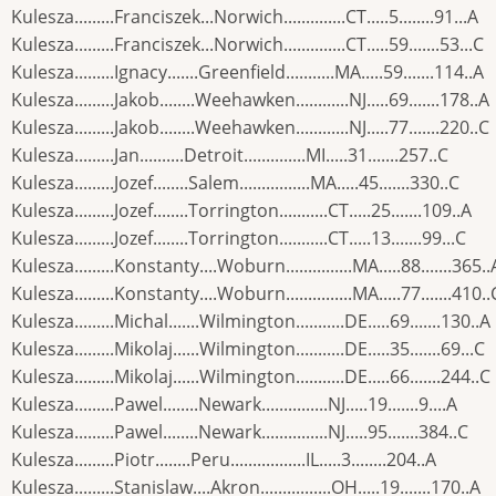
Kulesza.........Franciszek...Norwich..............CT.....5........91...A
Kulesza.........Franciszek...Norwich..............CT.....59.......53...C
Kulesza.........Ignacy.......Greenfield...........MA.....59.......114..A
Kulesza.........Jakob........Weehawken............NJ.....69.......178..A
Kulesza.........Jakob........Weehawken............NJ.....77.......220..C
Kulesza.........Jan..........Detroit..............MI.....31.......257..C
Kulesza.........Jozef........Salem................MA.....45.......330..C
Kulesza.........Jozef........Torrington...........CT.....25.......109..A
Kulesza.........Jozef........Torrington...........CT.....13.......99...C
Kulesza.........Konstanty....Woburn...............MA.....88.......365..
Kulesza.........Konstanty....Woburn...............MA.....77.......410..
Kulesza.........Michal.......Wilmington...........DE.....69.......130..A
Kulesza.........Mikolaj......Wilmington...........DE.....35.......69...C
Kulesza.........Mikolaj......Wilmington...........DE.....66.......244..C
Kulesza.........Pawel........Newark...............NJ.....19.......9....A
Kulesza.........Pawel........Newark...............NJ.....95.......384..C
Kulesza.........Piotr........Peru.................IL.....3........204..A
Kulesza.........Stanislaw....Akron................OH.....19.......170..A