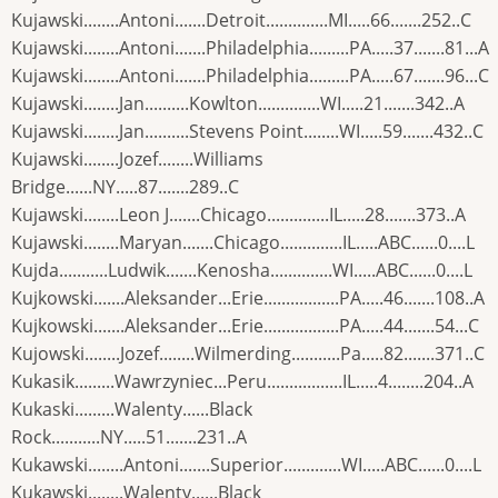
Kujawski........Antoni.......Detroit..............MI.....66.......252..C
Kujawski........Antoni.......Philadelphia.........PA.....37.......81...A
Kujawski........Antoni.......Philadelphia.........PA.....67.......96...C
Kujawski........Jan..........Kowlton..............WI.....21.......342..A
Kujawski........Jan..........Stevens Point........WI.....59.......432..C
Kujawski........Jozef........Williams
Bridge......NY.....87.......289..C
Kujawski........Leon J.......Chicago..............IL.....28.......373..A
Kujawski........Maryan.......Chicago..............IL.....ABC......0....L
Kujda...........Ludwik.......Kenosha..............WI.....ABC......0....L
Kujkowski.......Aleksander...Erie.................PA.....46.......108..A
Kujkowski.......Aleksander...Erie.................PA.....44.......54...C
Kujowski........Jozef........Wilmerding...........Pa.....82.......371..C
Kukasik.........Wawrzyniec...Peru.................IL.....4........204..A
Kukaski.........Walenty......Black
Rock...........NY.....51.......231..A
Kukawski........Antoni.......Superior.............WI.....ABC......0....L
Kukawski........Walenty......Black