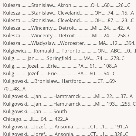
Kulesza.........Stanislaw....Akron................OH.....60.......26...C
Kulesza.........Stanislaw....Cleveland............OH.....74.......15...A
Kulesza.........Stanislaw....Cleveland............OH.....87.......23...C
Kulesza.........Wincenty.....Detroit..............MI.....24.......42...A
Kulesza.........Wincenty.....Detroit..............MI.....24.......258..C
Kulesza.........Wladyslaw....Worcester............MA.....12.......394.
Kulgiewicz......Romuald......Toronto..............ON.....ABC......0....
Kulig...........Jan..........Springfield..........MA.....74.......278..C
Kulig...........Jozef........Erie.................PA.....61.......108..A
Kulig...........Jozef........Erie.................PA.....60.......54...C
Kuligowski......Bronislaw....Hartford.............CT.....69-
70....48...A
Kuligowski......Jan..........Hamtramck............MI.....22.......37...A
Kuligowski......Jan..........Hamtramck............MI.....193......255..C
Kuligowski......Jan..........South
Chicago........IL.....64.......422..A
Kuligowski......Jozef........Ansonia..............CT.....1........191..A
Kuligowski......Jozef........Ansonia..............CT.....1........328..C