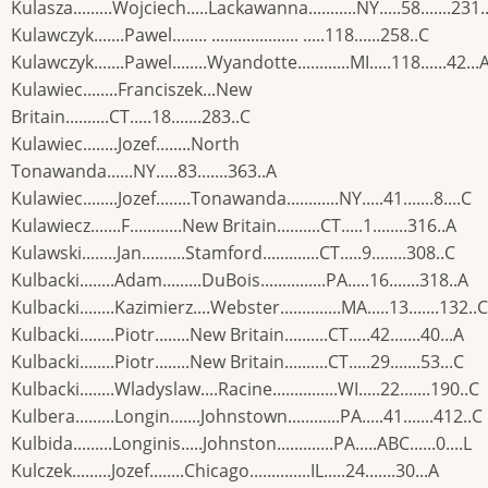
Kulasza.........Wojciech.....Lackawanna...........NY.....58.......231.
Kulawczyk.......Pawel........ .................... .....118......258..C
Kulawczyk.......Pawel........Wyandotte............MI.....118......42...
Kulawiec........Franciszek...New
Britain..........CT.....18.......283..C
Kulawiec........Jozef........North
Tonawanda......NY.....83.......363..A
Kulawiec........Jozef........Tonawanda............NY.....41.......8....C
Kulawiecz.......F............New Britain..........CT.....1........316..A
Kulawski........Jan..........Stamford.............CT.....9........308..C
Kulbacki........Adam.........DuBois...............PA.....16.......318..A
Kulbacki........Kazimierz....Webster..............MA.....13.......132..C
Kulbacki........Piotr........New Britain..........CT.....42.......40...A
Kulbacki........Piotr........New Britain..........CT.....29.......53...C
Kulbacki........Wladyslaw....Racine...............WI.....22.......190..C
Kulbera.........Longin.......Johnstown............PA.....41.......412..C
Kulbida.........Longinis.....Johnston.............PA.....ABC......0....L
Kulczek.........Jozef........Chicago..............IL.....24.......30...A