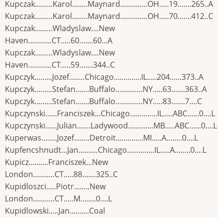
Kupczak.........Karol........Maynard..............OH.....19.......265..A
Kupczak.........Karol........Maynard..............OH.....70.......412..C
Kupczak.........Wladyslaw....New
Haven............CT.....60.......60...A
Kupczak.........Wladyslaw....New
Haven............CT.....59.......344..C
Kupczyk.........Jozef........Chicago..............IL.....204......373..A
Kupczyk.........Stefan.......Buffalo..............NY.....63.......363..A
Kupczyk.........Stefan.......Buffalo..............NY.....83.......7....C
Kupczynski......Franciszek...Chicago..............IL.....ABC......0....L
Kupczynski......Julian.......Ladywood.............MB.....ABC......0....L
Kuperwas........Jozef........Detroit..............MI.....A........0....L
Kupfencshnudt...Jan..........Chicago..............IL.....A........0....L
Kupicz..........Franciszek...New
London...........CT.....88.......325..C
Kupidloszci.....Piotr........New
London...........CT.....M........0....L
Kupidlowski.....Jan..........Coal