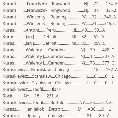
Kurant..........Franciszek...Ringwood.............NJ.....71.......174..A
Kurant..........Franciszek...Ringwood.............NJ.....87.......335..C
Kurant..........Wincenty.....Reading..............PA.....22.......349..A
Kurant..........Wincenty.....Reading..............PA.....21.......345..C
Kuras...........Antoni.......Peru.................IL.....49.......93...A
Kuras...........Jan J........Detroit..............MI.....32.......61...A
Kuras...........Jan J........Detroit..............MI.....30.......259..C
Kuras...........Walenty......Camden...............NJ.....79.......428..C
Kuras...........Walenty J....Camden...............NJ.....12.......237..A
Kuras...........Walenty J....Camden...............NJ.....73.......377..C
Kurasiewicz.....Bronislaw....Chicago..............IL.....18.......152..A
Kuraskiewicz....Stanislaw....Chicago..............IL.....C........0....L
Kuraskiewicz....Stanislaw....Chicago..............IL.....C........0....L
Kuraskiewicz....Teofil.......Black
Rock...........NY.....18.......231..A
Kuraskiewicz....Teofil.......Buffalo..............NY.....25.......22...C
Kurasz..........Jan Jakob....Detroit..............MI.....ABC......0....L
Kuratnik........Ignacy.......Chicago..............IL.....81.......89...A