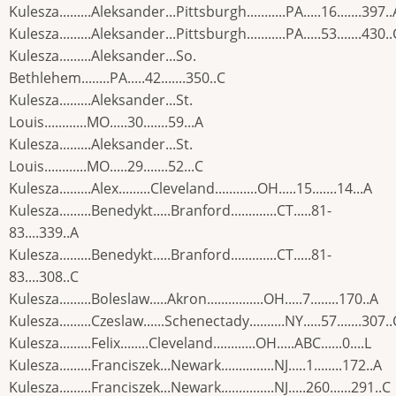
Kulesza.........Aleksander...Pittsburgh...........PA.....16.......397..
Kulesza.........Aleksander...Pittsburgh...........PA.....53.......430..
Kulesza.........Aleksander...So.
Bethlehem........PA.....42.......350..C
Kulesza.........Aleksander...St.
Louis............MO.....30.......59...A
Kulesza.........Aleksander...St.
Louis............MO.....29.......52...C
Kulesza.........Alex.........Cleveland............OH.....15.......14...A
Kulesza.........Benedykt.....Branford.............CT.....81-
83....339..A
Kulesza.........Benedykt.....Branford.............CT.....81-
83....308..C
Kulesza.........Boleslaw.....Akron................OH.....7........170..A
Kulesza.........Czeslaw......Schenectady..........NY.....57.......307..
Kulesza.........Felix........Cleveland............OH.....ABC......0....L
Kulesza.........Franciszek...Newark...............NJ.....1........172..A
Kulesza.........Franciszek...Newark...............NJ.....260......291..C