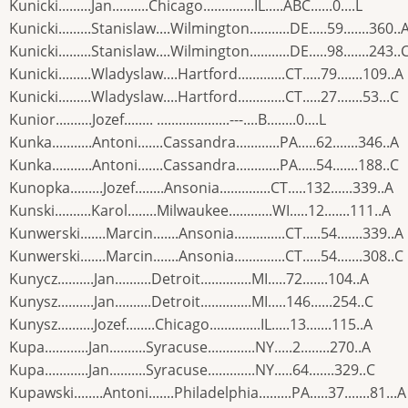
Kunicki.........Jan..........Chicago..............IL.....ABC......0....L
Kunicki.........Stanislaw....Wilmington...........DE.....59.......360..
Kunicki.........Stanislaw....Wilmington...........DE.....98.......243..
Kunicki.........Wladyslaw....Hartford.............CT.....79.......109..A
Kunicki.........Wladyslaw....Hartford.............CT.....27.......53...C
Kunior..........Jozef........ ....................---....B........0....L
Kunka...........Antoni.......Cassandra............PA.....62.......346..A
Kunka...........Antoni.......Cassandra............PA.....54.......188..C
Kunopka.........Jozef........Ansonia..............CT.....132......339..A
Kunski..........Karol........Milwaukee............WI.....12.......111..A
Kunwerski.......Marcin.......Ansonia..............CT.....54.......339..A
Kunwerski.......Marcin.......Ansonia..............CT.....54.......308..C
Kunycz..........Jan..........Detroit..............MI.....72.......104..A
Kunysz..........Jan..........Detroit..............MI.....146......254..C
Kunysz..........Jozef........Chicago..............IL.....13.......115..A
Kupa............Jan..........Syracuse.............NY.....2........270..A
Kupa............Jan..........Syracuse.............NY.....64.......329..C
Kupawski........Antoni.......Philadelphia.........PA.....37.......81...A