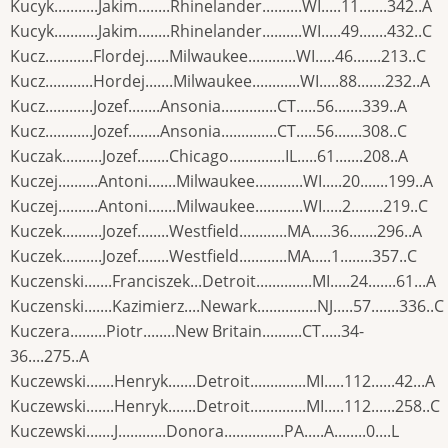
Kucyk...........Jakim........Rhinelander..........WI.....11.......342..A
Kucyk...........Jakim........Rhinelander..........WI.....49.......432..C
Kucz............Flordej......Milwaukee............WI.....46.......213..C
Kucz............Hordej.......Milwaukee............WI.....88.......232..A
Kucz............Jozef........Ansonia..............CT.....56.......339..A
Kucz............Jozef........Ansonia..............CT.....56.......308..C
Kuczak..........Jozef........Chicago..............IL.....61.......208..A
Kuczej..........Antoni.......Milwaukee............WI.....20.......199..A
Kuczej..........Antoni.......Milwaukee............WI.....2........219..C
Kuczek..........Jozef........Westfield............MA.....36.......296..A
Kuczek..........Jozef........Westfield............MA.....1........357..C
Kuczenski.......Franciszek...Detroit..............MI.....24.......61...A
Kuczenski.......Kazimierz....Newark...............NJ.....57.......336..C
Kuczera.........Piotr........New Britain..........CT.....34-
36....275..A
Kuczewski.......Henryk.......Detroit..............MI.....112......42...A
Kuczewski.......Henryk.......Detroit..............MI.....112......258..C
Kuczewski.......J............Donora...............PA.....A........0....L