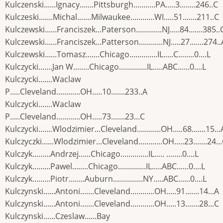
Kulczenski......Ignacy.......Pittsburgh...........PA.....3........246..C
Kulczeski.......Michal.......Milwaukee............WI.....51.......211..C
Kulczewski......Franciszek...Paterson.............NJ.....84.......385..
Kulczewski......Franciszek...Patterson............NJ.....27.......274..
Kulczewski......Tomasz.......Chicago..............IL.....C........0....L
Kulczycki.......Jan W........Chicago..............IL.....ABC......0....L
Kulczycki.......Waclaw
P.....Cleveland............OH.....10.......233..A
Kulczycki.......Waclaw
P.....Cleveland............OH.....73.......23...C
Kulczycki.......Wlodzimier...Cleveland............OH.....68.......15...
Kulczyczki......Wlodzimier...Cleveland............OH.....23.......24..
Kulczyk.........Andrzej......Chicago..............IL..... ........0....L
Kulczyk.........Pawel........Chicago..............IL.....ABC......0....L
Kulczyk.........Piotr........Auburn...............NY.....ABC......0....L
Kulczynski......Antoni.......Cleveland............OH.....91.......14...A
Kulczynski......Antoni.......Cleveland............OH.....13.......28...C
Kulczynski......Czeslaw......Bay