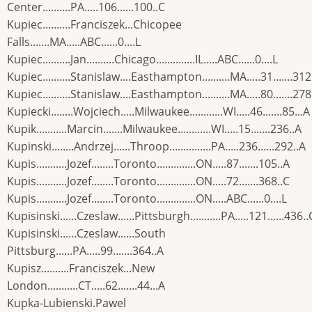
Center..........PA.....106......100..C
Kupiec..........Franciszek...Chicopee
Falls.......MA.....ABC......0....L
Kupiec..........Jan..........Chicago..............IL.....ABC......0....L
Kupiec..........Stanislaw....Easthampton..........MA.....31.......312
Kupiec..........Stanislaw....Easthampton..........MA.....80.......278
Kupiecki........Wojciech.....Milwaukee............WI.....46.......85...A
Kupik...........Marcin.......Milwaukee............WI.....15.......236..A
Kupinski........Andrzej......Throop...............PA.....236......292..A
Kupis...........Jozef........Toronto..............ON.....87.......105..A
Kupis...........Jozef........Toronto..............ON.....72.......368..C
Kupis...........Jozef........Toronto..............ON.....ABC......0....L
Kupisinski......Czeslaw......Pittsburgh...........PA.....121......436..
Kupisinski......Czeslaw......South
Pittsburg......PA.....99.......364..A
Kupisz..........Franciszek...New
London...........CT.....62.......44...A
Kupka-Lubienski.Pawel