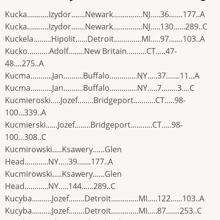
Kucka...........Izydor.......Newark...............NJ.....36.......177..A
Kucka...........Izydor.......Newark...............NJ.....130......289..C
Kuckela.........Hipolit......Detroit..............MI.....97.......103..A
Kucko...........Adolf........New Britain..........CT.....47-
48....275..A
Kucma...........Jan..........Buffalo..............NY.....37.......11...A
Kucma...........Jan..........Buffalo..............NY.....7........3....C
Kucmieroski.....Jozef........Bridgeport...........CT.....98-
100...339..A
Kucmierski......Jozef........Bridgeport...........CT.....98-
100...308..C
Kucmirowski.....Ksawery......Glen
Head............NY.....39.......177..A
Kucmirowski.....Ksawery......Glen
Head............NY.....144......289..C
Kucyba..........Jozef........Detroit..............MI.....122......103..A
Kucyba..........Jozef........Detroit..............MI.....87.......253..C