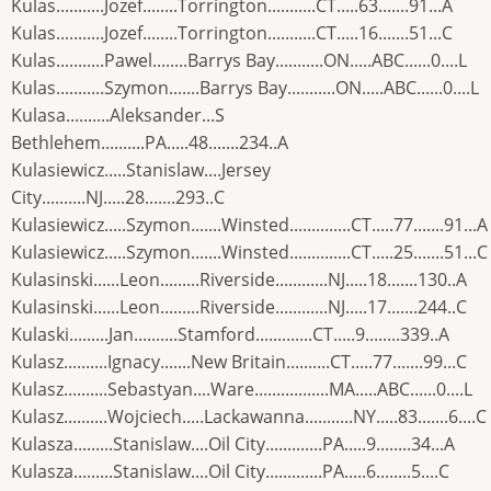
Kulas...........Jozef........Torrington...........CT.....63.......91...A
Kulas...........Jozef........Torrington...........CT.....16.......51...C
Kulas...........Pawel........Barrys Bay...........ON.....ABC......0....L
Kulas...........Szymon.......Barrys Bay...........ON.....ABC......0....L
Kulasa..........Aleksander...S
Bethlehem..........PA.....48.......234..A
Kulasiewicz.....Stanislaw....Jersey
City..........NJ.....28.......293..C
Kulasiewicz.....Szymon.......Winsted..............CT.....77.......91...A
Kulasiewicz.....Szymon.......Winsted..............CT.....25.......51...C
Kulasinski......Leon.........Riverside............NJ.....18.......130..A
Kulasinski......Leon.........Riverside............NJ.....17.......244..C
Kulaski.........Jan..........Stamford.............CT.....9........339..A
Kulasz..........Ignacy.......New Britain..........CT.....77.......99...C
Kulasz..........Sebastyan....Ware.................MA.....ABC......0....L
Kulasz..........Wojciech.....Lackawanna...........NY.....83.......6....C
Kulasza.........Stanislaw....Oil City.............PA.....9........34...A
Kulasza.........Stanislaw....Oil City.............PA.....6........5....C