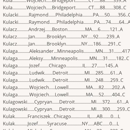
Kula............Wojciech.....Bridgeport...........CT.....88.......339..A
Kula............Wojciech.....Bridgeport...........CT.....88.......308..C
Kulacki.........Rajmond......Philadelphia.........PA.....50.......356..
Kulacki.........Raymond......Philadelphia.........PA.....74.......64...
Kulacz..........Andrzej......Boston...............MA.....6........121..A
Kulacz..........Jan..........Brooklyn.............NY.....92.......239..A
Kulacz..........Jan..........Brooklyn.............NY.....186......291..C
Kulaga..........Aleksander...Minneapolis..........MN.....31.......417
Kulaga..........Aleksy.......Minneapolis..........MN.....31.......182..C
Kulaga..........Jozef........Chicago..............IL.....27.......145..A
Kulaga..........Ludwik.......Detroit..............MI.....285......61...A
Kulaga..........Ludwik.......Detroit..............MI.....248......259..C
Kulaga..........Wojciech.....Lowell...............MA.....82.......202..A
Kulaga..........Wojciech.....Lowell...............MA.....52.......404..C
Kulagowski......Cypryan......Detroit..............MI.....372......61...A
Kulagowski......Cypryan......Detroit..............MI.....300......259..C
Kulak...........Franciszek...Chicago..............IL.....AB.......0....L
Kulak...........Jozef........Syracuse.............NY.....ABC......0....L