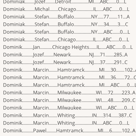
Dominiak........Jozef........Detroit..............MI.....ABC......0....L
Dominiak........Michal.......Chicago..............IL.....ABC......0....L
Dominiak........Stefan.......Buffalo..............NY.....77.......11...A
Dominiak........Stefan.......Buffalo..............NY.....34.......3....C
Dominiak........Stefan.......Buffalo..............NY.....ABC......0....L
Dominiak........Stefan.......Chicago..............IL.....ABC......0....L
Dominik.........Jan..........Chicago Heights......IL.....ABC......0....L
Dominik.........Jozef........Newark...............NJ.....71.......285..A
Dominik.........Jozef........Newark...............NJ.....37.......291..C
Dominik.........Marcin.......Hamtramck............MI.....30.......102.
Dominik.........Marcin.......Hamtramck............MI.....36.......72...
Dominik.........Marcin.......Hamtramck............MI.....ABC......0....
Dominik.........Marcin.......Milwaukee............WI.....72.......223..A
Dominik.........Marcin.......Milwaukee............WI.....48.......209..C
Dominik.........Marcin.......Milwaukee............WI.....ABC......0....L
Dominik.........Marcin.......Whiting..............IN.....314......387..C
Dominik.........Marcin.......Whiting..............IN.....ABC......0....L
Dominik.........Pawel........Hamtramck............MI.....6........102..A