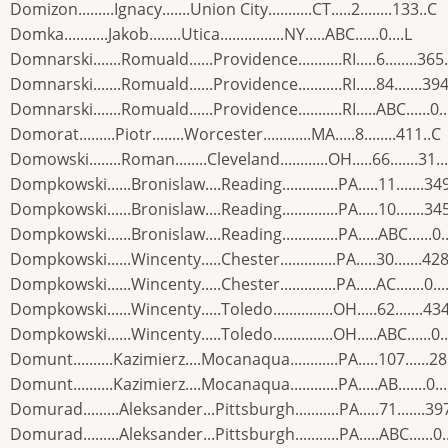
Domizon.........Ignacy.......Union City...........CT.....2........133..C
Domka...........Jakob........Utica................NY.....ABC......0....L
Domnarski.......Romuald......Providence...........RI.....6........365
Domnarski.......Romuald......Providence...........RI.....84.......394
Domnarski.......Romuald......Providence...........RI.....ABC......0..
Domorat.........Piotr........Worcester............MA.....8........411..C
Domowski........Roman........Cleveland............OH.....66.......31..
Dompkowski......Bronislaw....Reading..............PA.....11.......34
Dompkowski......Bronislaw....Reading..............PA.....10.......34
Dompkowski......Bronislaw....Reading..............PA.....ABC......0..
Dompkowski......Wincenty.....Chester..............PA.....30.......428
Dompkowski......Wincenty.....Chester..............PA.....AC.......0...
Dompkowski......Wincenty.....Toledo...............OH.....62.......43
Dompkowski......Wincenty.....Toledo...............OH.....ABC......0..
Domunt..........Kazimierz....Mocanaqua............PA.....107......2
Domunt..........Kazimierz....Mocanaqua............PA.....AB.......0...
Domurad.........Aleksander...Pittsburgh...........PA.....71.......39
Domurad.........Aleksander...Pittsburgh...........PA.....ABC......0..