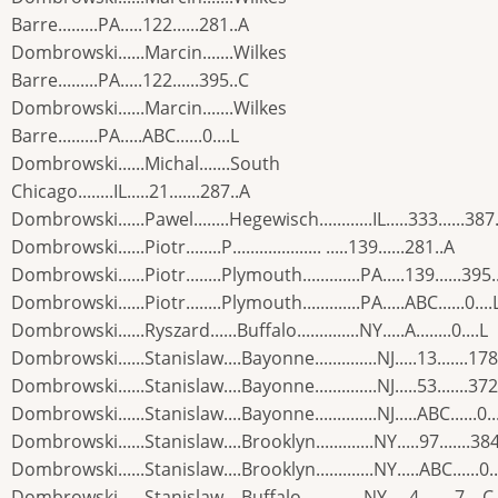
Barre.........PA.....122......281..A
Dombrowski......Marcin.......Wilkes
Barre.........PA.....122......395..C
Dombrowski......Marcin.......Wilkes
Barre.........PA.....ABC......0....L
Dombrowski......Michal.......South
Chicago........IL.....21.......287..A
Dombrowski......Pawel........Hegewisch............IL.....333......387
Dombrowski......Piotr........P.................... .....139......281..A
Dombrowski......Piotr........Plymouth.............PA.....139......395.
Dombrowski......Piotr........Plymouth.............PA.....ABC......0....
Dombrowski......Ryszard......Buffalo..............NY.....A........0....L
Dombrowski......Stanislaw....Bayonne..............NJ.....13.......178
Dombrowski......Stanislaw....Bayonne..............NJ.....53.......372
Dombrowski......Stanislaw....Bayonne..............NJ.....ABC......0..
Dombrowski......Stanislaw....Brooklyn.............NY.....97.......38
Dombrowski......Stanislaw....Brooklyn.............NY.....ABC......0..
Dombrowski......Stanislaw....Buffalo..............NY.....4........7....C