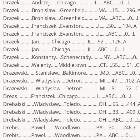
Drazek..........Andrzej......Chicago..............IL.....ABC......0....L
Drazek..........Bronislaw....Greenfield...........MA.....15.......296..
Drazek..........Bronislaw....Greenfield...........MA.....ABC......0....L
Drazek..........Franciszek...Evanston.............IL.....50.......194..A
Drazek..........Franciszek...Evanston.............IL.....ABC......0....L
Drazek..........Jan..........Chicago..............IL.....92.......126..A
Drazek..........Jan..........Chicago..............IL.....ABC......0....L
Drazek..........Konstanty....Schenectady..........NY.....ABC......0...
Drazek..........Walenty......Middletown...........CT.....55.......51...C
Drazewski.......Stanislaw....Baltimore............MD.....ABC......0...
Drazewski.......Wladyslaw....Detroit..............MI.....47.......102..A
Drazewski.......Wladyslaw....Detroit..............MI.....51.......72...C
Dreas...........Franciszek...Chicago..............IL.....ABC......0....L
Drebalski.......Wladyslaw....Toledo...............OH.....66.......444..
Drebalski.......Wladyslaw....Toledo...............OH.....33.......409..
Drebalski.......Wladyslaw....Toledo...............OH.....ABC......0....L
Drebis..........Pawel........Woodlawn.............PA.....30.......246..C
Drebis..........Pawel........Woodlawn.............PA.....ABC......0....L