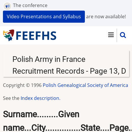
Skip
The conference
to
Video Presentations and Syllabus
are now available!
main
content
Polish Army in France
Recruitment Records - Page 13, D
Copyright © 1996
Polish Genealogical Society of America
See the
Index description
.
Surname.........Given
name...City...............State....Page