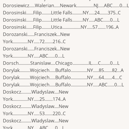
Dorosiewicz.....Walerian.....Newark...............NJ.....ABC......0....L
Dorosinski......Filip........Little Falls.........NY.....24.......375..C
Dorosinski......Filip........Little Falls.........NY.....ABC......0....L
Dorosinski......Filip........Utica................NY.....57.......196..A
Dorozanski......Franciszek...New
York.............NY.....72.......216..C
Dorozanski......Franciszek...New
York.............NY.....ABC......0....L
Dorsch..........Stanislaw....Chicago..............IL.....C........0....L
Dorylak.........Wojciech.....Buffalo..............NY.....85.......82...A
Dorylak.........Wojciech.....Buffalo..............NY.....64.......4....C
Dorylak.........Wojciech.....Buffalo..............NY.....ABC......0....L
Doskocz.........Wladyslaw....New
York.............NY.....25.......174..A
Doskocz.........Wladyslaw....New
York.............NY.....53.......220..C
Doskocz.........Wladyslaw....New
York.............NY.....ABC......0....L