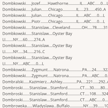
Dombkowski......Jozef........Hawthorne............IL.....ABC......0....
Dombkowski......Julian.......Chicago..............IL.....23.......450..A
Dombkowski......Julian.......Chicago..............IL.....ABC......0....L
Dombkowski......Piotr........Chicago..............IL.....ABC......0....L
Dombkowski......Stanislaw....Cleveland............OH.....78.......31
Dombkowski......Stanislaw....Oyster Bay
LI........NY.....60.......274..A
Dombkowski......Stanislaw....Oyster Bay
LI........NY.....34.......216..C
Dombkowski......Stanislaw....Oyster Bay
LI........NY.....ABC......0....L
Dombkowski......Zygmunt......Natrona..............PA.....24.......32
Dombkowski......Zygmunt......Natrona..............PA.....ABC......0.
Dombralski......Kazimierz....Ashley...............PA.....221......292..
Dombroski.......Stanislaw....Stamford.............CT.....30.......80..
Dombroski.......Stanislaw....Stamford.............CT.....108......324
Dombroski.......Stanislaw....Stamford.............CT.....ABC......0...
Dombrowska......Wladyslawa...Buffalo..............NY.....39.......1