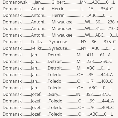
Domanowski......Jan..........Gilbert..............MN.....ABC......0....L
Domanski........Antoni.......Herrin...............IL.....15.......354..C
Domanski........Antoni.......Herrin...............IL.....ABC......0....L
Domanski........Antoni.......Milwaukee............WI.....56.......236..
Domanski........Antoni.......Milwaukee............WI.....31.......210..
Domanski........Antoni.......Milwaukee............WI.....ABC......0....
Domanski........Feliks.......Syracuse.............NY.....86.......375..C
Domanski........Feliks.......Syracuse.............NY.....ABC......0....L
Domanski........Jan..........Detroit..............MI.....411......61...A
Domanski........Jan..........Detroit..............MI.....238......259..C
Domanski........Jan..........Detroit..............MI.....ABC......0....L
Domanski........Jan..........Toledo...............OH.....35.......444..A
Domanski........Jan..........Toledo...............OH.....17.......409..C
Domanski........Jan..........Toledo...............OH.....ABC......0....L
Domanski........Jozef........Gary.................IN.....352......387..C
Domanski........Jozef........Toledo...............OH.....99.......444..A
Domanski........Jozef........Toledo...............OH.....76.......409..C
Domanski........Jozef........Toledo...............OH.....ABC......0....L