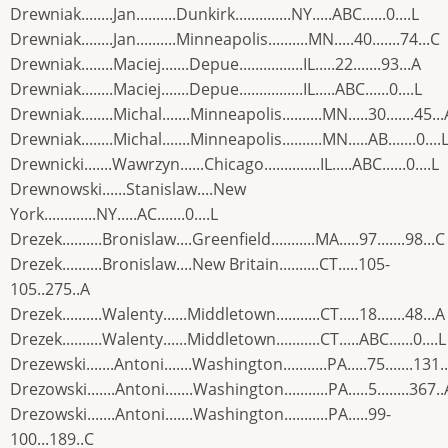
Drewniak........Jan..........Dunkirk..............NY.....ABC......0....L
Drewniak........Jan..........Minneapolis..........MN.....40.......74...C
Drewniak........Maciej.......Depue................IL.....22.......93...A
Drewniak........Maciej.......Depue................IL.....ABC......0....L
Drewniak........Michal.......Minneapolis..........MN.....30.......45...
Drewniak........Michal.......Minneapolis..........MN.....AB.......0....
Drewnicki.......Wawrzyn......Chicago..............IL.....ABC......0....L
Drewnowski......Stanislaw....New
York.............NY.....AC.......0....L
Drezek..........Bronislaw....Greenfield...........MA.....97.......98...C
Drezek..........Bronislaw....New Britain..........CT.....105-
105..275..A
Drezek..........Walenty......Middletown...........CT.....18.......48...A
Drezek..........Walenty......Middletown...........CT.....ABC......0....L
Drezewski.......Antoni.......Washington...........PA.....75.......131.
Drezowski.......Antoni.......Washington...........PA.....5........367..
Drezowski.......Antoni.......Washington...........PA.....99-
100...189..C