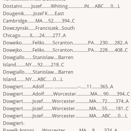
Dostatni........Jozef........Whiting..............IN.....ABC......0....L
Dougenik........Jozef K......East
Cambridge.......MA.....52.......394..C
Dowczynski......Franciszek...South
Chicago........IL.....24.......277..A
Doweiko.........Feliks.......Scranton.............PA.....230......282..A
Dowejko.........Feliks.......Scranton.............PA.....228......408..C
Dowgiallo.......Stanislaw....Barren
Island........NY.....92.......218..C
Dowgiallo.......Stanislaw....Barren
Island........NY.....ABC......0....L
Dowgiert........Adolf........ ....................--.....11.......365..A
Dowgiert........Adolf........Worcester............MA.....90.......394..C
Dowgiert........Jozef........Worcester............MA.....72.......374..A
Dowgiert........Jozef........Worcester............MA.....55.......181..C
Dowgiert........Jozef........Worcester............MA.....ABC......0....L
Dowgiert-
Pawelk.Antoni.......Worcester............MA.....8........374..A