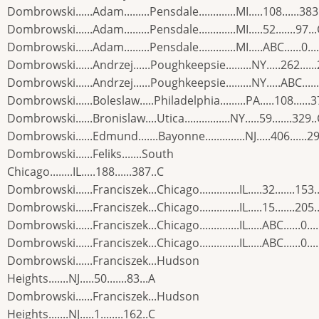
Dombrowski......Adam.........Pensdale.............MI.....108......383
Dombrowski......Adam.........Pensdale.............MI.....52.......97..
Dombrowski......Adam.........Pensdale.............MI.....ABC......0...
Dombrowski......Andrzej......Poughkeepsie.........NY.....262.....
Dombrowski......Andrzej......Poughkeepsie.........NY.....ABC......
Dombrowski......Boleslaw.....Philadelphia.........PA.....108......
Dombrowski......Bronislaw....Utica................NY.....59.......329.
Dombrowski......Edmund.......Bayonne..............NJ.....406......2
Dombrowski......Feliks.......South
Chicago........IL.....188......387..C
Dombrowski......Franciszek...Chicago..............IL.....32.......153.
Dombrowski......Franciszek...Chicago..............IL.....15.......205.
Dombrowski......Franciszek...Chicago..............IL.....ABC......0...
Dombrowski......Franciszek...Chicago..............IL.....ABC......0...
Dombrowski......Franciszek...Hudson
Heights.......NJ.....50.......83...A
Dombrowski......Franciszek...Hudson
Heights.......NJ.....1........162..C