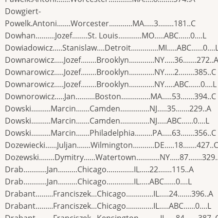
Dowgiert-
Powelk.Antoni.......Worcester............MA.....3........181..C
Dowhan..........Jozef........St. Louis............MO.....ABC......0....L
Dowiadowicz.....Stanislaw....Detroit..............MI.....ABC......0....
Downarowicz.....Jozef........Brooklyn.............NY.....36.......272..
Downarowicz.....Jozef........Brooklyn.............NY.....2........385..C
Downarowicz.....Jozef........Brooklyn.............NY.....ABC......0....L
Downorowicz.....Jan..........Boston...............MA.....53.......394..C
Dowski..........Marcin.......Camden...............NJ.....35.......229..A
Dowski..........Marcin.......Camden...............NJ.....ABC......0....L
Dowski..........Marcin.......Philadelphia.........PA.....63.......356..C
Dozewiecki......Juljan.......Wilmington...........DE.....18.......427..
Dozewski........Dymitry......Watertown............NY.....87.......329.
Drab............Jan..........Chicago..............IL.....22.......115..A
Drab............Jan..........Chicago..............IL.....ABC......0....L
Drabant.........Franciszek...Chicago..............IL.....24.......396..A
Drabant.........Franciszek...Chicago..............IL.....ABC......0....L