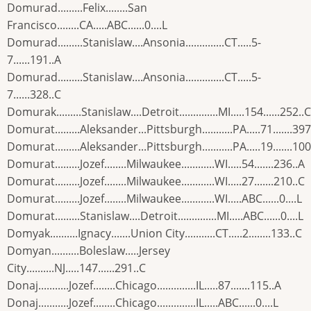
Domurad.........Felix........San
Francisco........CA.....ABC......0....L
Domurad.........Stanislaw....Ansonia..............CT.....5-
7......191..A
Domurad.........Stanislaw....Ansonia..............CT.....5-
7......328..C
Domurak.........Stanislaw....Detroit..............MI.....154......252..C
Domurat.........Aleksander...Pittsburgh...........PA.....71.......397
Domurat.........Aleksander...Pittsburgh...........PA.....19.......100
Domurat.........Jozef........Milwaukee............WI.....54.......236..A
Domurat.........Jozef........Milwaukee............WI.....27.......210..C
Domurat.........Jozef........Milwaukee............WI.....ABC......0....L
Domurat.........Stanislaw....Detroit..............MI.....ABC......0....L
Domyak..........Ignacy.......Union City...........CT.....2........133..C
Domyan..........Boleslaw.....Jersey
City..........NJ.....147......291..C
Donaj...........Jozef........Chicago..............IL.....87.......115..A
Donaj...........Jozef........Chicago..............IL.....ABC......0....L