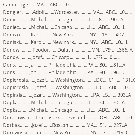
Cambridge.......MA.....ABC......0....L
Dongiert........Adolf........Worcester............MA.....ABC......0....L
Doniec..........Michal.......Chicago..............IL.....6........90...A
Doniec..........Michal.......Chicago..............IL.....ABC......0....L
Doniski.........Karol........New York.............NY.....16.......407..C
Doniski.........Karol........New York.............NY.....ABC......0....L
Donow...........Teodor.......Duluth...............MN.....79.......366..A
Donoy...........Jozef........Chicago..............IL.....???......0....L
Dons............Jan..........Philadelphia.........PA.....30.......81...A
Dons............Jan..........Philadelphia.........PA.....60.......96...C
Dopierosla......Jozef........Washington...........DC.....61.......131..
Dopierosla......Jozef........Washington...........DC.....ABC......0....L
Dopirala........Jozef........Washington...........PA.....5........303..A
Dopka...........Michal.......Chicago..............IL.....34.......30...A
Dopka...........Michal.......Chicago..............IL.....ABC......0....L
Doratowski......Franciszek...Cleveland............OH.....ABC......0..
Dorbas..........Jozef........Boston...............MA.....51.......227..A
Dordzinski......Jan..........New York.............NY.....7........215..C