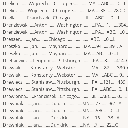
Drelich.........Wojciech.....Chicopee.............MA.....ABC......0....L
Drelicz.........Wojciech.....Chicopee.............MA.....38.......280..C
Drella..........Franciszek...Chicago..............IL.....ABC......0....L
Drenziewski.....Antoni.......Washington...........PA.....1........304.
Drenziewski.....Antoni.......Washington...........PA.....ABC......0...
Dresser.........Jan..........Chicago..............IL.....ABC......0....L
Dreszko.........Jan..........Maynard..............MA.....94.......391..A
Dreszko.........Jan..........Maynard..............MA.....AB.......0....L
Dretkiewicz.....Leopold......Pittsburgh...........PA.....8........414..
Drewiak.........Konstanty....Webster..............MA.....87.......330.
Drewiak.........Konstanty....Webster..............MA.....ABC......0....
Drewiecz........Stanislaw....Pittsburgh...........PA.....121......439.
Drewiecz........Stanislaw....Pittsburgh...........PA.....ABC......0....L
Drewienga.......Franciszek...Chicago..............IL.....ABC......0....L
Drewniak........Jan..........Duluth...............MN.....77.......361..A
Drewniak........Jan..........Duluth...............MN.....ABC......0....L
Drewniak........Jan..........Dunkirk..............NY.....16.......33...A
Drewniak........Jan..........Dunkirk..............NY.....7........22...C