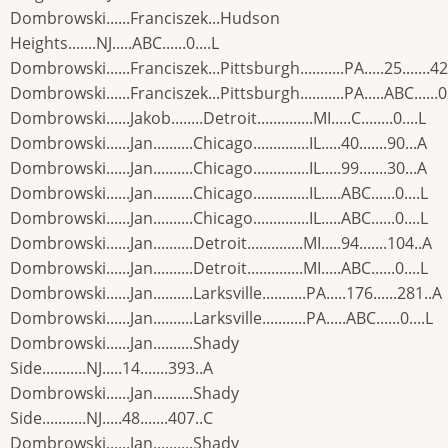
Dombrowski......Franciszek...Hudson
Heights.......NJ.....ABC......0....L
Dombrowski......Franciszek...Pittsburgh...........PA.....25.......4
Dombrowski......Franciszek...Pittsburgh...........PA.....ABC......0.
Dombrowski......Jakob........Detroit..............MI.....C........0....L
Dombrowski......Jan..........Chicago..............IL.....40.......90...A
Dombrowski......Jan..........Chicago..............IL.....99.......30...A
Dombrowski......Jan..........Chicago..............IL.....ABC......0....L
Dombrowski......Jan..........Chicago..............IL.....ABC......0....L
Dombrowski......Jan..........Detroit..............MI.....94.......104..A
Dombrowski......Jan..........Detroit..............MI.....ABC......0....L
Dombrowski......Jan..........Larksville...........PA.....176......281..A
Dombrowski......Jan..........Larksville...........PA.....ABC......0....L
Dombrowski......Jan..........Shady
Side...........NJ.....14.......393..A
Dombrowski......Jan..........Shady
Side...........NJ.....48.......407..C
Dombrowski......Jan..........Shady