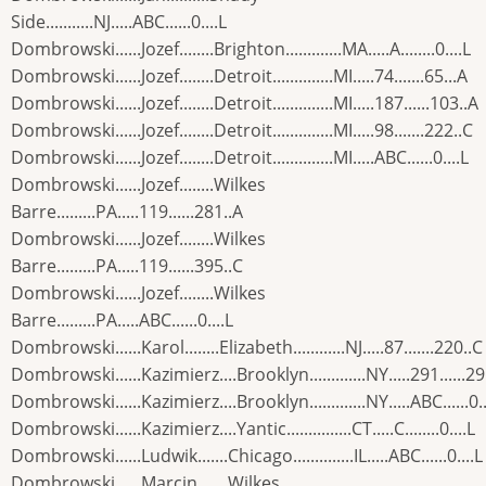
Side...........NJ.....ABC......0....L
Dombrowski......Jozef........Brighton.............MA.....A........0....L
Dombrowski......Jozef........Detroit..............MI.....74.......65...A
Dombrowski......Jozef........Detroit..............MI.....187......103..A
Dombrowski......Jozef........Detroit..............MI.....98.......222..C
Dombrowski......Jozef........Detroit..............MI.....ABC......0....L
Dombrowski......Jozef........Wilkes
Barre.........PA.....119......281..A
Dombrowski......Jozef........Wilkes
Barre.........PA.....119......395..C
Dombrowski......Jozef........Wilkes
Barre.........PA.....ABC......0....L
Dombrowski......Karol........Elizabeth............NJ.....87.......220..C
Dombrowski......Kazimierz....Brooklyn.............NY.....291......2
Dombrowski......Kazimierz....Brooklyn.............NY.....ABC......0..
Dombrowski......Kazimierz....Yantic...............CT.....C........0....L
Dombrowski......Ludwik.......Chicago..............IL.....ABC......0....L
Dombrowski......Marcin.......Wilkes