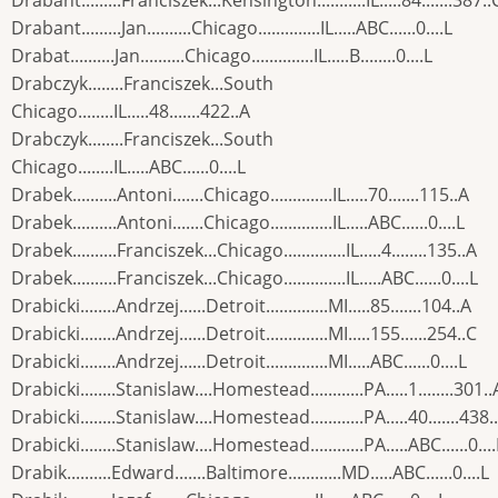
Drabant.........Franciszek...Kensington...........IL.....84.......387..
Drabant.........Jan..........Chicago..............IL.....ABC......0....L
Drabat..........Jan..........Chicago..............IL.....B........0....L
Drabczyk........Franciszek...South
Chicago........IL.....48.......422..A
Drabczyk........Franciszek...South
Chicago........IL.....ABC......0....L
Drabek..........Antoni.......Chicago..............IL.....70.......115..A
Drabek..........Antoni.......Chicago..............IL.....ABC......0....L
Drabek..........Franciszek...Chicago..............IL.....4........135..A
Drabek..........Franciszek...Chicago..............IL.....ABC......0....L
Drabicki........Andrzej......Detroit..............MI.....85.......104..A
Drabicki........Andrzej......Detroit..............MI.....155......254..C
Drabicki........Andrzej......Detroit..............MI.....ABC......0....L
Drabicki........Stanislaw....Homestead............PA.....1........301..
Drabicki........Stanislaw....Homestead............PA.....40.......438.
Drabicki........Stanislaw....Homestead............PA.....ABC......0....
Drabik..........Edward.......Baltimore............MD.....ABC......0....L