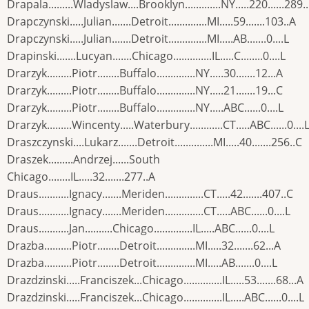
Drapala.........Wladyslaw....Brooklyn.............NY.....220......289.
Drapczynski.....Julian.......Detroit..............MI.....59.......103..A
Drapczynski.....Julian.......Detroit..............MI.....AB.......0....L
Drapinski.......Lucyan.......Chicago..............IL.....C........0....L
Drarzyk.........Piotr........Buffalo..............NY.....30.......12...A
Drarzyk.........Piotr........Buffalo..............NY.....21.......19...C
Drarzyk.........Piotr........Buffalo..............NY.....ABC......0....L
Drarzyk.........Wincenty.....Waterbury............CT.....ABC......0....
Draszczynski....Lukarz.......Detroit..............MI.....40.......256..C
Draszek.........Andrzej......South
Chicago........IL.....32.......277..A
Draus...........Ignacy.......Meriden..............CT.....42.......407..C
Draus...........Ignacy.......Meriden..............CT.....ABC......0....L
Draus...........Jan..........Chicago..............IL.....ABC......0....L
Drazba..........Piotr........Detroit..............MI.....32.......62...A
Drazba..........Piotr........Detroit..............MI.....AB.......0....L
Drazdzinski.....Franciszek...Chicago..............IL.....53.......68...A
Drazdzinski.....Franciszek...Chicago..............IL.....ABC......0....L