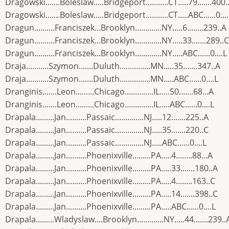
Dragowski.......Boleslaw.....Bridgeport...........CT.....79.......400.
Dragowski.......Boleslaw.....Bridgeport...........CT.....ABC......0...
Dragun..........Franciszek...Brooklyn.............NY.....6........239..A
Dragun..........Franciszek...Brooklyn.............NY.....33.......289..C
Dragun..........Franciszek...Brooklyn.............NY.....ABC......0....L
Draja...........Szymon.......Duluth...............MN.....35.......347..A
Draja...........Szymon.......Duluth...............MN.....ABC......0....L
Dranginis.......Leon.........Chicago..............IL.....50.......68...A
Dranginis.......Leon.........Chicago..............IL.....ABC......0....L
Drapala.........Jan..........Passaic..............NJ.....12.......225..A
Drapala.........Jan..........Passaic..............NJ.....35.......220..C
Drapala.........Jan..........Passaic..............NJ.....ABC......0....L
Drapala.........Jan..........Phoenixville.........PA.....4........88...A
Drapala.........Jan..........Phoenixville.........PA.....33.......180..A
Drapala.........Jan..........Phoenixville.........PA.....4........163..C
Drapala.........Jan..........Phoenixville.........PA.....14.......398..C
Drapala.........Jan..........Phoenixville.........PA.....ABC......0....L
Drapala.........Wladyslaw....Brooklyn.............NY.....44.......239..