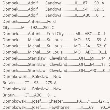
Dombek..........Adolf........Sandoval.............IL.....87.......59...A
Dombek..........Adolf........Sandoval.............IL.....94.......52...C
Dombek..........Adolf........Sandoval.............IL.....ABC......0....L
Dombek..........Antoni.......Ford
City............MI.....192......252..C
Dombek..........Antoni.......Ford City............MI.....ABC......0....L
Dombek..........Michal.......St. Louis............MO.....35.......59...A
Dombek..........Michal.......St. Louis............MO.....34.......52...C
Dombek..........Michal.......St. Louis............MO.....ABC......0....L
Dombek..........Stanislaw....Cleveland............OH.....59.......14...
Dombek..........Stanislaw....Cleveland............OH.....64.......18...
Dombek..........Stanislaw....Cleveland............OH.....ABC......0....
Dombkowski......Boleslaw.....New
Britain..........CT.....98.......275..A
Dombkowski......Boleslaw.....New
Britain..........CT.....ABC......0....L
Dombkowski......Jozef........Chester..............PA.....71.......427..C
Dombkowski......Jozef........Hawthorne............IL.....69.......90...