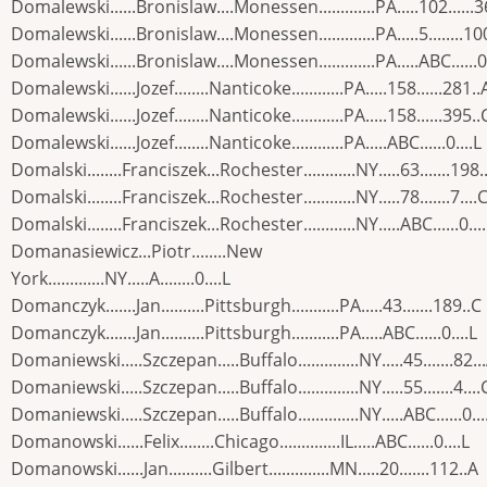
Domalewski......Bronislaw....Monessen.............PA.....102......
Domalewski......Bronislaw....Monessen.............PA.....5........10
Domalewski......Bronislaw....Monessen.............PA.....ABC......0.
Domalewski......Jozef........Nanticoke............PA.....158......281..
Domalewski......Jozef........Nanticoke............PA.....158......395..
Domalewski......Jozef........Nanticoke............PA.....ABC......0....L
Domalski........Franciszek...Rochester............NY.....63.......198.
Domalski........Franciszek...Rochester............NY.....78.......7....
Domalski........Franciszek...Rochester............NY.....ABC......0...
Domanasiewicz...Piotr........New
York.............NY.....A........0....L
Domanczyk.......Jan..........Pittsburgh...........PA.....43.......189..C
Domanczyk.......Jan..........Pittsburgh...........PA.....ABC......0....L
Domaniewski.....Szczepan.....Buffalo..............NY.....45.......82..
Domaniewski.....Szczepan.....Buffalo..............NY.....55.......4....
Domaniewski.....Szczepan.....Buffalo..............NY.....ABC......0...
Domanowski......Felix........Chicago..............IL.....ABC......0....L
Domanowski......Jan..........Gilbert..............MN.....20.......112..A