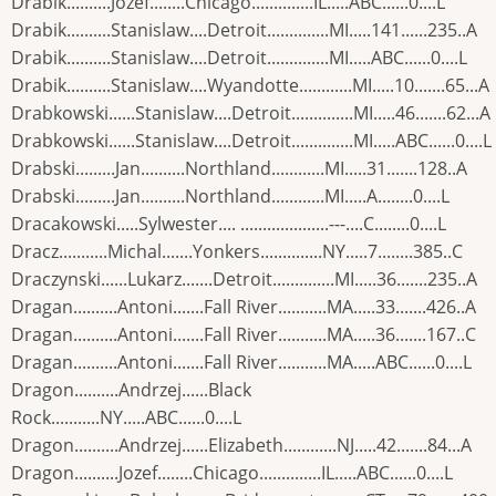
Drabik..........Jozef........Chicago..............IL.....ABC......0....L
Drabik..........Stanislaw....Detroit..............MI.....141......235..A
Drabik..........Stanislaw....Detroit..............MI.....ABC......0....L
Drabik..........Stanislaw....Wyandotte............MI.....10.......65...A
Drabkowski......Stanislaw....Detroit..............MI.....46.......62...A
Drabkowski......Stanislaw....Detroit..............MI.....ABC......0....L
Drabski.........Jan..........Northland............MI.....31.......128..A
Drabski.........Jan..........Northland............MI.....A........0....L
Dracakowski.....Sylwester.... ....................---....C........0....L
Dracz...........Michal.......Yonkers..............NY.....7........385..C
Draczynski......Lukarz.......Detroit..............MI.....36.......235..A
Dragan..........Antoni.......Fall River...........MA.....33.......426..A
Dragan..........Antoni.......Fall River...........MA.....36.......167..C
Dragan..........Antoni.......Fall River...........MA.....ABC......0....L
Dragon..........Andrzej......Black
Rock...........NY.....ABC......0....L
Dragon..........Andrzej......Elizabeth............NJ.....42.......84...A
Dragon..........Jozef........Chicago..............IL.....ABC......0....L