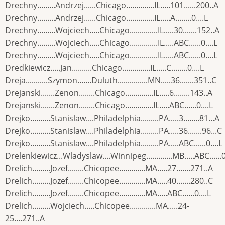
Drechny.........Andrzej......Chicago..............IL.....101......200..A
Drechny.........Andrzej......Chicago..............IL.....A........0....L
Drechny.........Wojciech.....Chicago..............IL.....30.......152..A
Drechny.........Wojciech.....Chicago..............IL.....ABC......0....L
Drechny.........Wojciech.....Chicago..............IL.....ABC......0....L
Dredkiewicz.....Jan..........Chicago..............IL.....C........0....L
Dreja...........Szymon.......Duluth...............MN.....36.......351..C
Drejanski.......Zenon........Chicago..............IL.....6........143..A
Drejanski.......Zenon........Chicago..............IL.....ABC......0....L
Drejko..........Stanislaw....Philadelphia.........PA.....3........81...A
Drejko..........Stanislaw....Philadelphia.........PA.....36.......96...C
Drejko..........Stanislaw....Philadelphia.........PA.....ABC......0....L
Drelenkiewicz...Wladyslaw....Winnipeg.............MB.....ABC......0
Drelich.........Jozef........Chicopee.............MA.....27.......271..A
Drelich.........Jozef........Chicopee.............MA.....40.......280..C
Drelich.........Jozef........Chicopee.............MA.....ABC......0....L
Drelich.........Wojciech.....Chicopee.............MA.....24-
25....271..A