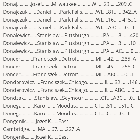
Donaj...........Jozef........Milwaukee............WI.....29.......209..C
Donajczuk.......Daniel.......Park Falls...........WI.....81.......342..A
Donajczuk.......Daniel.......Park Falls...........WI.....16.......415..C
Donajczuk.......Daniel.......Park Falls...........WI.....ABC......0....L
Donalewicz......Stanislaw....Pittsburgh...........PA.....18.......420
Donalewicz......Stanislaw....Pittsburgh...........PA.....13.......101
Donalewicz......Stanislaw....Pittsburgh...........PA.....AC.......0....
Doncer..........Franciszek...Detroit..............MI.....42.......235..A
Doncer..........Franciszek...Detroit..............MI.....46.......256..C
Doncer..........Franciszek...Detroit..............MI.....ABC......0....L
Donderowicz.....Franciszek...Chicago..............IL.....32.......146.
Donderowicz.....Franciszek...Chicago..............IL.....ABC......0....
Dondzak.........Stanislaw....Seymour..............CT.....ABC......0....
Donega..........Karol........Moodus...............CT.....81.......51...C
Donega..........Karol........Moodus...............CT.....C........0....L
Dongenik........Jozef K......East
Cambridge.......MA.....67.......227..A
Dongenik........Jozef K......East