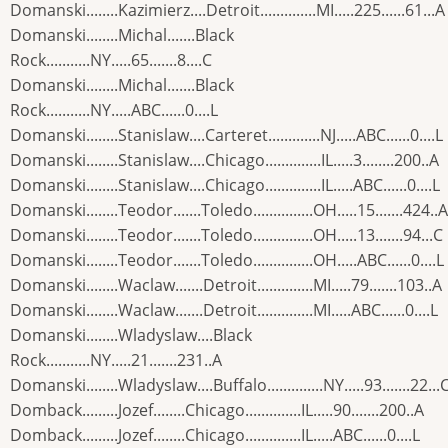
Domanski........Kazimierz....Detroit..............MI.....225......61...A
Domanski........Michal.......Black
Rock...........NY.....65.......8....C
Domanski........Michal.......Black
Rock...........NY.....ABC......0....L
Domanski........Stanislaw....Carteret.............NJ.....ABC......0....L
Domanski........Stanislaw....Chicago..............IL.....3........200..A
Domanski........Stanislaw....Chicago..............IL.....ABC......0....L
Domanski........Teodor.......Toledo...............OH.....15.......424..A
Domanski........Teodor.......Toledo...............OH.....13.......94...C
Domanski........Teodor.......Toledo...............OH.....ABC......0....L
Domanski........Waclaw.......Detroit..............MI.....79.......103..A
Domanski........Waclaw.......Detroit..............MI.....ABC......0....L
Domanski........Wladyslaw....Black
Rock...........NY.....21.......231..A
Domanski........Wladyslaw....Buffalo..............NY.....93.......22...
Domback.........Jozef........Chicago..............IL.....90.......200..A
Domback.........Jozef........Chicago..............IL.....ABC......0....L