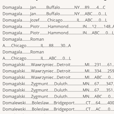
Domagala........Jan..........Buffalo..............NY.....89.......4....C
Domagala........Jan..........Buffalo..............NY.....ABC......0....L
Domagala........Jozef........Chicago..............IL.....ABC......0....L
Domagala........Piotr........Hammond..............IN.....12.......148..
Domagala........Piotr........Hammond..............IN.....ABC......0....L
Domagala........Roman
A......Chicago..............IL.....88.......30...A
Domagala........Roman
A......Chicago..............IL.....ABC......0....L
Domagalski......Wawrzyniec...Detroit..............MI.....231......61.
Domagalski......Wawrzyniec...Detroit..............MI.....334......259
Domagalski......Wawrzyniec...Detroit..............MI.....ABC......0...
Domagalski......Zygmunt......Duluth...............MN.....67.......347
Domagalski......Zygmunt......Duluth...............MN.....67.......351
Domagalski......Zygmunt......Duluth...............MN.....ABC......0...
Domalewski......Boleslaw.....Bridgeport...........CT.....64.......400
Domalewski......Boleslaw.....Bridgeport...........CT.....AC.......0...