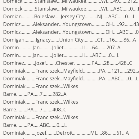
Domecki.........Stanislaw....Milwaukee............WI.....49.......212.
Domecki.........Stanislaw....Milwaukee............WI.....ABC......0....
Domian..........Boleslaw.....Jersey City..........NJ.....ABC......0....L
Domicz..........Aleksander...Youngstown...........OH.....92.......4
Domicz..........Aleksander...Youngstown...........OH.....ABC......0.
Domigan.........Ignacy.......Union City...........CT.....16.......86...A
Domin...........Jan..........Joliet...............IL.....64.......207..A
Domin...........Jan..........Joliet...............IL.....ABC......0....L
Dominez.........Jozef........Chester..............PA.....28.......428..C
Dominiak........Franciszek...Mayfield.............PA.....121......292.
Dominiak........Franciszek...Mayfield.............PA.....ABC......0....L
Dominiak........Franciszek...Wilkes
Barre.........PA.....7........282..A
Dominiak........Franciszek...Wilkes
Barre.........PA.....7........408..C
Dominiak........Franciszek...Wilkes
Barre.........PA.....ABC......0....L
Dominiak........Jozef........Detroit..............MI.....86.......61...A