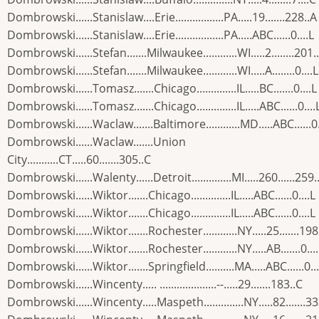
Dombrowski......Stanislaw....Erie.................PA.....19.......228..A
Dombrowski......Stanislaw....Erie.................PA.....ABC......0....L
Dombrowski......Stefan.......Milwaukee............WI.....2........201.
Dombrowski......Stefan.......Milwaukee............WI.....A........0....L
Dombrowski......Tomasz.......Chicago..............IL.....BC.......0....L
Dombrowski......Tomasz.......Chicago..............IL.....ABC......0....
Dombrowski......Waclaw.......Baltimore............MD.....ABC......0.
Dombrowski......Waclaw.......Union
City...........CT.....60.......305..C
Dombrowski......Walenty......Detroit..............MI.....260......259.
Dombrowski......Wiktor.......Chicago..............IL.....ABC......0....L
Dombrowski......Wiktor.......Chicago..............IL.....ABC......0....L
Dombrowski......Wiktor.......Rochester............NY.....25.......198
Dombrowski......Wiktor.......Rochester............NY.....AB.......0...
Dombrowski......Wiktor.......Springfield..........MA.....ABC......0...
Dombrowski......Wincenty..... ....................--.....29.......183..C
Dombrowski......Wincenty.....Maspeth..............NY.....82.......3