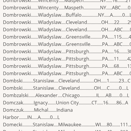
Dombrowski......Wincenty.....Maspeth..............NY.....16.......2
Dombrowski......Wincenty.....Maspeth..............NY.....ABC......0.
Dombrowski......Wladyslaw....Buffalo..............NY.....A........0....
Dombrowski......Wladyslaw....Cleveland............OH.....22.......2
Dombrowski......Wladyslaw....Cleveland............OH.....ABC......0
Dombrowski......Wladyslaw....Greensville..........PA.....115......
Dombrowski......Wladyslaw....Greensville..........PA.....ABC......0
Dombrowski......Wladyslaw....Pittsburgh...........PA.....16.......3
Dombrowski......Wladyslaw....Pittsburgh...........PA.....11.......4
Dombrowski......Wladyslaw....Pittsburgh...........PA.....68.......1
Dombrowski......Wladyslaw....Pittsburgh...........PA.....ABC......0
Dombski.........Stanislaw....Cleveland............OH.....1........23...C
Dombski.........Stanislaw....Cleveland............OH.....C........0....L
Dombzalski......Alexander....Chicago..............IL.....AB.......0....L
Domczak.........Ignacy.......Union City...........CT.....16.......86...A
Domczuk.........Michal.......Indiana
Harbor.......IN.....A........0....L
Domecki.........Stanislaw....Milwaukee............WI.....80.......111.