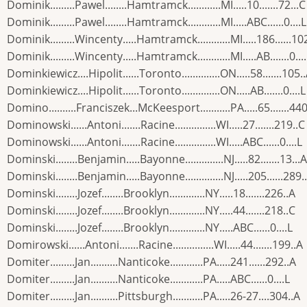
Dominik.........Pawel........Hamtramck............MI.....10.......72...C
Dominik.........Pawel........Hamtramck............MI.....ABC......0....L
Dominik.........Wincenty.....Hamtramck............MI.....186......10
Dominik.........Wincenty.....Hamtramck............MI.....AB.......0...
Dominkiewicz....Hipolit......Toronto..............ON.....58.......105.
Dominkiewicz....Hipolit......Toronto..............ON.....AB.......0....L
Domino..........Franciszek...McKeesport...........PA.....65.......440
Dominowski......Antoni.......Racine...............WI.....27.......219..C
Dominowski......Antoni.......Racine...............WI.....ABC......0....L
Dominski........Benjamin.....Bayonne..............NJ.....82.......13...A
Dominski........Benjamin.....Bayonne..............NJ.....205......289.
Dominski........Jozef........Brooklyn.............NY.....18.......226..A
Dominski........Jozef........Brooklyn.............NY.....44.......218..C
Dominski........Jozef........Brooklyn.............NY.....ABC......0....L
Domirowski......Antoni.......Racine...............WI.....44.......199..A
Domiter.........Jan..........Nanticoke............PA.....241......292..A
Domiter.........Jan..........Nanticoke............PA.....ABC......0....L
Domiter.........Jan..........Pittsburgh...........PA.....26-27....304..A