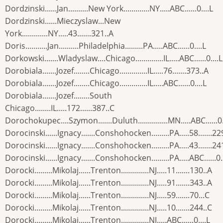
Dordzinski......Jan..........New York.............NY.....ABC......0....L
Dordzinski......Mieczyslaw...New
York.............NY.....43.......321..A
Doris...........Jan..........Philadelphia.........PA.....ABC......0....L
Dorkowski.......Wladyslaw....Chicago..............IL.....ABC......0....L
Dorobiala.......Jozef........Chicago..............IL.....76.......373..A
Dorobiala.......Jozef........Chicago..............IL.....ABC......0....L
Dorobiala.......Jozef........South
Chicago........IL.....172......387..C
Dorochokupec....Szymon.......Duluth...............MN.....ABC......0.
Dorocinski......Ignacy.......Conshohocken.........PA.....58.......22
Dorocinski......Ignacy.......Conshohocken.........PA.....43.......24
Dorocinski......Ignacy.......Conshohocken.........PA.....ABC......0..
Dorocki.........Mikolaj......Trenton..............NJ.....11.......130..A
Dorocki.........Mikolaj......Trenton..............NJ.....91.......343..A
Dorocki.........Mikolaj......Trenton..............NJ.....59.......70...C
Dorocki.........Mikolaj......Trenton..............NJ.....10.......244..C
Dorocki.........Mikolaj......Trenton..............NJ.....ABC......0....L