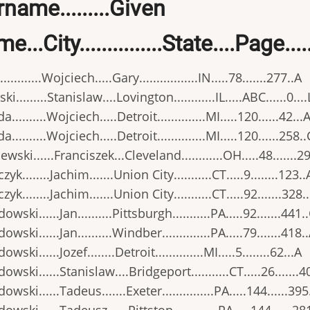
name.........Given
e...City...............State....Page..
..........Wojciech.....Gary.................IN.....78.......277..A
i.........Stanislaw....Lovington............IL.....ABC......0....
..........Wojciech.....Detroit..............MI.....120......42...
..........Wojciech.....Detroit..............MI.....120......258..
ewski......Franciszek...Cleveland............OH.....48.......29
yk........Jachim.......Union City...........CT.....9........123..
yk........Jachim.......Union City...........CT.....92.......328.
wski......Jan..........Pittsburgh...........PA.....92.......441.
wski......Jan..........Windber..............PA.....79.......418.
wski......Jozef........Detroit..............MI.....5........62...A
owski......Stanislaw....Bridgeport...........CT.....26.......4
owski......Tadeus.......Exeter...............PA.....144......395