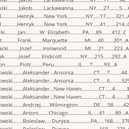
ki........Jakob........Lackawanna...........NY.....11.......34..
ki........Jakob........Lackawanna...........NY.....27.......5...
..........Henryk.......New York.............NY.....17.......321..
..........Henryk.......New York.............NY.....41.......214..
i.........Jan..........W. Elizabeth.........PA.....89.......412..C
..........Frank........Marquette............MI.....40.......201..A
ki........Jozef........Ironwood.............MI.....21.......223..A
..........Jozef........Endicott.............NY.....215......292..A
..........Piotr........Peru.................IL.....7........93...A
wski.......Aleksander...Ansonia..............CT.....7........44.
wski.......Aleksander...Ansonia..............CT.....6........32
wski.......Aleksander...New Haven............CT.....4........
wski.......Aleksander...New Haven............CT.....4........
wski.......Andrzej......Wilmington...........DE.....58.......4
ski.......Antoni.......Chicago..............IL.....61.......89...A
wski.......Boleslaw.....Duryea...............PA.....168......37