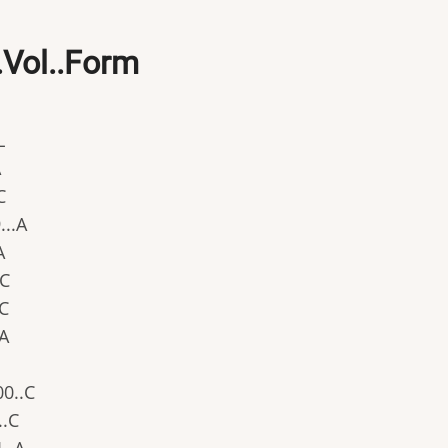
...Vol..Form
L
A
C
...A
A
.C
.C
.A
00..C
..C