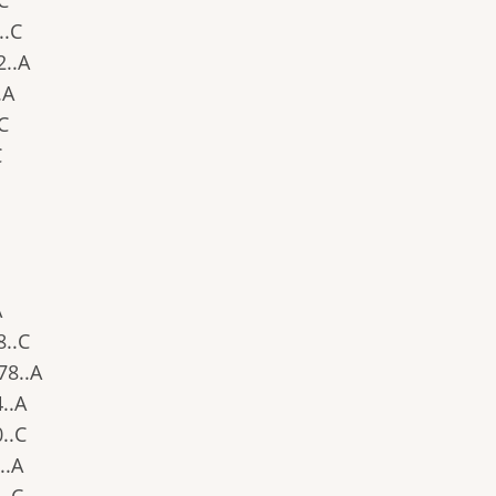
.C
..C
2..A
.A
.C
C
A
8..C
378..A
4..A
0..C
..A