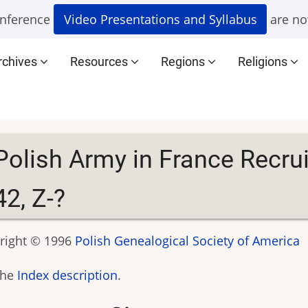
nference
Video Presentations and Syllabus
are no
rchives
Resources
Regions
Religions
Polish Army in France Recru
42, Z-?
right © 1996
Polish Genealogical Society of America
the
Index description
.