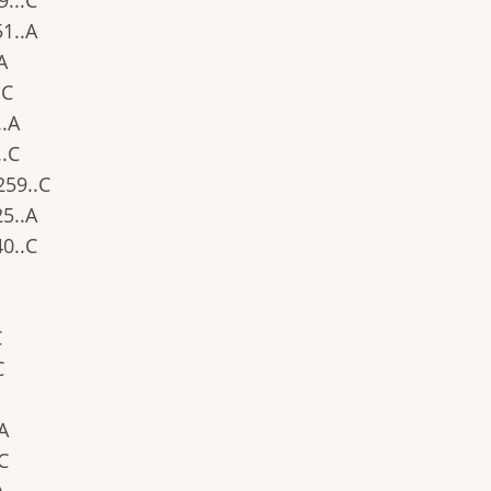
9...C
51..A
.A
.C
..A
..C
.259..C
25..A
40..C
C
C
.A
.C