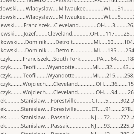
owski......Tadeusz......Pittston.............PA.....144......28
owski......Wladyslaw....Milwaukee............WI.....31......
owski......Wladyslaw....Milwaukee............WI.....5.......
ewski......Franciszek...Cleveland............OH.....3........26
wski......Jozef........Cleveland............OH.....117......25..
kowski.....Dominik......Detroit..............MI.....60.......104
kowski.....Dominik......Detroit..............MI.....135......25
zyk........Franciszek...South Fork...........PA.....64.......18
yk........Teofil.......Wyandotte............MI.....32.......43..
zyk........Teofil.......Wyandotte............MI.....215......258
zyk........Wojciech.....Cleveland............OH.....36.......15
zyk........Wojciech.....Cleveland............OH.....94.......26
..........Stanislaw....Forestville..........CT.....5........302..
..........Stanislaw....Forestville..........CT.....91.......278.
..........Stanislaw....Passaic..............NJ.....72.......272..
..........Stanislaw....Passaic..............NJ.....93.......225..