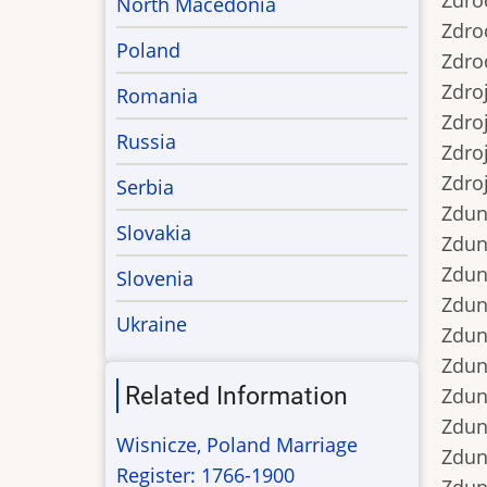
Zdrod
North Macedonia
Zdrod
Poland
Zdrod
Zdroj
Romania
Zdroje
Russia
Zdroj
Zdroj
Serbia
Zdunc
Slovakia
Zduncz
Zdunc
Slovenia
Zdunc
Ukraine
Zdunc
Zdunek
Related Information
Zdunek
Zdunek
Wisnicze, Poland Marriage
Zdunek
Register: 1766-1900