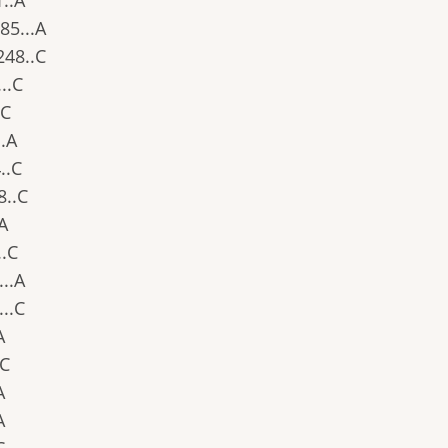
1..A
.85...A
.248..C
...C
.C
..A
4..C
8..C
.A
..C
...A
...C
A
.C
A
A