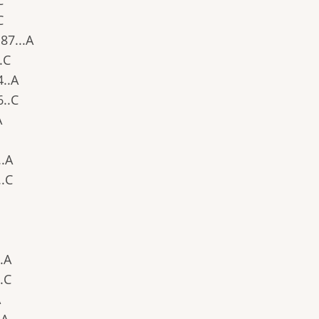
C
C
.87...A
..C
4..A
6..C
A
..A
..C
..A
..C
A