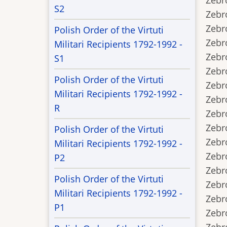
Zebro
S2
Zebro
Zebro
Polish Order of the Virtuti
Zebro
Militari Recipients 1792-1992 -
Zebrow
S1
Zebrow
Polish Order of the Virtuti
Zebrow
Militari Recipients 1792-1992 -
Zebrow
R
Zebrow
Zebrow
Polish Order of the Virtuti
Zebrow
Militari Recipients 1792-1992 -
Zebro
P2
Zebro
Polish Order of the Virtuti
Zebro
Militari Recipients 1792-1992 -
Zebro
P1
Zebro