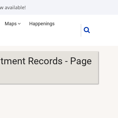
w available!
Maps
Happenings
itment Records - Page