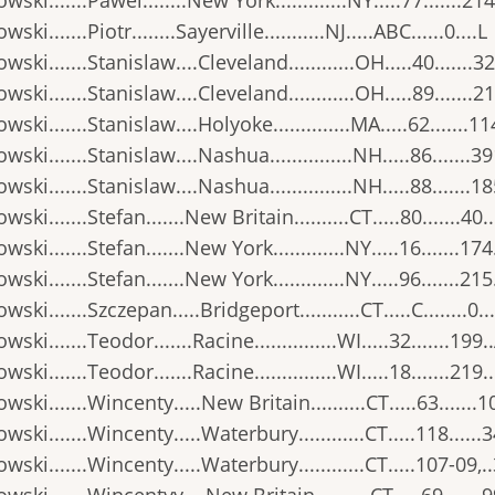
wski.......Pawel........New York.............NY.....77.......214
ski.......Piotr........Sayerville...........NJ.....ABC......0....L
wski.......Stanislaw....Cleveland............OH.....40.......32
wski.......Stanislaw....Cleveland............OH.....89.......21
wski.......Stanislaw....Holyoke..............MA.....62.......11
wski.......Stanislaw....Nashua...............NH.....86.......3
wski.......Stanislaw....Nashua...............NH.....88.......1
wski.......Stefan.......New Britain..........CT.....80.......40.
wski.......Stefan.......New York.............NY.....16.......174
wski.......Stefan.......New York.............NY.....96.......215
wski.......Szczepan.....Bridgeport...........CT.....C........0..
ski.......Teodor.......Racine...............WI.....32.......199.
ski.......Teodor.......Racine...............WI.....18.......219.
wski.......Wincenty.....New Britain..........CT.....63.......1
wski.......Wincenty.....Waterbury............CT.....118......
wski.......Wincenty.....Waterbury............CT.....107-09,.