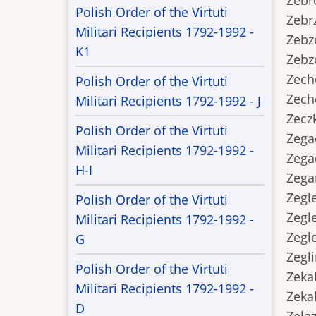
Zebro
Polish Order of the Virtuti
Zebrz
Militari Recipients 1792-1992 -
Zebzda
K1
Zebzda
Zecho
Polish Order of the Virtuti
Zecho
Militari Recipients 1792-1992 - J
Zeczk
Polish Order of the Virtuti
Zegac
Militari Recipients 1792-1992 -
Zegac
H-I
Zegars
Zeglej
Polish Order of the Virtuti
Zeglej
Militari Recipients 1792-1992 -
Zeglen
G
Zeglin
Polish Order of the Virtuti
Zekala
Militari Recipients 1792-1992 -
Zekala
D