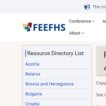
Skip
The co
to
main
Main
Conference
A
content
navigation
About
Resource Directory List
Austria
Belarus
Copy
Bosnia and Herzegovina
Bulgaria
See 
Croatia