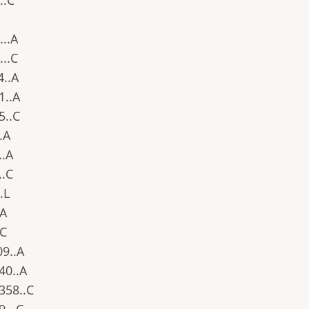
..C
...A
...C
4..A
91..A
85..C
..A
..A
..C
..L
.A
.C
09..A
340..A
.358..C