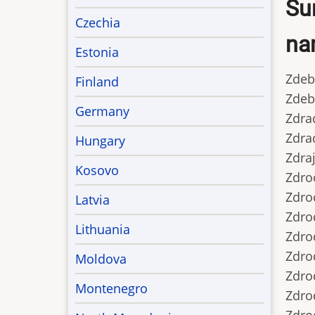
Sur
Czechia
nam
Estonia
Zdeb..
Finland
Zdebsk
Germany
Zdrada
Zdrada
Hungary
Zdraj
Kosovo
Zdrocz
Zdrocz
Latvia
Zdrodo
Lithuania
Zdrodo
Zdrodo
Moldova
Zdrod
Montenegro
Zdrod