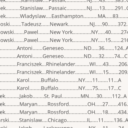
..........Stanislaw....Passaic..............NJ.....43.......385..
..........Stanislaw....Passaic..............NJ.....13.......291..
k..........Wladyslaw....Easthampton..........MA.....83......
ski........Tadeusz......Newark...............NJ.....90.......372
wski.......Pawel........New York.............NY.....40.......27
wski.......Pawel........New York.............NY.....15.......21
..........Antoni.......Geneseo..............ND.....36.......124..
..........Antoni.......Geneseo..............ND.....32.......74...C
...........Franciszek...Rhinelander..........WI.....43.......206
...........Franciszek...Rhinelander..........WI.....15.......209
..........Karol........Buffalo..............NY.....11.......11...A
..........Karol........Buffalo..............NY.....75.......17...C
..........Jakob........St. Paul.............MN.....30.......112..A
k..........Maryan.......Rossford.............OH.....27.......416
k..........Maryan.......Rossford.............OH.....18.......434
ski.......Stanislaw....Chicago..............IL.....11.......136..