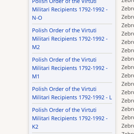
Zebro
Polish Order of the Virtuti
Zebrow
Militari Recipients 1792-1992 -
Zebro
N-O
Zebro
Polish Order of the Virtuti
Zebro
Militari Recipients 1792-1992 -
Zebro
M2
Zebro
Zebro
Polish Order of the Virtuti
Zebro
Militari Recipients 1792-1992 -
Zebro
M1
Zebro
Polish Order of the Virtuti
Zebrow
Militari Recipients 1792-1992 - L
Zebrow
Zebro
Polish Order of the Virtuti
Zebro
Militari Recipients 1792-1992 -
Zebro
K2