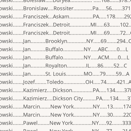
wski.......Boleslaw.....Duryea............... .....168......378.
wski.......Bronislaw....Rossiter.............Pa.....56.......371
wski.......Franciszek...Askam................PA.....178......29
wski.......Franciszek...Detroit..............MI.....63.......102.
ski.......Franciszek...Detroit..............MI.....69.......72..
ski.......Jan..........Brooklyn.............NY.....69.......294..
ski.......Jan..........Buffalo..............NY.....ABC......0....L
ski.......Jan..........Buffalo..............NY.....ACM......0....L
ski.......Jan..........Royalton.............IL.....86.......52...C
ski.......Jan..........St. Louis............MO.....79.......59...A
ski.......Jozef........Toledo...............OH.....74.......421..
wski.......Kazimierz....Dickson..............PA.....134......37
wski.......Kazimierz....Dickson City.........PA.....134......
wski.......Marcin.......New York.............NY.....13.......17
wski.......Marcin.......New York.............NY.....30.......22
wski.......Pawel........New York.............NY.....92.......333