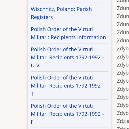
Zdunek
Zdunek
Wischnitz, Poland: Parish
Zdune
Registers
Zduno
Polish Order of the Virtuti
Zduno
Militari: Recipients Information
Zduno
Zdyb..
Polish Order of the Virtuti
Zdyb..
Militari Recipients 1792-1992 –
Zdyb.
U-V
Zdyb.
Polish Order of the Virtuti
Zdyb..
Militari Recipients 1792-1992 –
Zdyb..
T
Zdybek
Zdybe
Polish Order of the Virtuti
Zdybe
Militari Recipients 1792-1992 –
Zdziar
F