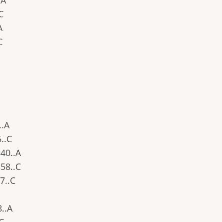
.A
.C
A
C
..A
5..C
340..A
358..C
27..C
8..A