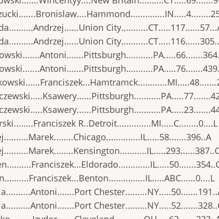
wski.......Wincentyy....New Britain..........CT.....69.......9
ucki.......Bronislaw....Hammond..............IN.....4........2
..........Andrzej......Union City...........CT.....117......57..
..........Andrzej......Union City...........CT.....116......305.
wski.......Antoni.......Pittsburgh...........PA.....66.......364
wski.......Antoni.......Pittsburgh...........PA.....76.......439
owski......Franciszek...Hamtramck............MI.....48......
zewski.....Ksawery......Pittsburgh...........PA.....77.......4
zewski.....Ksawery......Pittsburgh...........PA.....23.......4
ki........Franciszek R..Detroit..............MI.....C........0....L
..........Marek........Chicago..............IL.....58.......396..A
..........Marek........Kensington...........IL.....293......387..
..........Franciszek...Eldorado.............IL.....50.......354..
..........Franciszek...Benton...............IL.....ABC......0....L
..........Antoni.......Port Chester.........NY.....50.......191.
..........Antoni.......Port Chester.........NY.....52.......328.