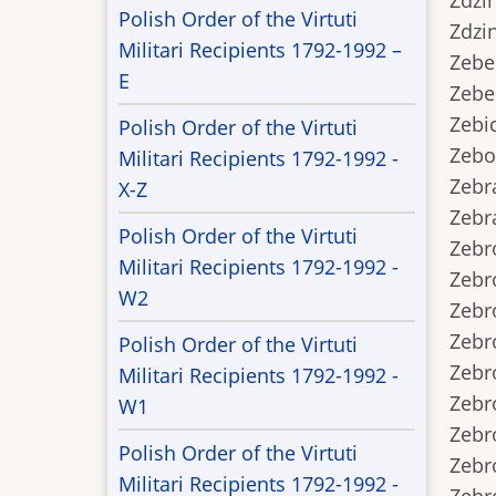
Zdzins
Polish Order of the Virtuti
Zdzins
Militari Recipients 1792-1992 –
Zebel.
E
Zebel.
Zebick
Polish Order of the Virtuti
Zebot.
Militari Recipients 1792-1992 -
Zebrac
X-Z
Zebrak
Polish Order of the Virtuti
Zebron
Militari Recipients 1792-1992 -
Zebro
W2
Zebro
Zebro
Polish Order of the Virtuti
Zebro
Militari Recipients 1792-1992 -
Zebro
W1
Zebrow
Polish Order of the Virtuti
Zebro
Militari Recipients 1792-1992 -