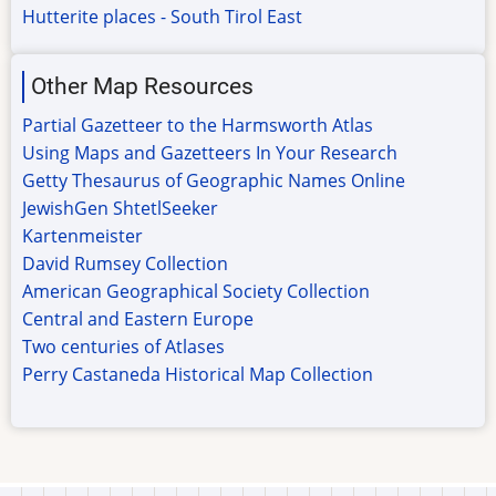
Hutterite places - South Tirol East
Other Map Resources
Partial Gazetteer to the Harmsworth Atlas
Using Maps and Gazetteers In Your Research
Getty Thesaurus of Geographic Names Online
JewishGen ShtetlSeeker
Kartenmeister
David Rumsey Collection
American Geographical Society Collection
Central and Eastern Europe
Two centuries of Atlases
Perry Castaneda Historical Map Collection