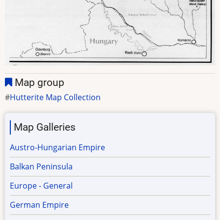
Map group
Hutterite Map Collection
Map Galleries
Austro-Hungarian Empire
Balkan Peninsula
Europe - General
German Empire