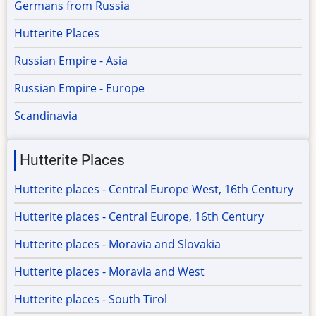
Germans from Russia
Hutterite Places
Russian Empire - Asia
Russian Empire - Europe
Scandinavia
Hutterite Places
Hutterite places - Central Europe West, 16th Century
Hutterite places - Central Europe, 16th Century
Hutterite places - Moravia and Slovakia
Hutterite places - Moravia and West
Hutterite places - South Tirol