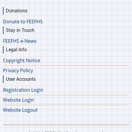
Donations
Donate to FEEFHS
Stay in Touch
FEEFHS e-News
Legal Info
Copyright Notice
Privacy Policy
User Accounts
Registration Login
Website Login
Website Logout