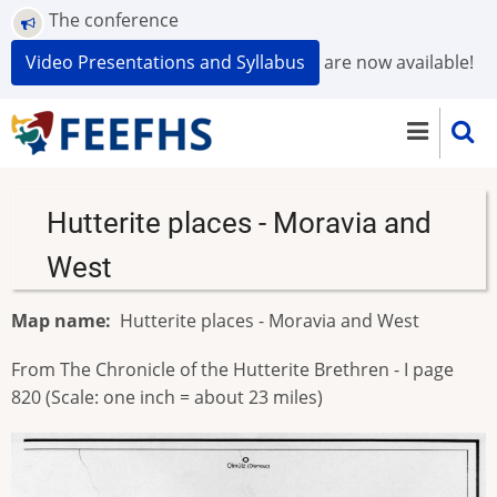
Skip
The conference
to
Video Presentations and Syllabus
are now available!
main
content
Hutterite places - Moravia and
West
Map name
Hutterite places - Moravia and West
From The Chronicle of the Hutterite Brethren - I page
820 (Scale: one inch = about 23 miles)