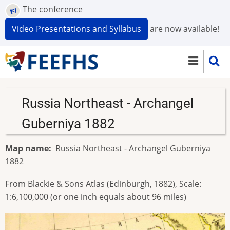
Skip
The conference
to
Video Presentations and Syllabus
are now available!
main
content
Russia Northeast - Archangel
Guberniya 1882
Map name
Russia Northeast - Archangel Guberniya
1882
From Blackie & Sons Atlas (Edinburgh, 1882), Scale:
1:6,100,000 (or one inch equals about 96 miles)