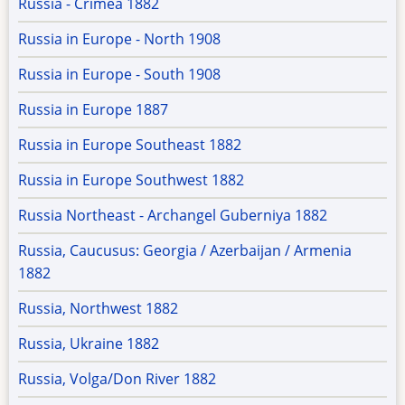
Russia - Crimea 1882
Russia in Europe - North 1908
Russia in Europe - South 1908
Russia in Europe 1887
Russia in Europe Southeast 1882
Russia in Europe Southwest 1882
Russia Northeast - Archangel Guberniya 1882
Russia, Caucusus: Georgia / Azerbaijan / Armenia
1882
Russia, Northwest 1882
Russia, Ukraine 1882
Russia, Volga/Don River 1882