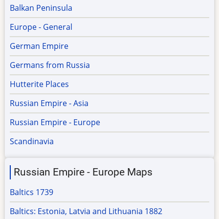
Balkan Peninsula
Europe - General
German Empire
Germans from Russia
Hutterite Places
Russian Empire - Asia
Russian Empire - Europe
Scandinavia
Russian Empire - Europe Maps
Baltics 1739
Baltics: Estonia, Latvia and Lithuania 1882