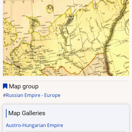
Map group
Russian Empire - Europe
Map Galleries
Austro-Hungarian Empire