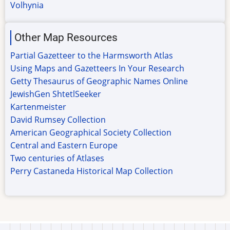
Volhynia
Other Map Resources
Partial Gazetteer to the Harmsworth Atlas
Using Maps and Gazetteers In Your Research
Getty Thesaurus of Geographic Names Online
JewishGen ShtetlSeeker
Kartenmeister
David Rumsey Collection
American Geographical Society Collection
Central and Eastern Europe
Two centuries of Atlases
Perry Castaneda Historical Map Collection