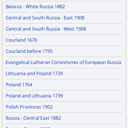
Belarus - White Russia 1882
Central and South Russia - East 1908
Central and South Russia - West 1908
Courland 1670
Courland before 1795
Evangelical Lutheran Consistories of European Russia
Lithuania and Poland 1739
Poland 1764
Poland and Lithuania 1739
Polish Provinces 1902
Russia - Central East 1882