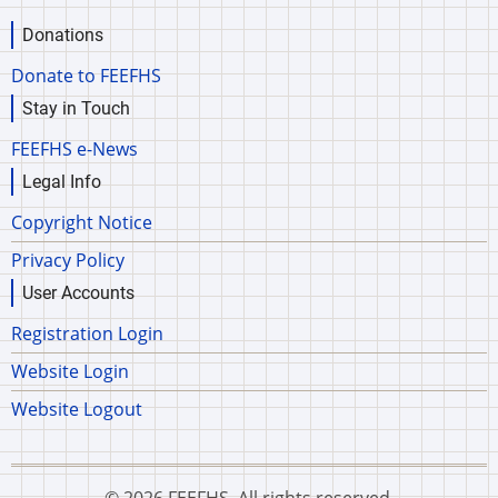
Donations
Donate to FEEFHS
Stay in Touch
FEEFHS e-News
Legal Info
Copyright Notice
Privacy Policy
User Accounts
Registration Login
Website Login
Website Logout
© 2026 FEEFHS, All rights reserved.