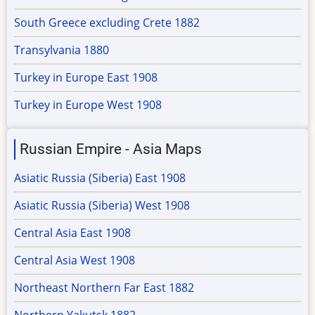
South Greece excluding Crete 1882
Transylvania 1880
Turkey in Europe East 1908
Turkey in Europe West 1908
Russian Empire - Asia Maps
Asiatic Russia (Siberia) East 1908
Asiatic Russia (Siberia) West 1908
Central Asia East 1908
Central Asia West 1908
Northeast Northern Far East 1882