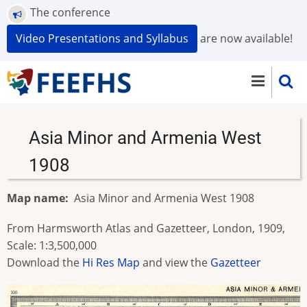
Skip
The conference
to
Video Presentations and Syllabus
are now available!
main
content
Asia Minor and Armenia West
1908
Map name
Asia Minor and Armenia West 1908
From Harmsworth Atlas and Gazetteer, London, 1909,
Scale: 1:3,500,000
Download the
Hi Res Map
and view the
Gazetteer