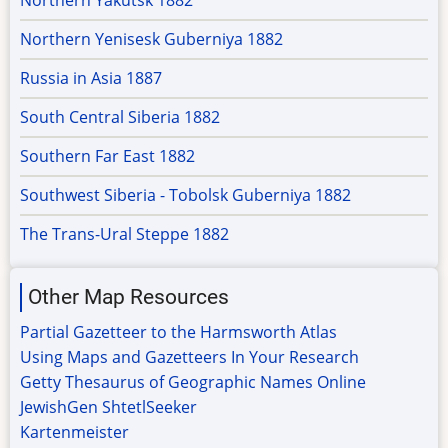
Northern Yakutsk 1882
Northern Yenisesk Guberniya 1882
Russia in Asia 1887
South Central Siberia 1882
Southern Far East 1882
Southwest Siberia - Tobolsk Guberniya 1882
The Trans-Ural Steppe 1882
Other Map Resources
Partial Gazetteer to the Harmsworth Atlas
Using Maps and Gazetteers In Your Research
Getty Thesaurus of Geographic Names Online
JewishGen ShtetlSeeker
Kartenmeister