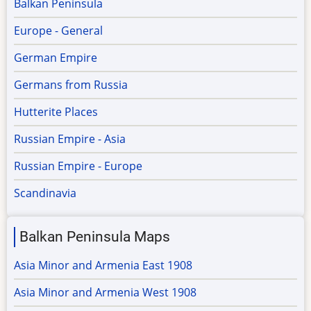
Balkan Peninsula
Europe - General
German Empire
Germans from Russia
Hutterite Places
Russian Empire - Asia
Russian Empire - Europe
Scandinavia
Balkan Peninsula Maps
Asia Minor and Armenia East 1908
Asia Minor and Armenia West 1908