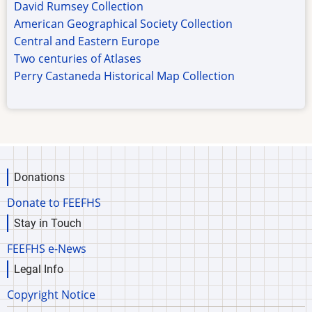
David Rumsey Collection
American Geographical Society Collection
Central and Eastern Europe
Two centuries of Atlases
Perry Castaneda Historical Map Collection
Donations
Donate to FEEFHS
Stay in Touch
FEEFHS e-News
Legal Info
Copyright Notice