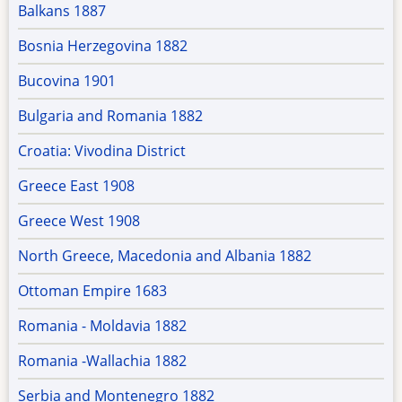
Balkans 1887
Bosnia Herzegovina 1882
Bucovina 1901
Bulgaria and Romania 1882
Croatia: Vivodina District
Greece East 1908
Greece West 1908
North Greece, Macedonia and Albania 1882
Ottoman Empire 1683
Romania - Moldavia 1882
Romania -Wallachia 1882
Serbia and Montenegro 1882