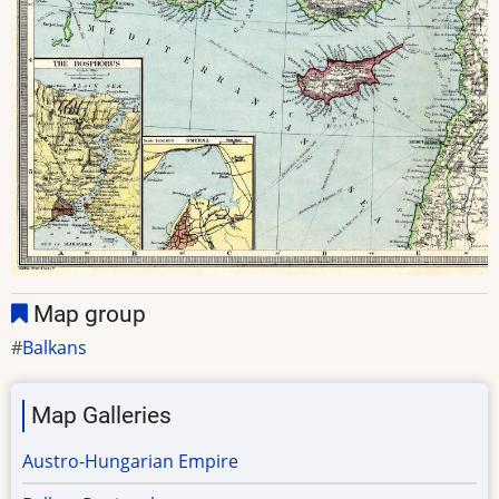
Map group
Balkans
Map Galleries
Austro-Hungarian Empire