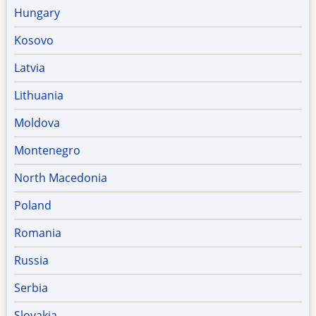
Hungary
Kosovo
Latvia
Lithuania
Moldova
Montenegro
North Macedonia
Poland
Romania
Russia
Serbia
Slovakia