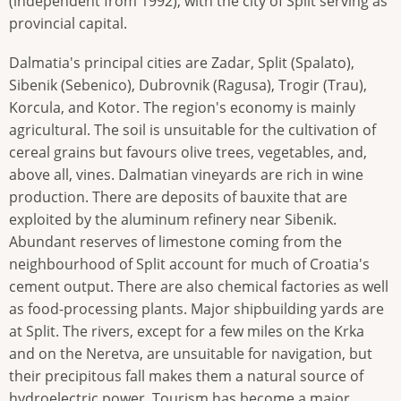
(independent from 1992), with the city of Split serving as
provincial capital.
Dalmatia's principal cities are Zadar, Split (Spalato),
Sibenik (Sebenico), Dubrovnik (Ragusa), Trogir (Trau),
Korcula, and Kotor. The region's economy is mainly
agricultural. The soil is unsuitable for the cultivation of
cereal grains but favours olive trees, vegetables, and,
above all, vines. Dalmatian vineyards are rich in wine
production. There are deposits of bauxite that are
exploited by the aluminum refinery near Sibenik.
Abundant reserves of limestone coming from the
neighbourhood of Split account for much of Croatia's
cement output. There are also chemical factories as well
as food-processing plants. Major shipbuilding yards are
at Split. The rivers, except for a few miles on the Krka
and on the Neretva, are unsuitable for navigation, but
their precipitous fall makes them a natural source of
hydroelectric power. Tourism has become a major