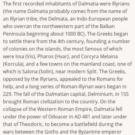
The first recorded inhabitants of Dalmatia were Illyrians
(the name Dalmatia probably comes from the name of
an Illyrian tribe, the Delmata, an Indo-European people
who overran the northwestern part of the Balkan
Peninsula beginning about 1000 BC). The Greeks began
to settle there from the 4th century, founding a number
of colonies on the islands, the most famous of which
were Issa (Vis), Pharos (Hvar), and Corcyra Melaina
(Korcula), and a few towns on the mainland coast, one of
which is Salona (Solin), near modern Split. The Greeks,
opposed by the Illyrians, appealed to the Romans for
help, and a long series of Roman-Illyrian wars began in
229. The fall of the Dalmatian capital, Delminium, in 155
brought Roman civilization to the country. On the
collapse of the Western Roman Empire, Dalmatia fell
under the power of Odoacer in AD 481 and later under
that of Theodoric, to become a battlefield during the
wars between the Goths and the Byzantine emperor