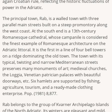
again Croatian rule, reflecting the historic fluctuations of
power in the Adriatic.
The principal town, Rab, is a walled town with three
parallel main streets built on a steep promontory along
the west coast. At the south end is a 13th-century
Romanesque cathedral, whose campanile is considered
the finest example of Romanesque architecture on the
Adriatic littoral. It is the first in a line of four bell towers
on a ridge dominating the old town. The town with its
typical, twisting and narrow Mediterranean streets
preserves many monuments of art; medieval churches,
the Loggia, Venetian patrician palaces with beautiful
doorways, etc. Six hamlets are supported by fishing,
agriculture, tourism, and a ready-made clothing
enterprise. Pop. (1981) 8,877.
Rab belongs to the group of Kvarner Archipelago Islands
of the North Adriatic. Its winters are pleasant and mild,