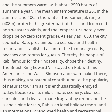
and the summers warm, with about 2500 hours of
sunshine a year. The mean air temperature is 26C in the
summer and 10C in the winter. The Kamenjak range
(408m) protects the greater part of the island from cold
north-eastern winds, and the temperature hardly ever
drops below zero (centigrade). As early as 1889, the city
council of Rab, proclaimed it a sea-side and health
resort and established a committee to manage roads,
beaches and rooms for guests. Thereby the people of
Rab, famous for their hospitality, chose their destiny.
The British King Edward VIII stayed on Rab with his
American friend Wallis Simpson and swam naked there,
thus making a substantial contribution to the popularity
of naturist tourism as it is enthusiastically enjoyed
today. Because of its mild climate, scenery, clear sea,
sunshine and clear air made fragrant by ozone and the
island's pine forests, Rab is an ideal holiday resort, and
an internationally renowned health and recreational