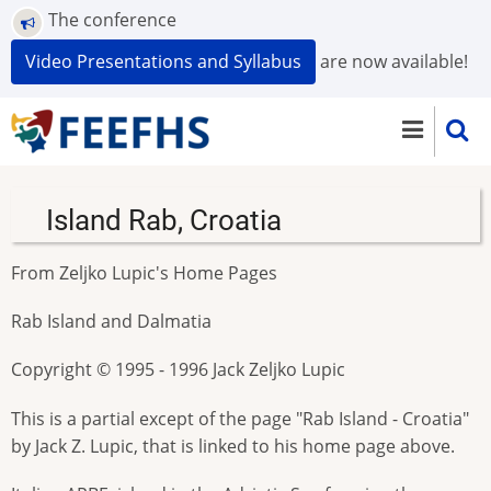
Skip
The conference
to
Video Presentations and Syllabus
are now available!
main
content
Island Rab, Croatia
From Zeljko Lupic's Home Pages
Rab Island and Dalmatia
Copyright © 1995 - 1996 Jack Zeljko Lupic
This is a partial except of the page "Rab Island - Croatia"
by Jack Z. Lupic, that is linked to his home page above.