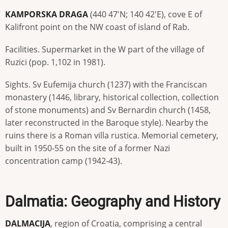
KAMPORSKA DRAGA
(440 47'N; 140 42'E), cove E of
Kalifront point on the NW coast of island of Rab.
Facilities. Supermarket in the W part of the village of
Ruzici (pop. 1,102 in 1981).
Sights. Sv Eufemija church (1237) with the Franciscan
monastery (1446, library, historical collection, collection
of stone monuments) and Sv Bernardin church (1458,
later reconstructed in the Baroque style). Nearby the
ruins there is a Roman villa rustica. Memorial cemetery,
built in 1950-55 on the site of a former Nazi
concentration camp (1942-43).
Dalmatia: Geography and History
DALMACIJA
, region of Croatia, comprising a central