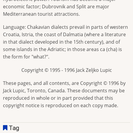
economic factor; Dubrovnik and Split are major
Mediterranean tourist attractions.
Language: Chakavian dialects prevail in parts of western
Croatia, Istria, the coast of Dalmatia (where a literature
in that dialect developed in the 15th century), and of
some islands in the Adriatic; in those areas ca (cha) is
the form for "what?".
Copyright © 1995 - 1996 Jack Zeljko Lupic
These pages, and all contents, are Copyright © 1996 by
Jack Lupic, Toronto, Canada. These documents may be
reproduced in whole or in part provided that this
copyright notice is reproduced on each copy made.
Tag