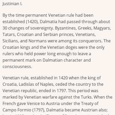
Justinian I.
By the time permanent Venetian rule had been
established (1420), Dalmatia had passed through about
30 changes of sovereignty. Byzantines, Greeks, Magyars,
Tatars, Croatian and Serbian princes, Venetians,
Sicilians, and Normans were among its conquerors. The
Croatian kings and the Venetian doges were the only
rulers who held power long enough to leave a
permanent mark on Dalmatian character and
consciousness.
Venetian rule, established in 1420 when the king of
Croatia, Ladislas of Naples, ceded the country to the
Venetian republic, ended in 1797. This period was
marked by Venetian warfare against the Turks. When the
French gave Venice to Austria under the Treaty of
Campo Formio (1797), Dalmatia became Austrian also;