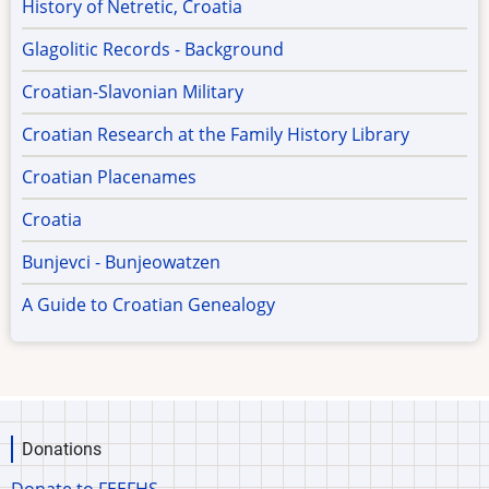
History of Netretic, Croatia
Glagolitic Records - Background
Croatian-Slavonian Military
Croatian Research at the Family History Library
Croatian Placenames
Croatia
Bunjevci - Bunjeowatzen
A Guide to Croatian Genealogy
Donations