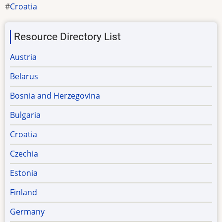
Croatia
Resource Directory List
Austria
Belarus
Bosnia and Herzegovina
Bulgaria
Croatia
Czechia
Estonia
Finland
Germany