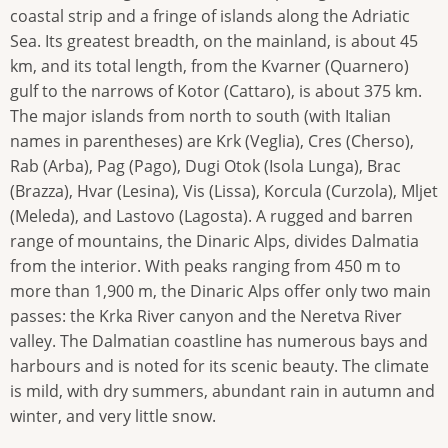
coastal strip and a fringe of islands along the Adriatic
Sea. Its greatest breadth, on the mainland, is about 45
km, and its total length, from the Kvarner (Quarnero)
gulf to the narrows of Kotor (Cattaro), is about 375 km.
The major islands from north to south (with Italian
names in parentheses) are Krk (Veglia), Cres (Cherso),
Rab (Arba), Pag (Pago), Dugi Otok (Isola Lunga), Brac
(Brazza), Hvar (Lesina), Vis (Lissa), Korcula (Curzola), Mljet
(Meleda), and Lastovo (Lagosta). A rugged and barren
range of mountains, the Dinaric Alps, divides Dalmatia
from the interior. With peaks ranging from 450 m to
more than 1,900 m, the Dinaric Alps offer only two main
passes: the Krka River canyon and the Neretva River
valley. The Dalmatian coastline has numerous bays and
harbours and is noted for its scenic beauty. The climate
is mild, with dry summers, abundant rain in autumn and
winter, and very little snow.