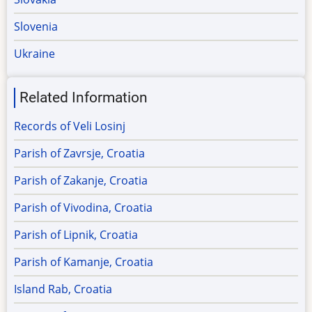
Slovenia
Ukraine
Related Information
Records of Veli Losinj
Parish of Zavrsje, Croatia
Parish of Zakanje, Croatia
Parish of Vivodina, Croatia
Parish of Lipnik, Croatia
Parish of Kamanje, Croatia
Island Rab, Croatia