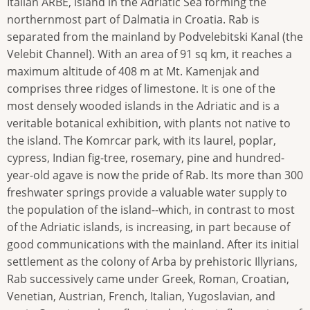
Italian ARBE, island in the Adriatic Sea forming the
northernmost part of Dalmatia in Croatia. Rab is
separated from the mainland by Podvelebitski Kanal (the
Velebit Channel). With an area of 91 sq km, it reaches a
maximum altitude of 408 m at Mt. Kamenjak and
comprises three ridges of limestone. It is one of the
most densely wooded islands in the Adriatic and is a
veritable botanical exhibition, with plants not native to
the island. The Komrcar park, with its laurel, poplar,
cypress, Indian fig-tree, rosemary, pine and hundred-
year-old agave is now the pride of Rab. Its more than 300
freshwater springs provide a valuable water supply to
the population of the island--which, in contrast to most
of the Adriatic islands, is increasing, in part because of
good communications with the mainland. After its initial
settlement as the colony of Arba by prehistoric Illyrians,
Rab successively came under Greek, Roman, Croatian,
Venetian, Austrian, French, Italian, Yugoslavian, and