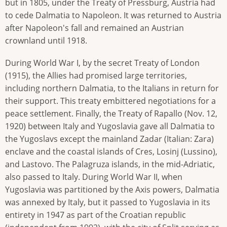
but in 1805, under the Treaty of Pressburg, Austria had
to cede Dalmatia to Napoleon. It was returned to Austria
after Napoleon's fall and remained an Austrian
crownland until 1918.
During World War I, by the secret Treaty of London
(1915), the Allies had promised large territories,
including northern Dalmatia, to the Italians in return for
their support. This treaty embittered negotiations for a
peace settlement. Finally, the Treaty of Rapallo (Nov. 12,
1920) between Italy and Yugoslavia gave all Dalmatia to
the Yugoslavs except the mainland Zadar (Italian: Zara)
enclave and the coastal islands of Cres, Losinj (Lussino),
and Lastovo. The Palagruza islands, in the mid-Adriatic,
also passed to Italy. During World War II, when
Yugoslavia was partitioned by the Axis powers, Dalmatia
was annexed by Italy, but it passed to Yugoslavia in its
entirety in 1947 as part of the Croatian republic