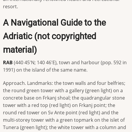
resort.
A Navigational Guide to the
Adriatic (not copyrighted
material)
RAB
(440 45'N; 140 46'E), town and harbour (pop. 592 in
1991) on the island of the same name.
Approach. Landmarks: the town walls and four belfries;
the round green tower with a gallery (green light) on a
concrete base on Frkanj shoal; the quadrangular stone
tower with a red top (red light) on Frkanj point; the
round red tower on Sv Ante point (red light) and the
multi-storey tower with a green topmark on the islet of
Tunera (green light); the white tower with a column and