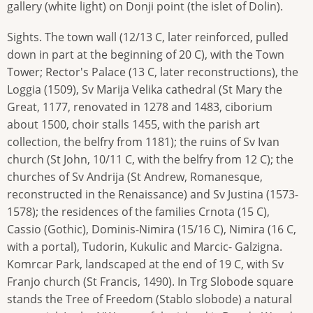
gallery (white light) on Donji point (the islet of Dolin).
Sights. The town wall (12/13 C, later reinforced, pulled
down in part at the beginning of 20 C), with the Town
Tower; Rector's Palace (13 C, later reconstructions), the
Loggia (1509), Sv Marija Velika cathedral (St Mary the
Great, 1177, renovated in 1278 and 1483, ciborium
about 1500, choir stalls 1455, with the parish art
collection, the belfry from 1181); the ruins of Sv Ivan
church (St John, 10/11 C, with the belfry from 12 C); the
churches of Sv Andrija (St Andrew, Romanesque,
reconstructed in the Renaissance) and Sv Justina (1573-
1578); the residences of the families Crnota (15 C),
Cassio (Gothic), Dominis-Nimira (15/16 C), Nimira (16 C,
with a portal), Tudorin, Kukulic and Marcic- Galzigna.
Komrcar Park, landscaped at the end of 19 C, with Sv
Franjo church (St Francis, 1490). In Trg Slobode square
stands the Tree of Freedom (Stablo slobode) a natural