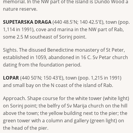
memorial. In the NW part of the island is Dundo Wood a
nature reserve.
SUPETARSKA DRAGA
(440 48.5'N; 140 42.5'E), town (pop.
1,114 in 1991), cove and marina in the NW part of Rab,
some 2.5 M southeast of Sorinj point.
Sights. The disused Benedictine monastery of St Peter,
established in 1059, abandoned in 16 C. Sv Petar church
dating from the foundation period.
LOPAR
(440 50'N; 150 43'E), town (pop. 1,215 in 1991)
and small bay on the N coast of the island of Rab.
Approach. Shape course for the white tower (white light)
on Sorinj point; the belfry of Sv Marija church on the hill
above the town; the yellow building next to the pier; the
green tower with a column and gallery (green light) on
the head of the pier.