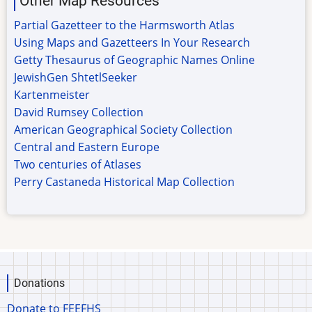
Other Map Resources
Partial Gazetteer to the Harmsworth Atlas
Using Maps and Gazetteers In Your Research
Getty Thesaurus of Geographic Names Online
JewishGen ShtetlSeeker
Kartenmeister
David Rumsey Collection
American Geographical Society Collection
Central and Eastern Europe
Two centuries of Atlases
Perry Castaneda Historical Map Collection
Donations
Donate to FEEFHS