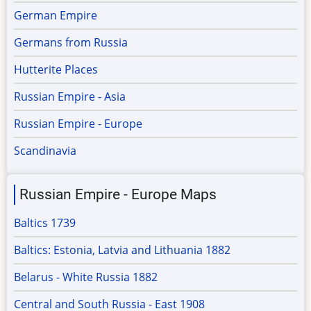
German Empire
Germans from Russia
Hutterite Places
Russian Empire - Asia
Russian Empire - Europe
Scandinavia
Russian Empire - Europe Maps
Baltics 1739
Baltics: Estonia, Latvia and Lithuania 1882
Belarus - White Russia 1882
Central and South Russia - East 1908