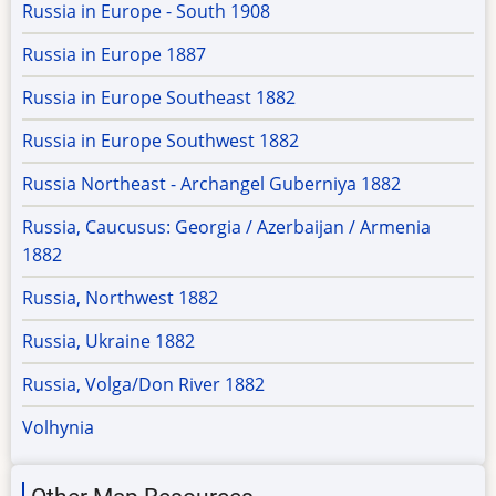
Russia in Europe - South 1908
Russia in Europe 1887
Russia in Europe Southeast 1882
Russia in Europe Southwest 1882
Russia Northeast - Archangel Guberniya 1882
Russia, Caucusus: Georgia / Azerbaijan / Armenia
1882
Russia, Northwest 1882
Russia, Ukraine 1882
Russia, Volga/Don River 1882
Volhynia