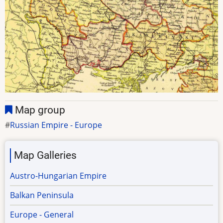
Map group
Russian Empire - Europe
Map Galleries
Austro-Hungarian Empire
Balkan Peninsula
Europe - General