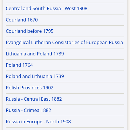
Central and South Russia - West 1908
Courland 1670
Courland before 1795
Evangelical Lutheran Consistories of European Russia
Lithuania and Poland 1739
Poland 1764
Poland and Lithuania 1739
Polish Provinces 1902
Russia - Central East 1882
Russia - Crimea 1882
Russia in Europe - North 1908