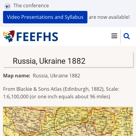
Skip
The conference
to
Video Presentations and Syllabus
are now available!
main
content
Russia, Ukraine 1882
Map name
Russia, Ukraine 1882
From Blackie & Sons Atlas (Edinburgh, 1882), Scale:
1:6,100,000 (or one inch equals about 96 miles)