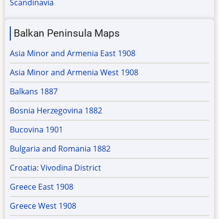
Scandinavia
Balkan Peninsula Maps
Asia Minor and Armenia East 1908
Asia Minor and Armenia West 1908
Balkans 1887
Bosnia Herzegovina 1882
Bucovina 1901
Bulgaria and Romania 1882
Croatia: Vivodina District
Greece East 1908
Greece West 1908