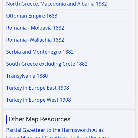
North Greece, Macedonia and Albania 1882
Ottoman Empire 1683
Romania - Moldavia 1882
Romania -Wallachia 1882
Serbia and Montenegro 1882
South Greece excluding Crete 1882
Transylvania 1880
Turkey in Europe East 1908
Turkey in Europe West 1908
Other Map Resources
Partial Gazetteer to the Harmsworth Atlas
Using Maps and Gazetteers In Your Research