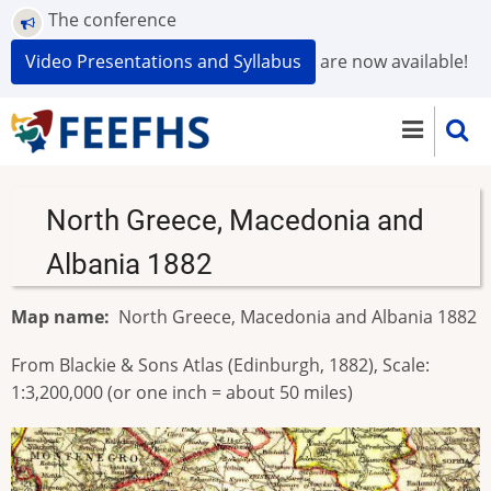
Skip
The conference
to
Video Presentations and Syllabus
are now available!
main
content
North Greece, Macedonia and
Albania 1882
Map name
North Greece, Macedonia and Albania 1882
From Blackie & Sons Atlas (Edinburgh, 1882), Scale:
1:3,200,000 (or one inch = about 50 miles)