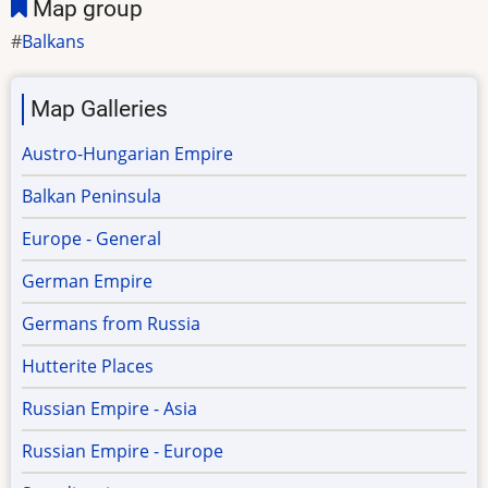
Map group
Balkans
Map Galleries
Austro-Hungarian Empire
Balkan Peninsula
Europe - General
German Empire
Germans from Russia
Hutterite Places
Russian Empire - Asia
Russian Empire - Europe