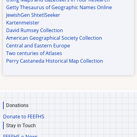
Getty Thesaurus of Geographic Names Online
JewishGen ShtetlSeeker
Kartenmeister
David Rumsey Collection
American Geographical Society Collection
Central and Eastern Europe
Two centuries of Atlases
Perry Castaneda Historical Map Collection
Donations
Donate to FEEFHS
Stay in Touch
FEEFHS e-News