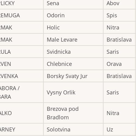
LICKY
Sena
Abov
REMUGA
Odorin
Spis
RMAK
Holic
Nitra
RMAK
Male Levare
Bratislava
RULA
Svidnicka
Saris
RVEN
Chlebnice
Orava
RVENKA
Borsky Svaty Jur
Bratislava
ABORA /
Vysny Orlik
Saris
BARA
Brezova pod
ALKO
Nitra
Bradlom
ARNEY
Solotvina
Uz