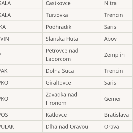
GALA
Castkovce
Nitra
GALA
Turzovka
Trencin
KA
Podhradik
Saris
LVIN
Slanska Huta
Abov
Petrovce nad
P
Zemplin
Laborcom
PAK
Dolna Suca
Trencin
PKO
Giraltovce
Saris
Zavadka nad
PKO
Gemer
Hronom
POS
Katlovce
Bratislava
PULAK
Dlha nad Oravou
Orava