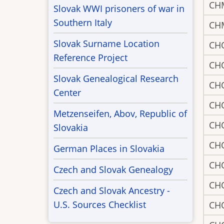
CH
Slovak WWI prisoners of war in
Southern Italy
CH
Slovak Surname Location
CH
Reference Project
CH
Slovak Genealogical Research
CH
Center
CH
Metzenseifen, Abov, Republic of
CH
Slovakia
CH
German Places in Slovakia
CH
Czech and Slovak Genealogy
CH
Czech and Slovak Ancestry -
U.S. Sources Checklist
CH