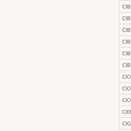
CIB
CI
CI
CI
CI
CI
CI
CI
CI
CI
CI