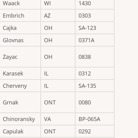
Waack
WI
1430
Embrich
AZ
0303
Cajka
OH
SA-123
Glovnas
OH
0371A
Zayac
OH
0838
Karasek
IL
0312
Cherveny
IL
SA-135
Grnak
ONT
0080
Chinoransky
VA
BP-065A
Capulak
ONT
0292