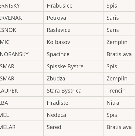
ERNISKY
Hrabusice
Spis
ERVENAK
Petrova
Saris
ESNOK
Raslavice
Saris
IMIC
Kolbasov
Zemplin
INORANSKY
Spacince
Bratislava
ISMAR
Spisske Bystre
Spis
ISMAR
Zbudza
Zemplin
LAUPEK
Stara Bystrica
Trencin
LBA
Hradiste
Nitra
MEL
Nedeca
Spis
MELAR
Sered
Bratislava