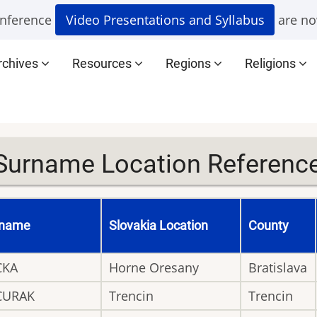
nference
Video Presentations and Syllabus
are no
rchives
Resources
Regions
Religions
Surname Location Reference 
rname
Slovakia Location
County
CKA
Horne Oresany
Bratislava
CURAK
Trencin
Trencin