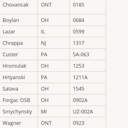
Chovancak
ONT
0185
Boylan
OH
0684
Lazar
IL
0599
Chrappa
NJ
1317
Custer
PA
SA-063
Hromulak
OH
1253
Hrtyanski
PA
1211A
Satava
OH
1545
Forgac OSB
OH
0902A
Smychynsky
MI
UZ-002A
Wagner
ONT
0923