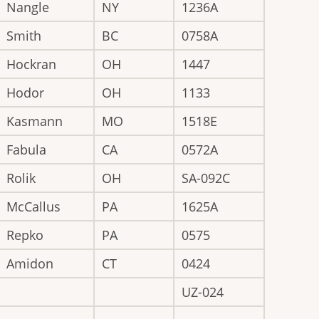
Nangle
NY
1236A
Smith
BC
0758A
Hockran
OH
1447
Hodor
OH
1133
Kasmann
MO
1518E
Fabula
CA
0572A
Rolik
OH
SA-092C
McCallus
PA
1625A
Repko
PA
0575
Amidon
CT
0424
UZ-024