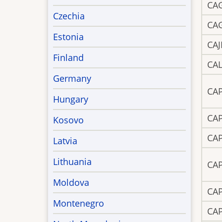
CA
Czechia
CA
Estonia
CAJ
Finland
CA
Germany
CA
Hungary
CA
Kosovo
CA
Latvia
Lithuania
CA
Moldova
CA
Montenegro
CA