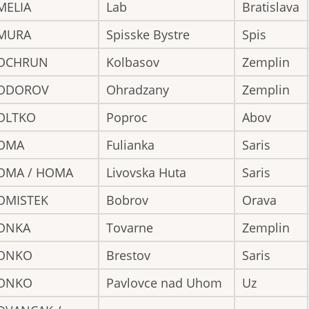
MELIA
Lab
Bratislava
MURA
Spisske Bystre
Spis
OCHRUN
Kolbasov
Zemplin
ODOROV
Ohradzany
Zemplin
OLTKO
Poproc
Abov
OMA
Fulianka
Saris
OMA / HOMA
Livovska Huta
Saris
OMISTEK
Bobrov
Orava
ONKA
Tovarne
Zemplin
ONKO
Brestov
Saris
ONKO
Pavlovce nad Uhom
Uz