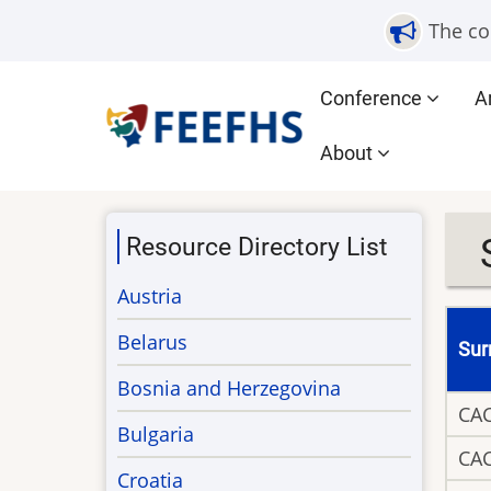
Skip
The co
to
main
Main
Conference
A
content
navigation
About
Resource Directory List
Austria
Belarus
Su
Bosnia and Herzegovina
CA
Bulgaria
CA
Croatia