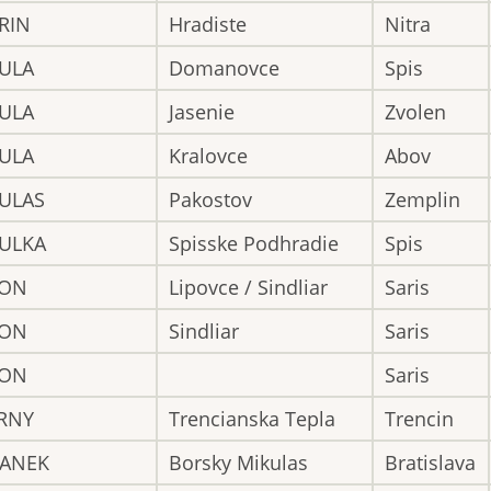
RIN
Hradiste
Nitra
BULA
Domanovce
Spis
BULA
Jasenie
Zvolen
BULA
Kralovce
Abov
BULAS
Pakostov
Zemplin
BULKA
Spisske Podhradie
Spis
CON
Lipovce / Sindliar
Saris
CON
Sindliar
Saris
CON
Saris
ERNY
Trencianska Tepla
Trencin
GANEK
Borsky Mikulas
Bratislava