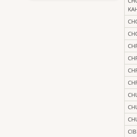
CH
KA
CH
CH
CH
CH
CH
CH
CH
CH
CH
CIB