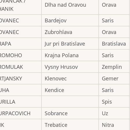
OVANCAK /
Dlha nad Oravou
Orava
HANIK
OVANEC
Bardejov
Saris
OVANEC
Zubrohlava
Orava
RAPA
Jur pri Bratislave
Bratislava
ROMOHO
Krajna Polana
Saris
ROMULAK
Vysny Hrusov
Zemplin
RTJANSKY
Klenovec
Gemer
UHA
Kendice
Saris
URILLA
Spis
URPACOVICH
Sobrance
Uz
IK
Trebatice
Nitra