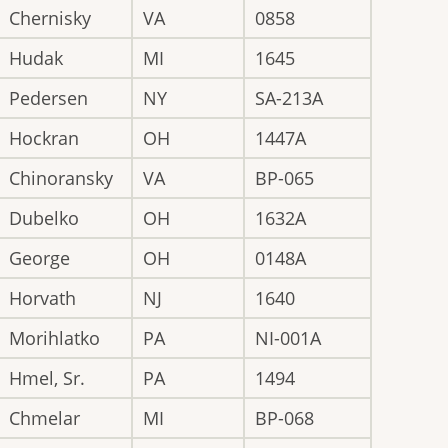
Chernisky
VA
0858
Hudak
MI
1645
Pedersen
NY
SA-213A
Hockran
OH
1447A
Chinoransky
VA
BP-065
Dubelko
OH
1632A
George
OH
0148A
Horvath
NJ
1640
Morihlatko
PA
NI-001A
Hmel, Sr.
PA
1494
Chmelar
MI
BP-068