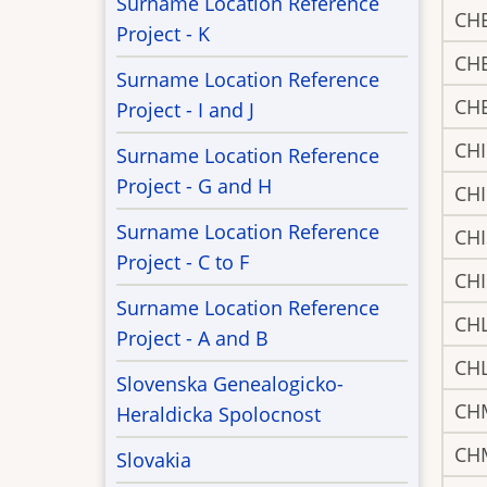
Surname Location Reference
CH
Project - K
CH
Surname Location Reference
CH
Project - I and J
CH
Surname Location Reference
Project - G and H
CH
Surname Location Reference
CH
Project - C to F
CH
Surname Location Reference
CH
Project - A and B
CH
Slovenska Genealogicko-
CH
Heraldicka Spolocnost
CH
Slovakia