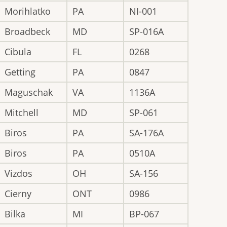
Morihlatko
PA
NI-001
Broadbeck
MD
SP-016A
Cibula
FL
0268
Getting
PA
0847
Maguschak
VA
1136A
Mitchell
MD
SP-061
Biros
PA
SA-176A
Biros
PA
0510A
Vizdos
OH
SA-156
Cierny
ONT
0986
Bilka
MI
BP-067