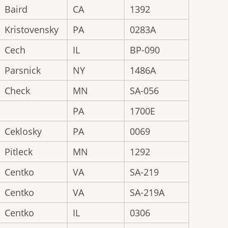
Baird
CA
1392
Kristovensky
PA
0283A
Cech
IL
BP-090
Parsnick
NY
1486A
Check
MN
SA-056
PA
1700E
Ceklosky
PA
0069
Pitleck
MN
1292
Centko
VA
SA-219
Centko
VA
SA-219A
Centko
IL
0306