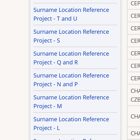
CEP
Surname Location Reference
CE
Project - T and U
CE
Surname Location Reference
Project - S
CE
CE
Surname Location Reference
Project - Q and R
CE
Surname Location Reference
CE
Project - N and P
CH
Surname Location Reference
CZ
Project - M
CH
Surname Location Reference
Project - L
CH