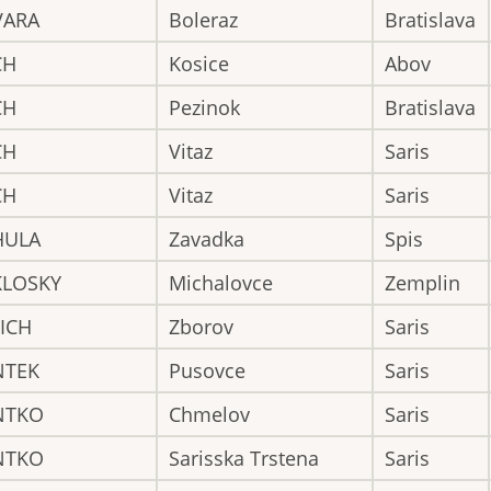
VARA
Boleraz
Bratislava
CH
Kosice
Abov
CH
Pezinok
Bratislava
CH
Vitaz
Saris
CH
Vitaz
Saris
HULA
Zavadka
Spis
KLOSKY
Michalovce
Zemplin
ICH
Zborov
Saris
NTEK
Pusovce
Saris
NTKO
Chmelov
Saris
NTKO
Sarisska Trstena
Saris