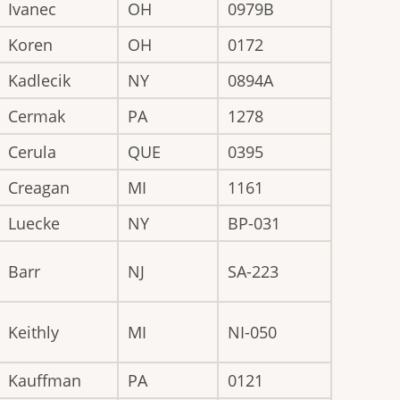
Ivanec
OH
0979B
Koren
OH
0172
Kadlecik
NY
0894A
Cermak
PA
1278
Cerula
QUE
0395
Creagan
MI
1161
Luecke
NY
BP-031
Barr
NJ
SA-223
Keithly
MI
NI-050
Kauffman
PA
0121