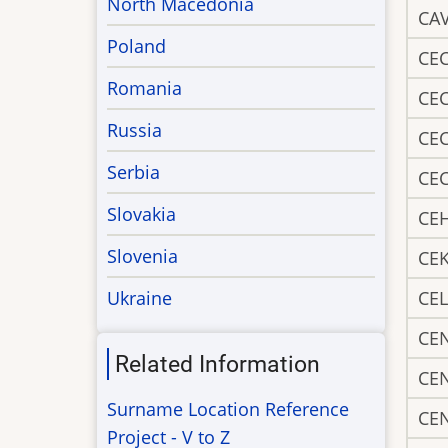
North Macedonia
CA
Poland
CE
Romania
CE
Russia
CE
Serbia
CE
Slovakia
CE
Slovenia
CE
Ukraine
CEL
CE
Related Information
CE
Surname Location Reference
CE
Project - V to Z