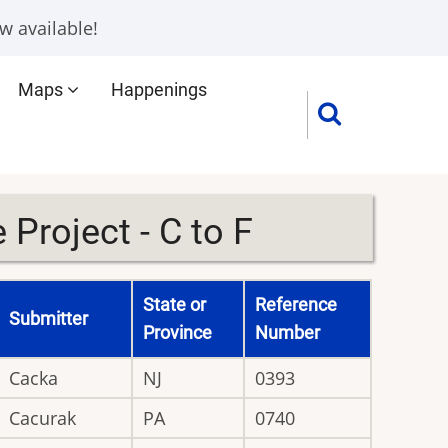
w available!
Maps
Happenings
Project - C to F
State or
Reference
Submitter
Province
Number
Cacka
NJ
0393
Cacurak
PA
0740