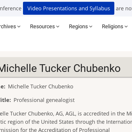
nference
Video Presentations and Syllabus
are no
rchives
Resources
Regions
Religions
Michelle Tucker Chubenko
e
Michelle Tucker Chubenko
itle
Professional genealogist
elle Tucker Chubenko, AG, AGL, is accredited in the M
tic region of the United States through the Internatio
ission for the Accreditation of Professional