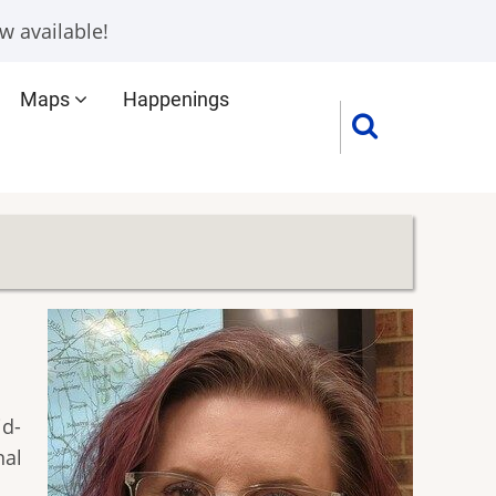
w available!
Maps
Happenings
id-
nal