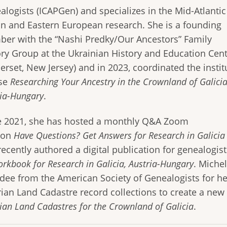
alogists (ICAPGen) and specializes in the Mid-Atlantic
on and Eastern European research. She is a founding
er with the “Nashi Predky/Our Ancestors” Family
ory Group at the Ukrainian History and Education Cen
erset, New Jersey) and in 2023, coordinated the instit
se
Researching Your Ancestry in the Crownland of Galicia
ria-Hungary
.
e 2021, she has hosted a monthly Q&A Zoom
ion
Have Questions? Get Answers for Research in Galicia
ecently authored a digital publication for genealogist
rkbook for Research in Galicia, Austria-Hungary
. Miche
dee from the American Society of Genealogists for her
rian Land Cadastre record collections to create a ne
ian Land Cadastres for the Crownland of Galicia
.