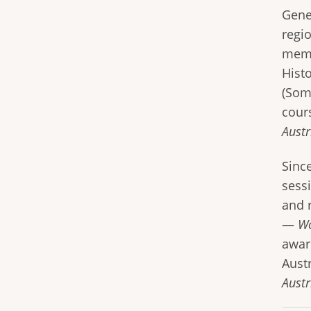
Gene
regi
memb
Hist
(Som
cour
Aust
Sinc
sess
and r
—
Wo
awar
Aust
Austr