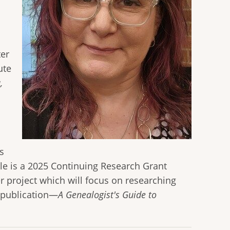
ter
ute
,
s
lle is a 2025 Continuing Research Grant
 project which will focus on researching
w publication—
A Genealogist's Guide to