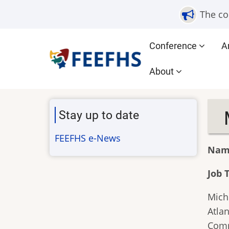
Skip
The co
to
main
Main
Conference
A
content
navigation
About
Stay up to date
FEEFHS e-News
Nam
Job T
Mich
Atlan
Comm