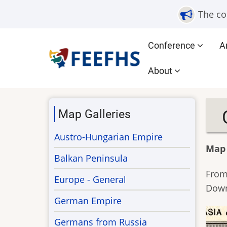
Skip
The co
to
main
Main
Conference
A
content
navigation
About
Map Galleries
Austro-Hungarian Empire
Map
Balkan Peninsula
From
Europe - General
Down
German Empire
Germans from Russia