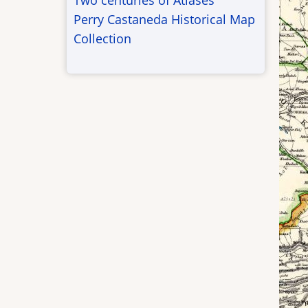
Two centuries of Atlases
Perry Castaneda Historical Map
Collection