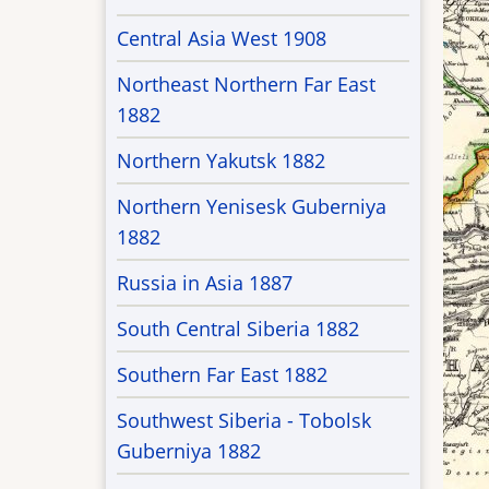
Central Asia West 1908
Northeast Northern Far East
1882
Northern Yakutsk 1882
Northern Yenisesk Guberniya
1882
Russia in Asia 1887
South Central Siberia 1882
Southern Far East 1882
Southwest Siberia - Tobolsk
Guberniya 1882