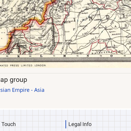
ap group
sian Empire - Asia
n Touch
Legal Info