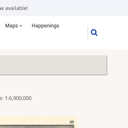
w available!
Maps
Happenings
: 1:6,900,000