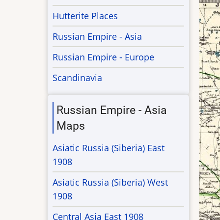
Hutterite Places
Russian Empire - Asia
Russian Empire - Europe
Scandinavia
Russian Empire - Asia
Maps
Asiatic Russia (Siberia) East
1908
Asiatic Russia (Siberia) West
1908
Central Asia East 1908