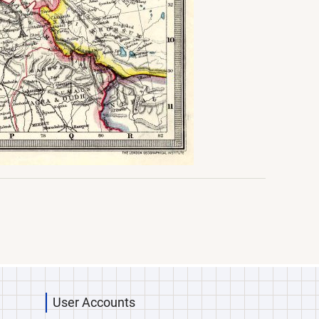
User Accounts