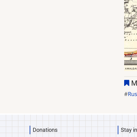
M
Rus
Donations
Stay i