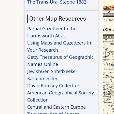
The Trans-Ural Steppe 1882
Other Map Resources
Partial Gazetteer to the
Harmsworth Atlas
Using Maps and Gazetteers In
Your Research
Getty Thesaurus of Geographic
Names Online
JewishGen ShtetlSeeker
Kartenmeister
David Rumsey Collection
American Geographical Society
Collection
Central and Eastern Europe