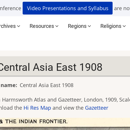
nference
Video Presentations and Syllabus
are no
rchives
Resources
Regions
Religions
Central Asia East 1908
 name
Central Asia East 1908
 Harmsworth Atlas and Gazetteer, London, 1909, Scale
load the
Hi Res Map
and view the
Gazetteer