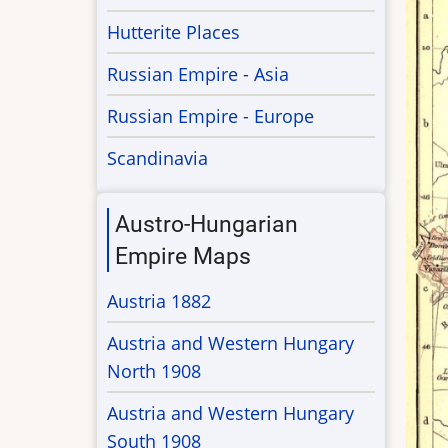
Hutterite Places
Russian Empire - Asia
Russian Empire - Europe
Scandinavia
Austro-Hungarian
Empire Maps
Austria 1882
Austria and Western Hungary
North 1908
Austria and Western Hungary
South 1908