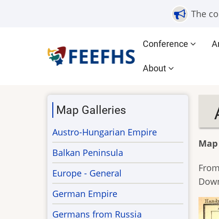
Skip
The co
to
main
Main
Conference
A
content
navigation
About
Map Galleries
Austro-Hungarian Empire
Map
Balkan Peninsula
From
Europe - General
Dow
German Empire
Germans from Russia