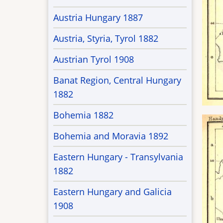
Austria Hungary 1887
Austria, Styria, Tyrol 1882
Austrian Tyrol 1908
Banat Region, Central Hungary
1882
Bohemia 1882
Bohemia and Moravia 1892
Eastern Hungary - Transylvania
1882
Eastern Hungary and Galicia
1908