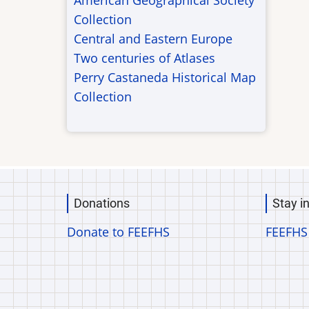
American Geographical Society
Collection
Central and Eastern Europe
Two centuries of Atlases
Perry Castaneda Historical Map
Collection
Donations
Stay i
Donate to FEEFHS
FEEFHS