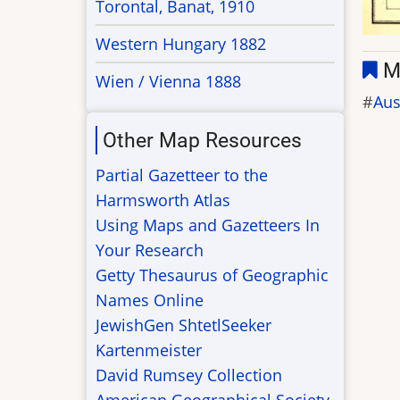
Torontal, Banat, 1910
Western Hungary 1882
M
Wien / Vienna 1888
Aus
Other Map Resources
Partial Gazetteer to the
Harmsworth Atlas
Using Maps and Gazetteers In
Your Research
Getty Thesaurus of Geographic
Names Online
JewishGen ShtetlSeeker
Kartenmeister
David Rumsey Collection