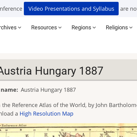
nference
Video Presentations and Syllabus
are no
rchives
Resources
Regions
Religions
Austria Hungary 1887
 name
Austria Hungary 1887
 the Reference Atlas of the World, by John Bartholome
nload a
High Resolution Map