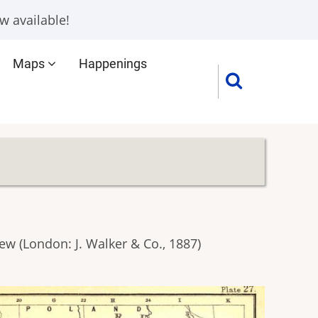
w available!
Maps
Happenings
w (London: J. Walker & Co., 1887)