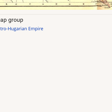
ap group
tro-Hugarian Empire