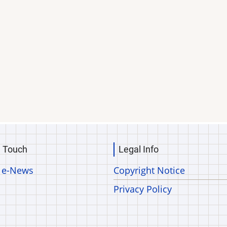
n Touch
Legal Info
 e-News
Copyright Notice
Privacy Policy