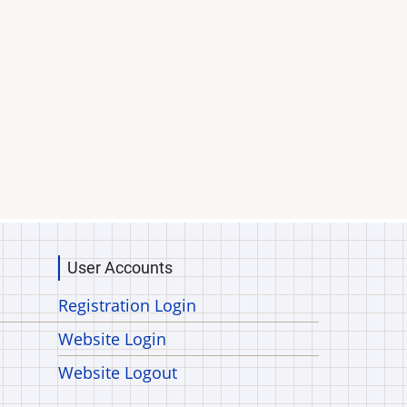
User Accounts
Registration Login
Website Login
Website Logout