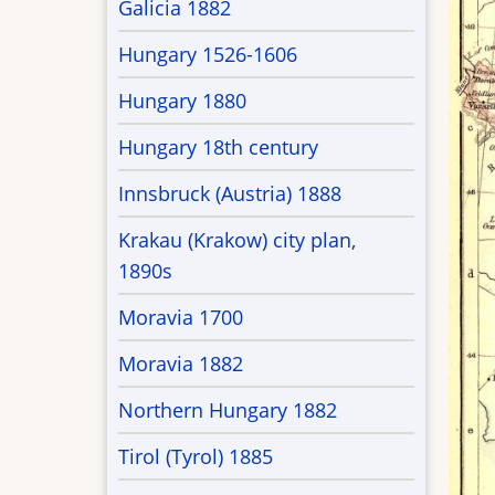
Galicia 1882
Hungary 1526-1606
Hungary 1880
Hungary 18th century
Innsbruck (Austria) 1888
Krakau (Krakow) city plan,
1890s
Moravia 1700
Moravia 1882
Northern Hungary 1882
Tirol (Tyrol) 1885