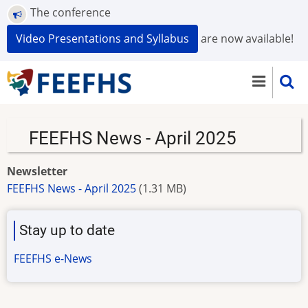
Skip
The conference
to
Video Presentations and Syllabus
are now available!
main
content
FEEFHS News - April 2025
Newsletter
FEEFHS News - April 2025
(1.31 MB)
Stay up to date
FEEFHS e-News