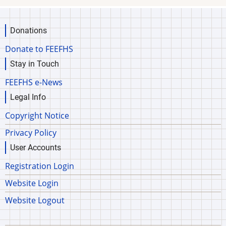
Donations
Donate to FEEFHS
Stay in Touch
FEEFHS e-News
Legal Info
Copyright Notice
Privacy Policy
User Accounts
Registration Login
Website Login
Website Logout