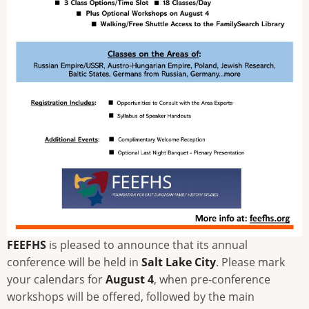
FEEFHS
is pleased to announce that its annual
conference will be held in
Salt Lake City
. Please mark
your calendars for
August 4
, when pre-conference
workshops will be offered, followed by the main