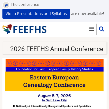
Skip
The conference
to
Video Presentations and Syllabus
are now available!
main
content
2026 FEEFHS Annual Conference