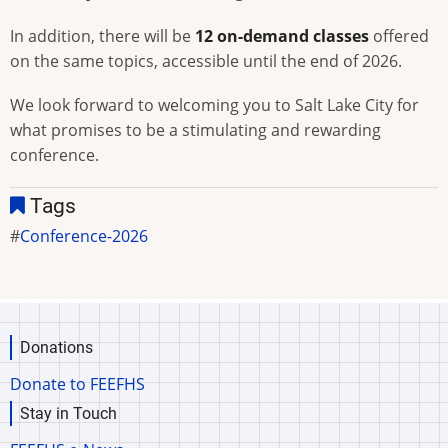
In addition, there will be
12 on-demand classes
offered
on the same topics, accessible until the end of 2026.
We look forward to welcoming you to Salt Lake City for
what promises to be a stimulating and rewarding
conference.
Tags
Conference-2026
Donations
Donate to FEEFHS
Stay in Touch