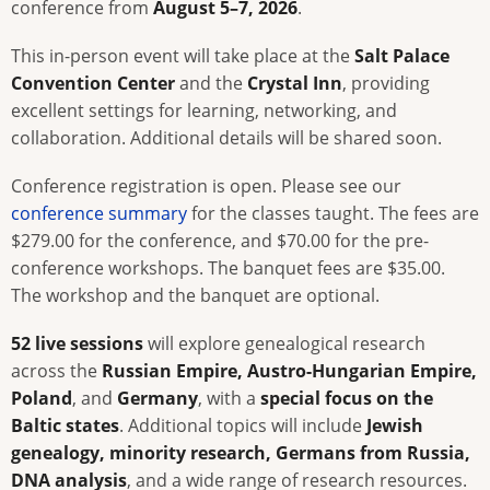
conference from
August 5–7, 2026
.
This in-person event will take place at the
Salt Palace
Convention Center
and the
Crystal Inn
, providing
excellent settings for learning, networking, and
collaboration. Additional details will be shared soon.
Conference registration is open. Please see our
conference summary
for the classes taught. The fees are
$279.00 for the conference, and $70.00 for the pre-
conference workshops. The banquet fees are $35.00.
The workshop and the banquet are optional.
52 live sessions
will explore genealogical research
across the
Russian Empire, Austro-Hungarian Empire,
Poland
, and
Germany
, with a
special focus on the
Baltic states
. Additional topics will include
Jewish
genealogy, minority research, Germans from Russia,
DNA analysis
, and a wide range of research resources.