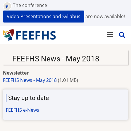
Skip
The conference
to
Video Presentations and Syllabus
are now available!
main
content
FEEFHS News - May 2018
Newsletter
FEEFHS News - May 2018
(1.01 MB)
Stay up to date
FEEFHS e-News