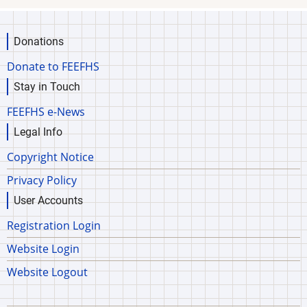
Donations
Donate to FEEFHS
Stay in Touch
FEEFHS e-News
Legal Info
Copyright Notice
Privacy Policy
User Accounts
Registration Login
Website Login
Website Logout