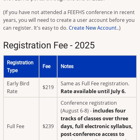
(If you have not attended a FEEFHS conference in recent
years, you will need to create a user account before you
can register. It's easy to do.
Create New Account.
.)
Registration Fee - 2025
Registration
Fee
Notes
Type
Early Bird
Same as Full Fee registration.
$219
Rate
Rate available until July 6.
Conference registration
(August 6-8) -
includes four
tracks of classes over three
Full Fee
$239
days, full electronic syllabus,
post-conference access to