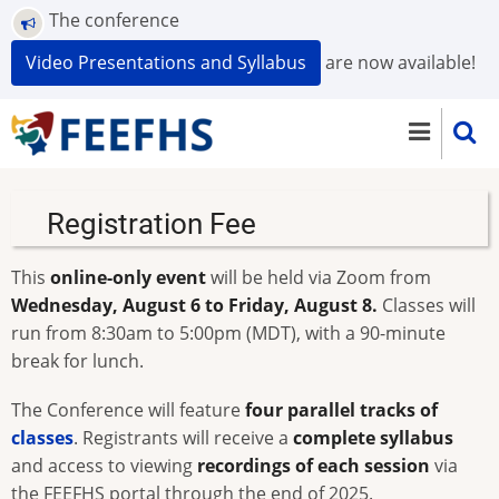
Skip
The conference
to
Video Presentations and Syllabus
are now available!
main
content
Registration Fee
This
online-only event
will be held via Zoom from
Wednesday, August 6 to Friday, August 8.
Classes will
run from 8:30am to 5:00pm (MDT), with a 90-minute
break for lunch.
The Conference will feature
four parallel tracks of
classes
. Registrants will receive a
complete syllabus
and access to viewing
recordings of each session
via
the FEEFHS portal through the end of 2025.