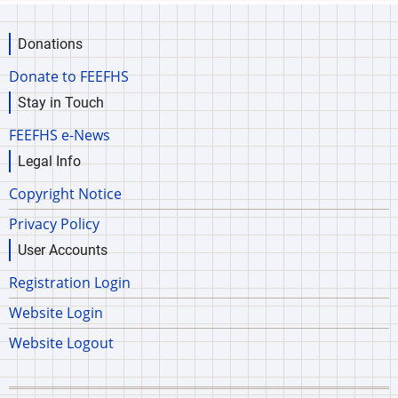
Donations
Donate to FEEFHS
Stay in Touch
FEEFHS e-News
Legal Info
Copyright Notice
Privacy Policy
User Accounts
Registration Login
Website Login
Website Logout