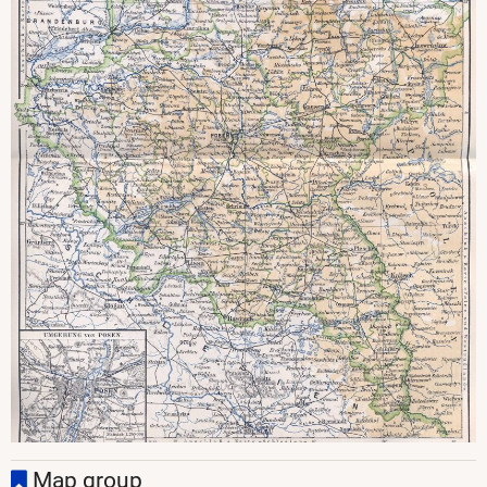
Map group