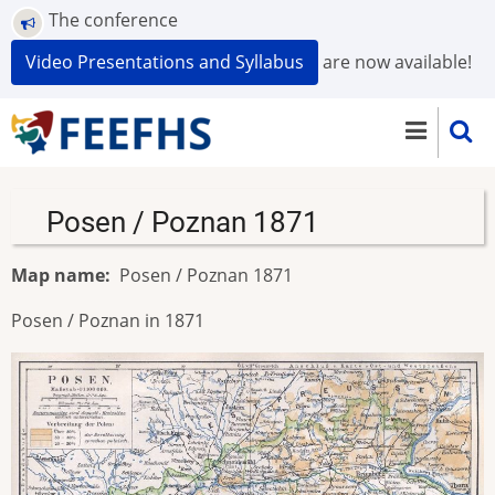
Skip
The conference
to
Video Presentations and Syllabus
are now available!
main
content
Posen / Poznan 1871
Map name
Posen / Poznan 1871
Posen / Poznan in 1871