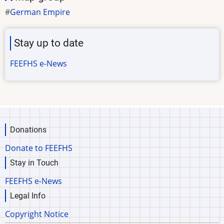
German Empire
Stay up to date
FEEFHS e-News
Donations
Donate to FEEFHS
Stay in Touch
FEEFHS e-News
Legal Info
Copyright Notice