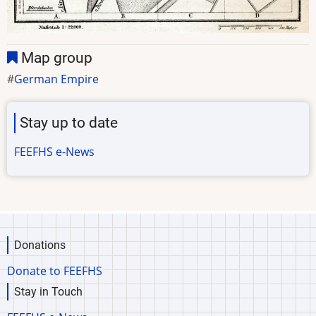
Map group
German Empire
Stay up to date
FEEFHS e-News
Donations
Donate to FEEFHS
Stay in Touch