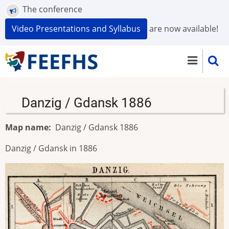
Skip
The conference
to
Video Presentations and Syllabus
are now available!
main
content
Danzig / Gdansk 1886
Map name
Danzig / Gdansk 1886
Danzig / Gdansk in 1886