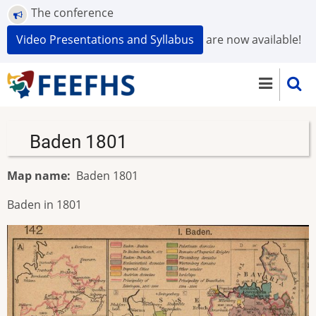
Skip
The conference
to
Video Presentations and Syllabus
are now available!
main
content
Baden 1801
Map name
Baden 1801
Baden in 1801