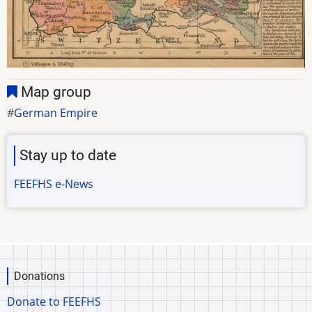
Map group
German Empire
Stay up to date
FEEFHS e-News
Donations
Donate to FEEFHS