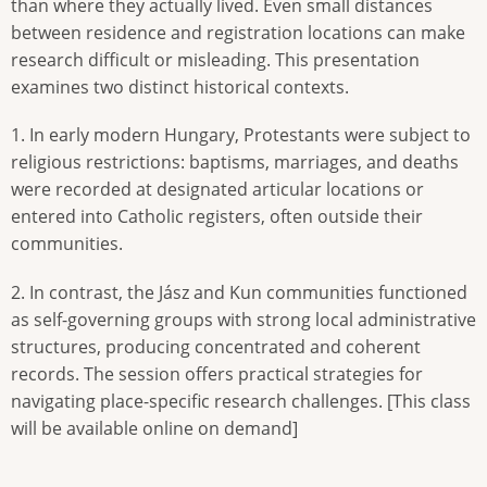
than where they actually lived. Even small distances
between residence and registration locations can make
research difficult or misleading. This presentation
examines two distinct historical contexts.
1. In early modern Hungary, Protestants were subject to
religious restrictions: baptisms, marriages, and deaths
were recorded at designated articular locations or
entered into Catholic registers, often outside their
communities.
2. In contrast, the Jász and Kun communities functioned
as self-governing groups with strong local administrative
structures, producing concentrated and coherent
records. The session offers practical strategies for
navigating place-specific research challenges. [This class
will be available online on demand]