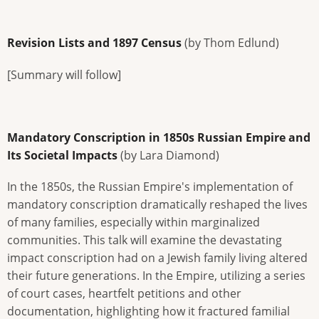
Revision Lists and 1897 Census
(by Thom Edlund)
[Summary will follow]
Mandatory Conscription in 1850s Russian Empire and
Its Societal Impacts
(by Lara Diamond)
In the 1850s, the Russian Empire's implementation of
mandatory conscription dramatically reshaped the lives
of many families, especially within marginalized
communities. This talk will examine the devastating
impact conscription had on a Jewish family living altered
their future generations. In the Empire, utilizing a series
of court cases, heartfelt petitions and other
documentation, highlighting how it fractured familial