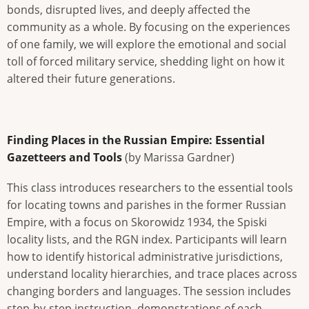
bonds, disrupted lives, and deeply affected the
community as a whole. By focusing on the experiences
of one family, we will explore the emotional and social
toll of forced military service, shedding light on how it
altered their future generations.
Finding Places in the Russian Empire: Essential
Gazetteers and Tools
(by Marissa Gardner)
This class introduces researchers to the essential tools
for locating towns and parishes in the former Russian
Empire, with a focus on Skorowidz 1934, the Spiski
locality lists, and the RGN index. Participants will learn
how to identify historical administrative jurisdictions,
understand locality hierarchies, and trace places across
changing borders and languages. The session includes
step-by-step instruction, demonstrations of each