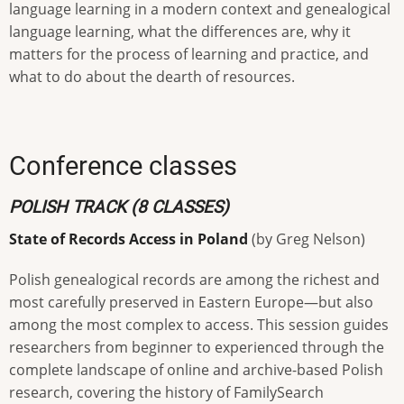
language learning in a modern context and genealogical
language learning, what the differences are, why it
matters for the process of learning and practice, and
what to do about the dearth of resources.
Conference classes
POLISH TRACK (8 CLASSES)
State of Records Access in Poland
(by Greg Nelson)
Polish genealogical records are among the richest and
most carefully preserved in Eastern Europe—but also
among the most complex to access. This session guides
researchers from beginner to experienced through the
complete landscape of online and archive-based Polish
research, covering the history of FamilySearch