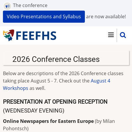
Skip
The conference
to
Video Presentations and Syllabus
are now available!
main
content
2026 Conference Classes
Below are descriptions of the 2026 Conference classes
taking place August 5 - 7. Check out the
August 4
Workshops
as well.
PRESENTATION AT OPENING RECEPTION
(WEDNESDAY EVENING)
Online Newspapers for Eastern Europe
(by Milan
Pohontsch)