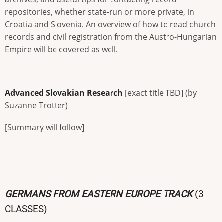
repositories, whether state-run or more private, in
Croatia and Slovenia. An overview of how to read church
records and civil registration from the Austro-Hungarian
Empire will be covered as well.
Advanced Slovakian Research
[exact title TBD] (by
Suzanne Trotter)
[Summary will follow]
GERMANS FROM EASTERN EUROPE TRACK
(3
CLASSES)