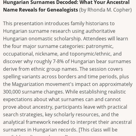
Hungarian Surnames Decoded: What Your Ancestral
Name Reveals for Genealogists
(by Rhonda M. Copher)
This presentation introduces family historians to
Hungarian surname research using authoritative
Hungarian onomastic scholarship. Attendees will learn
the four major surname categories: patronymic,
occupational, nickname, and toponymic/ethnic, and
discover why roughly 7-8% of Hungarian bear surnames
derive from ethnic group names. The session covers
spelling variants across borders and time periods, plus
the Magyarization movement's impact on approximately
300,000 surname changes. While establishing realistic
expectations about what surnames can and cannot
prove about ancestry, participants leave with practical
search strategies, key scholarly resources, and the
analytical framework needed to interpret their ancestral
surnames in Hungarian records. [This class will be