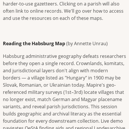
harder-to-use gazetteers. Clicking on a parish will also
often link to online records. We'll go over how to access
and use the resources on each of these maps.
Reading the Habsburg Map
(by Annette Unrau)
Habsburg administrative geography defeats researchers
before they open a single record. Crownlands, komitats,
and jurisdictional layers don't align with modern
borders — a village listed as "Hungary" in 1900 may be
Slovak, Romanian, or Ukrainian today. Mapire's geo-
referenced military surveys (1st–3rd) locate villages that
no longer exist, match German and Magyar placename
variants, and reveal parish jurisdictions. This session
builds geographic and archival literacy as the essential
foundation for every downstream collection. Live demo
navigates OeStA finding aids and regional Landesarchive