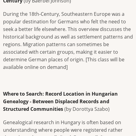
Century
(by Baerbel Johnson)
During the 18th-Century, Southeastern Europe was a
popular destination for Germans who felt the need to
seek a better life elsewhere. This overview discusses the
historical background as well as settlement patterns and
regions. Migration patterns can sometimes be
associated with certain groups, making it easier to
determine German places of origin. [This class will be
available online on demand]
Where to Search: Record Location in Hungarian
Genealogy - Between Displaced Records and
Structured Communities
(by Dorottya Szabo)
Genealogical research in Hungary is often based on
understanding where people were registered rather