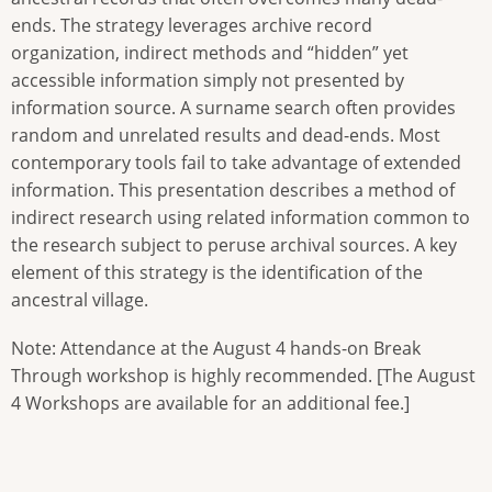
ends. The strategy leverages archive record
organization, indirect methods and “hidden” yet
accessible information simply not presented by
information source. A surname search often provides
random and unrelated results and dead-ends. Most
contemporary tools fail to take advantage of extended
information. This presentation describes a method of
indirect research using related information common to
the research subject to peruse archival sources. A key
element of this strategy is the identification of the
ancestral village.
Note: Attendance at the August 4 hands-on Break
Through workshop is highly recommended. [The August
4 Workshops are available for an additional fee.]