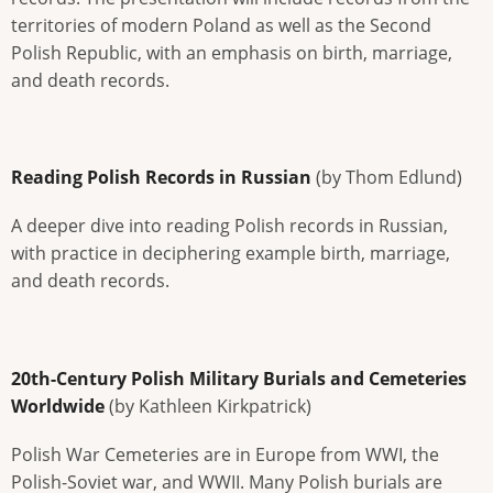
territories of modern Poland as well as the Second
Polish Republic, with an emphasis on birth, marriage,
and death records.
Reading Polish Records in Russian
(by Thom Edlund)
A deeper dive into reading Polish records in Russian,
with practice in deciphering example birth, marriage,
and death records.
20th-Century Polish Military Burials and Cemeteries
Worldwide
(by Kathleen Kirkpatrick)
Polish War Cemeteries are in Europe from WWI, the
Polish-Soviet war, and WWII. Many Polish burials are