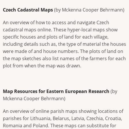
Czech Cadastral Maps
(by Mckenna Cooper Behrmann)
An overview of how to access and navigate Czech
cadastral maps online. These hyper-local maps show
specific houses and plots of land for each village,
including details such as, the type of material the houses
were made of and house numbers. The plots of land on
the map sketches also list names of the farmers for each
plot from when the map was drawn.
Map Resources for Eastern European Research
(by
Mckenna Cooper Behrmann)
An overview of online parish maps showing locations of
parishes for Lithuania, Belarus, Latvia, Czechia, Croatia,
Romania and Poland. These maps can substitute for