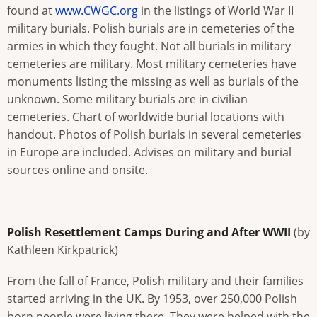
found at
www.CWGC.org
in the listings of World War II
military burials. Polish burials are in cemeteries of the
armies in which they fought. Not all burials in military
cemeteries are military. Most military cemeteries have
monuments listing the missing as well as burials of the
unknown. Some military burials are in civilian
cemeteries. Chart of worldwide burial locations with
handout. Photos of Polish burials in several cemeteries
in Europe are included. Advises on military and burial
sources online and onsite.
Polish Resettlement Camps During and After WWII
(by
Kathleen Kirkpatrick)
From the fall of France, Polish military and their families
started arriving in the UK. By 1953, over 250,000 Polish
born people were living there. They were helped with the