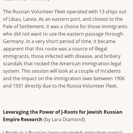
The Russian Volunteer Fleet operated with 13 ships out
of Libau, Latvia. As an eastern port, and closest to the
Pale of Settlement, it was a choice for those immigrants
who did not want to use the eastern passage through
Germany. In a very short period of time, it became
apparent that this route was a source of illegal
immigrants, those infected with disease, and bribery
scandals that rocked the American immigration legal
system. This session will look at a couple of incidents
and the impact on the immigration laws between 1906
and 1931 directly due to the Russia Volunteer Fleet.
Leveraging the Power of J-Roots for Jewish Russian
Empire Research
(by Lara Diamond)
J-Roots is a Russian-language Jewish genealogy portal