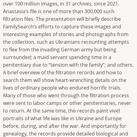
over 100 million images, in 31 archives, since 2021.
Anastasia’s file is one of more than 300,000 such
filtration files. The presentation will briefly describe
FamilySearch’s efforts to capture these images and
interesting examples of stories and photographs from
the collection, such as Ukrainians recounting attempts
to flee from the invading German army but being
surrounded; a maid servant spending time in a
penitentiary due to “tension with the family”; and others.
A brief overview of the filtration records and how to
search them will show heart-wrenching details on the
lives of ordinary people who endured horrific trials.
Many of those who went through the filtration process
were sent to labor camps or other penitentiaries, never
to return. At the same time, the records paint vivid
portraits of what life was like in Ukraine and Europe
before, during, and after the war. And importantly for
genealogy, the records provide detailed biological and