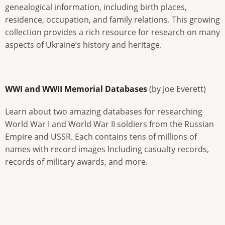
genealogical information, including birth places,
residence, occupation, and family relations. This growing
collection provides a rich resource for research on many
aspects of Ukraine’s history and heritage.
WWI and WWII Memorial Databases
(by Joe Everett)
Learn about two amazing databases for researching
World War I and World War II soldiers from the Russian
Empire and USSR. Each contains tens of millions of
names with record images Including casualty records,
records of military awards, and more.