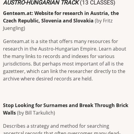
AUSTRO-HUNGARIAN TRACK
(13 CLASSES)
Genteam.at: Website for research in Austria, the
Czech Republic, Slovenia and Slovakia
(by Fritz
Juengling)
Genteam.at is a site that offers many resources for
research in the Austro-Hungarian Empire. Learn about
the many links to records and indexes for various
jurisdictions. But perhaps most important of all is the
gazetteer, which can link the researcher directly to the
archive where desired records are held.
Stop Looking for Surnames and Break Through Brick
Walls
(by Bill Tarkulich)
Describes a strategy and method for searching
ancestral records that often overcomes many dead-