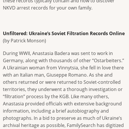
these records typically contain and how to discover
NKVD arrest records for your own family.
Unfiltered: Ukraine’s Soviet Filtration Records Online
(by Patrick Monson)
During WWII, Anastasia Badera was sent to work in
Germany, along with thousands of other “Ostarbeiters.”
A Ukrainian woman from Vinnytsia, she fell in love there
with an Italian man, Giuseppe Romano. As she and
others returned or were returned to Soviet-controlled
territories, they underwent a thorough investigation or
“filtration” process by the KGB. Like many others,
Anastasia provided officials with extensive background
information, including a brief autobiography and
photographs. In a bid to preserve as much of Ukraine’s
archival heritage as possible, FamilySearch has digitized