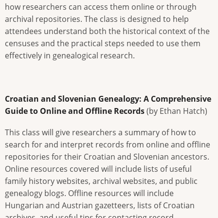
how researchers can access them online or through
archival repositories. The class is designed to help
attendees understand both the historical context of the
censuses and the practical steps needed to use them
effectively in genealogical research.
Croatian and Slovenian Genealogy: A Comprehensive
Guide to Online and Offline Records
(by Ethan Hatch)
This class will give researchers a summary of how to
search for and interpret records from online and offline
repositories for their Croatian and Slovenian ancestors.
Online resources covered will include lists of useful
family history websites, archival websites, and public
genealogy blogs. Offline resources will include
Hungarian and Austrian gazetteers, lists of Croatian
archives, and useful tips for contacting record