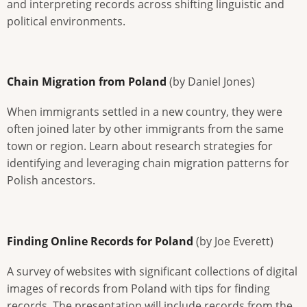
and interpreting records across shifting linguistic and
political environments.
Chain Migration from Poland
(by Daniel Jones)
When immigrants settled in a new country, they were
often joined later by other immigrants from the same
town or region. Learn about research strategies for
identifying and leveraging chain migration patterns for
Polish ancestors.
Finding Online Records for Poland
(by Joe Everett)
A survey of websites with significant collections of digital
images of records from Poland with tips for finding
records. The presentation will include records from the