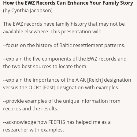
How the EWZ Records Can Enhance Your Family Story
(by Cynthia Jacobson)
The EWZ records have family history that may not be
available elsewhere. This presentation will:
--focus on the history of Baltic resettlement patterns.
--explain the five components of the EWZ records and
the two best sources to locate them.
--explain the importance of the A Alt [Reich] designation
versus the O Ost [East] designation with examples.
--provide examples of the unique information from
records and the results.
--acknowledge how FEEFHS has helped me as a
researcher with examples.