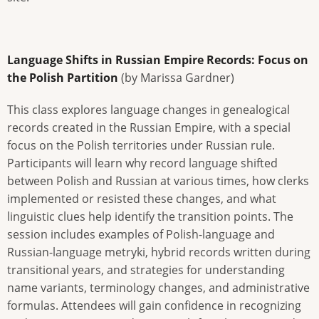
Language Shifts in Russian Empire Records: Focus on
the Polish Partition
(by Marissa Gardner)
This class explores language changes in genealogical
records created in the Russian Empire, with a special
focus on the Polish territories under Russian rule.
Participants will learn why record language shifted
between Polish and Russian at various times, how clerks
implemented or resisted these changes, and what
linguistic clues help identify the transition points. The
session includes examples of Polish-language and
Russian-language metryki, hybrid records written during
transitional years, and strategies for understanding
name variants, terminology changes, and administrative
formulas. Attendees will gain confidence in recognizing