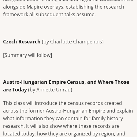
alongside Mapire overlays, establishing the research
framework all subsequent talks assume.
Czech Research
(by Charlotte Champenois)
[Summary will follow]
Austro-Hungarian Empire Census, and Where Those
are Today
(by Annette Unrau)
This class will introduce the census records created
across the former Austro-Hungarian Empire and explain
what information they can contain for family history
research. It will also show where these records are
located today, how they are organized by region, and