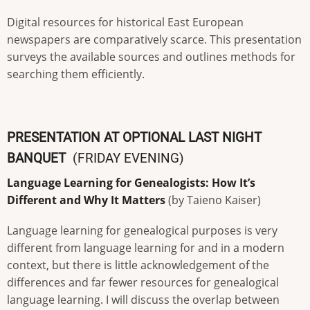
Digital resources for historical East European
newspapers are comparatively scarce. This presentation
surveys the available sources and outlines methods for
searching them efficiently.
PRESENTATION AT OPTIONAL LAST NIGHT
BANQUET
(FRIDAY EVENING)
Language Learning for Genealogists: How It’s
Different and Why It Matters
(by Taieno Kaiser)
Language learning for genealogical purposes is very
different from language learning for and in a modern
context, but there is little acknowledgement of the
differences and far fewer resources for genealogical
language learning. I will discuss the overlap between