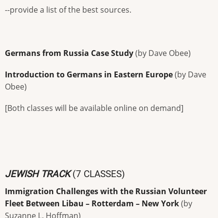
--provide a list of the best sources.
Germans from Russia Case Study
(by Dave Obee)
Introduction to Germans in Eastern Europe
(by Dave
Obee)
[Both classes will be available online on demand]
JEWISH TRACK
(7 CLASSES)
Immigration Challenges with the Russian Volunteer
Fleet Between Libau – Rotterdam – New York
(by
Suzanne L. Hoffman)