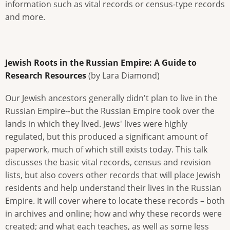
information such as vital records or census-type records
and more.
Jewish Roots in the Russian Empire: A Guide to
Research Resources
(by Lara Diamond)
Our Jewish ancestors generally didn't plan to live in the
Russian Empire--but the Russian Empire took over the
lands in which they lived. Jews' lives were highly
regulated, but this produced a significant amount of
paperwork, much of which still exists today. This talk
discusses the basic vital records, census and revision
lists, but also covers other records that will place Jewish
residents and help understand their lives in the Russian
Empire. It will cover where to locate these records – both
in archives and online; how and why these records were
created; and what each teaches, as well as some less