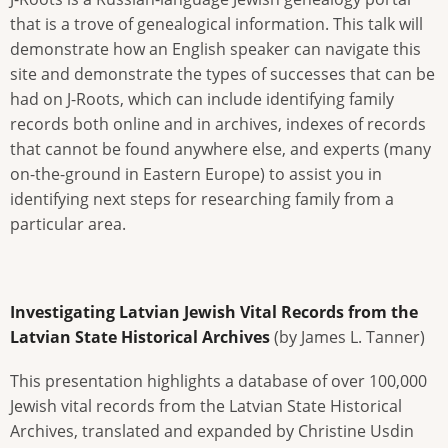
that is a trove of genealogical information. This talk will
demonstrate how an English speaker can navigate this
site and demonstrate the types of successes that can be
had on J-Roots, which can include identifying family
records both online and in archives, indexes of records
that cannot be found anywhere else, and experts (many
on-the-ground in Eastern Europe) to assist you in
identifying next steps for researching family from a
particular area.
Investigating Latvian Jewish Vital Records from the
Latvian State Historical Archives
(by James L. Tanner)
This presentation highlights a database of over 100,000
Jewish vital records from the Latvian State Historical
Archives, translated and expanded by Christine Usdin