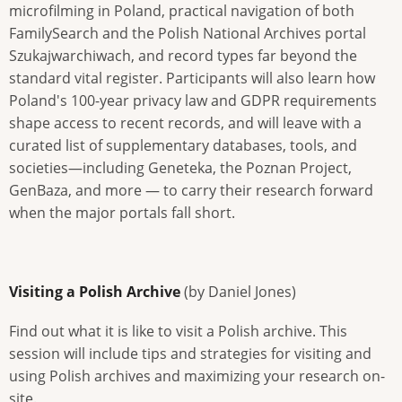
microfilming in Poland, practical navigation of both
FamilySearch and the Polish National Archives portal
Szukajwarchiwach, and record types far beyond the
standard vital register. Participants will also learn how
Poland's 100-year privacy law and GDPR requirements
shape access to recent records, and will leave with a
curated list of supplementary databases, tools, and
societies—including Geneteka, the Poznan Project,
GenBaza, and more — to carry their research forward
when the major portals fall short.
Visiting a Polish Archive
(by Daniel Jones)
Find out what it is like to visit a Polish archive. This
session will include tips and strategies for visiting and
using Polish archives and maximizing your research on-
site.