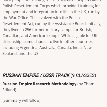
Polish Resettlement Corps which provided training for
employment and integration into life in the UK, run by
the War Office. This evolved with the Polish
Resettlement Act, run by the Assistance Board. Initially,
they lived in 256 former military camps for British,
Canadian, and American troops. While eligible for UK
citizenship, some choose to live in other countries,
including Argentina, Australia, Canada, India, New
Zealand, and the US.
RUSSIAN EMPIRE / USSR TRACK
(9 CLASSES)
Russian Empire Research Methodology
(by Thom
Edlund)
[Summary will follow]