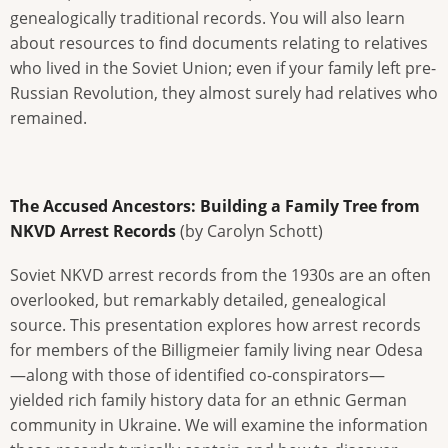
genealogically traditional records. You will also learn
about resources to find documents relating to relatives
who lived in the Soviet Union; even if your family left pre-
Russian Revolution, they almost surely had relatives who
remained.
The Accused Ancestors: Building a Family Tree from
NKVD Arrest Records
(by Carolyn Schott)
Soviet NKVD arrest records from the 1930s are an often
overlooked, but remarkably detailed, genealogical
source. This presentation explores how arrest records
for members of the Billigmeier family living near Odesa
—along with those of identified co-conspirators—
yielded rich family history data for an ethnic German
community in Ukraine. We will examine the information