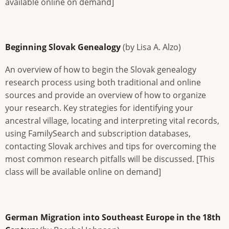
available online on demand]
Beginning Slovak Genealogy
(by Lisa A. Alzo)
An overview of how to begin the Slovak genealogy
research process using both traditional and online
sources and provide an overview of how to organize
your research. Key strategies for identifying your
ancestral village, locating and interpreting vital records,
using FamilySearch and subscription databases,
contacting Slovak archives and tips for overcoming the
most common research pitfalls will be discussed. [This
class will be available online on demand]
German Migration into Southeast Europe in the 18th