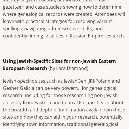
gazetteer, and case studies showing how to determine
where genealogical records were created. Attendees will
leave with practical strategies for resolving variant
spellings, navigating administrative shifts, and
confidently finding localities in Russian Empire research.
Using Jewish-Specific Sites for non-Jewish Eastern
European Research
(by Lara Diamond)
Jewish-specific sites such as JewishGen, JRI-Poland and
Gesher Galicia can be very powerful for genealogical
research--including for those researching non-Jewish
ancestry from Eastern and Central Europe. Learn about
the breadth and depth of information available on these
sites and how they can aid in your research, potentially
identifying town information, traditional genealogical